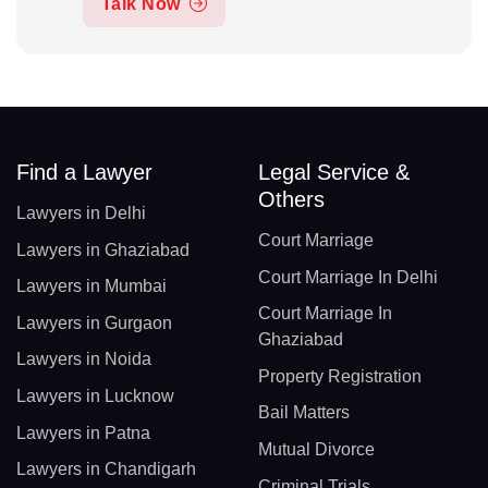
Talk Now
Find a Lawyer
Legal Service &
Others
Lawyers in Delhi
Court Marriage
Lawyers in Ghaziabad
Court Marriage In Delhi
Lawyers in Mumbai
Court Marriage In
Lawyers in Gurgaon
Ghaziabad
Lawyers in Noida
Property Registration
Lawyers in Lucknow
Bail Matters
Lawyers in Patna
Mutual Divorce
Lawyers in Chandigarh
Criminal Trials