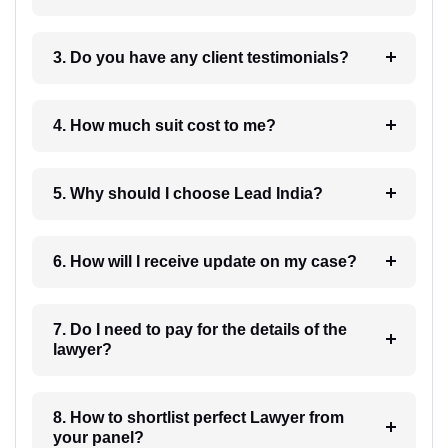
3. Do you have any client testimonials?
4. How much suit cost to me?
5. Why should I choose Lead India?
6. How will I receive update on my case?
7. Do I need to pay for the details of the
lawyer?
8. How to shortlist perfect Lawyer from
your panel?