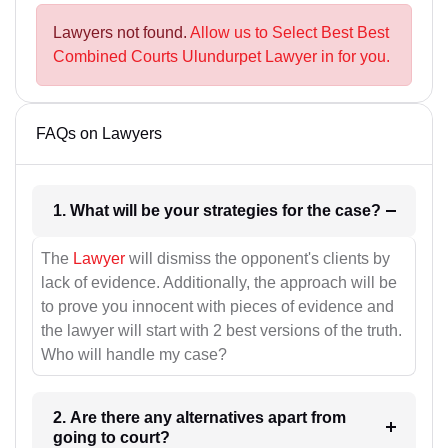
Lawyers not found.
Allow us to Select Best Best
Combined Courts Ulundurpet Lawyer in for you.
FAQs on Lawyers
1. What will be your strategies for the case?
The
Lawyer
will dismiss the opponent's clients by
lack of evidence. Additionally, the approach will be
to prove you innocent with pieces of evidence and
the lawyer will start with 2 best versions of the truth.
Who will handle my case?
2. Are there any alternatives apart from
going to court?