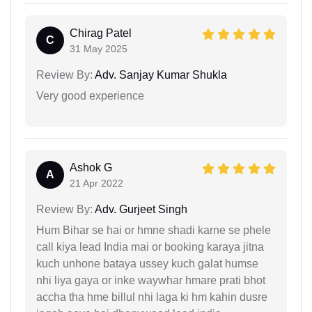
Chirag Patel
C
31 May 2025
Review By:
Adv. Sanjay Kumar Shukla
Very good experience
Ashok G
A
21 Apr 2022
Review By:
Adv. Gurjeet Singh
Hum Bihar se hai or hmne shadi karne se phele
call kiya lead India mai or booking karaya jitna
kuch unhone bataya ussey kuch galat humse
nhi liya gaya or inke waywhar hmare prati bhot
accha tha hme billul nhi laga ki hm kahin dusre