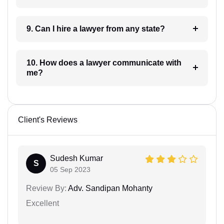
9. Can I hire a lawyer from any state?
10. How does a lawyer communicate with
me?
Client's Reviews
Sudesh Kumar
S
05 Sep 2023
Review By:
Adv. Sandipan Mohanty
Excellent