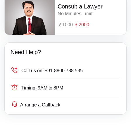
Consult a Lawyer
No Minutes Limit
1000
2000
Need Help?
Call us on:
+91-8800 788 535
Timing:
9AM to 8PM
Arrange a Callback