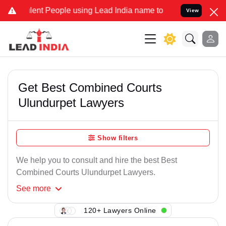
lent People using Lead India name to Resolve your Legal cases Spec
View
Get Best Combined Courts
Ulundurpet Lawyers
Show filters
We help you to consult and hire the best Best
Combined Courts Ulundurpet Lawyers.
See
more
120+ Lawyers Online