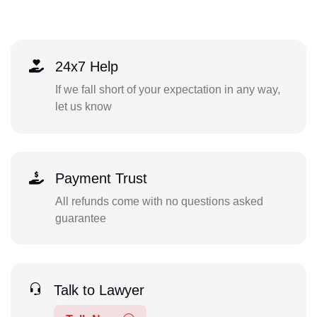
24x7 Help
If we fall short of your expectation in any way,
let us know
Payment Trust
All refunds come with no questions asked
guarantee
Talk to Lawyer