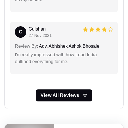
Gulshan
G
27 Nov 2021
Review By:
Adv. Abhishek Ashok Bhosale
I'm really impressed with how Lead India
outlined everything for me.
View All Reviews