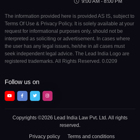
9:00 AM - 8:00 PM
The information provided here is provided AS IS, subject to
Terms Of Use & Privacy Policy. It is solely available at your
request for informational purposes only, should not be
interpreted as soliciting or advertisement. In cases where
the user has any legal issues, he/she in all cases must
seek independent legal advice. The Lead India Logo are
registered trademarks. All Rights Reserved. 0.0209
Follow us on
Copyrights
©2026 Lead India Law Pvt. Ltd.
All rights
reserved.
Privacy policy
Terms and conditions