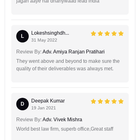
jagah aaye hai dhanywaad lead india
Lokeshsinghdh...
L
31 May 2022
Review By:
Adv. Amiya Ranjan Pratihari
They went above and beyond to make sure the
quality of their deliverables was always met.
Deepak Kumar
D
19 Jan 2021
Review By:
Adv. Vivek Mishra
World best law firm, superb office,Great staff