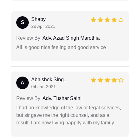
Shaby
S
29 Apr 2021
Review By:
Adv. Azad Singh Marothia
All is good nice feeling and good service
Abhishek Sing...
A
04 Jan 2021
Review By:
Adv. Tushar Saini
I had no knowledge of the law or legal services,
but sir gave me the right counsel, and as a
result, I am now living happily with my family.