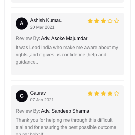
Ashish Kumar...
A
20 Mar 2021
Review By:
Adv. Asoke Majumdar
It was Lead India who make me aware about my
rights ,and it gives us confidence ,help and
guidance..
Gaurav
G
07 Jan 2021
Review By:
Adv. Sandeep Sharma
Thank you for helping me through this difficult
trial and for ensuring the best possible outcome
on my behalf.