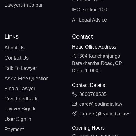
Lawyers in Jaipur
IPC Section 100
All Legal Advice
Links
Contact
Head Office Address
About Us
304 Kanchanjunga,
Contact Us
Barakhamba Road, CP,
Talk To Lawyer
Delhi-110001
Ask a Free Question
Contact Details
Find a Lawyer
8800788535
Give Feedback
care@leadindia.law
Lawyer Sign In
careers@leadindia.law
User Sign In
Opening Hours
Payment