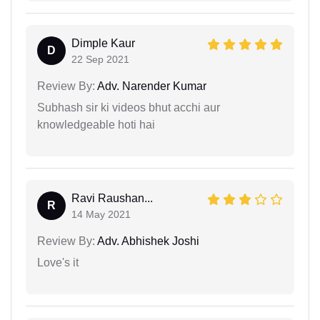
Dimple Kaur
D
22 Sep 2021
Review By:
Adv. Narender Kumar
Subhash sir ki videos bhut acchi aur
knowledgeable hoti hai
Ravi Raushan...
R
14 May 2021
Review By:
Adv. Abhishek Joshi
Love's it