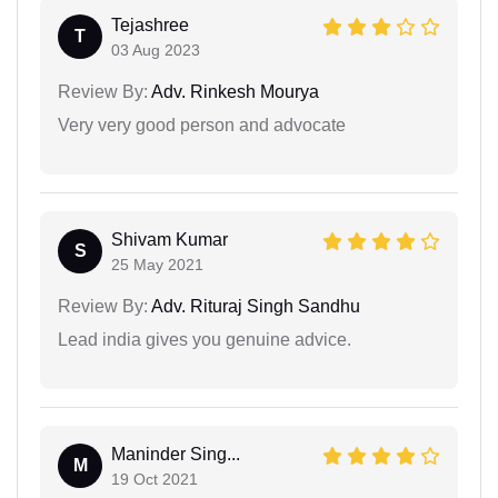
Tejashree
T
03 Aug 2023
Review By:
Adv. Rinkesh Mourya
Very very good person and advocate
Shivam Kumar
S
25 May 2021
Review By:
Adv. Rituraj Singh Sandhu
Lead india gives you genuine advice.
Maninder Sing...
M
19 Oct 2021