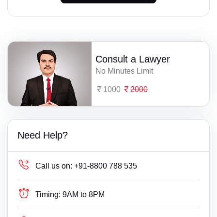
Consult a Lawyer
No Minutes Limit
1000
2000
Need Help?
Call us on:
+91-8800 788 535
Timing:
9AM to 8PM