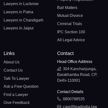
Lawyers in Lucknow
Bail Matters
Lawyers in Patna
Mutual Divorce
Lawyers in Chandigarh
Criminal Trials
Lawyers in Jaipur
IPC Section 100
All Legal Advice
Links
Contact
Head Office Address
About Us
304 Kanchanjunga,
Contact Us
Barakhamba Road, CP,
Talk To Lawyer
Delhi-110001
Ask a Free Question
Contact Details
Find a Lawyer
8800788535
Give Feedback
care@leadindia.law