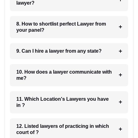
lawyer?
8. How to shortlist perfect Lawyer from
your panel?
9. Can I hire a lawyer from any state?
10. How does a lawyer communicate with
me?
11. Which Location's Lawyers you have
in ?
12. Listed lawyers of practicing in which
court of ?