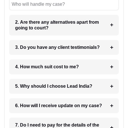
Who will handle my case?
2. Are there any alternatives apart from
going to court?
3. Do you have any client testimonials?
4. How much suit cost to me?
5. Why should I choose Lead India?
6. How will I receive update on my case?
7. Do I need to pay for the details of the