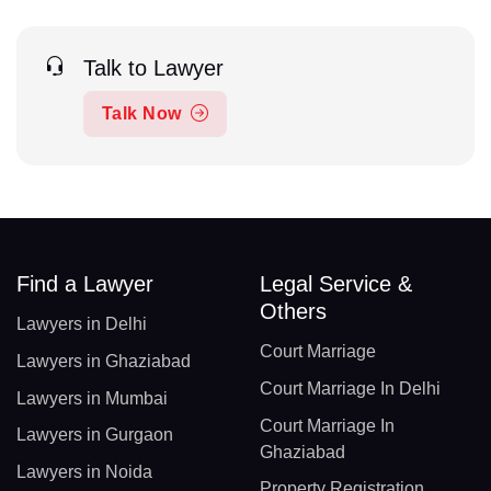
Talk to Lawyer
Talk Now
Find a Lawyer
Legal Service &
Others
Lawyers in Delhi
Court Marriage
Lawyers in Ghaziabad
Court Marriage In Delhi
Lawyers in Mumbai
Court Marriage In
Lawyers in Gurgaon
Ghaziabad
Lawyers in Noida
Property Registration