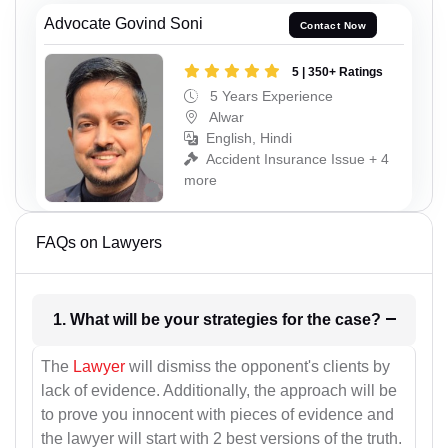
Advocate Govind Soni
Contact Now
5 | 350+ Ratings
5 Years Experience
Alwar
English, Hindi
Accident Insurance Issue + 4
more
FAQs on Lawyers
1. What will be your strategies for the case?
The
Lawyer
will dismiss the opponent's clients by
lack of evidence. Additionally, the approach will be
to prove you innocent with pieces of evidence and
the lawyer will start with 2 best versions of the truth.