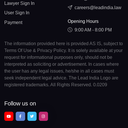
Lawyer Sign In
careers@leadindia.law
User Sign In
Opening Hours
Payment
9:00 AM - 8:00 PM
The information provided here is provided AS IS, subject to
Terms Of Use & Privacy Policy. It is solely available at your
request for informational purposes only, should not be
interpreted as soliciting or advertisement. In cases where
the user has any legal issues, he/she in all cases must
seek independent legal advice. The Lead India Logo are
registered trademarks. All Rights Reserved. 0.0209
Follow us on