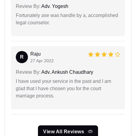
Review By:
Adv. Yogesh
Fortunately ase was handle by a, accomplished
legal counselor.
Raju
R
27 Apr 2022
Review By:
Adv. Ankush Chaudhary
I have used your service in the past and I am
glad that I have chosen you for the court
marriage process.
View All Reviews