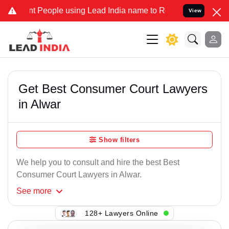
t People using Lead India name to Resolve your Legal cases Special
View
Get Best Consumer Court Lawyers
in Alwar
Show filters
We help you to consult and hire the best Best
Consumer Court Lawyers in Alwar.
See
more
128+ Lawyers Online