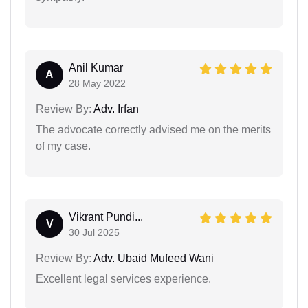
Anil Kumar
A
28 May 2022
Review By:
Adv. Irfan
The advocate correctly advised me on the merits
of my case.
Vikrant Pundi...
V
30 Jul 2025
Review By:
Adv. Ubaid Mufeed Wani
Excellent legal services experience.