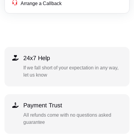
Arrange a Callback
24x7 Help
If we fall short of your expectation in any way,
let us know
Payment Trust
All refunds come with no questions asked
guarantee