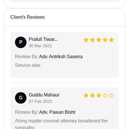
Client's Reviews
Prafull Tiwar...
P
30 Mar 2021
Review By:
Adv. Antriksh Saxena
Service also
Guddu Mahaur
G
27 Feb 2022
Review By:
Adv. Pawan Bisht
Along master counsel attorney broadened the
sympathy.