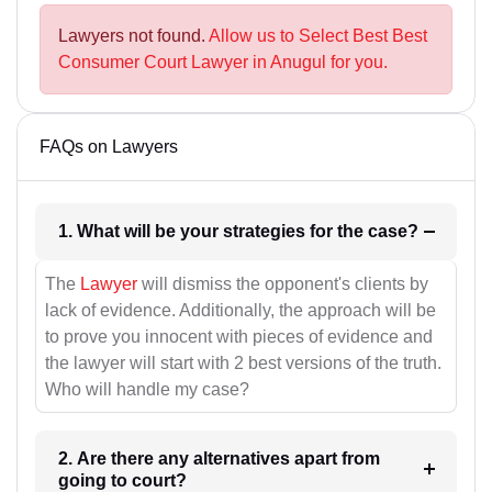
Lawyers not found.
Allow us to Select Best Best
Consumer Court Lawyer in Anugul for you.
FAQs on Lawyers
1. What will be your strategies for the case?
The
Lawyer
will dismiss the opponent's clients by
lack of evidence. Additionally, the approach will be
to prove you innocent with pieces of evidence and
the lawyer will start with 2 best versions of the truth.
Who will handle my case?
2. Are there any alternatives apart from
going to court?