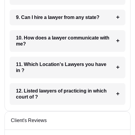
9. Can I hire a lawyer from any state?
10. How does a lawyer communicate with
me?
11. Which Location's Lawyers you have
in ?
12. Listed lawyers of practicing in which
court of ?
Client's Reviews