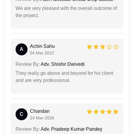
We are very pleased with the overall outcome of
the project.
Achin Sahu
A
04 Mar 2022
Review By:
Adv. Shishir Dwivedi
They really go above and beyond for his client
and are very professional.
Chandan
C
24 Mar 2026
Review By:
Adv. Pradeep Kumar Pandey