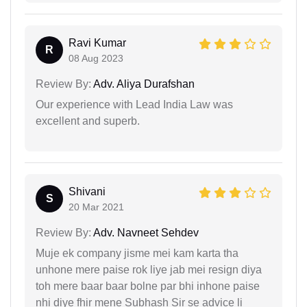
Ravi Kumar
R
08 Aug 2023
Review By:
Adv. Aliya Durafshan
Our experience with Lead India Law was
excellent and superb.
Shivani
S
20 Mar 2021
Review By:
Adv. Navneet Sehdev
Muje ek company jisme mei kam karta tha
unhone mere paise rok liye jab mei resign diya
toh mere baar baar bolne par bhi inhone paise
nhi diye fhir mene Subhash Sir se advice li