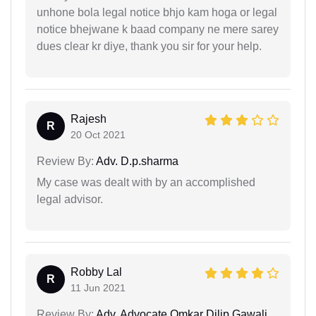
unhone bola legal notice bhjo kam hoga or legal
notice bhejwane k baad company ne mere sarey
dues clear kr diye, thank you sir for your help.
Rajesh
R
20 Oct 2021
Review By:
Adv. D.p.sharma
My case was dealt with by an accomplished
legal advisor.
Robby Lal
R
11 Jun 2021
Review By:
Adv. Advocate Omkar Dilip Gawali