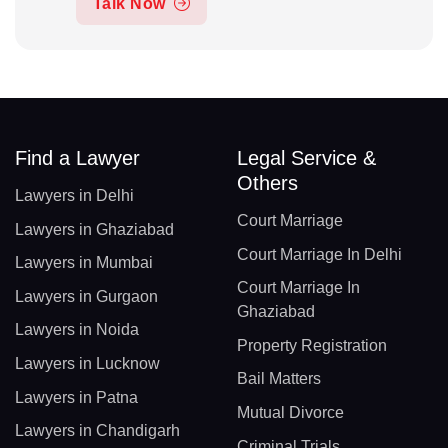
Talk Now
Find a Lawyer
Legal Service &
Others
Lawyers in Delhi
Court Marriage
Lawyers in Ghaziabad
Court Marriage In Delhi
Lawyers in Mumbai
Court Marriage In
Lawyers in Gurgaon
Ghaziabad
Lawyers in Noida
Property Registration
Lawyers in Lucknow
Bail Matters
Lawyers in Patna
Mutual Divorce
Lawyers in Chandigarh
Criminal Trials