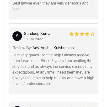
Best lawyer ever! they are very generous and
legit
Sandeep Kumar
S
10 Jan 2022
Review By:
Adv. Anshul Kulshrestha
I am very grateful for the help I always receive
from Lead India. Since 3 years I am availing their
services and as always the service exceeds my
expectations. At any time I need them they are
always available to help quickly and have a high
level of professionalism.