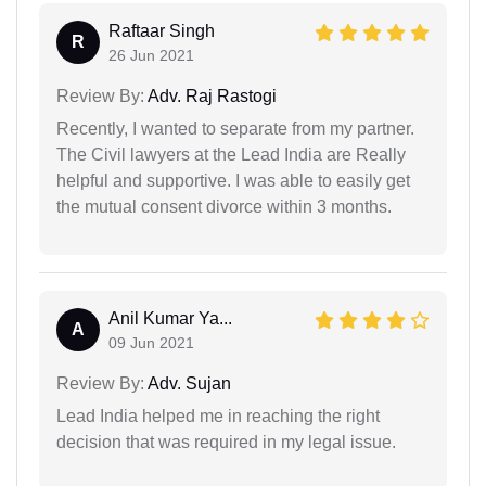
Raftaar Singh
R
26 Jun 2021
Review By:
Adv. Raj Rastogi
Recently, I wanted to separate from my partner.
The Civil lawyers at the Lead India are Really
helpful and supportive. I was able to easily get
the mutual consent divorce within 3 months.
Anil Kumar Ya...
A
09 Jun 2021
Review By:
Adv. Sujan
Lead India helped me in reaching the right
decision that was required in my legal issue.