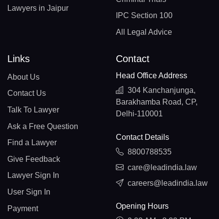
Lawyers in Jaipur
IPC Section 100
All Legal Advice
Links
Contact
Head Office Address
About Us
304 Kanchanjunga,
Contact Us
Barakhamba Road, CP,
Talk To Lawyer
Delhi-110001
Ask a Free Question
Contact Details
Find a Lawyer
8800788535
Give Feedback
care@leadindia.law
Lawyer Sign In
careers@leadindia.law
User Sign In
Opening Hours
Payment