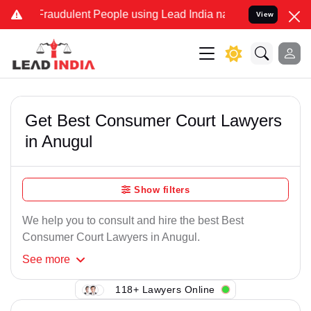
Fraudulent People using Lead India name to Resolve your Legal case
View
Get Best Consumer Court Lawyers
in Anugul
Show filters
We help you to consult and hire the best Best
Consumer Court Lawyers in Anugul.
See
more
118+ Lawyers Online