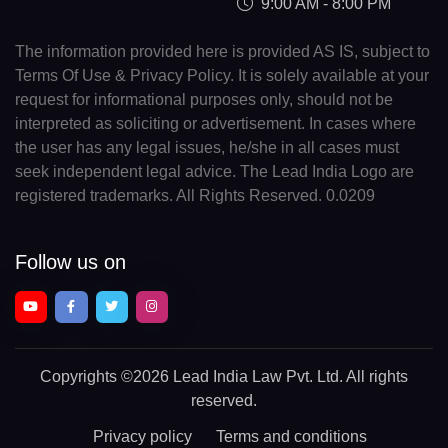
9:00 AM - 8:00 PM
The information provided here is provided AS IS, subject to
Terms Of Use & Privacy Policy. It is solely available at your
request for informational purposes only, should not be
interpreted as soliciting or advertisement. In cases where
the user has any legal issues, he/she in all cases must
seek independent legal advice. The Lead India Logo are
registered trademarks. All Rights Reserved. 0.0209
Follow us on
Copyrights
©2026 Lead India Law Pvt. Ltd.
All rights
reserved.
Privacy policy
Terms and conditions