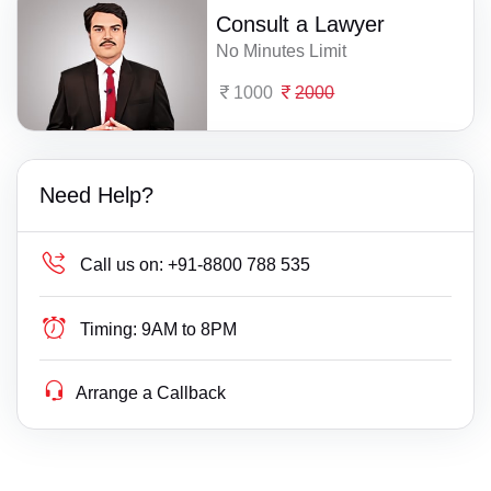
Consult a Lawyer
No Minutes Limit
1000
2000
Need Help?
Call us on:
+91-8800 788 535
Timing:
9AM to 8PM
Arrange a Callback