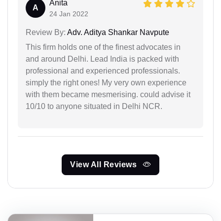
Anita
A
24 Jan 2022
Review By:
Adv. Aditya Shankar Navpute
This firm holds one of the finest advocates in
and around Delhi. Lead India is packed with
professional and experienced professionals.
simply the right ones! My very own experience
with them became mesmerising. could advise it
10/10 to anyone situated in Delhi NCR.
View All Reviews