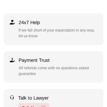
24x7 Help
If we fall short of your expectation in any way,
let us know
Payment Trust
All refunds come with no questions asked
guarantee
Talk to Lawyer