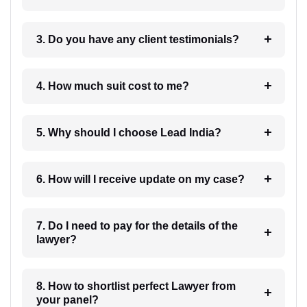
3. Do you have any client testimonials?
4. How much suit cost to me?
5. Why should I choose Lead India?
6. How will I receive update on my case?
7. Do I need to pay for the details of the
lawyer?
8. How to shortlist perfect Lawyer from
your panel?