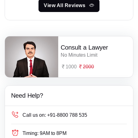
View All Reviews
Consult a Lawyer
No Minutes Limit
1000
2000
Need Help?
Call us on:
+91-8800 788 535
Timing:
9AM to 8PM