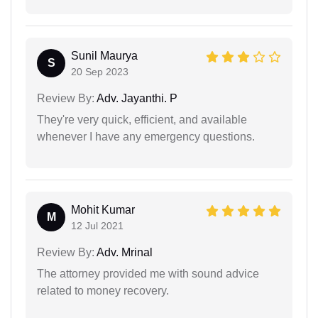
Sunil Maurya
S
20 Sep 2023
Review By:
Adv. Jayanthi. P
They're very quick, efficient, and available
whenever I have any emergency questions.
Mohit Kumar
M
12 Jul 2021
Review By:
Adv. Mrinal
The attorney provided me with sound advice
related to money recovery.