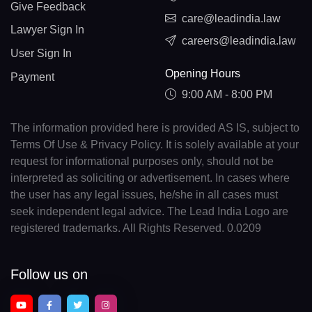
Give Feedback
care@leadindia.law
Lawyer Sign In
careers@leadindia.law
User Sign In
Opening Hours
Payment
9:00 AM - 8:00 PM
The information provided here is provided AS IS, subject to
Terms Of Use & Privacy Policy. It is solely available at your
request for informational purposes only, should not be
interpreted as soliciting or advertisement. In cases where
the user has any legal issues, he/she in all cases must
seek independent legal advice. The Lead India Logo are
registered trademarks. All Rights Reserved. 0.0209
Follow us on