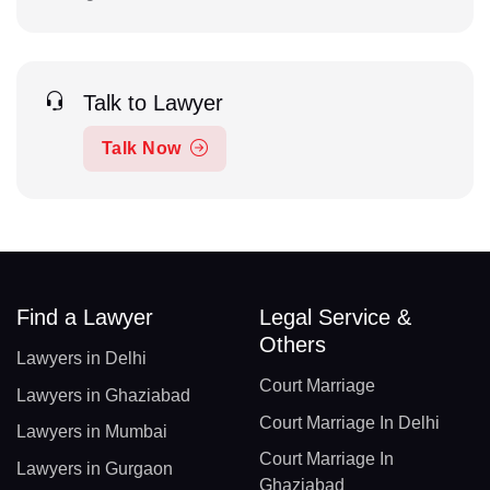
Talk to Lawyer
Talk Now
Find a Lawyer
Legal Service &
Others
Lawyers in Delhi
Court Marriage
Lawyers in Ghaziabad
Court Marriage In Delhi
Lawyers in Mumbai
Court Marriage In
Lawyers in Gurgaon
Ghaziabad