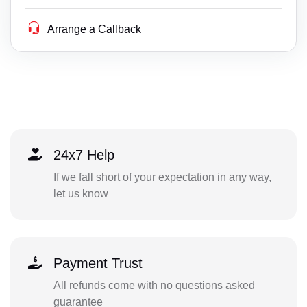
Arrange a Callback
24x7 Help
If we fall short of your expectation in any way,
let us know
Payment Trust
All refunds come with no questions asked
guarantee