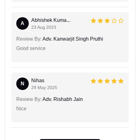
Abhishek Kuma...
A
23 Aug 2023
Review By:
Adv. Kanwarjit Singh Pruthi
Good service
Nihas
N
29 May 2025
Review By:
Adv. Rishabh Jain
Nice