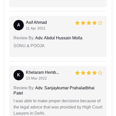
Asif Ahmad
A
11 Apr 2021
Review By:
Adv. Abdul Hussain Molla
SONU & POOJA
Khelaram Hemb...
K
13 Mar 2022
Review By:
Adv. Sanjaykumar Prahaladbhai
Patel
I was able to make proper decisions because of
the legal advice that was provided by High Court
Lawyers In Delhi.