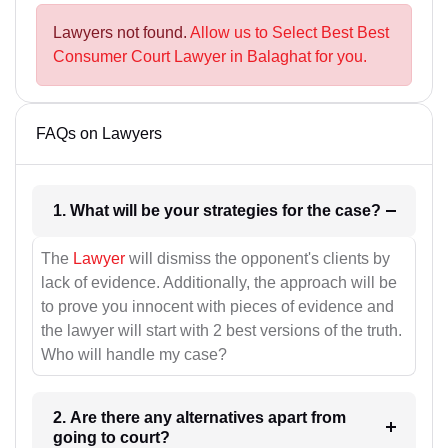
Lawyers not found.
Allow us to Select Best Best
Consumer Court Lawyer in Balaghat for you.
FAQs on Lawyers
1. What will be your strategies for the case?
The
Lawyer
will dismiss the opponent's clients by
lack of evidence. Additionally, the approach will be
to prove you innocent with pieces of evidence and
the lawyer will start with 2 best versions of the truth.
Who will handle my case?
2. Are there any alternatives apart from
going to court?