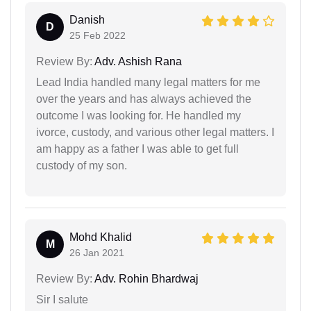
Danish
D
25 Feb 2022
Review By:
Adv. Ashish Rana
Lead India handled many legal matters for me
over the years and has always achieved the
outcome I was looking for. He handled my
ivorce, custody, and various other legal matters. I
am happy as a father I was able to get full
custody of my son.
Mohd Khalid
M
26 Jan 2021
Review By:
Adv. Rohin Bhardwaj
Sir I salute