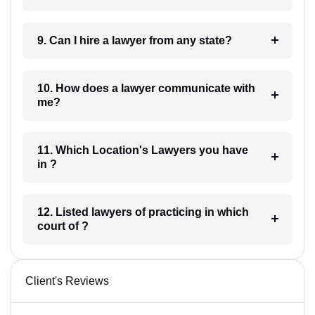
9. Can I hire a lawyer from any state?
10. How does a lawyer communicate with
me?
11. Which Location's Lawyers you have
in ?
12. Listed lawyers of practicing in which
court of ?
Client's Reviews