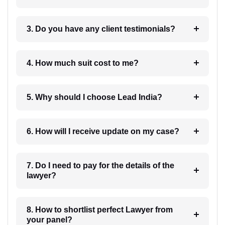
3. Do you have any client testimonials?
4. How much suit cost to me?
5. Why should I choose Lead India?
6. How will I receive update on my case?
7. Do I need to pay for the details of the
lawyer?
8. How to shortlist perfect Lawyer from
your panel?