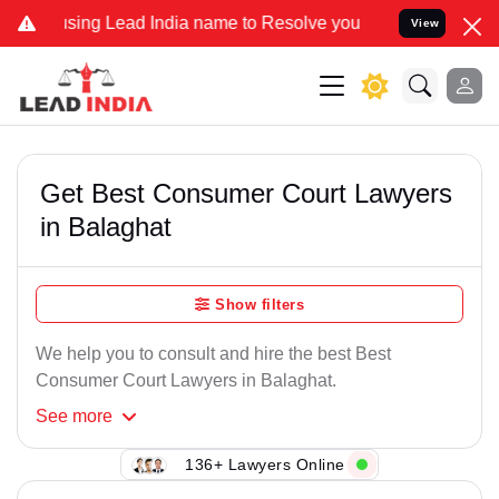
sing Lead India name to Resolve your Legal cases Specially to Unfr
View
Get Best Consumer Court Lawyers
in Balaghat
Show filters
We help you to consult and hire the best Best
Consumer Court Lawyers in Balaghat.
See
more
136+ Lawyers Online