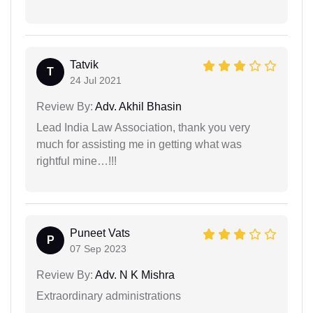
Tatvik
T
24 Jul 2021
Review By:
Adv. Akhil Bhasin
Lead India Law Association, thank you very
much for assisting me in getting what was
rightful mine…!!!
Puneet Vats
P
07 Sep 2023
Review By:
Adv. N K Mishra
Extraordinary administrations