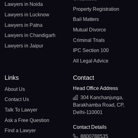
Lawyers in Noida
Property Registration
Lawyers in Lucknow
Bail Matters
Lawyers in Patna
Mutual Divorce
Lawyers in Chandigarh
Criminal Trials
Lawyers in Jaipur
IPC Section 100
All Legal Advice
Links
Contact
Head Office Address
About Us
304 Kanchanjunga,
Contact Us
Barakhamba Road, CP,
Talk To Lawyer
Delhi-110001
Ask a Free Question
Contact Details
Find a Lawyer
8800788535