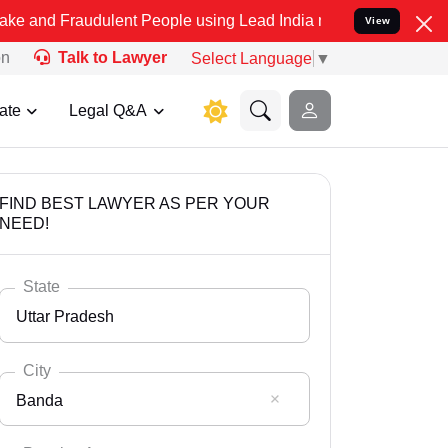
udulent People using Lead India name to Resolve your Legal cases S
View
on
Talk to Lawyer
Select Language
▼
ate
Legal Q&A
FIND BEST LAWYER AS PER YOUR
NEED!
State
Uttar Pradesh
City
Banda
Select State
Andaman Nicobar