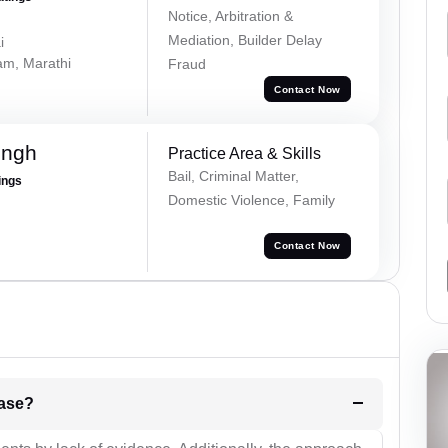
Notice, Arbitration &
Mediation, Builder Delay
i
lam, Marathi
Fraud
Contact Now
ingh
Practice Area & Skills
Bail, Criminal Matter,
ings
Domestic Violence, Family
Contact Now
l be your strategies for the case?