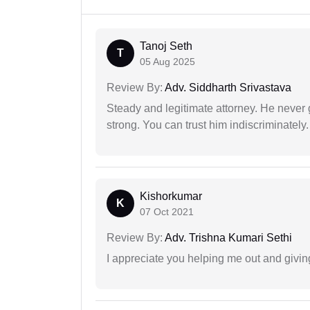
Tanoj Seth
T
05 Aug 2025
Review By:
Adv. Siddharth Srivastava
Steady and legitimate attorney. He never
strong. You can trust him indiscriminately.
Kishorkumar
K
07 Oct 2021
Review By:
Adv. Trishna Kumari Sethi
I appreciate you helping me out and givi