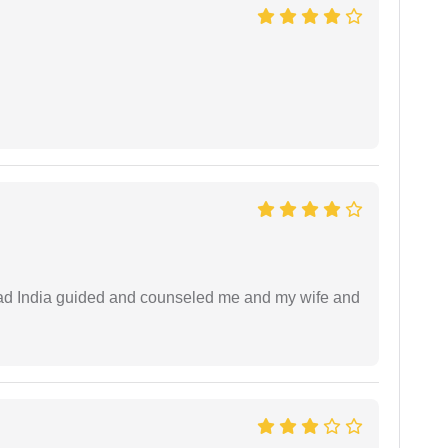
 lead India guided and counseled me and my wife and