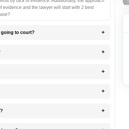
ients by lack of evidence. Additionally, the approach
f evidence and the lawyer will start with 2 best
case?
m going to court?
?
 my case?