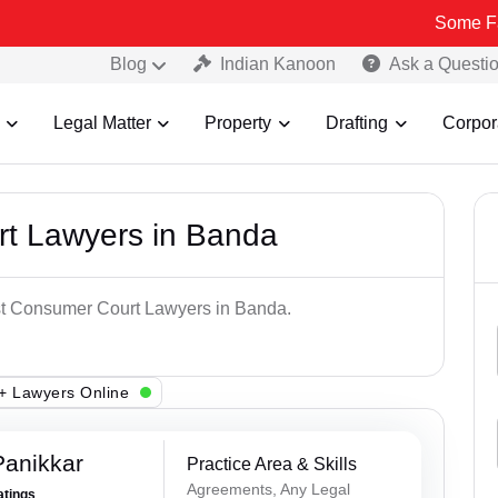
Some Fake and Fra
Blog
Indian Kanoon
Ask a Questi
Legal Matter
Property
Drafting
Corpor
t Lawyers in Banda
est Consumer Court Lawyers in Banda.
+ Lawyers Online
Panikkar
Practice Area & Skills
Agreements, Any Legal
atings