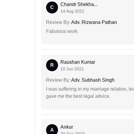
Chandr Shekha...
C
14 Aug 2021
Review By:
Adv. Rizwana Pathan
Fabulous work
Raushan Kumar
R
10 Jun 2021
Review By:
Adv. Subhash Singh
I was suffering in my marriage relation,
gave me the best legal advice.
Ankur
A
20 Sep 2023