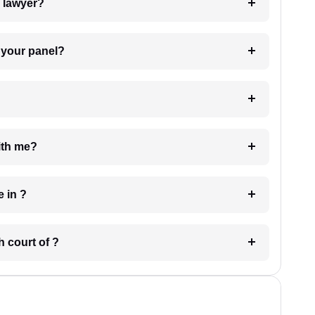
7. Do I need to pay for the details of the lawyer?
t Lawyer from your panel?
e with me?
 have in ?
 in which court of ?