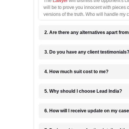
The
Lawyer
will dismiss the opponent's cl
will be to prove you innocent with pieces o
versions of the truth. Who will handle my 
2. Are there any alternatives apart fro
3. Do you have any client testimonials
4. How much suit cost to me?
5. Why should I choose Lead India?
6. How will I receive update on