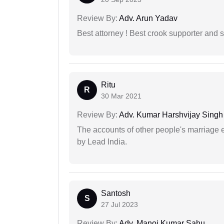
Review By:
Adv. Arun Yadav
Best attorney ! Best crook supporter and 
Ritu
R
30 Mar 2021
Review By:
Adv. Kumar Harshvijay Singh
The accounts of other people's marriage e
by Lead India.
Santosh
S
27 Jul 2023
Review By:
Adv. Manoj Kumar Sahu