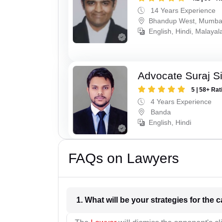
14 Years Experience
Bhandup West, Mumba
English, Hindi, Malaya
Advocate Suraj S
5 | 58+ Rat
4 Years Experience
Banda
English, Hindi
FAQs on Lawyers
1. What wil