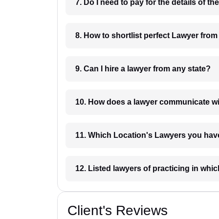
8. How to shortlist perfec
9. Can I hire a lawyer from any state?
10. How does a lawyer communicat
11. Which Location's Lawyers you
12. Listed lawyers of practicing
Client's Reviews