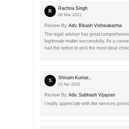
Rachna Singh
R
09 Mar 2021
Review By:
Adv. Bikash Vishwakarma
The legal advisor has great comprehensio
legitimate matter successfully. As a cons
had the option to pick the most ideal choi
Shivam Kumar...
S
02 Apr 2022
Review By:
Adv. Subhash Vijayran
I really appreciate with the services prov