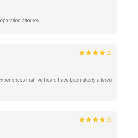
separation attorney
xperiences that I've heard have been utterly altered