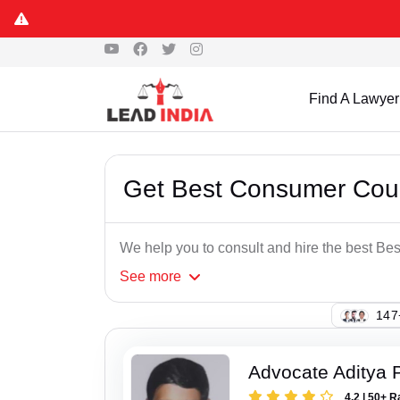
Find A Lawyer
Get Best Consumer Cour
We help you to consult and hire the best B
See
more
147
Advocate Aditya 
4.2 | 50+ R