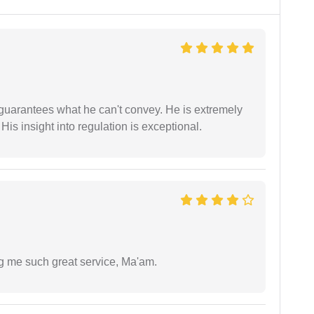
 guarantees what he can't convey. He is extremely
 His insight into regulation is exceptional.
ng me such great service, Ma'am.