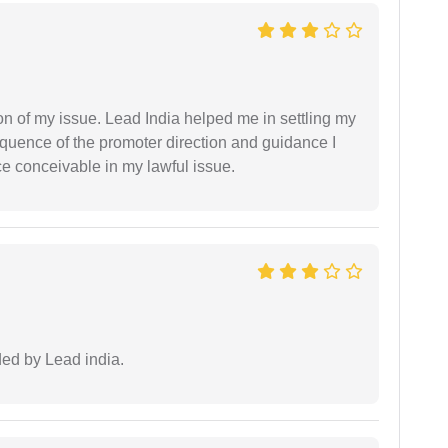
n of my issue. Lead India helped me in settling my
equence of the promoter direction and guidance I
ce conceivable in my lawful issue.
ided by Lead india.