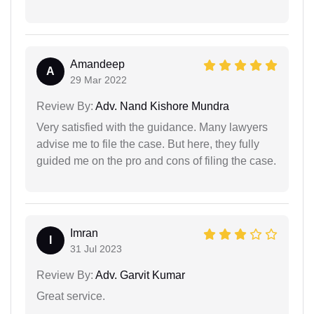
Amandeep
A
29 Mar 2022
Review By:
Adv. Nand Kishore Mundra
Very satisfied with the guidance. Many lawyers
advise me to file the case. But here, they fully
guided me on the pro and cons of filing the case.
Imran
I
31 Jul 2023
Review By:
Adv. Garvit Kumar
Great service.