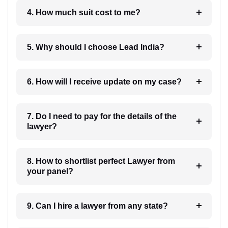
4. How much suit cost to me?
5. Why should I choose Lead India?
6. How will I receive update on my case?
7. Do I need to pay for the details of the
lawyer?
8. How to shortlist perfect Lawyer from
your panel?
9. Can I hire a lawyer from any state?