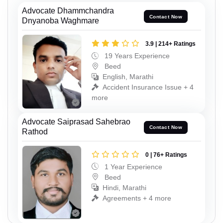
Advocate Dhammchandra
Contact Now
Dnyanoba Waghmare
3.9 | 214+ Ratings
19 Years Experience
Beed
English, Marathi
Accident Insurance Issue + 4
more
Advocate Saiprasad Sahebrao
Contact Now
Rathod
0 | 76+ Ratings
1 Year Experience
Beed
Hindi, Marathi
Agreements + 4 more