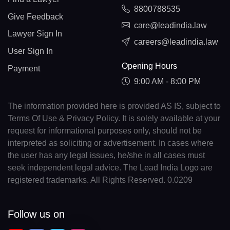
8800788535
Give Feedback
care@leadindia.law
Lawyer Sign In
careers@leadindia.law
User Sign In
Opening Hours
Payment
9:00 AM - 8:00 PM
The information provided here is provided AS IS, subject to
Terms Of Use & Privacy Policy. It is solely available at your
request for informational purposes only, should not be
interpreted as soliciting or advertisement. In cases where
the user has any legal issues, he/she in all cases must
seek independent legal advice. The Lead India Logo are
registered trademarks. All Rights Reserved. 0.0209
Follow us on