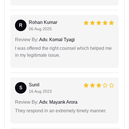
Rohan Kumar
R
06 Aug 2025
Review By:
Adv. Komal Tyagi
I was offered the right counsel which helped me
in my legitimate issue.
Sunil
S
16 Aug 2023
Review By:
Adv. Mayank Arora
They respond in an extremely timely manner.