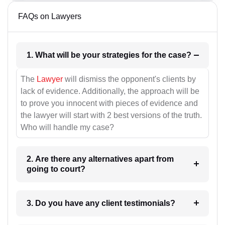
FAQs on Lawyers
1. What will be your strategies for the case?
The
Lawyer
will dismiss the opponent's clients by
lack of evidence. Additionally, the approach will be
to prove you innocent with pieces of evidence and
the lawyer will start with 2 best versions of the truth.
Who will handle my case?
2. Are there any alternatives apart from
going to court?
3. Do you have any client testimonials?