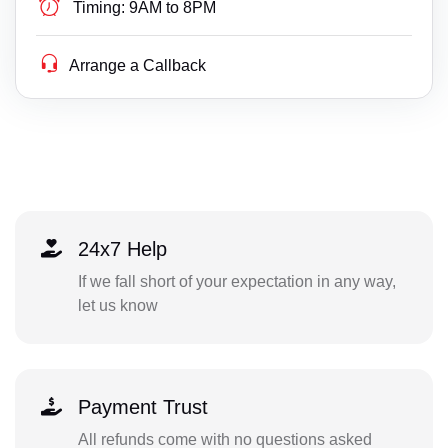
Timing:
9AM to 8PM
Arrange a Callback
24x7 Help
If we fall short of your expectation in any way,
let us know
Payment Trust
All refunds come with no questions asked