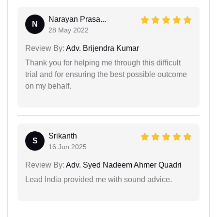
Narayan Prasa...
N
28 May 2022
Review By:
Adv. Brijendra Kumar
Thank you for helping me through this difficult
trial and for ensuring the best possible outcome
on my behalf.
Srikanth
S
16 Jun 2025
Review By:
Adv. Syed Nadeem Ahmer Quadri
Lead India provided me with sound advice.