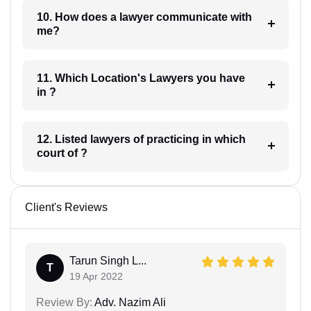
10. How does a lawyer communicate with
me?
11. Which Location's Lawyers you have
in ?
12. Listed lawyers of practicing in which
court of ?
Client's Reviews
Tarun Singh L...
T
19 Apr 2022
Review By:
Adv. Nazim Ali