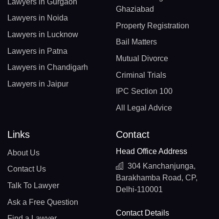
Lawyers in Gurgaon
Ghaziabad
Lawyers in Noida
Property Registration
Lawyers in Lucknow
Bail Matters
Lawyers in Patna
Mutual Divorce
Lawyers in Chandigarh
Criminal Trials
Lawyers in Jaipur
IPC Section 100
All Legal Advice
Links
Contact
Head Office Address
About Us
304 Kanchanjunga,
Contact Us
Barakhamba Road, CP,
Talk To Lawyer
Delhi-110001
Ask a Free Question
Contact Details
Find a Lawyer