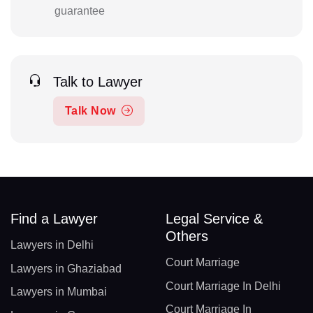
guarantee
Talk to Lawyer
Talk Now
Find a Lawyer
Legal Service &
Others
Lawyers in Delhi
Court Marriage
Lawyers in Ghaziabad
Court Marriage In Delhi
Lawyers in Mumbai
Court Marriage In