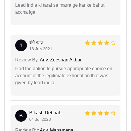
Lead india ki taraf se marraige kar ke bahut
accha lga
रवि कांत
र
18 Jun 2021
Review By:
Adv. Zeeshan Akbar
Had the option to pursue appropriate choice on
account of the legitimate exhortation that was
given by lead india.
Bikash Debnat...
B
04 Jul 2023
Review By:
Adv. Mahamana