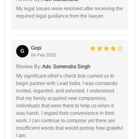
My legal issues were resolved after receiving the
required legal guidance from the lawyer.
Gopi
G
04 Feb 2022
Review By:
Adv. Somendra Singh
My significant other's check bob carried us to
begin partner with Lead India. I was constantly
invited, regarded, and exhorted. I understood
that my family acquired new companions,
individuals that were there to help us when it
was harsh. I regard their convenience in their
work. I can continue to compose yet there are
insufficient words that would portray how grateful
I am.