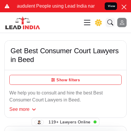
audulent People using Lead India name to Resolve your Legal cases 
View
Get Best Consumer Court Lawyers
in Beed
Show filters
We help you to consult and hire the best Best
Consumer Court Lawyers in Beed.
See
more
119+ Lawyers Online