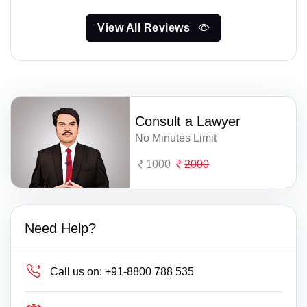
View All Reviews
Consult a Lawyer
No Minutes Limit
1000
2000
Need Help?
Call us on:
+91-8800 788 535