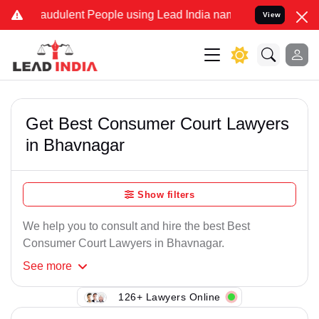
raudulent People using Lead India name to Resolve your Legal cases
View
Get Best Consumer Court Lawyers
in Bhavnagar
Show filters
We help you to consult and hire the best Best
Consumer Court Lawyers in Bhavnagar.
See
more
126+ Lawyers Online