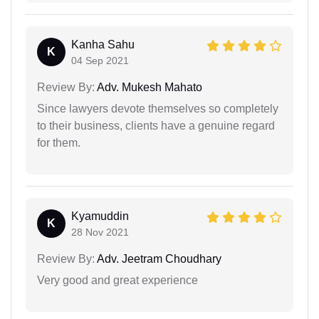
Kanha Sahu
K
04 Sep 2021
Review By:
Adv. Mukesh Mahato
Since lawyers devote themselves so completely
to their business, clients have a genuine regard
for them.
Kyamuddin
K
28 Nov 2021
Review By:
Adv. Jeetram Choudhary
Very good and great experience