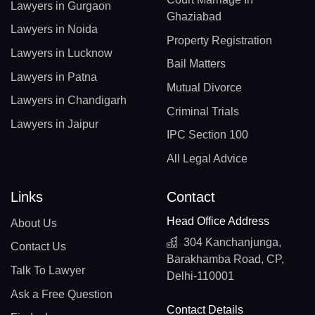
Lawyers in Gurgaon
Ghaziabad
Lawyers in Noida
Property Registration
Lawyers in Lucknow
Bail Matters
Lawyers in Patna
Mutual Divorce
Lawyers in Chandigarh
Criminal Trials
Lawyers in Jaipur
IPC Section 100
All Legal Advice
Links
Contact
Head Office Address
About Us
304 Kanchanjunga,
Contact Us
Barakhamba Road, CP,
Talk To Lawyer
Delhi-110001
Ask a Free Question
Contact Details