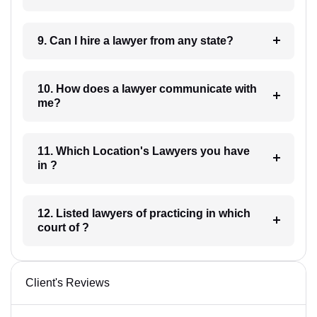
9. Can I hire a lawyer from any state?
10. How does a lawyer communicate with
me?
11. Which Location's Lawyers you have
in ?
12. Listed lawyers of practicing in which
court of ?
Client's Reviews