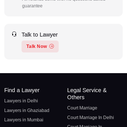
guarantee
Talk to Lawyer
Talk Now
Find a Lawyer
Legal Service &
Others
Lawyers in Delhi
Court Marriage
Lawyers in Ghaziabad
Court Marriage In Delhi
Lawyers in Mumbai
Court Marriage In