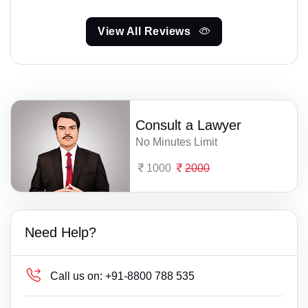
View All Reviews
Consult a Lawyer
No Minutes Limit
1000
2000
Need Help?
Call us on:
+91-8800 788 535