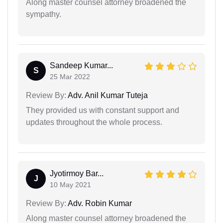
Along master counsel attorney broadened the
sympathy.
Sandeep Kumar...
S
25 Mar 2022
Review By:
Adv. Anil Kumar Tuteja
They provided us with constant support and
updates throughout the whole process.
Jyotirmoy Bar...
J
10 May 2021
Review By:
Adv. Robin Kumar
Along master counsel attorney broadened the