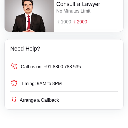
Consult a Lawyer
No Minutes Limit
1000
2000
Need Help?
Call us on:
+91-8800 788 535
Timing:
9AM to 8PM
Arrange a Callback