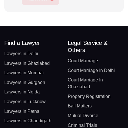
Find a Lawyer
Legal Service &
Others
Lawyers in Delhi
Court Marriage
Lawyers in Ghaziabad
Court Marriage In Delhi
Lawyers in Mumbai
Court Marriage In
Lawyers in Gurgaon
Ghaziabad
Lawyers in Noida
Property Registration
Lawyers in Lucknow
Bail Matters
Lawyers in Patna
Mutual Divorce
Lawyers in Chandigarh
Criminal Trials