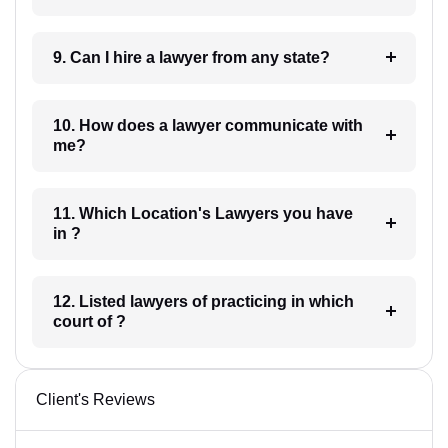
9. Can I hire a lawyer from any state?
10. How does a lawyer communicate with
me?
11. Which Location's Lawyers you have
in ?
12. Listed lawyers of practicing in which
court of ?
Client's Reviews