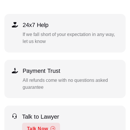
24x7 Help
If we fall short of your expectation in any way,
let us know
Payment Trust
All refunds come with no questions asked
guarantee
Talk to Lawyer
Talk Now