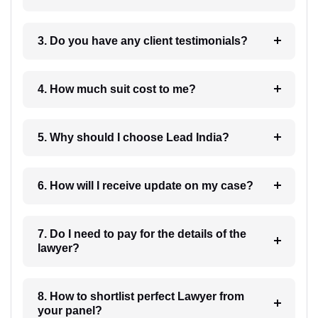
3. Do you have any client testimonials?
4. How much suit cost to me?
5. Why should I choose Lead India?
6. How will I receive update on my case?
7. Do I need to pay for the details of the
lawyer?
8. How to shortlist perfect Lawyer from
your panel?