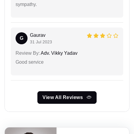
sympathy.
Gaurav
G
31 Jul 2023
Review By:
Adv. Vikky Yadav
Good service
View All Reviews