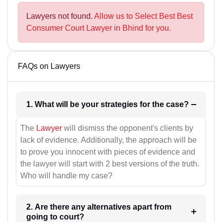
Lawyers not found.
Allow us to Select Best Best
Consumer Court Lawyer in Bhind for you.
FAQs on Lawyers
1. What will be your strategies for the case?
The
Lawyer
will dismiss the opponent's clients by
lack of evidence. Additionally, the approach will be
to prove you innocent with pieces of evidence and
the lawyer will start with 2 best versions of the truth.
Who will handle my case?
2. Are there any alternatives apart from
going to court?