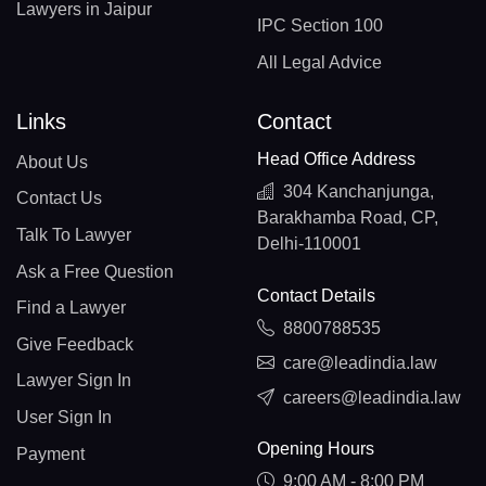
Lawyers in Jaipur
IPC Section 100
All Legal Advice
Links
Contact
Head Office Address
About Us
304 Kanchanjunga,
Contact Us
Barakhamba Road, CP,
Talk To Lawyer
Delhi-110001
Ask a Free Question
Contact Details
Find a Lawyer
8800788535
Give Feedback
care@leadindia.law
Lawyer Sign In
careers@leadindia.law
User Sign In
Opening Hours
Payment
9:00 AM - 8:00 PM