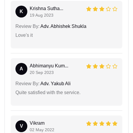
Krishna Sutha...
K
19 Aug 2023
Review By:
Adv. Abhishek Shukla
Love's it
Abhimanyu Kum...
A
20 Sep 2023
Review By:
Adv. Yakub Ali
Quite satisfied with the service.
Vikram
V
02 May 2022