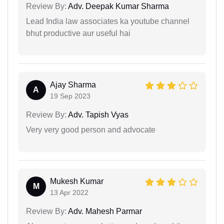
Review By:
Adv. Deepak Kumar Sharma
Lead India law associates ka youtube channel
bhut productive aur useful hai
Ajay Sharma
A
19 Sep 2023
Review By:
Adv. Tapish Vyas
Very very good person and advocate
Mukesh Kumar
M
13 Apr 2022
Review By:
Adv. Mahesh Parmar