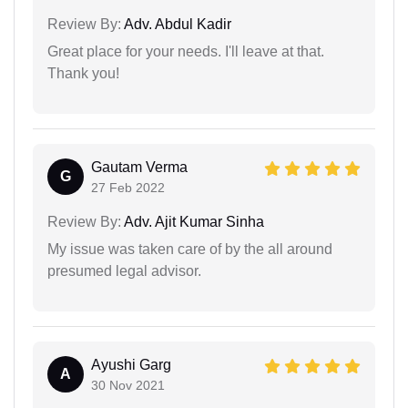
Review By:
Adv. Abdul Kadir
Great place for your needs. I'll leave at that.
Thank you!
Gautam Verma
G
27 Feb 2022
Review By:
Adv. Ajit Kumar Sinha
My issue was taken care of by the all around
presumed legal advisor.
Ayushi Garg
A
30 Nov 2021