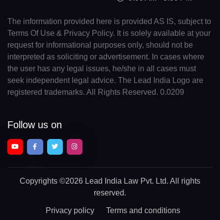
The information provided here is provided AS IS, subject to
Terms Of Use & Privacy Policy. It is solely available at your
request for informational purposes only, should not be
interpreted as soliciting or advertisement. In cases where
the user has any legal issues, he/she in all cases must
seek independent legal advice. The Lead India Logo are
registered trademarks. All Rights Reserved. 0.0209
Follow us on
Copyrights
©2026 Lead India Law Pvt. Ltd.
All rights
reserved.
Privacy policy
Terms and conditions