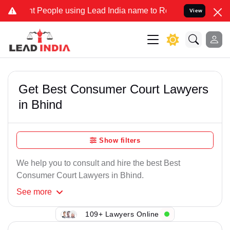
t People using Lead India name to Resolve your Legal cases Specia
View
Get Best Consumer Court Lawyers
in Bhind
Show filters
We help you to consult and hire the best Best
Consumer Court Lawyers in Bhind.
See
more
109+ Lawyers Online