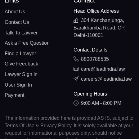
Links
Contact
Head Office Address
About Us
304 Kanchanjunga,
Contact Us
Barakhamba Road, CP,
Talk To Lawyer
Delhi-110001
Ask a Free Question
Contact Details
Find a Lawyer
8800788535
Give Feedback
care@leadindia.law
Lawyer Sign In
careers@leadindia.law
User Sign In
Opening Hours
Payment
9:00 AM - 8:00 PM
The information provided here is provided AS IS, subject to
Terms Of Use & Privacy Policy. It is solely available at your
request for informational purposes only, should not be