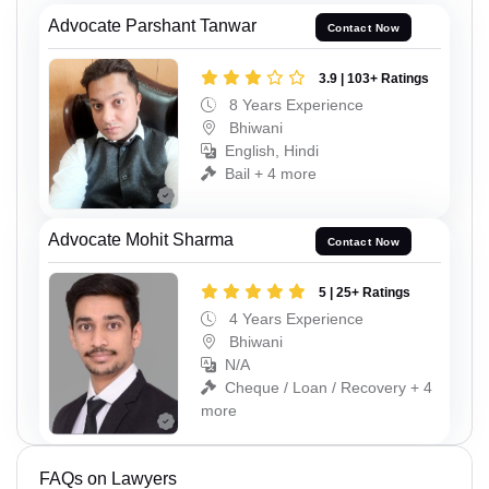
Advocate Parshant Tanwar
Contact Now
3.9 | 103+ Ratings
8 Years Experience
Bhiwani
English, Hindi
Bail + 4 more
Advocate Mohit Sharma
Contact Now
5 | 25+ Ratings
4 Years Experience
Bhiwani
N/A
Cheque / Loan / Recovery + 4
more
FAQs on Lawyers