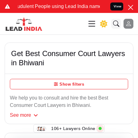
udulent People using Lead India name to Resolve your Legal cases S
View
Get Best Consumer Court Lawyers
in Bhiwani
Show filters
We help you to consult and hire the best Best
Consumer Court Lawyers in Bhiwani.
See
more
106+ Lawyers Online