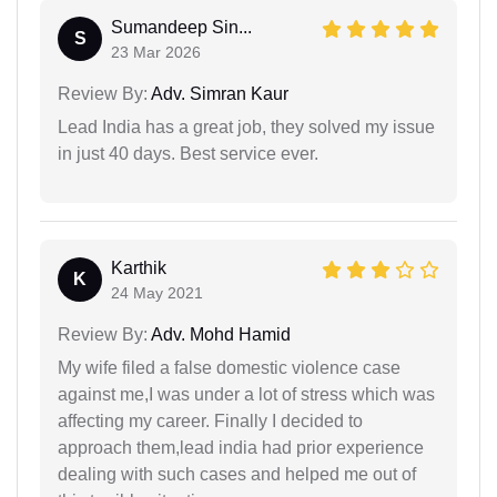
Sumandeep Sin...
S
23 Mar 2026
Review By:
Adv. Simran Kaur
Lead India has a great job, they solved my issue
in just 40 days. Best service ever.
Karthik
K
24 May 2021
Review By:
Adv. Mohd Hamid
My wife filed a false domestic violence case
against me,I was under a lot of stress which was
affecting my career. Finally I decided to
approach them,lead india had prior experience
dealing with such cases and helped me out of