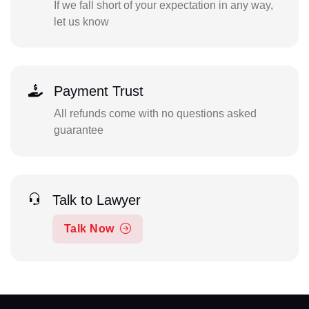
If we fall short of your expectation in any way,
let us know
Payment Trust
All refunds come with no questions asked
guarantee
Talk to Lawyer
Talk Now