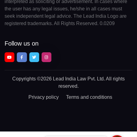
interpreted as soliciting or advertisement. In cases where
the user has any legal issues, he/she in all cases must
seek independent legal advice. The Lead India Logo are
registered trademarks. All Rights Reserved. 0.0209
Follow us on
Copyrights
©2026 Lead India Law Pvt. Ltd.
All rights
reserved.
Privacy policy
Terms and conditions