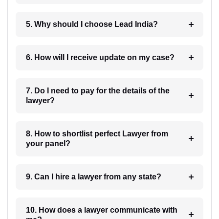
5. Why should I choose Lead India?
6. How will I receive update on my case?
7. Do I need to pay for the details of the
lawyer?
8. How to shortlist perfect Lawyer from
your panel?
9. Can I hire a lawyer from any state?
10. How does a lawyer communicate with