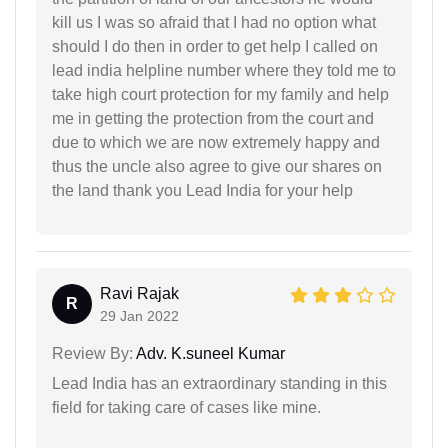
kill us I was so afraid that I had no option what
should I do then in order to get help I called on
lead india helpline number where they told me to
take high court protection for my family and help
me in getting the protection from the court and
due to which we are now extremely happy and
thus the uncle also agree to give our shares on
the land thank you Lead India for your help
Ravi Rajak
R
29 Jan 2022
Review By:
Adv. K.suneel Kumar
Lead India has an extraordinary standing in this
field for taking care of cases like mine.