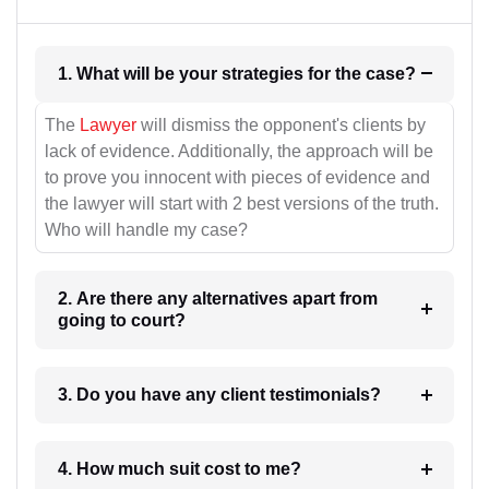
1. What will be your strategies for the case?
The
Lawyer
will dismiss the opponent's clients by
lack of evidence. Additionally, the approach will be
to prove you innocent with pieces of evidence and
the lawyer will start with 2 best versions of the truth.
Who will handle my case?
2. Are there any alternatives apart from
going to court?
3. Do you have any client testimonials?
4. How much suit cost to me?