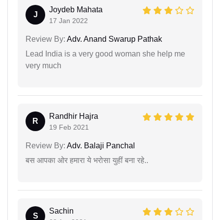
Joydeb Mahata
J
17 Jan 2022
Review By:
Adv. Anand Swarup Pathak
Lead India is a very good woman she help me
very much
Randhir Hajra
R
19 Feb 2021
Review By:
Adv. Balaji Panchal
बस आपका ओर हमारा ये भरोसा युहीं बना रहे..
Sachin
S