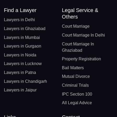
Find a Lawyer
Legal Service &
Others
Lawyers in Delhi
Court Marriage
Lawyers in Ghaziabad
Court Marriage In Delhi
Lawyers in Mumbai
Court Marriage In
Lawyers in Gurgaon
Ghaziabad
Lawyers in Noida
Property Registration
Lawyers in Lucknow
Bail Matters
Lawyers in Patna
Mutual Divorce
Lawyers in Chandigarh
Criminal Trials
Lawyers in Jaipur
IPC Section 100
All Legal Advice