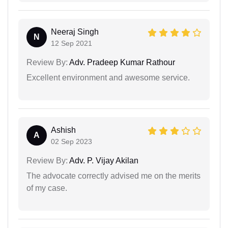
Neeraj Singh
N
12 Sep 2021
Review By:
Adv. Pradeep Kumar Rathour
Excellent environment and awesome service.
Ashish
A
02 Sep 2023
Review By:
Adv. P. Vijay Akilan
The advocate correctly advised me on the merits
of my case.