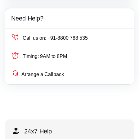
Need Help?
Call us on:
+91-8800 788 535
Timing:
9AM to 8PM
Arrange a Callback
24x7 Help