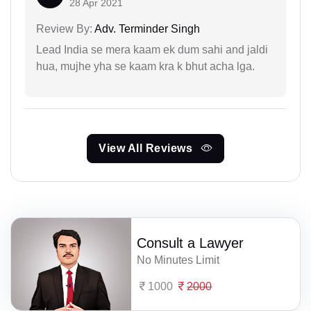
28 Apr 2021
Review By:
Adv. Terminder Singh
Lead India se mera kaam ek dum sahi and jaldi
hua, mujhe yha se kaam kra k bhut acha lga.
View All Reviews
Consult a Lawyer
No Minutes Limit
1000
2000