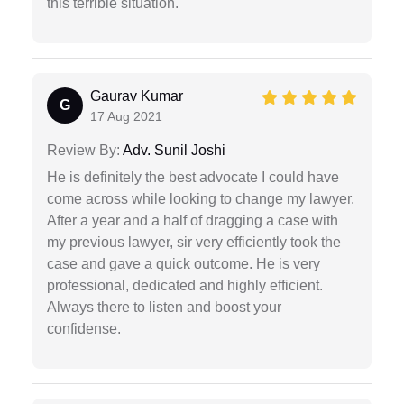
this terrible situation.
Gaurav Kumar
G
17 Aug 2021
Review By:
Adv. Sunil Joshi
He is definitely the best advocate I could have
come across while looking to change my lawyer.
After a year and a half of dragging a case with
my previous lawyer, sir very efficiently took the
case and gave a quick outcome. He is very
professional, dedicated and highly efficient.
Always there to listen and boost your
confidense.