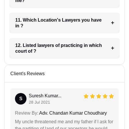
me?
11. Which Location's Lawyers you have
in ?
12. Listed lawyers of practicing in which
court of ?
Client's Reviews
Suresh Kumar...
S
28 Jul 2021
Review By:
Adv. Chandan Kumar Choudhary
My uncle threatened me and my father if I ask for
the partition of land of our ancestors he would