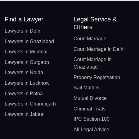
Find a Lawyer
Legal Service &
Others
Lawyers in Delhi
Court Marriage
Lawyers in Ghaziabad
Court Marriage In Delhi
Lawyers in Mumbai
Court Marriage In
Lawyers in Gurgaon
Ghaziabad
Lawyers in Noida
Property Registration
Lawyers in Lucknow
Bail Matters
Lawyers in Patna
Mutual Divorce
Lawyers in Chandigarh
Criminal Trials
Lawyers in Jaipur
IPC Section 100
All Legal Advice