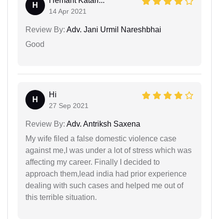
Hemant Katari...
H
14 Apr 2021
Review By:
Adv. Jani Urmil Nareshbhai
Good
Hi
H
27 Sep 2021
Review By:
Adv. Antriksh Saxena
My wife filed a false domestic violence case
against me,I was under a lot of stress which was
affecting my career. Finally I decided to
approach them,lead india had prior experience
dealing with such cases and helped me out of
this terrible situation.