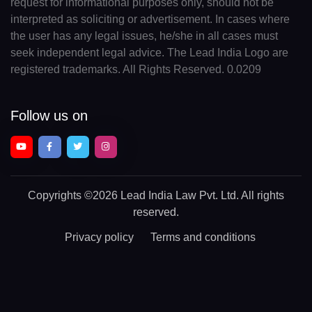
request for informational purposes only, should not be
interpreted as soliciting or advertisement. In cases where
the user has any legal issues, he/she in all cases must
seek independent legal advice. The Lead India Logo are
registered trademarks. All Rights Reserved. 0.0209
Follow us on
Copyrights
©2026 Lead India Law Pvt. Ltd.
All rights
reserved.
Privacy policy
Terms and conditions