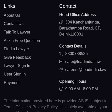
Links
Contact
Head Office Address
About Us
304 Kanchanjunga,
Contact Us
Barakhamba Road, CP,
Talk To Lawyer
Delhi-110001
Ask a Free Question
Contact Details
Find a Lawyer
8800788535
Give Feedback
care@leadindia.law
Lawyer Sign In
careers@leadindia.law
User Sign In
Opening Hours
Payment
9:00 AM - 8:00 PM
The information provided here is provided AS IS, subject to
Terms Of Use & Privacy Policy. It is solely available at your