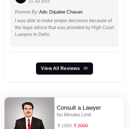
21 Jul 2021
Review By:
Adv. Dipalee Chavan
I was able to make proper decisions because of
the legal advice that was provided by High Court
Lawyers In Delhi.
View All Reviews
Consult a Lawyer
No Minutes Limit
1000
2000