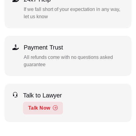
If we fall short of your expectation in any way,
let us know
Payment Trust
All refunds come with no questions asked
guarantee
Talk to Lawyer
Talk Now