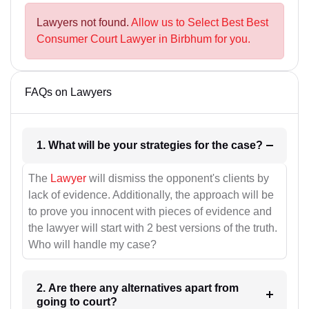
Lawyers not found.
Allow us to Select Best Best
Consumer Court Lawyer in Birbhum for you.
FAQs on Lawyers
1. What will be your strategies for the case?
The
Lawyer
will dismiss the opponent's clients by
lack of evidence. Additionally, the approach will be
to prove you innocent with pieces of evidence and
the lawyer will start with 2 best versions of the truth.
Who will handle my case?
2. Are there any alternatives apart from
going to court?