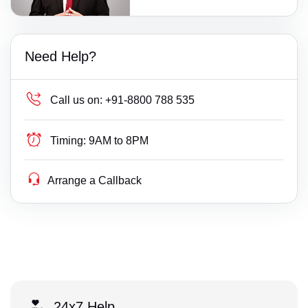
Need Help?
Call us on:
+91-8800 788 535
Timing:
9AM to 8PM
Arrange a Callback
24x7 Help