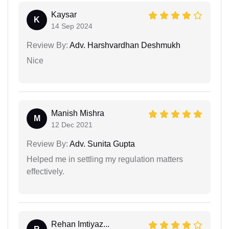
Kaysar
K
14 Sep 2024
Review By:
Adv. Harshvardhan Deshmukh
Nice
Manish Mishra
M
12 Dec 2021
Review By:
Adv. Sunita Gupta
Helped me in settling my regulation matters
effectively.
Rehan Imtiyaz...