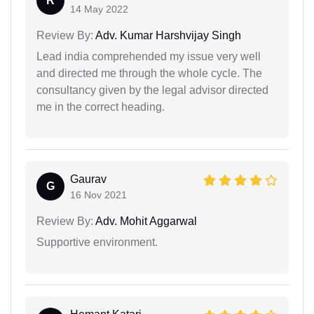
R
14 May 2022
Review By:
Adv. Kumar Harshvijay Singh
Lead india comprehended my issue very well
and directed me through the whole cycle. The
consultancy given by the legal advisor directed
me in the correct heading.
Gaurav
G
16 Nov 2021
Review By:
Adv. Mohit Aggarwal
Supportive environment.