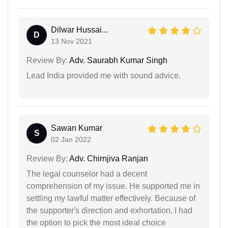
Dilwar Hussai...
D
13 Nov 2021
Review By:
Adv. Saurabh Kumar Singh
Lead India provided me with sound advice.
Sawan Kumar
S
02 Jan 2022
Review By:
Adv. Chirnjiva Ranjan
The legal counselor had a decent
comprehension of my issue. He supported me in
settling my lawful matter effectively. Because of
the supporter's direction and exhortation, I had
the option to pick the most ideal choice