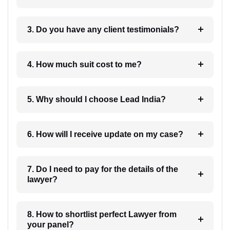
3. Do you have any client testimonials?
4. How much suit cost to me?
5. Why should I choose Lead India?
6. How will I receive update on my case?
7. Do I need to pay for the details of the
lawyer?
8. How to shortlist perfect Lawyer from
your panel?