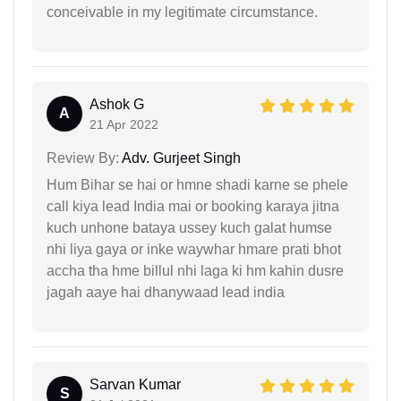
conceivable in my legitimate circumstance.
Ashok G
A
21 Apr 2022
Review By:
Adv. Gurjeet Singh
Hum Bihar se hai or hmne shadi karne se phele
call kiya lead India mai or booking karaya jitna
kuch unhone bataya ussey kuch galat humse
nhi liya gaya or inke waywhar hmare prati bhot
accha tha hme billul nhi laga ki hm kahin dusre
jagah aaye hai dhanywaad lead india
Sarvan Kumar
S