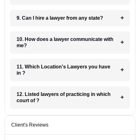
9. Can I hire a lawyer from any state?
10. How does a lawyer communicate with
me?
11. Which Location's Lawyers you have
in ?
12. Listed lawyers of practicing in which
court of ?
Client's Reviews