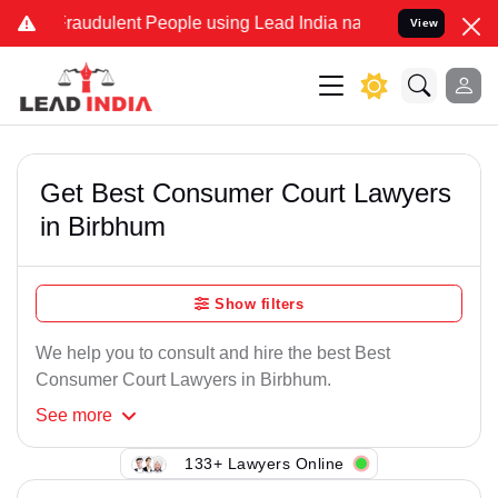
Fraudulent People using Lead India name to Resolve your Legal case
View
Get Best Consumer Court Lawyers
in Birbhum
Show filters
We help you to consult and hire the best Best
Consumer Court Lawyers in Birbhum.
See
more
133+ Lawyers Online