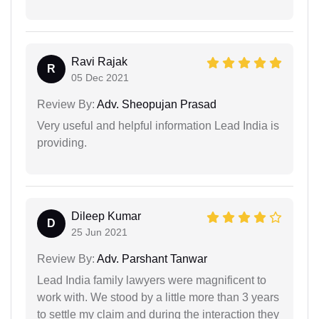
Ravi Rajak
R
05 Dec 2021
Review By:
Adv. Sheopujan Prasad
Very useful and helpful information Lead India is
providing.
Dileep Kumar
D
25 Jun 2021
Review By:
Adv. Parshant Tanwar
Lead India family lawyers were magnificent to
work with. We stood by a little more than 3 years
to settle my claim and during the interaction they