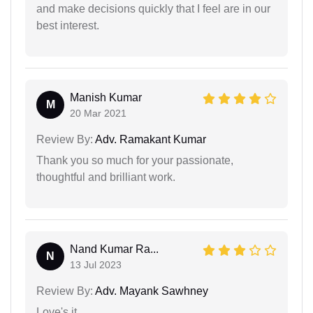
and make decisions quickly that I feel are in our
best interest.
Manish Kumar
M
20 Mar 2021
Review By:
Adv. Ramakant Kumar
Thank you so much for your passionate,
thoughtful and brilliant work.
Nand Kumar Ra...
N
13 Jul 2023
Review By:
Adv. Mayank Sawhney
Love's it