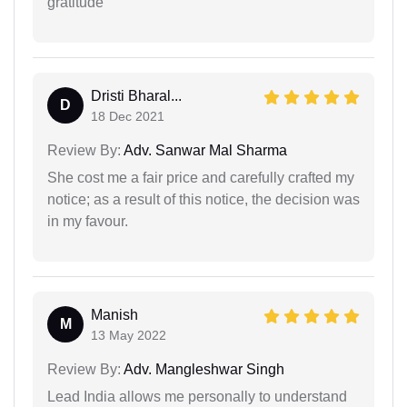
gratitude
Dristi Bharal...
D
18 Dec 2021
Review By:
Adv. Sanwar Mal Sharma
She cost me a fair price and carefully crafted my
notice; as a result of this notice, the decision was
in my favour.
Manish
M
13 May 2022
Review By:
Adv. Mangleshwar Singh
Lead India allows me personally to understand