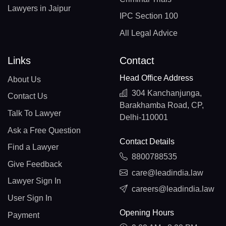
Lawyers in Jaipur
IPC Section 100
All Legal Advice
Links
Contact
Head Office Address
About Us
304 Kanchanjunga,
Contact Us
Barakhamba Road, CP,
Talk To Lawyer
Delhi-110001
Ask a Free Question
Contact Details
Find a Lawyer
8800788535
Give Feedback
care@leadindia.law
Lawyer Sign In
careers@leadindia.law
User Sign In
Opening Hours
Payment