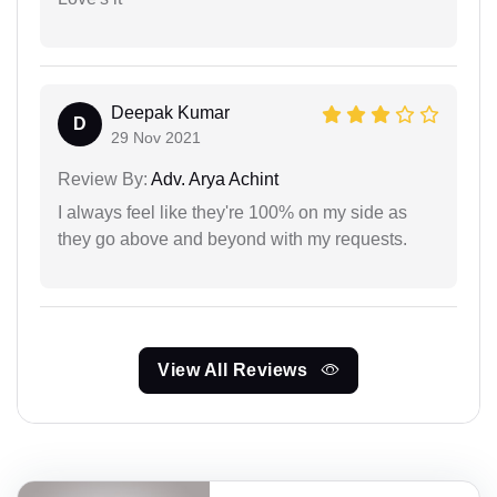
Deepak Kumar
D
29 Nov 2021
Review By:
Adv. Arya Achint
I always feel like they're 100% on my side as
they go above and beyond with my requests.
View All Reviews