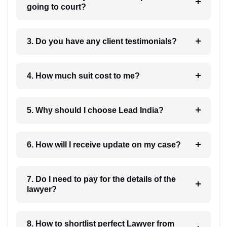
going to court?
3. Do you have any client testimonials?
4. How much suit cost to me?
5. Why should I choose Lead India?
6. How will I receive update on my case?
7. Do I need to pay for the details of the
lawyer?
8. How to shortlist perfect Lawyer from