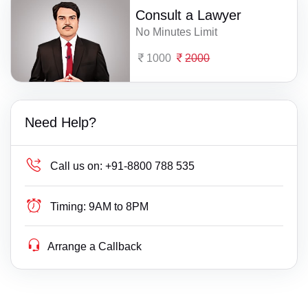
Consult a Lawyer
No Minutes Limit
1000
2000
Need Help?
Call us on:
+91-8800 788 535
Timing:
9AM to 8PM
Arrange a Callback