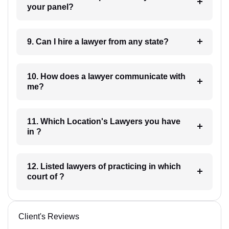
your panel?
9. Can I hire a lawyer from any state?
10. How does a lawyer communicate with
me?
11. Which Location's Lawyers you have
in ?
12. Listed lawyers of practicing in which
court of ?
Client's Reviews