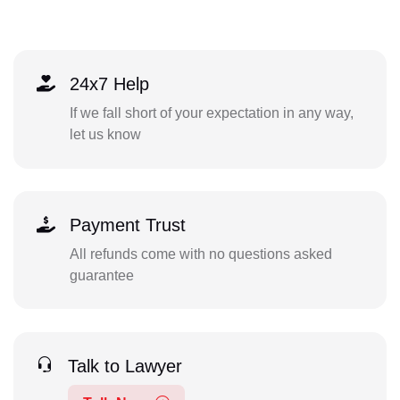
24x7 Help
If we fall short of your expectation in any way,
let us know
Payment Trust
All refunds come with no questions asked
guarantee
Talk to Lawyer