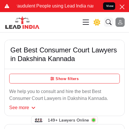
raudulent People using Lead India name to Resolve your Legal cases
View
Get Best Consumer Court Lawyers
in Dakshina Kannada
Show filters
We help you to consult and hire the best Best
Consumer Court Lawyers in Dakshina Kannada.
See
more
149+ Lawyers Online