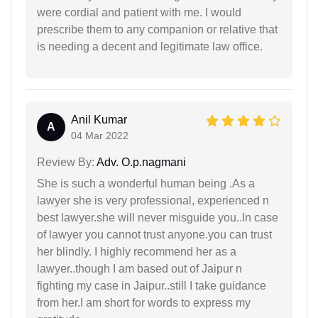
were cordial and patient with me. I would
prescribe them to any companion or relative that
is needing a decent and legitimate law office.
Anil Kumar
A
04 Mar 2022
Review By:
Adv. O.p.nagmani
She is such a wonderful human being .As a
lawyer she is very professional, experienced n
best lawyer.she will never misguide you..In case
of lawyer you cannot trust anyone.you can trust
her blindly. I highly recommend her as a
lawyer..though I am based out of Jaipur n
fighting my case in Jaipur..still I take guidance
from her.I am short for words to express my