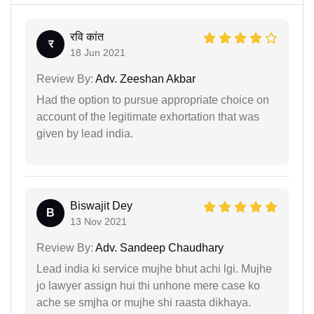
रवि कांत
र
18 Jun 2021
Review By:
Adv. Zeeshan Akbar
Had the option to pursue appropriate choice on
account of the legitimate exhortation that was
given by lead india.
Biswajit Dey
B
13 Nov 2021
Review By:
Adv. Sandeep Chaudhary
Lead india ki service mujhe bhut achi lgi. Mujhe
jo lawyer assign hui thi unhone mere case ko
ache se smjha or mujhe shi raasta dikhaya.