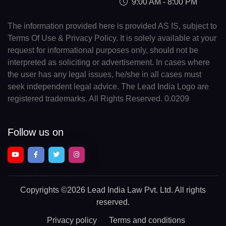
9:00 AM - 8:00 PM
The information provided here is provided AS IS, subject to
Terms Of Use & Privacy Policy. It is solely available at your
request for informational purposes only, should not be
interpreted as soliciting or advertisement. In cases where
the user has any legal issues, he/she in all cases must
seek independent legal advice. The Lead India Logo are
registered trademarks. All Rights Reserved. 0.0209
Follow us on
Copyrights
©2026 Lead India Law Pvt. Ltd.
All rights
reserved.
Privacy policy
Terms and conditions