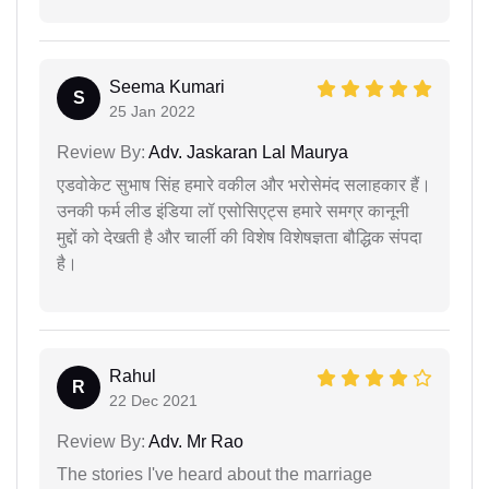
Seema Kumari
S
25 Jan 2022
Review By:
Adv. Jaskaran Lal Maurya
एडवोकेट सुभाष सिंह हमारे वकील और भरोसेमंद सलाहकार हैं।
उनकी फर्म लीड इंडिया लॉ एसोसिएट्स हमारे समग्र कानूनी
मुद्दों को देखती है और चार्ली की विशेष विशेषज्ञता बौद्धिक संपदा
है।
Rahul
R
22 Dec 2021
Review By:
Adv. Mr Rao
The stories I've heard about the marriage