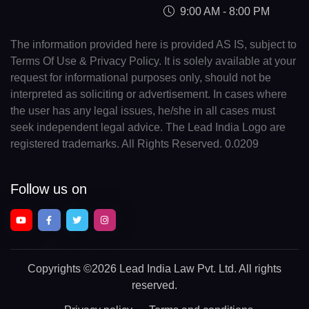
9:00 AM - 8:00 PM
The information provided here is provided AS IS, subject to
Terms Of Use & Privacy Policy. It is solely available at your
request for informational purposes only, should not be
interpreted as soliciting or advertisement. In cases where
the user has any legal issues, he/she in all cases must
seek independent legal advice. The Lead India Logo are
registered trademarks. All Rights Reserved. 0.0209
Follow us on
Copyrights
©2026 Lead India Law Pvt. Ltd.
All rights
reserved.