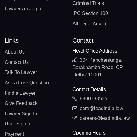
Criminal Trials
Lawyers in Jaipur
IPC Section 100
All Legal Advice
Links
Contact
Head Office Address
About Us
304 Kanchanjunga,
Contact Us
Barakhamba Road, CP,
Talk To Lawyer
Delhi-110001
Ask a Free Question
Contact Details
Find a Lawyer
8800788535
Give Feedback
care@leadindia.law
Lawyer Sign In
careers@leadindia.law
User Sign In
Opening Hours
Payment