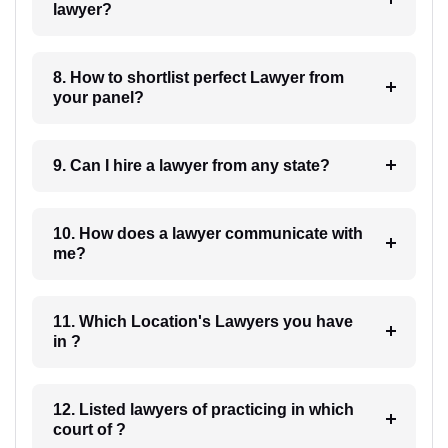
lawyer?
8. How to shortlist perfect Lawyer from
your panel?
9. Can I hire a lawyer from any state?
10. How does a lawyer communicate with
me?
11. Which Location's Lawyers you have
in ?
12. Listed lawyers of practicing in which
court of ?