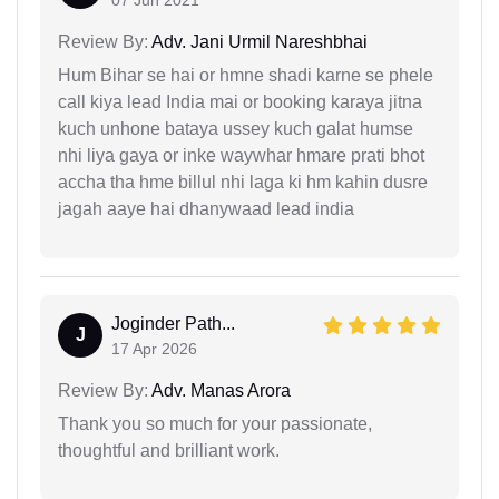
07 Jun 2021
Review By:
Adv. Jani Urmil Nareshbhai
Hum Bihar se hai or hmne shadi karne se phele
call kiya lead India mai or booking karaya jitna
kuch unhone bataya ussey kuch galat humse
nhi liya gaya or inke waywhar hmare prati bhot
accha tha hme billul nhi laga ki hm kahin dusre
jagah aaye hai dhanywaad lead india
Joginder Path...
J
17 Apr 2026
Review By:
Adv. Manas Arora
Thank you so much for your passionate,
thoughtful and brilliant work.