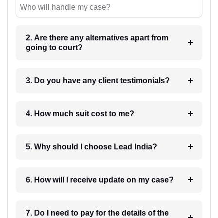
Who will handle my case?
2. Are there any alternatives apart from
going to court?
3. Do you have any client testimonials?
4. How much suit cost to me?
5. Why should I choose Lead India?
6. How will I receive update on my case?
7. Do I need to pay for the details of the