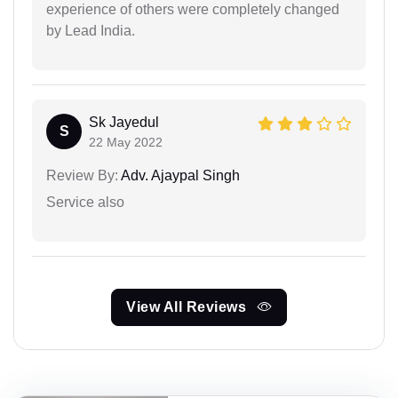
experience of others were completely changed
by Lead India.
Sk Jayedul
S
22 May 2022
Review By:
Adv. Ajaypal Singh
Service also
View All Reviews