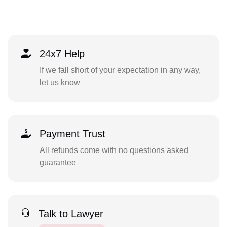
24x7 Help
If we fall short of your expectation in any way,
let us know
Payment Trust
All refunds come with no questions asked
guarantee
Talk to Lawyer