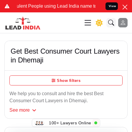
lent People using Lead India name to Resolve your Legal cases Spe
View
Get Best Consumer Court Lawyers
in Dhemaji
Show filters
We help you to consult and hire the best Best
Consumer Court Lawyers in Dhemaji.
See
more
100+ Lawyers Online