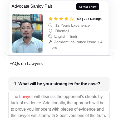
Advocate Sanjoy Pait
Contact Now
4.5 | 22+ Ratings
12 Years Experience
Dhemaji
English, Hindi
Accident Insurance Issue + 4
more
FAQs on Lawyers
1. What will be your strategies for the case?
The
Lawyer
will dismiss the opponent's clients by
lack of evidence. Additionally, the approach will be
to prove you innocent with pieces of evidence and
the lawyer will start with 2 best versions of the truth.