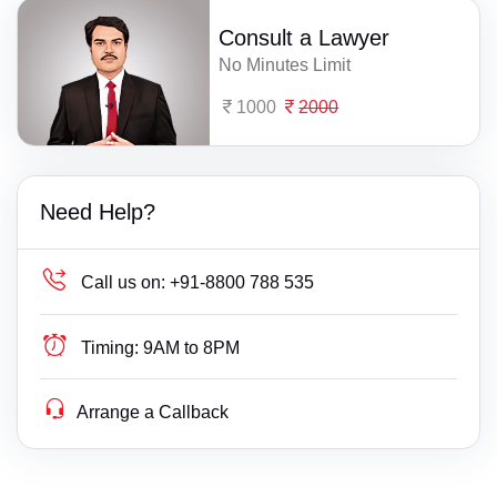
Consult a Lawyer
No Minutes Limit
1000
2000
Need Help?
Call us on:
+91-8800 788 535
Timing:
9AM to 8PM
Arrange a Callback