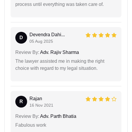
process until everything was taken care of.
Devendra Dahi...
D
05 Aug 2025
Review By:
Adv. Rajiv Sharma
The lawyer assisted me in making the right
choice with regard to my legal situation.
Rajan
R
16 Nov 2021
Review By:
Adv. Parth Bhatia
Fabulous work