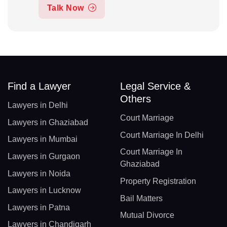
Talk Now
Find a Lawyer
Legal Service &
Others
Lawyers in Delhi
Court Marriage
Lawyers in Ghaziabad
Court Marriage In Delhi
Lawyers in Mumbai
Court Marriage In
Lawyers in Gurgaon
Ghaziabad
Lawyers in Noida
Property Registration
Lawyers in Lucknow
Bail Matters
Lawyers in Patna
Mutual Divorce
Lawyers in Chandigarh