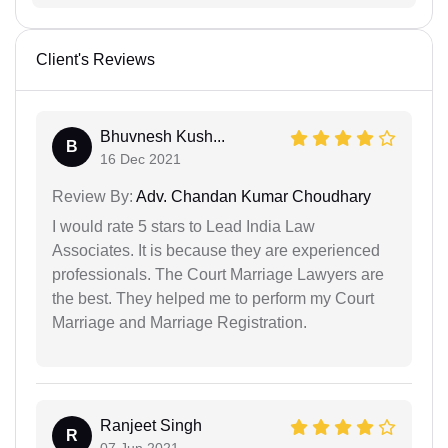
Client's Reviews
Bhuvnesh Kush...
B
16 Dec 2021
Review By:
Adv. Chandan Kumar Choudhary
I would rate 5 stars to Lead India Law
Associates. It is because they are experienced
professionals. The Court Marriage Lawyers are
the best. They helped me to perform my Court
Marriage and Marriage Registration.
Ranjeet Singh
R