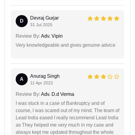
Devraj Gurjar
D
31 Jul 2025
Review By:
Adv. Vipin
Very knowledgeable and gives genuine advice
Anurag Singh
A
11 Apr 2022
Review By:
Adv. D.d Verma
I was stuck in a case of Bankruptcy and of
course, I was scared out of my mind. The team of
Lead India eased I really recommend Lead India
as They helped me very much in my case and
always kept me updated throughout the whole