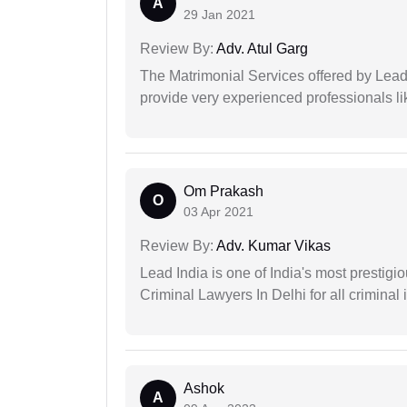
A
29 Jan 2021
Review By:
Adv. Atul Garg
The Matrimonial Services offered by Lead
provide very experienced professionals l
Om Prakash
O
03 Apr 2021
Review By:
Adv. Kumar Vikas
Lead India is one of India's most prestig
Criminal Lawyers In Delhi for all criminal 
Ashok
A