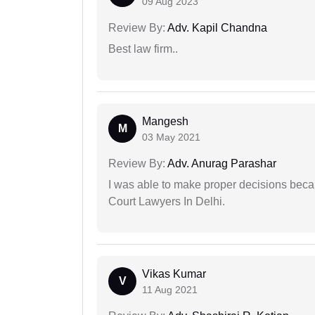
09 Aug 2023
Review By:
Adv. Kapil Chandna
Best law firm..
Mangesh
M
03 May 2021
Review By:
Adv. Anurag Parashar
I was able to make proper decisions beca
Court Lawyers In Delhi.
Vikas Kumar
V
11 Aug 2021