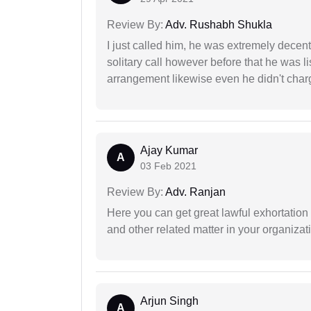
Review By:
Adv. Rushabh Shukla
I just called him, he was extremely decent
solitary call however before that he was l
arrangement likewise even he didn't charg
Ajay Kumar
A
03 Feb 2021
Review By:
Adv. Ranjan
Here you can get great lawful exhortation 
and other related matter in your organizat
Arjun Singh
A