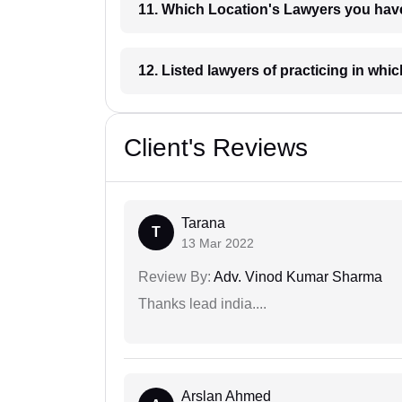
11. Which Location's Lawyers you
12. Listed lawyers of practicing
Client's Reviews
Tarana
T
13 Mar 2022
Review By:
Adv. Vinod Kumar Sharma
Thanks lead india....
Arslan Ahmed