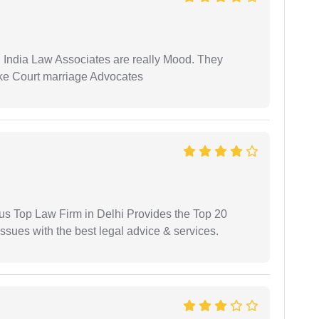
 India Law Associates are really Mood. They
ike Court marriage Advocates
ious Top Law Firm in Delhi Provides the Top 20
issues with the best legal advice & services.