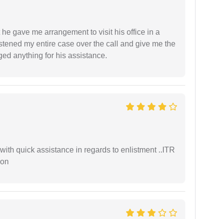
 he gave me arrangement to visit his office in a
istened my entire case over the call and give me the
ed anything for his assistance.
with quick assistance in regards to enlistment ..ITR
ion