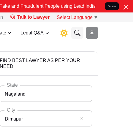
audulent People using Lead India name to Resolve your Legal cases 
View
on
Talk to Lawyer
Select Language
▼
ate
Legal Q&A
FIND BEST LAWYER AS PER YOUR
NEED!
State
Nagaland
City
Dimapur
Select State
Andaman Nicobar