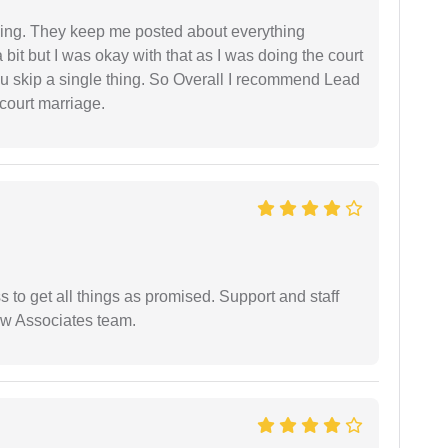
ing. They keep me posted about everything
bit but I was okay with that as I was doing the court
ou skip a single thing. So Overall I recommend Lead
court marriage.
ss to get all things as promised. Support and staff
aw Associates team.