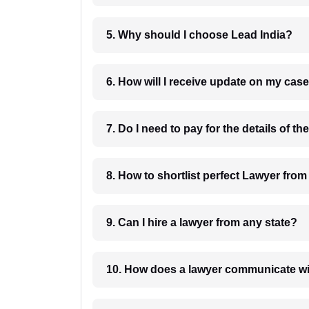
5. Why should I choose Lead India?
6. How will I receive update on
8. How to shortlist perfec
9. Can I hire a lawyer from any state?
10. How does a lawyer communicat