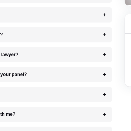
 my case?
7. Do I need to pay for the details of the lawyer?
t Lawyer from your panel?
e with me?