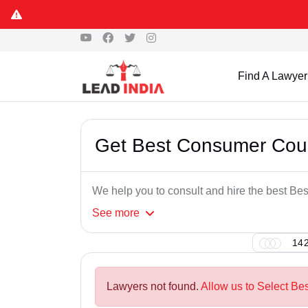
Find A Lawyer
Get Best Consumer Cour
We help you to consult and hire the best B
See
more
142
Lawyers not found.
Allow us to Select Be