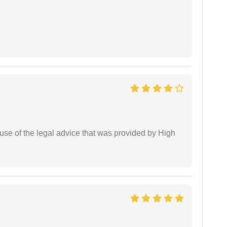
use of the legal advice that was provided by High