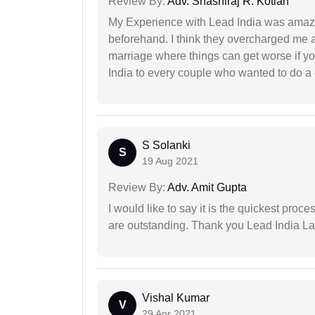
Review By:
Adv. Shashiraj R. Kotian
My Experience with Lead India was amaz
beforehand. I think they overcharged me a 
marriage where things can get worse if y
India to every couple who wanted to do a 
S Solanki
S
19 Aug 2021
Review By:
Adv. Amit Gupta
I would like to say it is the quickest proce
are outstanding. Thank you Lead India L
Vishal Kumar
V
29 Apr 2021