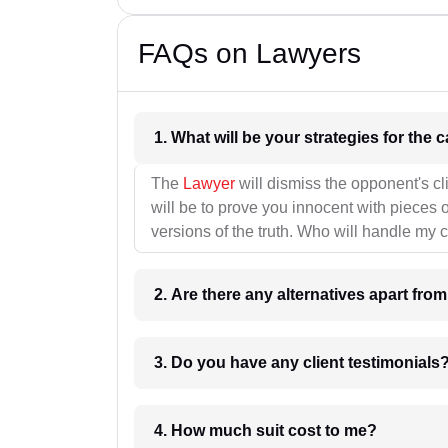
FAQs on Lawyers
1. What wil
The
Lawyer
will dismiss the opponent's cl
will be to prove you innocent with pieces o
versions of the truth. Who will handle my 
2. Are there any alternatives apart fro
3. Do you have any client testimonials
4. How much suit cost to me?