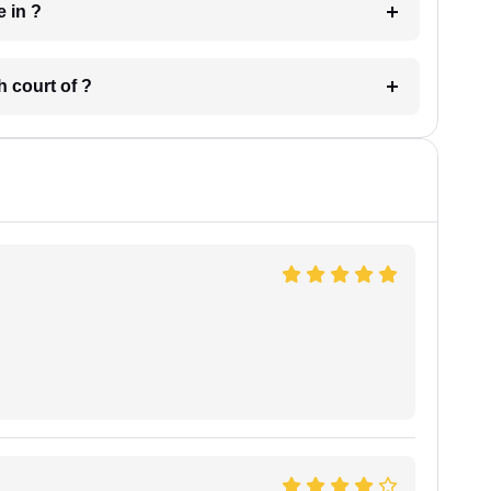
 have in ?
 in which court of ?