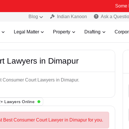
Some Fake and Fr
Blog
Indian Kanoon
Ask a Questi
Legal Matter
Property
Drafting
Corpor
t Lawyers in Dimapur
est Consumer Court Lawyers in Dimapur.
+ Lawyers Online
st Best Consumer Court Lawyer in Dimapur for you.