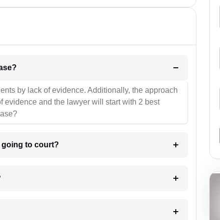
l be your strategies for the case?
ients by lack of evidence. Additionally, the approach
f evidence and the lawyer will start with 2 best
case?
m going to court?
?