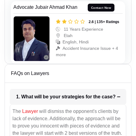
Advocate Jubair Ahmad Khan
Contact Now
2.6 | 135+ Ratings
11 Years Experience
Etah
English, Hindi
Accident Insurance Issue + 4
more
FAQs on Lawyers
1. What will be your strategies for the case?
The
Lawyer
will dismiss the opponent's clients by
lack of evidence. Additionally, the approach will be
to prove you innocent with pieces of evidence and
the lawyer will start with 2 best versions of the truth.