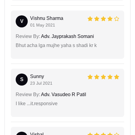
Vishnu Sharma
V
01 May 2021
Review By:
Adv. Jayprakash Somani
Bhut acha lga mujhe yaha s shadi kr k
Sunny
S
23 Jul 2021
Review By:
Adv. Vasudeo R Patil
I like ...it.responsive
Vishal