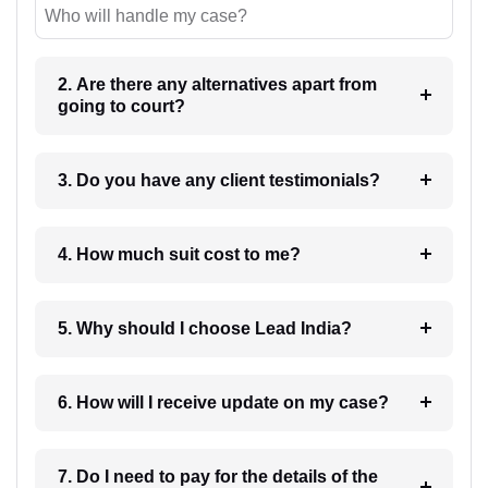
Who will handle my case?
2. Are there any alternatives apart from
going to court?
3. Do you have any client testimonials?
4. How much suit cost to me?
5. Why should I choose Lead India?
6. How will I receive update on my case?
7. Do I need to pay for the details of the