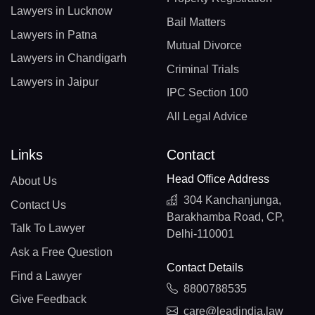
Lawyers in Lucknow
Bail Matters
Lawyers in Patna
Mutual Divorce
Lawyers in Chandigarh
Criminal Trials
Lawyers in Jaipur
IPC Section 100
All Legal Advice
Links
Contact
Head Office Address
About Us
304 Kanchanjunga,
Contact Us
Barakhamba Road, CP,
Talk To Lawyer
Delhi-110001
Ask a Free Question
Contact Details
Find a Lawyer
8800788535
Give Feedback
care@leadindia.law