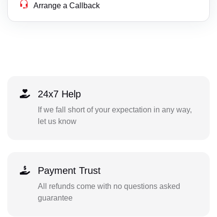
Arrange a Callback
24x7 Help
If we fall short of your expectation in any way,
let us know
Payment Trust
All refunds come with no questions asked
guarantee