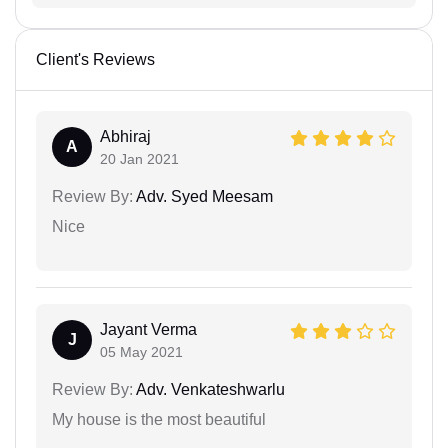
Client's Reviews
Abhiraj
A
20 Jan 2021
Review By:
Adv. Syed Meesam
Nice
Jayant Verma
J
05 May 2021
Review By:
Adv. Venkateshwarlu
My house is the most beautiful