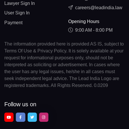
Lawyer Sign In
careers@leadindia.law
User Sign In
Opening Hours
Payment
9:00 AM - 8:00 PM
The information provided here is provided AS IS, subject to
Terms Of Use & Privacy Policy. It is solely available at your
request for informational purposes only, should not be
interpreted as soliciting or advertisement. In cases where
the user has any legal issues, he/she in all cases must
seek independent legal advice. The Lead India Logo are
registered trademarks. All Rights Reserved. 0.0209
Follow us on