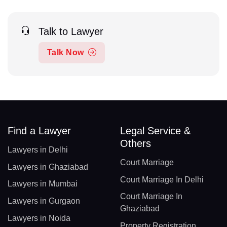
Talk to Lawyer
Talk Now
Find a Lawyer
Legal Service &
Others
Lawyers in Delhi
Court Marriage
Lawyers in Ghaziabad
Court Marriage In Delhi
Lawyers in Mumbai
Court Marriage In
Lawyers in Gurgaon
Ghaziabad
Lawyers in Noida
Property Registration