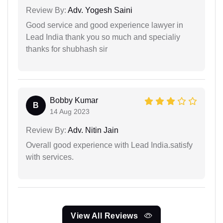
Review By:
Adv. Yogesh Saini
Good service and good experience lawyer in
Lead India thank you so much and specialiy
thanks for shubhash sir
Bobby Kumar
B
14 Aug 2023
Review By:
Adv. Nitin Jain
Overall good experience with Lead India.satisfy
with services.
View All Reviews