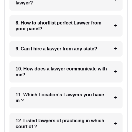
lawyer?
8. How to shortlist perfect Lawyer from
your panel?
9. Can I hire a lawyer from any state?
10. How does a lawyer communicate with
me?
11. Which Location's Lawyers you have
in ?
12. Listed lawyers of practicing in which
court of ?