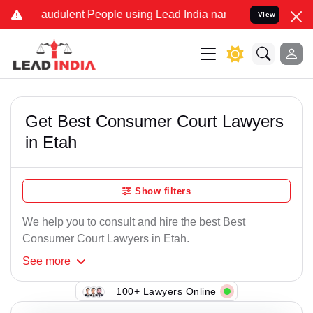
raudulent People using Lead India name to Resolve your Legal cases
View
Get Best Consumer Court Lawyers
in Etah
Show filters
We help you to consult and hire the best Best
Consumer Court Lawyers in Etah.
See
more
100+ Lawyers Online