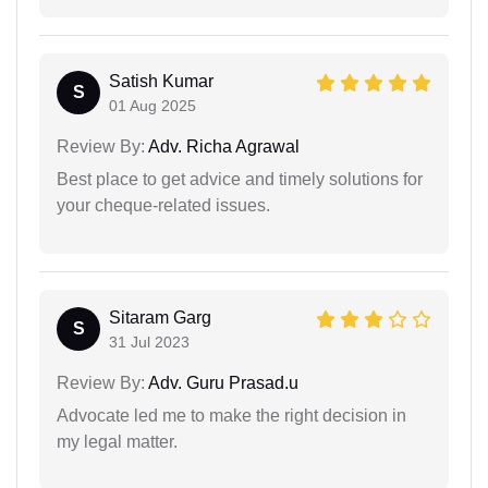
Satish Kumar
S
01 Aug 2025
Review By:
Adv. Richa Agrawal
Best place to get advice and timely solutions for
your cheque-related issues.
Sitaram Garg
S
31 Jul 2023
Review By:
Adv. Guru Prasad.u
Advocate led me to make the right decision in
my legal matter.