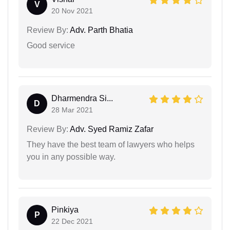
V
20 Nov 2021
Review By:
Adv. Parth Bhatia
Good service
Dharmendra Si...
D
28 Mar 2021
Review By:
Adv. Syed Ramiz Zafar
They have the best team of lawyers who helps
you in any possible way.
Pinkiya
P
22 Dec 2021