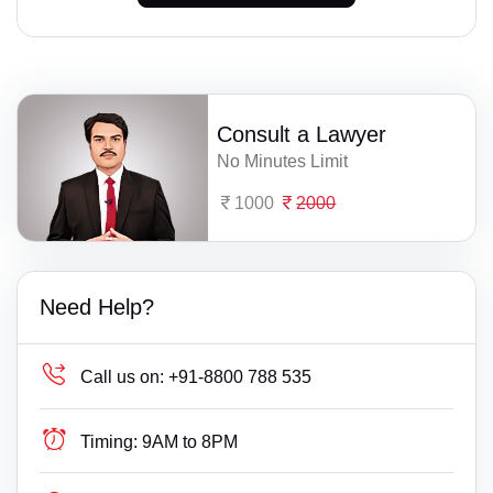
Consult a Lawyer
No Minutes Limit
1000
2000
Need Help?
Call us on:
+91-8800 788 535
Timing:
9AM to 8PM