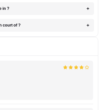
 have in ?
 in which court of ?