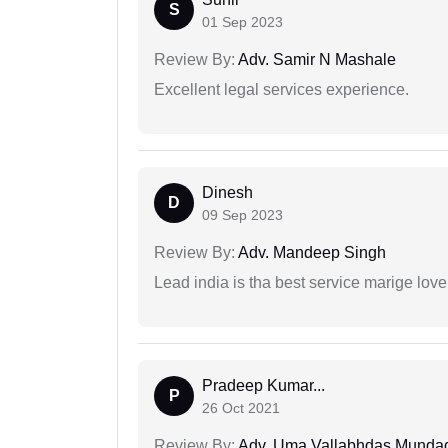
S
01 Sep 2023
Review By:
Adv. Samir N Mashale
Excellent legal services experience.
Dinesh
D
09 Sep 2023
Review By:
Adv. Mandeep Singh
Lead india is tha best service marige love
Pradeep Kumar...
P
26 Oct 2021
Review By:
Adv. Uma Vallabhdas Munda