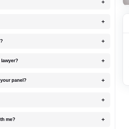
 my case?
7. Do I need to pay for the details of the lawyer?
t Lawyer from your panel?
e with me?