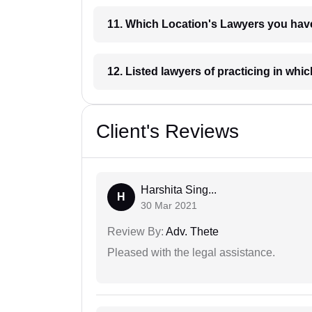
11. Which Location's Lawyers you
12. Listed lawyers of practicing
Client's Reviews
Harshita Sing...
H
30 Mar 2021
Review By:
Adv. Thete
Pleased with the legal assistance.