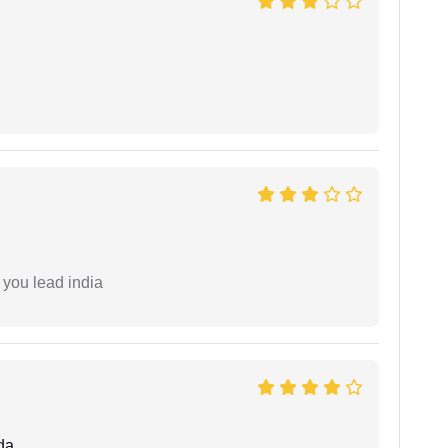
 you lead india
da