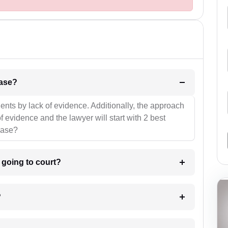
l be your strategies for the case?
ients by lack of evidence. Additionally, the approach
f evidence and the lawyer will start with 2 best
case?
m going to court?
?