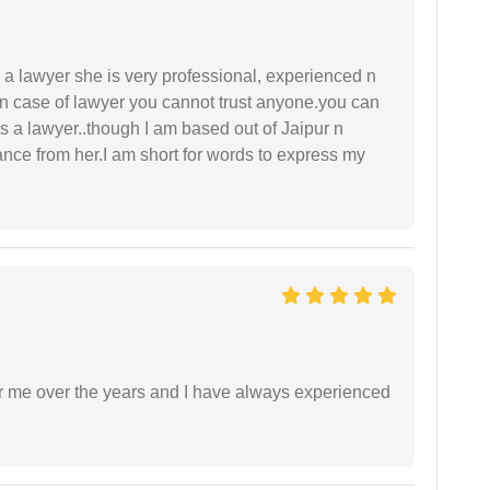
a lawyer she is very professional, experienced n
In case of lawyer you cannot trust anyone.you can
as a lawyer..though I am based out of Jaipur n
idance from her.I am short for words to express my
r me over the years and I have always experienced