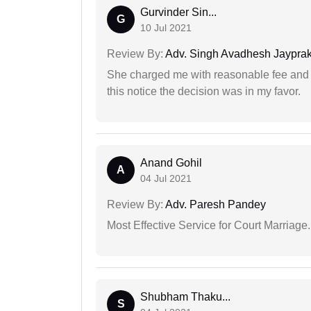
Gurvinder Sin...
G
10 Jul 2021
Review By:
Adv. Singh Avadhesh Jaypra
She charged me with reasonable fee and d
this notice the decision was in my favor.
Anand Gohil
A
04 Jul 2021
Review By:
Adv. Paresh Pandey
Most Effective Service for Court Marriage.
Shubham Thaku...
S