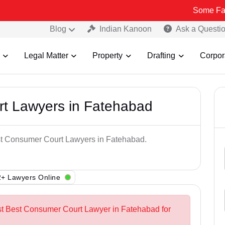
Some Fake and Frau
Blog
Indian Kanoon
Ask a Questi
Legal Matter
Property
Drafting
Corpor
t Lawyers in Fatehabad
est Consumer Court Lawyers in Fatehabad.
+ Lawyers Online
st Best Consumer Court Lawyer in Fatehabad for