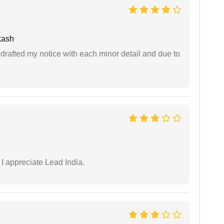
kash
rafted my notice with each minor detail and due to
 I appreciate Lead India.