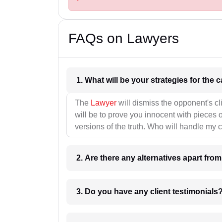
FAQs on Lawyers
1. What wil
The
Lawyer
will dismiss the opponent's cl
will be to prove you innocent with pieces o
versions of the truth. Who will handle my 
2. Are there any alternatives apart fro
3. Do you have any client testimonials