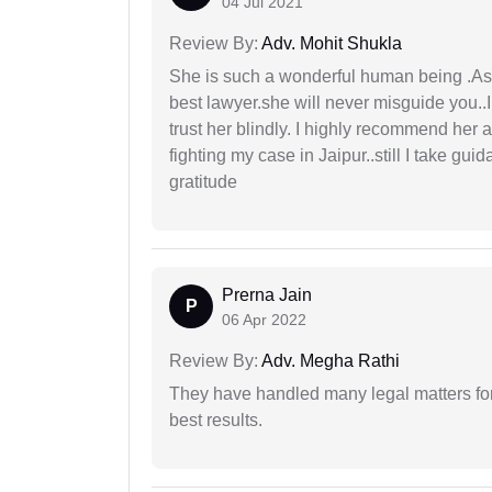
04 Jul 2021
Review By:
Adv. Mohit Shukla
She is such a wonderful human being .As 
best lawyer.she will never misguide you..
trust her blindly. I highly recommend her 
fighting my case in Jaipur..still I take gu
gratitude
Prerna Jain
P
06 Apr 2022
Review By:
Adv. Megha Rathi
They have handled many legal matters fo
best results.