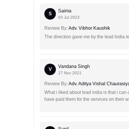
Saima
S
03 Jul 2023
Review By:
Adv. Vibhor Kaushik
The direction gave me by the lead India l
Vandana Singh
V
27 Nov 2021
Review By:
Adv. Aditya Vishal Chaurasiy
What i liked about lead india is that i ca
have paid them for the services on their w
Sunil