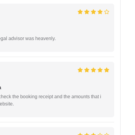
egal advisor was heavenly.
a
n check the booking receipt and the amounts that i
ebsite.