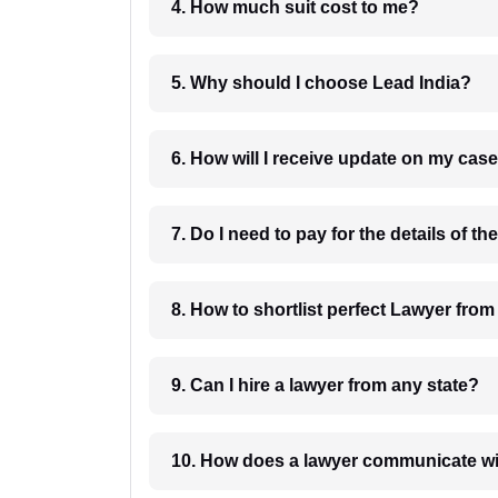
4. How much suit cost to me?
5. Why should I choose Lead India?
6. How will I receive update on
8. How to shortlist perfec
9. Can I hire a lawyer from any state?
10. How does a lawyer communicat