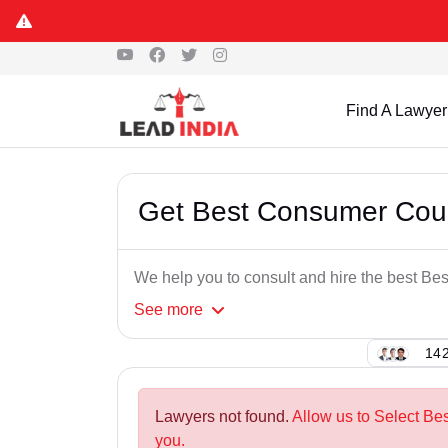
Find A Lawyer
Get Best Consumer Cour
We help you to consult and hire the best B
See
more
142
Lawyers not found.
Allow us to Select Be
you.