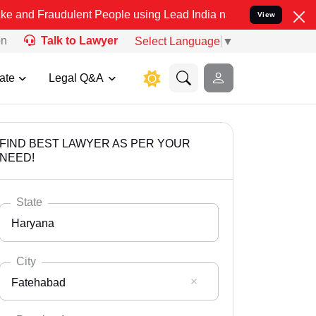
dulent People using Lead India name to Resolve your Legal cases S
View
on
Talk to Lawyer
Select Language
▼
ate
Legal Q&A
FIND BEST LAWYER AS PER YOUR
NEED!
State
Haryana
City
Fatehabad
Select State
Andaman Nicobar