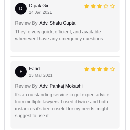
Dipak Giri
D
14 Jan 2021
Review By:
Adv. Shalu Gupta
They're very quick, efficient, and available
whenever I have any emergency questions.
Farid
F
23 Mar 2021
Review By:
Adv. Pankaj Mokashi
It's an outstanding service to get expert advice
from multiple lawyers. I used it twice and both
instances it's been useful for my needs. might
suggest to use it.