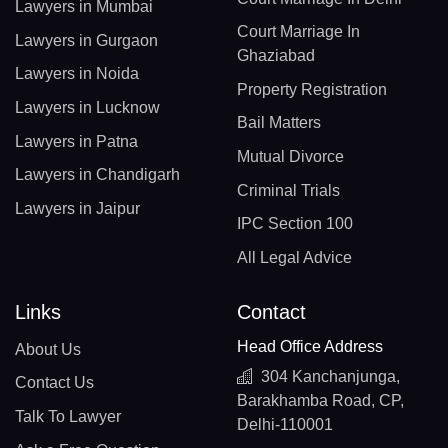
Lawyers in Mumbai
Court Marriage In
Lawyers in Gurgaon
Ghaziabad
Lawyers in Noida
Property Registration
Lawyers in Lucknow
Bail Matters
Lawyers in Patna
Mutual Divorce
Lawyers in Chandigarh
Criminal Trials
Lawyers in Jaipur
IPC Section 100
All Legal Advice
Links
Contact
Head Office Address
About Us
304 Kanchanjunga,
Contact Us
Barakhamba Road, CP,
Talk To Lawyer
Delhi-110001