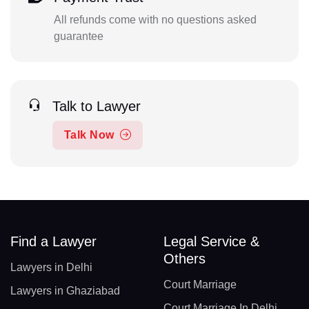
All refunds come with no questions asked
guarantee
Talk to Lawyer
Talk Now
Find a Lawyer
Legal Service &
Others
Lawyers in Delhi
Court Marriage
Lawyers in Ghaziabad
Court Marriage In Delhi