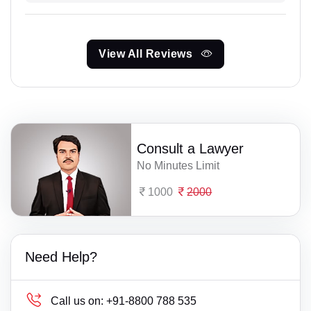
View All Reviews
Consult a Lawyer
No Minutes Limit
1000
2000
Need Help?
Call us on:
+91-8800 788 535