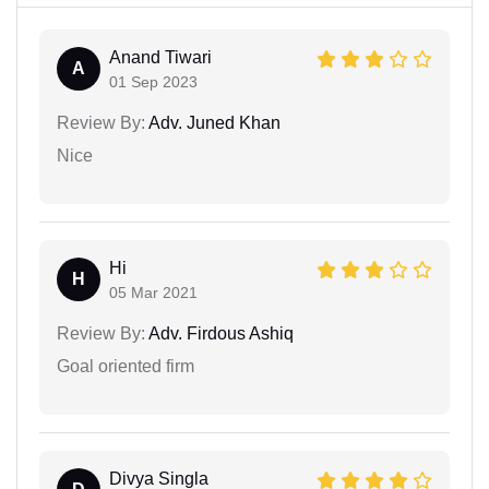
Anand Tiwari
A
01 Sep 2023
Review By:
Adv. Juned Khan
Nice
Hi
H
05 Mar 2021
Review By:
Adv. Firdous Ashiq
Goal oriented firm
Divya Singla