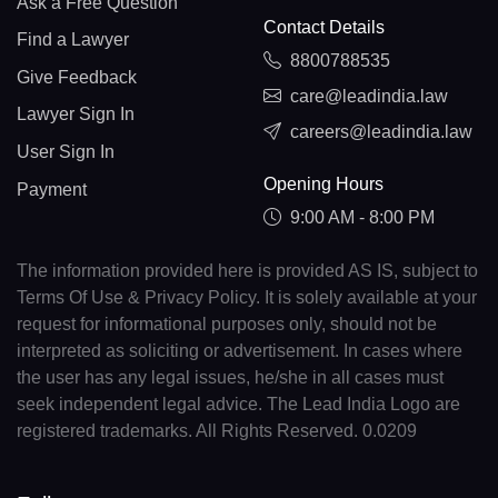
Ask a Free Question
Contact Details
Find a Lawyer
8800788535
Give Feedback
care@leadindia.law
Lawyer Sign In
careers@leadindia.law
User Sign In
Opening Hours
Payment
9:00 AM - 8:00 PM
The information provided here is provided AS IS, subject to
Terms Of Use & Privacy Policy. It is solely available at your
request for informational purposes only, should not be
interpreted as soliciting or advertisement. In cases where
the user has any legal issues, he/she in all cases must
seek independent legal advice. The Lead India Logo are
registered trademarks. All Rights Reserved. 0.0209