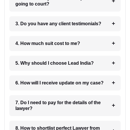
going to court?
3. Do you have any client testimonials?
4. How much suit cost to me?
5. Why should I choose Lead India?
6. How will I receive update on my case?
7. Do I need to pay for the details of the
lawyer?
8. How to shortlist perfect Lawyer from