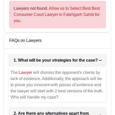
Lawyers not found.
Allow us to Select Best Best
Consumer Court Lawyer in Fatehgarh Sahib for
you.
FAQs on Lawyers
1. What will be your strategies for the case?
The
Lawyer
will dismiss the opponent's clients by
lack of evidence. Additionally, the approach will be
to prove you innocent with pieces of evidence and
the lawyer will start with 2 best versions of the truth.
Who will handle my case?
2. Are there any alternatives apart from