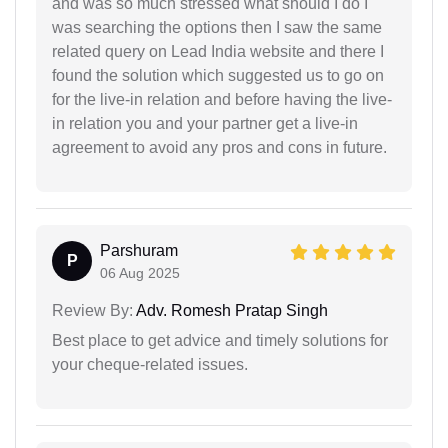
and was so much stressed what should I do I
was searching the options then I saw the same
related query on Lead India website and there I
found the solution which suggested us to go on
for the live-in relation and before having the live-
in relation you and your partner get a live-in
agreement to avoid any pros and cons in future.
Parshuram
P
06 Aug 2025
Review By:
Adv. Romesh Pratap Singh
Best place to get advice and timely solutions for
your cheque-related issues.