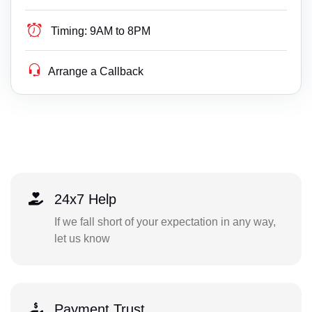
Timing:
9AM to 8PM
Arrange a Callback
24x7 Help
If we fall short of your expectation in any way,
let us know
Payment Trust