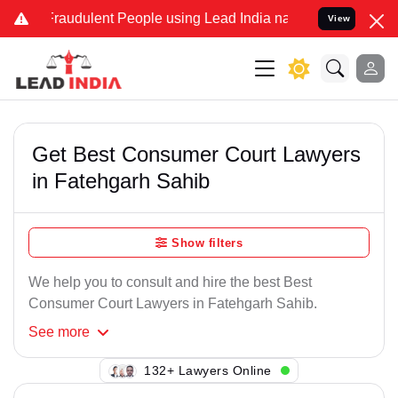
Fraudulent People using Lead India name to Resolve your Legal case
View
Get Best Consumer Court Lawyers
in Fatehgarh Sahib
Show filters
We help you to consult and hire the best Best
Consumer Court Lawyers in Fatehgarh Sahib.
See
more
132+ Lawyers Online