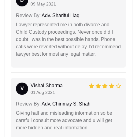
D
09 May 2021
Review By:
Adv. Shariful Haq
Lawyer represented me in both divorce and
Child Custody proceedings. Never once did I
doubt I was in the best possible hands. Phone
calls were reverted without delay. I'd recommend
lawyer best for most any legal matter.
Vishal Sharma
V
01 Aug 2021
Review By:
Adv. Chinmay S. Shah
Giving half and misleading information so be
carefull consult more advocate and u will get
more hidden and real information