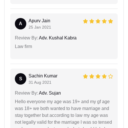
Apurv Jain
A
25 Jan 2021
Review By:
Adv. Kushal Kabra
Law firm
Sachin Kumar
S
31 Aug 2021
Review By:
Adv. Sujan
Hello everyone my age was 19+ and my gf age
was 18+ we both wanted to have marriage and
stay together but according to law my age was
not legally valid for the marriage I was so tensed