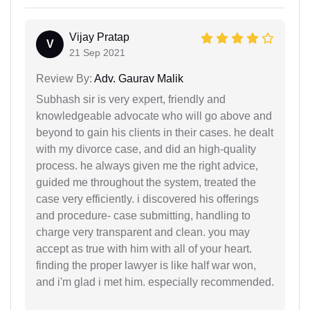
Vijay Pratap
V
21 Sep 2021
Review By:
Adv. Gaurav Malik
Subhash sir is very expert, friendly and
knowledgeable advocate who will go above and
beyond to gain his clients in their cases. he dealt
with my divorce case, and did an high-quality
process. he always given me the right advice,
guided me throughout the system, treated the
case very efficiently. i discovered his offerings
and procedure- case submitting, handling to
charge very transparent and clean. you may
accept as true with him with all of your heart.
finding the proper lawyer is like half war won,
and i'm glad i met him. especially recommended.