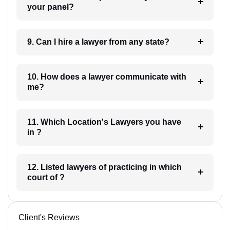
your panel?
9. Can I hire a lawyer from any state?
10. How does a lawyer communicate with
me?
11. Which Location's Lawyers you have
in ?
12. Listed lawyers of practicing in which
court of ?
Client's Reviews