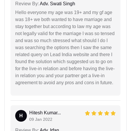
Review By:
Adv. Swati Singh
Hello everyone my age was 19+ and my gf age
was 18+ we both wanted to have marriage and
stay together but according to law my age was
not legally valid for the marriage I was so tensed
and was so much stressed what should I do I
was searching the options then I saw the same
related query on Lead India website and there I
found the solution which suggested us to go on
for the live-in relation and before having the live-
in relation you and your partner get a live-in
agreement to avoid any pros and cons in future.
Hitesh Kumar...
H
09 Jan 2022
Review By:
Adv. Irfan