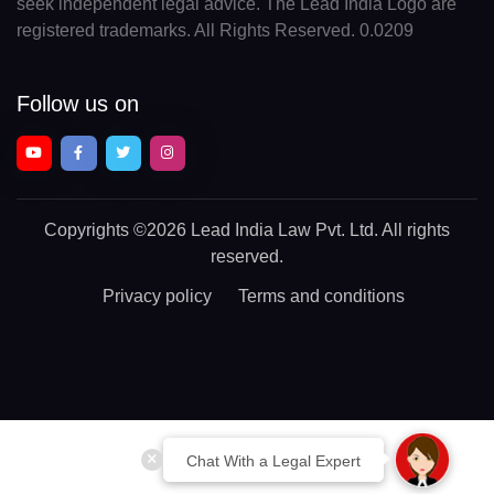
seek independent legal advice. The Lead India Logo are
registered trademarks. All Rights Reserved. 0.0209
Follow us on
Copyrights
©2026 Lead India Law Pvt. Ltd.
All rights
reserved.
Privacy policy
Terms and conditions
Chat With a Legal Expert