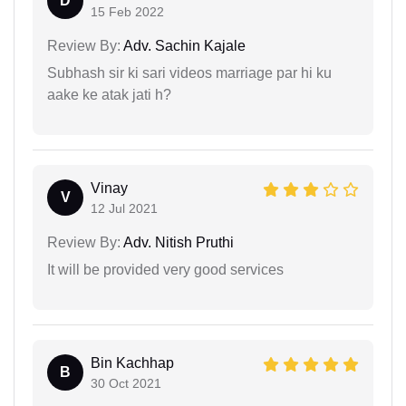
D
15 Feb 2022
Review By:
Adv. Sachin Kajale
Subhash sir ki sari videos marriage par hi ku
aake ke atak jati h?
Vinay
V
12 Jul 2021
Review By:
Adv. Nitish Pruthi
It will be provided very good services
Bin Kachhap
B
30 Oct 2021