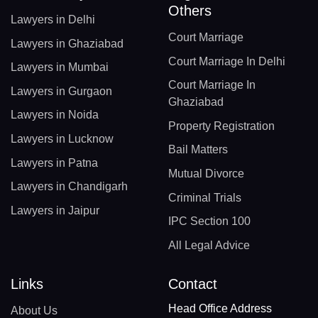
Others
Lawyers in Delhi
Court Marriage
Lawyers in Ghaziabad
Court Marriage In Delhi
Lawyers in Mumbai
Court Marriage In
Lawyers in Gurgaon
Ghaziabad
Lawyers in Noida
Property Registration
Lawyers in Lucknow
Bail Matters
Lawyers in Patna
Mutual Divorce
Lawyers in Chandigarh
Criminal Trials
Lawyers in Jaipur
IPC Section 100
All Legal Advice
Links
Contact
Head Office Address
About Us