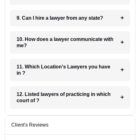
9. Can I hire a lawyer from any state?
10. How does a lawyer communicate with
me?
11. Which Location's Lawyers you have
in ?
12. Listed lawyers of practicing in which
court of ?
Client's Reviews