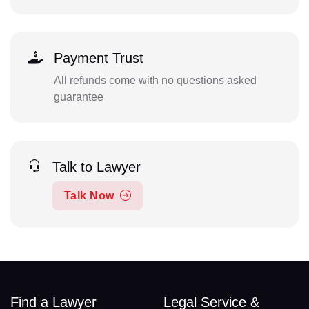
Payment Trust
All refunds come with no questions asked
guarantee
Talk to Lawyer
Talk Now
Find a Lawyer
Legal Service &