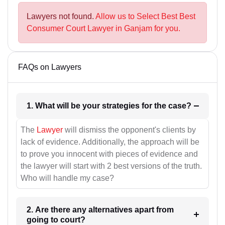
Lawyers not found.
Allow us to Select Best Best
Consumer Court Lawyer in Ganjam for you.
FAQs on Lawyers
1. What will be your strategies for the case?
The
Lawyer
will dismiss the opponent's clients by
lack of evidence. Additionally, the approach will be
to prove you innocent with pieces of evidence and
the lawyer will start with 2 best versions of the truth.
Who will handle my case?
2. Are there any alternatives apart from
going to court?