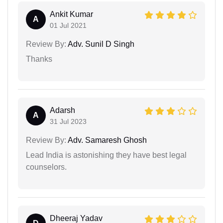
Ankit Kumar
A
01 Jul 2021
Review By:
Adv. Sunil D Singh
Thanks
Adarsh
A
31 Jul 2023
Review By:
Adv. Samaresh Ghosh
Lead India is astonishing they have best legal
counselors.
Dheeraj Yadav