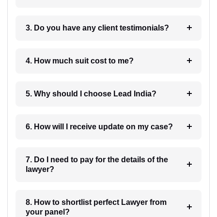
3. Do you have any client testimonials?
4. How much suit cost to me?
5. Why should I choose Lead India?
6. How will I receive update on my case?
7. Do I need to pay for the details of the
lawyer?
8. How to shortlist perfect Lawyer from
your panel?