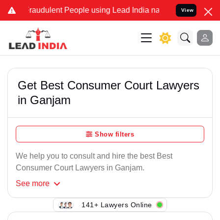
Fraudulent People using Lead India name to Resolve your Legal case
View
Get Best Consumer Court Lawyers
in Ganjam
Show filters
We help you to consult and hire the best Best
Consumer Court Lawyers in Ganjam.
See
more
141+ Lawyers Online