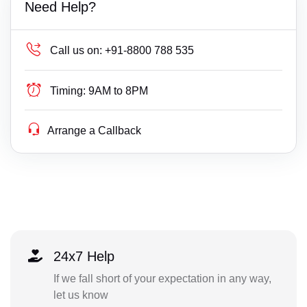
Need Help?
Call us on:
+91-8800 788 535
Timing:
9AM to 8PM
Arrange a Callback
24x7 Help
If we fall short of your expectation in any way,
let us know