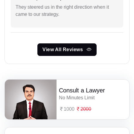
They steered us in the right direction when it
came to our strategy.
View All Reviews
Consult a Lawyer
No Minutes Limit
1000
2000