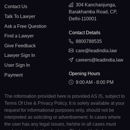
304 Kanchanjunga,
Contact Us
Barakhamba Road, CP,
Talk To Lawyer
Delhi-110001
Ask a Free Question
Contact Details
Find a Lawyer
8800788535
Give Feedback
care@leadindia.law
Lawyer Sign In
careers@leadindia.law
User Sign In
Opening Hours
Payment
9:00 AM - 8:00 PM
The information provided here is provided AS IS, subject to
Terms Of Use & Privacy Policy. It is solely available at your
request for informational purposes only, should not be
interpreted as soliciting or advertisement. In cases where
the user has any legal issues, he/she in all cases must