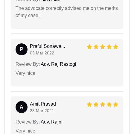
The advocate correctly advised me on the merits
of my case.
Praful Sonawa...
P
03 Mar 2022
Review By:
Adv. Raj Rastogi
Very nice
Amit Prasad
A
28 Mar 2021
Review By:
Adv. Rajni
Very nice