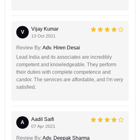
Vijay Kumar
V
13 Oct 2021
Review By:
Adv. Hiren Desai
Lead India and its associates are incredibly
competent and knowledgeable. They perform
their duties with complete competence and
candor. The services are affordable, and I'm very
satisfied.
Aadil Saifi
A
07 Apr 2021
Review By:
Adv. Deepak Sharma