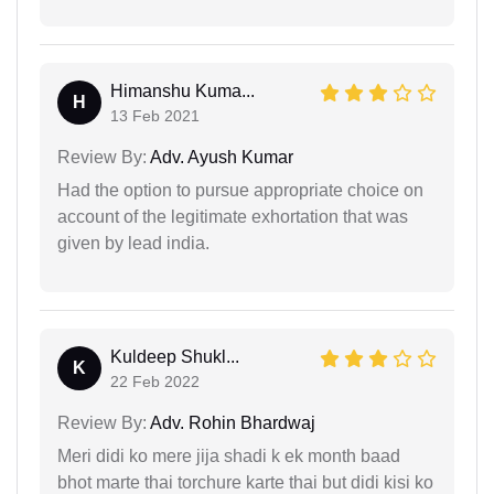
Himanshu Kuma...
H
13 Feb 2021
Review By:
Adv. Ayush Kumar
Had the option to pursue appropriate choice on
account of the legitimate exhortation that was
given by lead india.
Kuldeep Shukl...
K
22 Feb 2022
Review By:
Adv. Rohin Bhardwaj
Meri didi ko mere jija shadi k ek month baad
bhot marte thai torchure karte thai but didi kisi ko