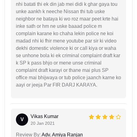
nhi batati thi ek din jab mei didi k ghar gaya tou
unke aankh k neeche Nissan thi tub uske
neighbor ne bataya ki wo roz maar peet krte hai
inke sath or hm ne uske baaad police m
complain karane ko chaha lekin police ne koi
madad nhi ki fhir mene youtube par sir ki video
dekhi domestic violence ki or call kiya or waha
se unhone bola ki ek criminal complaint draft kar
k SP k pass bhjo or mene unse criminal
complaint draft karayi or thane mai plus SP
office mai bhijwaya or tub police jaanch karne ko
aayi or jeeja Par FIR DARJ KARAYA.
Vikas Kumar
V
20 Jan 2021
Review By:
Adv. Amiya Ranjan