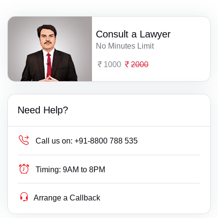
Consult a Lawyer
No Minutes Limit
1000
2000
Need Help?
Call us on:
+91-8800 788 535
Timing:
9AM to 8PM
Arrange a Callback