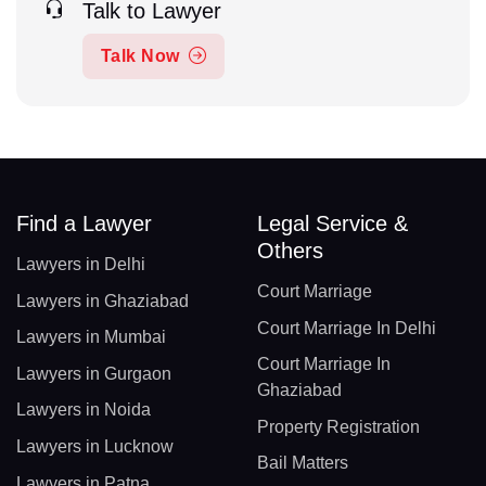
Talk to Lawyer
Talk Now
Find a Lawyer
Legal Service &
Others
Lawyers in Delhi
Court Marriage
Lawyers in Ghaziabad
Court Marriage In Delhi
Lawyers in Mumbai
Court Marriage In
Lawyers in Gurgaon
Ghaziabad
Lawyers in Noida
Property Registration
Lawyers in Lucknow
Bail Matters
Lawyers in Patna