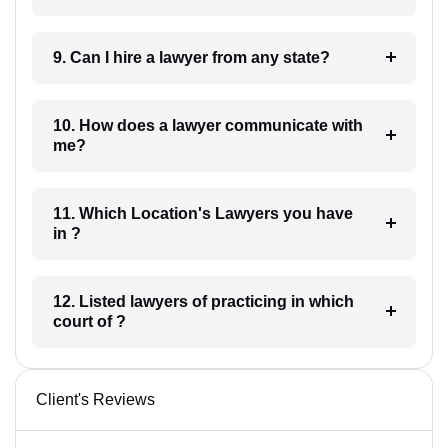
9. Can I hire a lawyer from any state?
10. How does a lawyer communicate with
me?
11. Which Location's Lawyers you have
in ?
12. Listed lawyers of practicing in which
court of ?
Client's Reviews