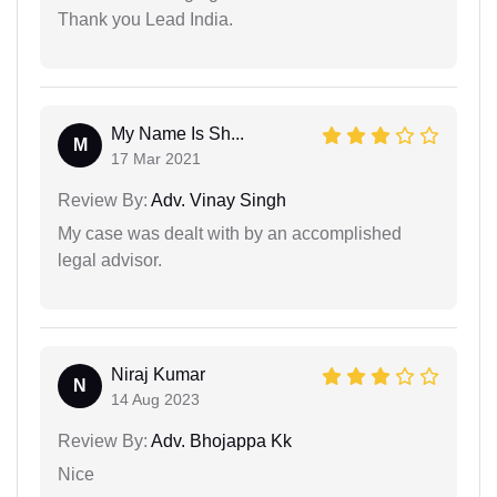
Thank you Lead India.
My Name Is Sh...
M
17 Mar 2021
Review By:
Adv. Vinay Singh
My case was dealt with by an accomplished
legal advisor.
Niraj Kumar
N
14 Aug 2023
Review By:
Adv. Bhojappa Kk
Nice