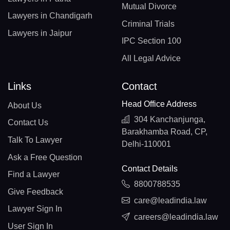
Mutual Divorce
Lawyers in Chandigarh
Criminal Trials
Lawyers in Jaipur
IPC Section 100
All Legal Advice
Links
Contact
Head Office Address
About Us
304 Kanchanjunga,
Contact Us
Barakhamba Road, CP,
Talk To Lawyer
Delhi-110001
Ask a Free Question
Contact Details
Find a Lawyer
8800788535
Give Feedback
care@leadindia.law
Lawyer Sign In
careers@leadindia.law
User Sign In