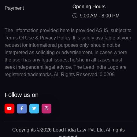
Opening Hours
Payment
9:00 AM - 8:00 PM
The information provided here is provided AS IS, subject to
Terms Of Use & Privacy Policy. It is solely available at your
request for informational purposes only, should not be
interpreted as soliciting or advertisement. In cases where
the user has any legal issues, he/she in all cases must
seek independent legal advice. The Lead India Logo are
registered trademarks. All Rights Reserved. 0.0209
Follow us on
Copyrights
©2026 Lead India Law Pvt. Ltd.
All rights