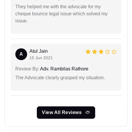
They helped me with the advocate for my
cheque bounce legal issue which solved my
issue.
Atul Jain
A
15 Jun 2021
Review By:
Adv. Rambilas Rathore
The Advocate clearly grasped my situation.
View All Reviews