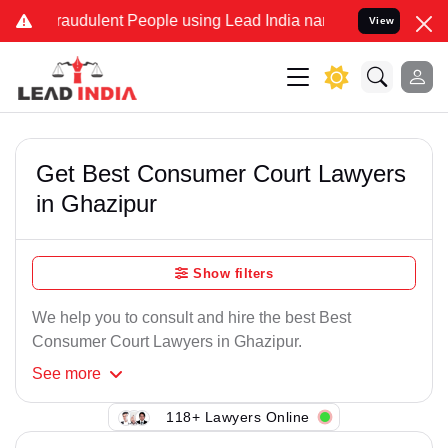
raudulent People using Lead India name to Resolve your Legal cases
View
Get Best Consumer Court Lawyers
in Ghazipur
Show filters
We help you to consult and hire the best Best
Consumer Court Lawyers in Ghazipur.
See
more
118+ Lawyers Online