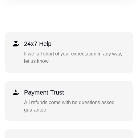
24x7 Help
If we fall short of your expectation in any way,
let us know
Payment Trust
All refunds come with no questions asked
guarantee