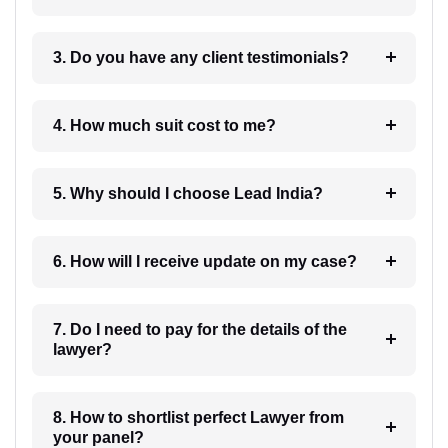
3. Do you have any client testimonials?
4. How much suit cost to me?
5. Why should I choose Lead India?
6. How will I receive update on my case?
7. Do I need to pay for the details of the
lawyer?
8. How to shortlist perfect Lawyer from
your panel?