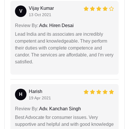
Vijay Kumar
V
13 Oct 2021
Review By:
Adv. Hiren Desai
Lead India and its associates are incredibly
competent and knowledgeable. They perform
their duties with complete competence and
candor. The services are affordable, and I'm very
satisfied.
Harish
H
19 Apr 2021
Review By:
Adv. Kanchan Singh
Best Advocate for consumer issues. Very
supportive and helpful and with good knowledge