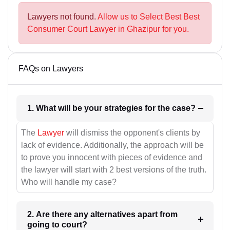
Lawyers not found.
Allow us to Select Best Best
Consumer Court Lawyer in Ghazipur for you.
FAQs on Lawyers
1. What will be your strategies for the case?
The
Lawyer
will dismiss the opponent's clients by
lack of evidence. Additionally, the approach will be
to prove you innocent with pieces of evidence and
the lawyer will start with 2 best versions of the truth.
Who will handle my case?
2. Are there any alternatives apart from
going to court?