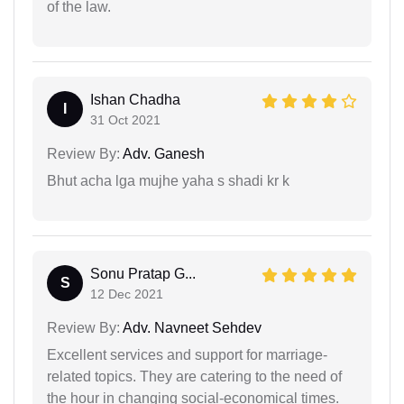
of the law.
Ishan Chadha
I
31 Oct 2021
Review By:
Adv. Ganesh
Bhut acha lga mujhe yaha s shadi kr k
Sonu Pratap G...
S
12 Dec 2021
Review By:
Adv. Navneet Sehdev
Excellent services and support for marriage-
related topics. They are catering to the need of
the hour in changing social-economical times.