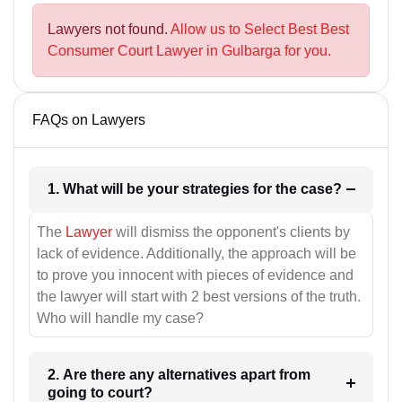
Lawyers not found.
Allow us to Select Best Best
Consumer Court Lawyer in Gulbarga for you.
FAQs on Lawyers
1. What will be your strategies for the case?
The
Lawyer
will dismiss the opponent's clients by
lack of evidence. Additionally, the approach will be
to prove you innocent with pieces of evidence and
the lawyer will start with 2 best versions of the truth.
Who will handle my case?
2. Are there any alternatives apart from
going to court?