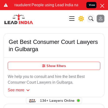
Fraudulent People using Lead India name to Resolve your Legal case
View
Get Best Consumer Court Lawyers
in Gulbarga
Show filters
We help you to consult and hire the best Best
Consumer Court Lawyers in Gulbarga.
See
more
134+ Lawyers Online