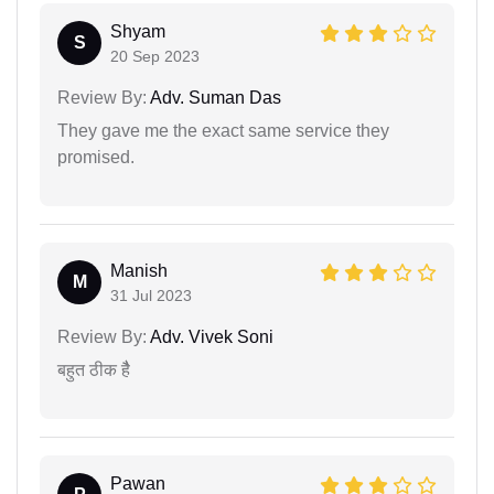
Shyam
S
20 Sep 2023
Review By:
Adv. Suman Das
They gave me the exact same service they
promised.
Manish
M
31 Jul 2023
Review By:
Adv. Vivek Soni
बहुत ठीक हैै
Pawan