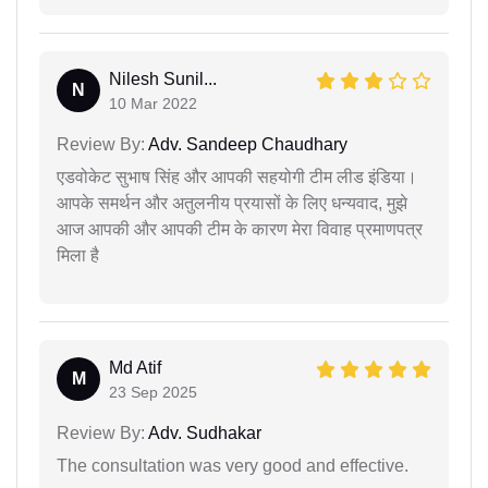
Nilesh Sunil...
N
10 Mar 2022
Review By:
Adv. Sandeep Chaudhary
एडवोकेट सुभाष सिंह और आपकी सहयोगी टीम लीड इंडिया।
आपके समर्थन और अतुलनीय प्रयासों के लिए धन्यवाद, मुझे
आज आपकी और आपकी टीम के कारण मेरा विवाह प्रमाणपत्र
मिला है
Md Atif
M
23 Sep 2025
Review By:
Adv. Sudhakar
The consultation was very good and effective.