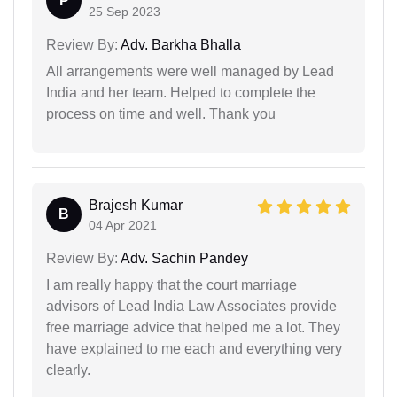
P
25 Sep 2023
Review By:
Adv. Barkha Bhalla
All arrangements were well managed by Lead
India and her team. Helped to complete the
process on time and well. Thank you
Brajesh Kumar
B
04 Apr 2021
Review By:
Adv. Sachin Pandey
I am really happy that the court marriage
advisors of Lead India Law Associates provide
free marriage advice that helped me a lot. They
have explained to me each and everything very
clearly.