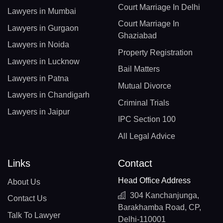
Court Marriage In Delhi
Lawyers in Mumbai
Court Marriage In
Lawyers in Gurgaon
Ghaziabad
Lawyers in Noida
Property Registration
Lawyers in Lucknow
Bail Matters
Lawyers in Patna
Mutual Divorce
Lawyers in Chandigarh
Criminal Trials
Lawyers in Jaipur
IPC Section 100
All Legal Advice
Links
Contact
Head Office Address
About Us
304 Kanchanjunga,
Contact Us
Barakhamba Road, CP,
Talk To Lawyer
Delhi-110001