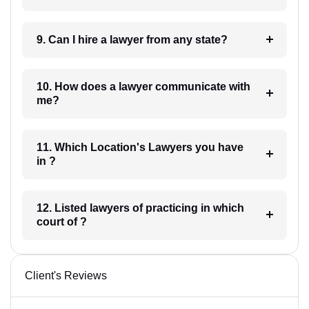
9. Can I hire a lawyer from any state?
10. How does a lawyer communicate with
me?
11. Which Location's Lawyers you have
in ?
12. Listed lawyers of practicing in which
court of ?
Client's Reviews