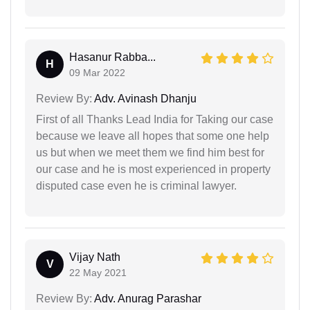
Hasanur Rabba...
H
09 Mar 2022
Review By:
Adv. Avinash Dhanju
First of all Thanks Lead India for Taking our case
because we leave all hopes that some one help
us but when we meet them we find him best for
our case and he is most experienced in property
disputed case even he is criminal lawyer.
Vijay Nath
V
22 May 2021
Review By:
Adv. Anurag Parashar