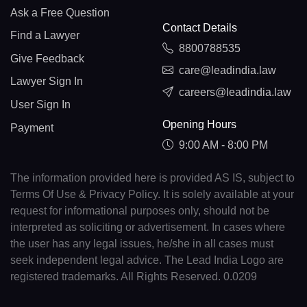
Ask a Free Question
Contact Details
Find a Lawyer
8800788535
Give Feedback
care@leadindia.law
Lawyer Sign In
careers@leadindia.law
User Sign In
Opening Hours
Payment
9:00 AM - 8:00 PM
The information provided here is provided AS IS, subject to
Terms Of Use & Privacy Policy. It is solely available at your
request for informational purposes only, should not be
interpreted as soliciting or advertisement. In cases where
the user has any legal issues, he/she in all cases must
seek independent legal advice. The Lead India Logo are
registered trademarks. All Rights Reserved. 0.0209