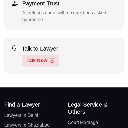
Payment Trust
All refunds come with no questions asked
guarantee
Talk to Lawyer
Talk Now
Find a Lawyer
Legal Service &
Others
Lawyers in Delhi
Court Marriage
Lawyers in Ghaziabad