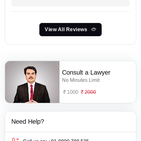
View All Reviews
Consult a Lawyer
No Minutes Limit
1000
2000
Need Help?