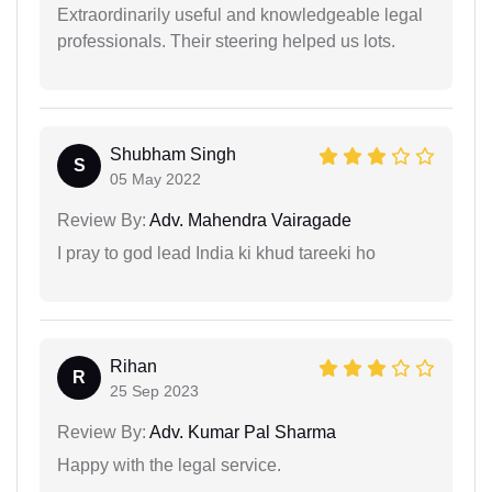
Extraordinarily useful and knowledgeable legal
professionals. Their steering helped us lots.
Shubham Singh
S
05 May 2022
Review By:
Adv. Mahendra Vairagade
I pray to god lead India ki khud tareeki ho
Rihan
R
25 Sep 2023
Review By:
Adv. Kumar Pal Sharma
Happy with the legal service.