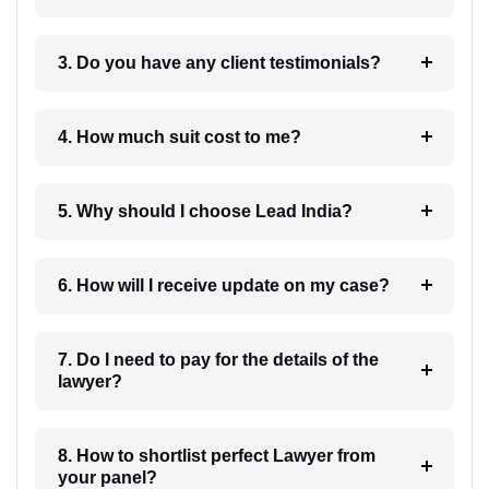
3. Do you have any client testimonials?
4. How much suit cost to me?
5. Why should I choose Lead India?
6. How will I receive update on my case?
7. Do I need to pay for the details of the
lawyer?
8. How to shortlist perfect Lawyer from
your panel?