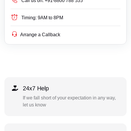
Call us on:
+91-8800 788 535
Timing:
9AM to 8PM
Arrange a Callback
24x7 Help
If we fall short of your expectation in any way,
let us know