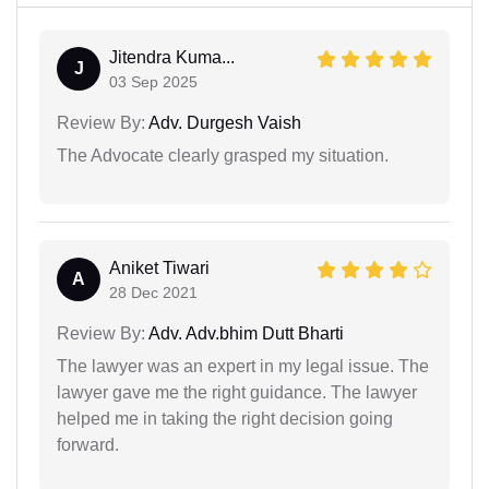
Jitendra Kuma...
J
03 Sep 2025
Review By:
Adv. Durgesh Vaish
The Advocate clearly grasped my situation.
Aniket Tiwari
A
28 Dec 2021
Review By:
Adv. Adv.bhim Dutt Bharti
The lawyer was an expert in my legal issue. The
lawyer gave me the right guidance. The lawyer
helped me in taking the right decision going
forward.