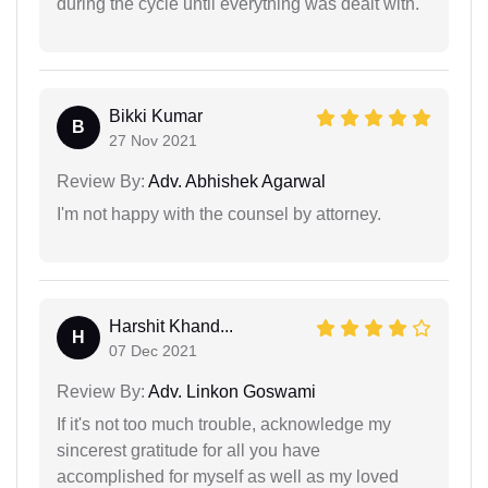
during the cycle until everything was dealt with.
Bikki Kumar
B
27 Nov 2021
Review By:
Adv. Abhishek Agarwal
I'm not happy with the counsel by attorney.
Harshit Khand...
H
07 Dec 2021
Review By:
Adv. Linkon Goswami
If it's not too much trouble, acknowledge my
sincerest gratitude for all you have
accomplished for myself as well as my loved