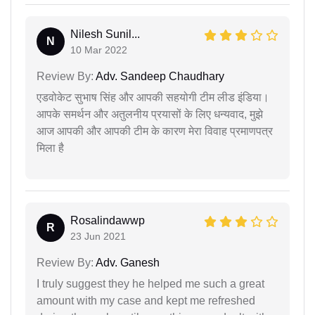
Nilesh Sunil...
N
10 Mar 2022
Review By:
Adv. Sandeep Chaudhary
एडवोकेट सुभाष सिंह और आपकी सहयोगी टीम लीड इंडिया।
आपके समर्थन और अतुलनीय प्रयासों के लिए धन्यवाद, मुझे
आज आपकी और आपकी टीम के कारण मेरा विवाह प्रमाणपत्र
मिला है
Rosalindawwp
R
23 Jun 2021
Review By:
Adv. Ganesh
I truly suggest they he helped me such a great
amount with my case and kept me refreshed