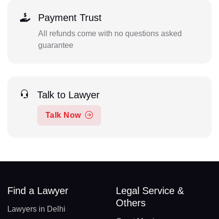
Payment Trust
All refunds come with no questions asked
guarantee
Talk to Lawyer
Talk Now
Find a Lawyer
Legal Service &
Others
Lawyers in Delhi