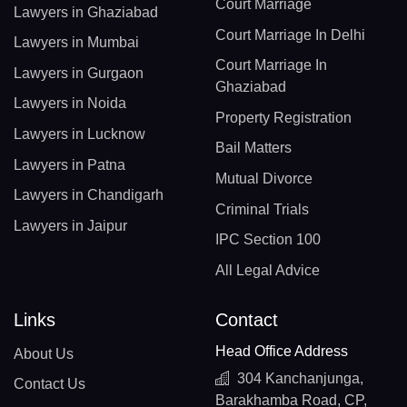
Court Marriage
Lawyers in Ghaziabad
Court Marriage In Delhi
Lawyers in Mumbai
Court Marriage In
Lawyers in Gurgaon
Ghaziabad
Lawyers in Noida
Property Registration
Lawyers in Lucknow
Bail Matters
Lawyers in Patna
Mutual Divorce
Lawyers in Chandigarh
Criminal Trials
Lawyers in Jaipur
IPC Section 100
All Legal Advice
Links
Contact
Head Office Address
About Us
304 Kanchanjunga,
Contact Us
Barakhamba Road, CP,