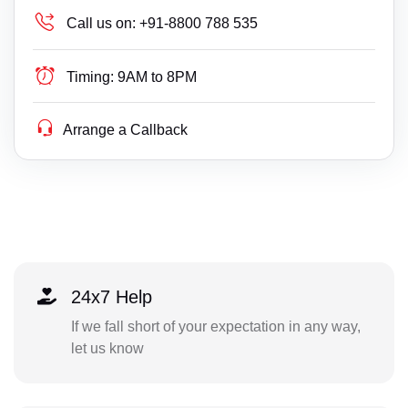
Call us on:
+91-8800 788 535
Timing:
9AM to 8PM
Arrange a Callback
24x7 Help
If we fall short of your expectation in any way,
let us know