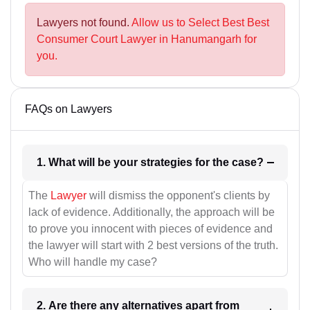
Lawyers not found.
Allow us to Select Best Best
Consumer Court Lawyer in Hanumangarh for
you.
FAQs on Lawyers
1. What will be your strategies for the case?
The
Lawyer
will dismiss the opponent's clients by
lack of evidence. Additionally, the approach will be
to prove you innocent with pieces of evidence and
the lawyer will start with 2 best versions of the truth.
Who will handle my case?
2. Are there any alternatives apart from