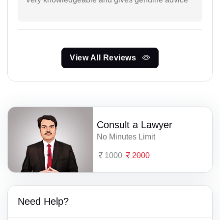
View All Reviews
Consult a Lawyer
No Minutes Limit
1000
2000
Need Help?