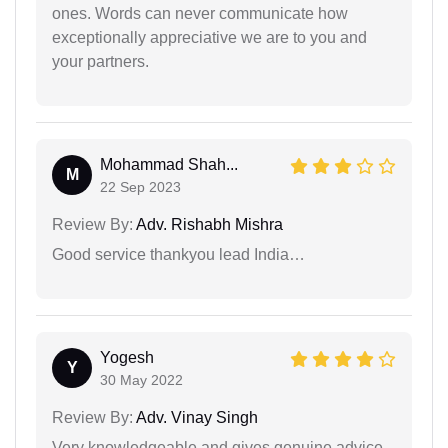
ones. Words can never communicate how
exceptionally appreciative we are to you and
your partners.
Mohammad Shah...
M
22 Sep 2023
Review By:
Adv. Rishabh Mishra
Good service thankyou lead India…
Yogesh
Y
30 May 2022
Review By:
Adv. Vinay Singh
Very knowledgeable and gives genuine advice