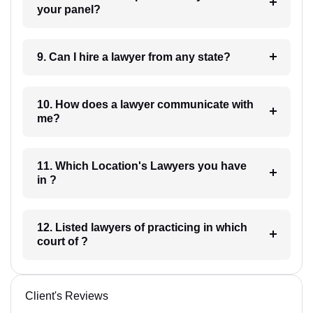
your panel?
9. Can I hire a lawyer from any state?
10. How does a lawyer communicate with
me?
11. Which Location's Lawyers you have
in ?
12. Listed lawyers of practicing in which
court of ?
Client's Reviews