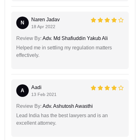
Naren Jadav
N
18 Apr 2022
Review By:
Adv. Md Shafiuddin Yakub Ali
Helped me in settling my regulation matters
effectively.
Aadi
A
13 Feb 2021
Review By:
Adv. Ashutosh Awasthi
Lead India has the best lawyers and is an
excellent attorney.