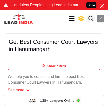
raudulent People using Lead India name to Resolve your Legal cases
View
Get Best Consumer Court Lawyers
in Hanumangarh
Show filters
We help you to consult and hire the best Best
Consumer Court Lawyers in Hanumangarh.
See
more
138+ Lawyers Online