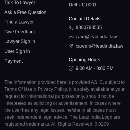
Talk To Lawyer
Delhi-110001
Ask a Free Question
Contact Details
Find a Lawyer
8800788535
Give Feedback
care@leadindia.law
Lawyer Sign In
careers@leadindia.law
User Sign In
Opening Hours
Payment
9:00 AM - 8:00 PM
The information provided here is provided AS IS, subject to
Terms Of Use & Privacy Policy. It is solely available at your
request for informational purposes only, should not be
interpreted as soliciting or advertisement. In cases where
the user has any legal issues, he/she in all cases must
seek independent legal advice. The Lead India Logo are
registered trademarks. All Rights Reserved. 0.0209