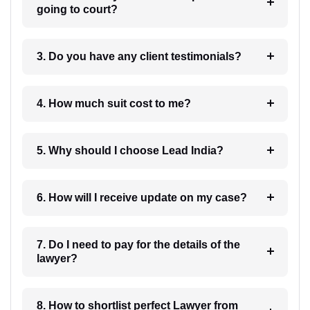
going to court?
3. Do you have any client testimonials?
4. How much suit cost to me?
5. Why should I choose Lead India?
6. How will I receive update on my case?
7. Do I need to pay for the details of the
lawyer?
8. How to shortlist perfect Lawyer from