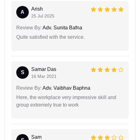
Arish
A
25 Jul 2025
Review By:
Adv. Sunita Bafna
Quite satisfied with the service.
Samar Das
S
16 Mar 2021
Review By:
Adv. Vaibhav Baphna
Here, the workplace very impressive skill and
group extremely true to work
Sam