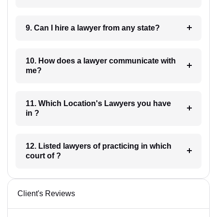
9. Can I hire a lawyer from any state?
10. How does a lawyer communicate with
me?
11. Which Location's Lawyers you have
in ?
12. Listed lawyers of practicing in which
court of ?
Client's Reviews