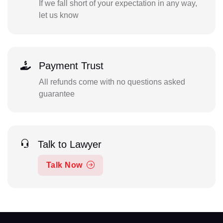
If we fall short of your expectation in any way,
let us know
Payment Trust
All refunds come with no questions asked
guarantee
Talk to Lawyer
Talk Now