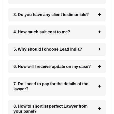
3. Do you have any client testimonials?
4. How much suit cost to me?
5. Why should I choose Lead India?
6. How will I receive update on my case?
7. Do I need to pay for the details of the
lawyer?
8. How to shortlist perfect Lawyer from
your panel?