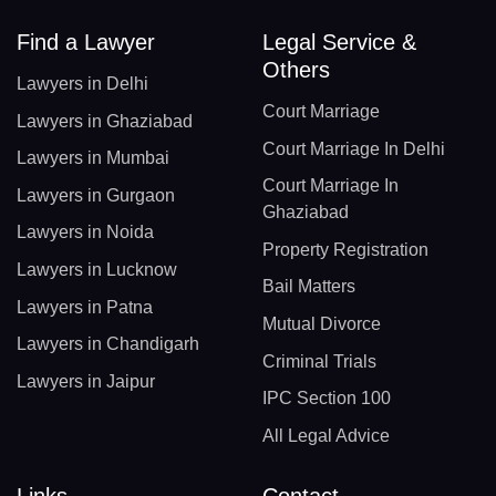
Find a Lawyer
Legal Service &
Others
Lawyers in Delhi
Court Marriage
Lawyers in Ghaziabad
Court Marriage In Delhi
Lawyers in Mumbai
Court Marriage In
Lawyers in Gurgaon
Ghaziabad
Lawyers in Noida
Property Registration
Lawyers in Lucknow
Bail Matters
Lawyers in Patna
Mutual Divorce
Lawyers in Chandigarh
Criminal Trials
Lawyers in Jaipur
IPC Section 100
All Legal Advice