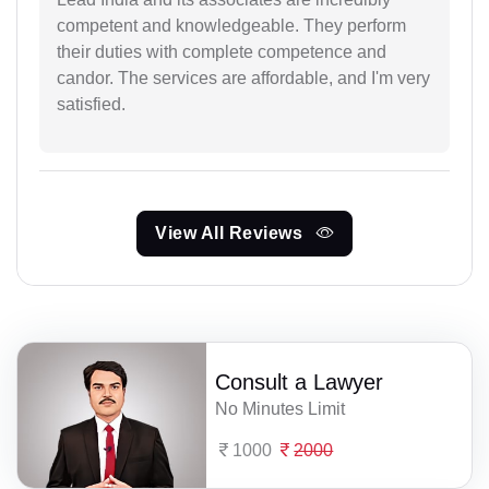
competent and knowledgeable. They perform
their duties with complete competence and
candor. The services are affordable, and I'm very
satisfied.
View All Reviews
Consult a Lawyer
No Minutes Limit
1000
2000