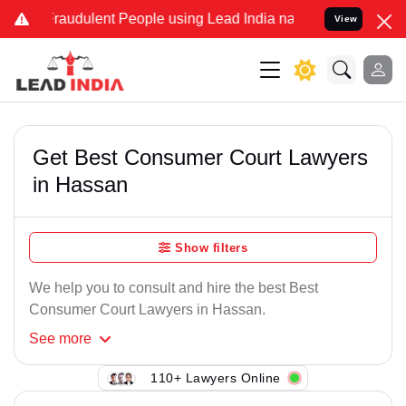
Fraudulent People using Lead India name to Resolve your Legal case
View
Get Best Consumer Court Lawyers
in Hassan
Show filters
We help you to consult and hire the best Best
Consumer Court Lawyers in Hassan.
See
more
110+ Lawyers Online