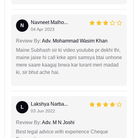
Navneet Malho...
N
04 Apr 2023
Review By:
Adv. Mohammad Wasim Khan
Maine Subhash sir ki video youtube pr dekhi thi,
maine jaise hi call krke apni samsya btai unhone
mere saare kaagaj bnwa kar turant meri madad
ki, sir bhut ache hai.
Lakshya Narba...
L
03 Jun 2022
Review By:
Adv. M N Joshi
Best legal advice with experience Cheque