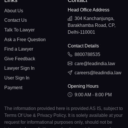
Links
Contact
Head Office Address
About Us
304 Kanchanjunga,
Contact Us
Barakhamba Road, CP,
Talk To Lawyer
Delhi-110001
Ask a Free Question
Contact Details
Find a Lawyer
8800788535
Give Feedback
care@leadindia.law
Lawyer Sign In
careers@leadindia.law
User Sign In
Opening Hours
Payment
9:00 AM - 8:00 PM
The information provided here is provided AS IS, subject to
Terms Of Use & Privacy Policy. It is solely available at your
request for informational purposes only, should not be