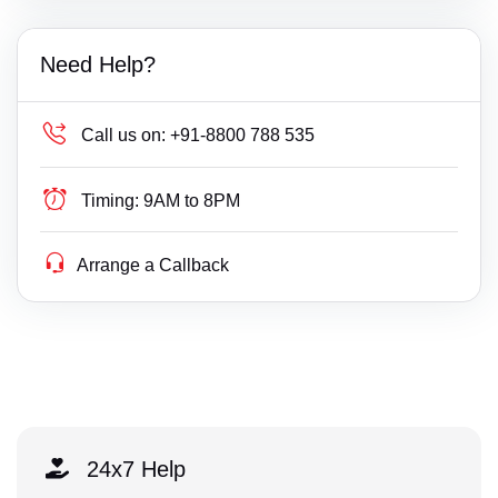
Need Help?
Call us on:
+91-8800 788 535
Timing:
9AM to 8PM
Arrange a Callback
24x7 Help