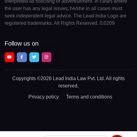
interpreted as soliciting or advertisement. In cases where
the user has any legal issues, he/she in all cases must
seek independent legal advice. The Lead India Logo are
registered trademarks. All Rights Reserved. 0.0209
Follow us on
Copyrights
©2026 Lead India Law Pvt. Ltd.
All rights
reserved.
Privacy policy
Terms and conditions