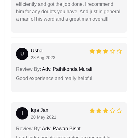
efficiently and got the job done. I recommend
him for any doubts you have. And just in general
a man of his word and a great man overall!
Usha
U
28 Aug 2023
Review By:
Adv. Pathikonda Murali
Good experience and really helpful
Iqra Jan
I
20 May 2021
Review By:
Adv. Pawan Bisht
Lead India and its associates are incredibly