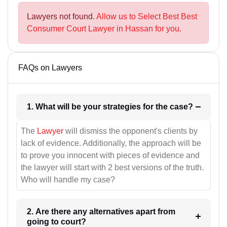
Lawyers not found.
Allow us to Select Best Best
Consumer Court Lawyer in Hassan for you.
FAQs on Lawyers
1. What will be your strategies for the case?
The
Lawyer
will dismiss the opponent's clients by
lack of evidence. Additionally, the approach will be
to prove you innocent with pieces of evidence and
the lawyer will start with 2 best versions of the truth.
Who will handle my case?
2. Are there any alternatives apart from
going to court?