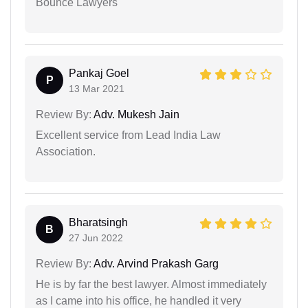
Bounce Lawyers
Pankaj Goel
P
13 Mar 2021
Review By:
Adv. Mukesh Jain
Excellent service from Lead India Law
Association.
Bharatsingh
B
27 Jun 2022
Review By:
Adv. Arvind Prakash Garg
He is by far the best lawyer. Almost immediately
as I came into his office, he handled it very