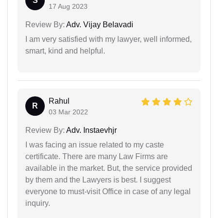
S
17 Aug 2023
Review By:
Adv. Vijay Belavadi
I am very satisfied with my lawyer, well informed,
smart, kind and helpful.
Rahul
R
03 Mar 2022
Review By:
Adv. Instaevhjr
I was facing an issue related to my caste
certificate. There are many Law Firms are
available in the market. But, the service provided
by them and the Lawyers is best. I suggest
everyone to must-visit Office in case of any legal
inquiry.