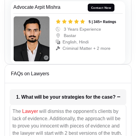
Advocate Arpit Mishra
Contact Now
5 | 345+ Ratings
3 Years Experience
Bastar
English, Hindi
Criminal Matter + 2 more
FAQs on Lawyers
1. What will be your strategies for the case?
The
Lawyer
will dismiss the opponent's clients by
lack of evidence. Additionally, the approach will be
to prove you innocent with pieces of evidence and
the lawyer will start with 2 best versions of the truth.