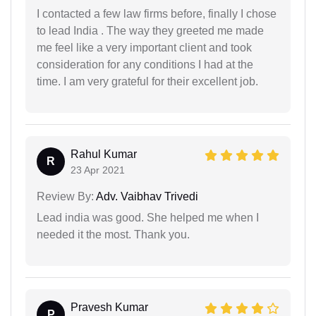
I contacted a few law firms before, finally I chose
to lead India . The way they greeted me made
me feel like a very important client and took
consideration for any conditions I had at the
time. I am very grateful for their excellent job.
Rahul Kumar
R
23 Apr 2021
Review By:
Adv. Vaibhav Trivedi
Lead india was good. She helped me when I
needed it the most. Thank you.
Pravesh Kumar
P