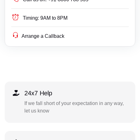
Timing:
9AM to 8PM
Arrange a Callback
24x7 Help
If we fall short of your expectation in any way,
let us know