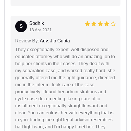
Sodhik
S
13 Apr 2021
Review By:
Adv. J.p Gupta
They exceptionally expert, well disposed and
educated attorney who will do an amazing job to
help her clients in their cases. They dealt with
my separation case, and worked really hard. she
generally offered me the right guidance, directed
me in the interim, took care of the case
productively. I found her administrations and
cycle case documenting, taking care of to
installment exceptionally straightforward and
clear. You can entrust her with everything that is
in you. finding the right legal advisor resembles
half fight won, and I'm happy I met her. They