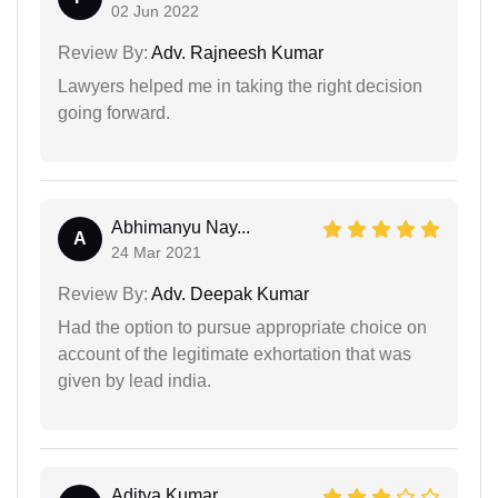
02 Jun 2022
Review By:
Adv. Rajneesh Kumar
Lawyers helped me in taking the right decision
going forward.
Abhimanyu Nay...
A
24 Mar 2021
Review By:
Adv. Deepak Kumar
Had the option to pursue appropriate choice on
account of the legitimate exhortation that was
given by lead india.
Aditya Kumar