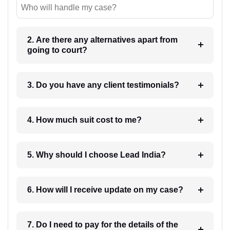
Who will handle my case?
2. Are there any alternatives apart from
going to court?
3. Do you have any client testimonials?
4. How much suit cost to me?
5. Why should I choose Lead India?
6. How will I receive update on my case?
7. Do I need to pay for the details of the