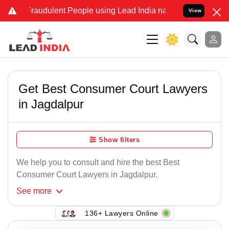
Fraudulent People using Lead India name to Resolve your Legal case
View
Get Best Consumer Court Lawyers
in Jagdalpur
Show filters
We help you to consult and hire the best Best
Consumer Court Lawyers in Jagdalpur.
See
more
136+ Lawyers Online