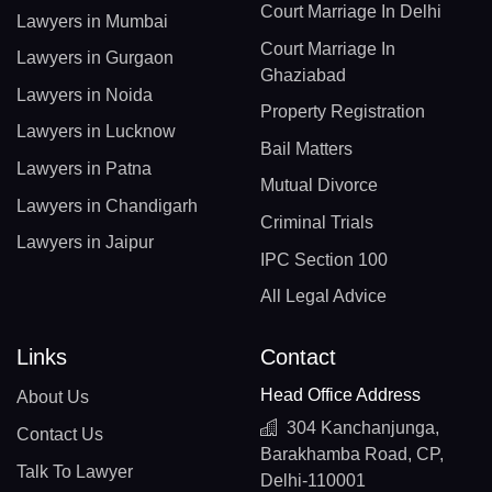
Court Marriage In Delhi
Lawyers in Mumbai
Court Marriage In
Lawyers in Gurgaon
Ghaziabad
Lawyers in Noida
Property Registration
Lawyers in Lucknow
Bail Matters
Lawyers in Patna
Mutual Divorce
Lawyers in Chandigarh
Criminal Trials
Lawyers in Jaipur
IPC Section 100
All Legal Advice
Links
Contact
Head Office Address
About Us
304 Kanchanjunga,
Contact Us
Barakhamba Road, CP,
Talk To Lawyer
Delhi-110001