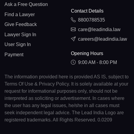
Ask a Free Question
Contact Details
Find a Lawyer
8800788535
Give Feedback
care@leadindia.law
Lawyer Sign In
careers@leadindia.law
User Sign In
Opening Hours
Payment
9:00 AM - 8:00 PM
The information provided here is provided AS IS, subject to
Terms Of Use & Privacy Policy. It is solely available at your
request for informational purposes only, should not be
interpreted as soliciting or advertisement. In cases where
the user has any legal issues, he/she in all cases must
seek independent legal advice. The Lead India Logo are
registered trademarks. All Rights Reserved. 0.0209