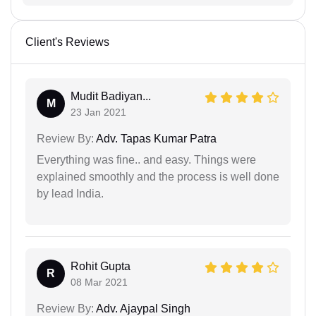
Client's Reviews
Mudit Badiyan...
M
23 Jan 2021
Review By:
Adv. Tapas Kumar Patra
Everything was fine.. and easy. Things were
explained smoothly and the process is well done
by lead India.
Rohit Gupta
R
08 Mar 2021
Review By:
Adv. Ajaypal Singh