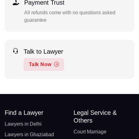
Payment Trust
All refunds come with no questions asked
guarantee
Talk to Lawyer
Talk Now
Find a Lawyer
Legal Service &
Others
Lawyers in Delhi
Court Marriage
Lawyers in Ghaziabad