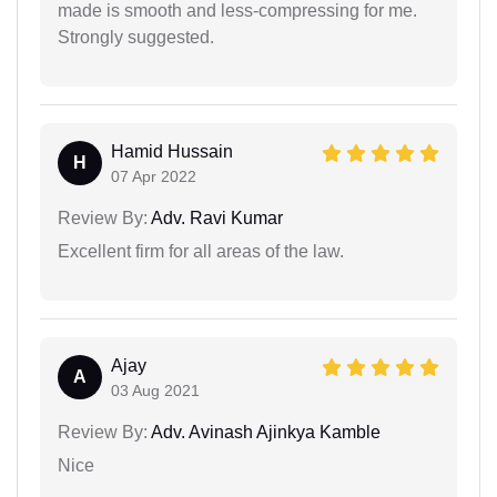
made is smooth and less-compressing for me.
Strongly suggested.
Hamid Hussain
H
07 Apr 2022
Review By:
Adv. Ravi Kumar
Excellent firm for all areas of the law.
Ajay
A
03 Aug 2021
Review By:
Adv. Avinash Ajinkya Kamble
Nice