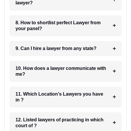
lawyer?
8. How to shortlist perfect Lawyer from
your panel?
9. Can I hire a lawyer from any state?
10. How does a lawyer communicate with
me?
11. Which Location's Lawyers you have
in ?
12. Listed lawyers of practicing in which
court of ?