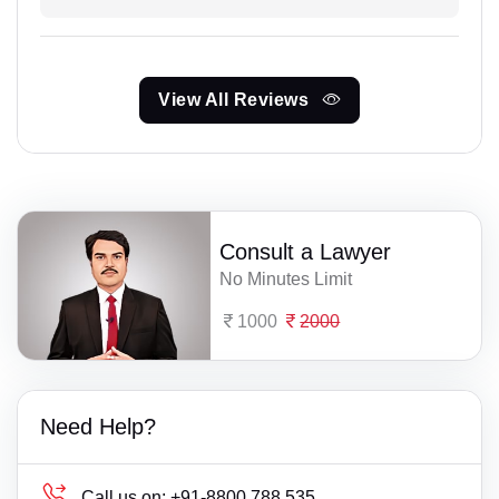
View All Reviews
Consult a Lawyer
No Minutes Limit
1000
2000
Need Help?
Call us on:
+91-8800 788 535