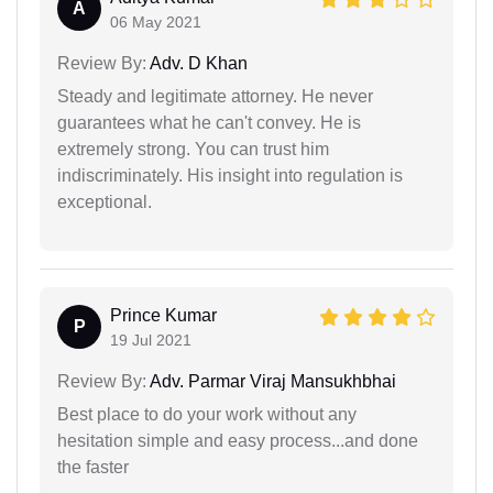
A
06 May 2021
Review By:
Adv. D Khan
Steady and legitimate attorney. He never
guarantees what he can't convey. He is
extremely strong. You can trust him
indiscriminately. His insight into regulation is
exceptional.
Prince Kumar
P
19 Jul 2021
Review By:
Adv. Parmar Viraj Mansukhbhai
Best place to do your work without any
hesitation simple and easy process...and done
the faster