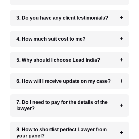
3. Do you have any client testimonials?
4. How much suit cost to me?
5. Why should I choose Lead India?
6. How will I receive update on my case?
7. Do I need to pay for the details of the
lawyer?
8. How to shortlist perfect Lawyer from
your panel?