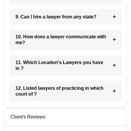
9. Can I hire a lawyer from any state?
10. How does a lawyer communicate with
me?
11. Which Location's Lawyers you have
in ?
12. Listed lawyers of practicing in which
court of ?
Client's Reviews