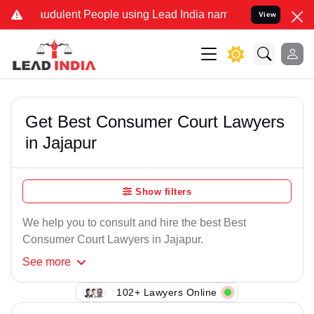
raudulent People using Lead India name to Resolve your Legal cases
View
Get Best Consumer Court Lawyers
in Jajapur
Show filters
We help you to consult and hire the best Best
Consumer Court Lawyers in Jajapur.
See
more
102+ Lawyers Online