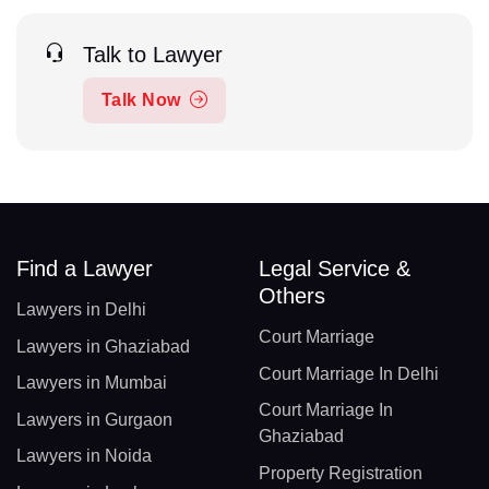
Talk to Lawyer
Talk Now
Find a Lawyer
Legal Service &
Others
Lawyers in Delhi
Court Marriage
Lawyers in Ghaziabad
Court Marriage In Delhi
Lawyers in Mumbai
Court Marriage In
Lawyers in Gurgaon
Ghaziabad
Lawyers in Noida
Property Registration