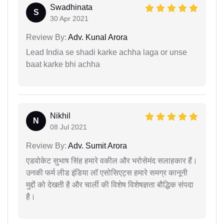
Swadhinata
S
30 Apr 2021
Review By:
Adv. Kunal Arora
Lead India se shadi karke achha laga or unse
baat karke bhi achha
Nikhil
N
08 Jul 2021
Review By:
Adv. Sumit Arora
एडवोकेट सुभाष सिंह हमारे वकील और भरोसेमंद सलाहकार हैं।
उनकी फर्म लीड इंडिया लॉ एसोसिएट्स हमारे समग्र कानूनी
मुद्दों को देखती है और चार्ली की विशेष विशेषज्ञता बौद्धिक संपदा
है।