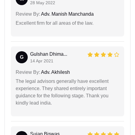
28 May 2022
Review By:
Adv. Manish Manchanda
Excellent firm for all areas of the law.
Gulshan Dhima...
G
14 Apr 2021
Review By:
Adv. Akhilesh
The legal advisors generally have excellent
experience. They shared entirely important
guidance for the following stage. Thank you
kindly lead india.
Sujan Biswas