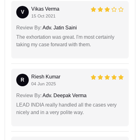
Vikas Verma
V
15 Oct 2021
Review By:
Adv. Jatin Saini
The exhortation was great. I'm most certainly
taking my case forward with them.
Riesh Kumar
R
04 Jun 2025
Review By:
Adv. Deepak Verma
LEAD INDIA really handled all the cases very
nicely and in a very polite way.