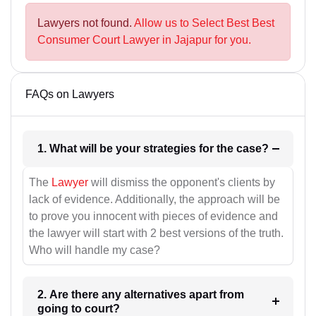
Lawyers not found.
Allow us to Select Best Best
Consumer Court Lawyer in Jajapur for you.
FAQs on Lawyers
1. What will be your strategies for the case?
The
Lawyer
will dismiss the opponent's clients by
lack of evidence. Additionally, the approach will be
to prove you innocent with pieces of evidence and
the lawyer will start with 2 best versions of the truth.
Who will handle my case?
2. Are there any alternatives apart from
going to court?