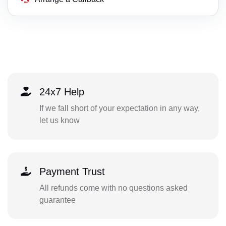
24x7 Help
If we fall short of your expectation in any way,
let us know
Payment Trust
All refunds come with no questions asked
guarantee