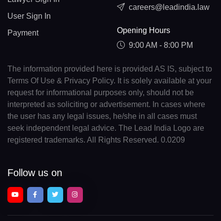
careers@leadindia.law
User Sign In
Opening Hours
Payment
9:00 AM - 8:00 PM
The information provided here is provided AS IS, subject to
Terms Of Use & Privacy Policy. It is solely available at your
request for informational purposes only, should not be
interpreted as soliciting or advertisement. In cases where
the user has any legal issues, he/she in all cases must
seek independent legal advice. The Lead India Logo are
registered trademarks. All Rights Reserved. 0.0209
Follow us on