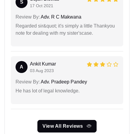
S
17 Oct 2021
Review By:
Adv. R C Makwana
Regarded sir&quot; it's simply a little Thankyou
note for dealing with my sister'scase.
Ankit Kumar
A
03 Aug 2023
Review By:
Adv. Pradeep Pandey
He has lot of legal knowledge.
View All Reviews