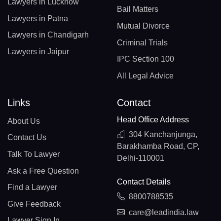
Lawyers in Lucknow
Bail Matters
Lawyers in Patna
Mutual Divorce
Lawyers in Chandigarh
Criminal Trials
Lawyers in Jaipur
IPC Section 100
All Legal Advice
Links
Contact
Head Office Address
About Us
304 Kanchanjunga,
Contact Us
Barakhamba Road, CP,
Talk To Lawyer
Delhi-110001
Ask a Free Question
Contact Details
Find a Lawyer
8800788535
Give Feedback
care@leadindia.law
Lawyer Sign In