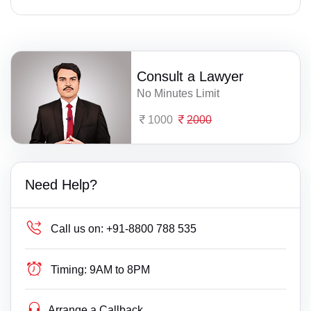
Consult a Lawyer
No Minutes Limit
1000
2000
Need Help?
Call us on:
+91-8800 788 535
Timing:
9AM to 8PM
Arrange a Callback