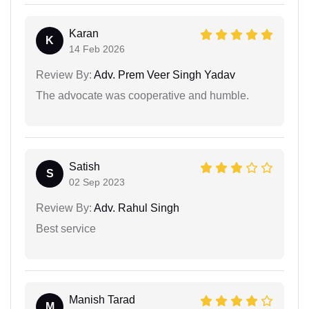
Karan
K
14 Feb 2026
Review By:
Adv. Prem Veer Singh Yadav
The advocate was cooperative and humble.
Satish
S
02 Sep 2023
Review By:
Adv. Rahul Singh
Best service
Manish Tarad
M