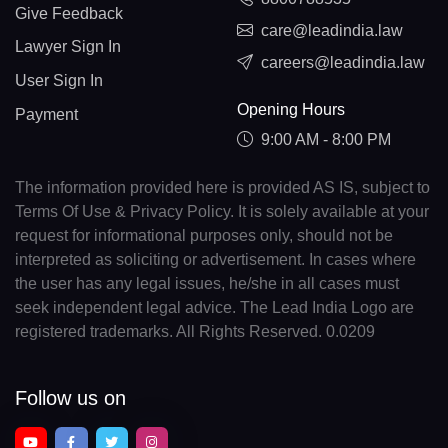
Give Feedback
care@leadindia.law
Lawyer Sign In
careers@leadindia.law
User Sign In
Opening Hours
Payment
9:00 AM - 8:00 PM
The information provided here is provided AS IS, subject to
Terms Of Use & Privacy Policy. It is solely available at your
request for informational purposes only, should not be
interpreted as soliciting or advertisement. In cases where
the user has any legal issues, he/she in all cases must
seek independent legal advice. The Lead India Logo are
registered trademarks. All Rights Reserved. 0.0209
Follow us on