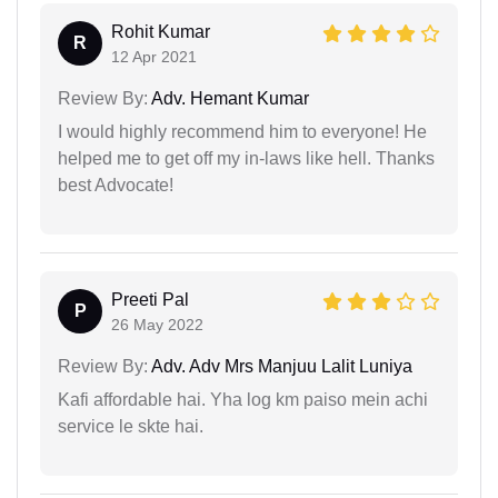
Rohit Kumar
R
12 Apr 2021
Review By:
Adv. Hemant Kumar
I would highly recommend him to everyone! He
helped me to get off my in-laws like hell. Thanks
best Advocate!
Preeti Pal
P
26 May 2022
Review By:
Adv. Adv Mrs Manjuu Lalit Luniya
Kafi affordable hai. Yha log km paiso mein achi
service le skte hai.