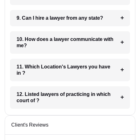
9. Can I hire a lawyer from any state?
10. How does a lawyer communicate with
me?
11. Which Location's Lawyers you have
in ?
12. Listed lawyers of practicing in which
court of ?
Client's Reviews