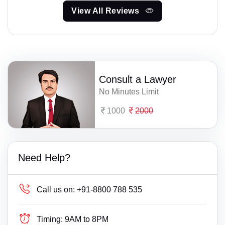
View All Reviews
Consult a Lawyer
No Minutes Limit
1000
2000
Need Help?
Call us on:
+91-8800 788 535
Timing:
9AM to 8PM