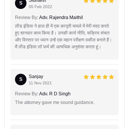
Sidharth
S
05 Feb 2022
Review By:
Adv. Rajendra Maithil
लीड इंडिया ने हाल ही में एक कानूनी मामले में मेरी मदद करते
हुए शानदार काम किया है। उनकी कार्य नीति, सक्रिय संचार
और विस्तार पर ध्यान उन्हें एक महान परीक्षण वकील बनाते हैं।
मैं लीड इंडिया लॉ फर्म की अत्यधिक अनुशंसा करता हूं।
Sanjay
S
11 Nov 2021
Review By:
Adv. R D Singh
The attorney gave me sound guidance.