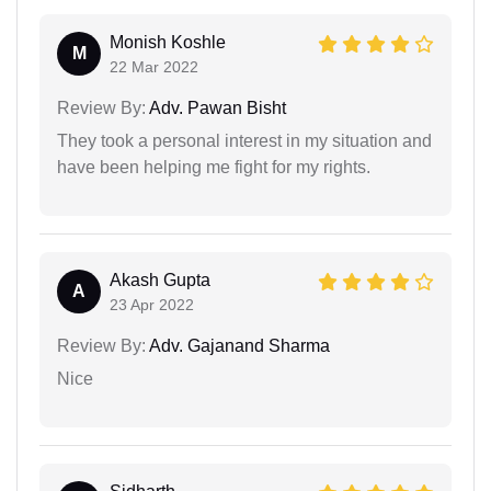
Monish Koshle
M
22 Mar 2022
Review By:
Adv. Pawan Bisht
They took a personal interest in my situation and
have been helping me fight for my rights.
Akash Gupta
A
23 Apr 2022
Review By:
Adv. Gajanand Sharma
Nice