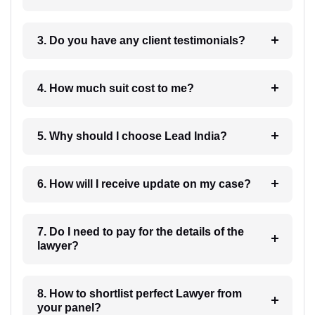
3. Do you have any client testimonials?
4. How much suit cost to me?
5. Why should I choose Lead India?
6. How will I receive update on my case?
7. Do I need to pay for the details of the
lawyer?
8. How to shortlist perfect Lawyer from
your panel?