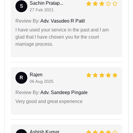
Sachin Pratap...
S
27 Feb 2021
Review By:
Adv. Vasudeo R Patil
I have used your service in the past and I am
glad that I have chosen you for the court
marriage process.
Rajen
R
06 Aug 2025
Review By:
Adv. Sandeep Pingale
Very good and great experience
Ashish Kumar