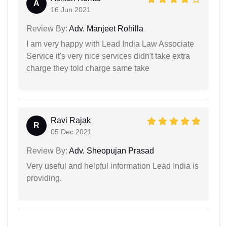
A
16 Jun 2021
Review By:
Adv. Manjeet Rohilla
I am very happy with Lead India Law Associate
Service it's very nice services didn't take extra
charge they told charge same take
Ravi Rajak
R
05 Dec 2021
Review By:
Adv. Sheopujan Prasad
Very useful and helpful information Lead India is
providing.