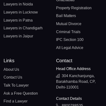
Lawyers in Noida
Property Registration
Lawyers in Lucknow
Bail Matters
Lawyers in Patna
Mutual Divorce
Lawyers in Chandigarh
Criminal Trials
Lawyers in Jaipur
IPC Section 100
All Legal Advice
Links
Contact
Head Office Address
About Us
304 Kanchanjunga,
Contact Us
Barakhamba Road, CP,
Talk To Lawyer
Delhi-110001
Ask a Free Question
Contact Details
Find a Lawyer
8800788535