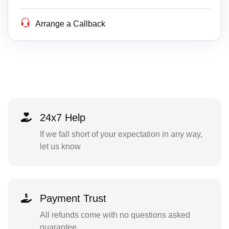
Arrange a Callback
24x7 Help
If we fall short of your expectation in any way,
let us know
Payment Trust
All refunds come with no questions asked
guarantee