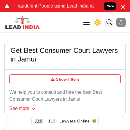
Fraudulent People using Lead India name to Resolve your Legal case
View
Get Best Consumer Court Lawyers
in Jamui
Show filters
We help you to consult and hire the best Best
Consumer Court Lawyers in Jamui.
See
more
113+ Lawyers Online