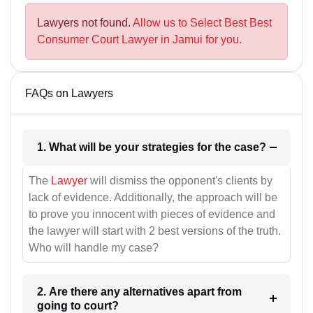
Lawyers not found.
Allow us to Select Best Best
Consumer Court Lawyer in Jamui for you.
FAQs on Lawyers
1. What will be your strategies for the case?
The
Lawyer
will dismiss the opponent's clients by
lack of evidence. Additionally, the approach will be
to prove you innocent with pieces of evidence and
the lawyer will start with 2 best versions of the truth.
Who will handle my case?
2. Are there any alternatives apart from
going to court?