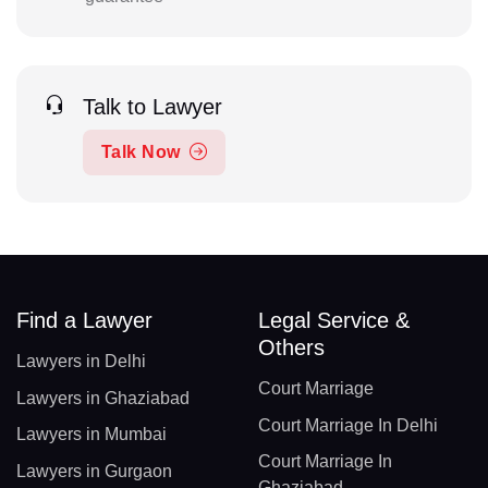
Talk to Lawyer
Talk Now
Find a Lawyer
Legal Service &
Others
Lawyers in Delhi
Court Marriage
Lawyers in Ghaziabad
Court Marriage In Delhi
Lawyers in Mumbai
Court Marriage In
Lawyers in Gurgaon
Ghaziabad