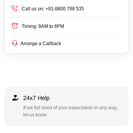
Call us on:
+91-8800 788 535
Timing:
9AM to 8PM
Arrange a Callback
24x7 Help
If we fall short of your expectation in any way,
let us know