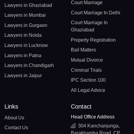
Court Marriage
Lawyers in Ghaziabad
Court Marriage In Delhi
Lawyers in Mumbai
Court Marriage In
Lawyers in Gurgaon
Ghaziabad
Lawyers in Noida
Property Registration
Lawyers in Lucknow
Bail Matters
Lawyers in Patna
Mutual Divorce
Lawyers in Chandigarh
Criminal Trials
Lawyers in Jaipur
IPC Section 100
All Legal Advice
Links
Contact
Head Office Address
About Us
304 Kanchanjunga,
Contact Us
Barakhamba Road, CP,