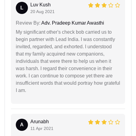
Luv Kush
L
20 Aug 2021
Review By:
Adv. Pradeep Kumar Awasthi
My significant other's check bob carried us to
begin partner with Lead India. I was constantly
invited, regarded, and exhorted. I understood
that my family acquired new companions,
individuals that were there to help us when it
was harsh. I regard their convenience in their
work. I can continue to compose yet there are
insufficient words that would portray how grateful
I am.
Arunabh
A
11 Apr 2021