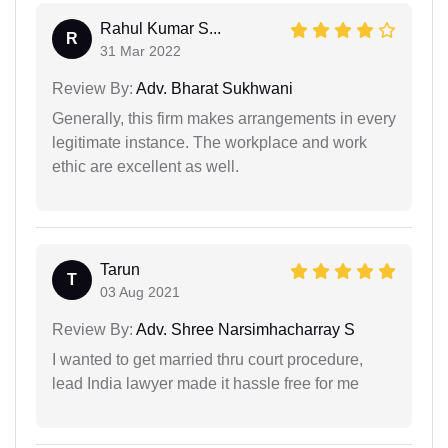
Rahul Kumar S...
R
31 Mar 2022
Review By:
Adv. Bharat Sukhwani
Generally, this firm makes arrangements in every
legitimate instance. The workplace and work
ethic are excellent as well.
Tarun
T
03 Aug 2021
Review By:
Adv. Shree Narsimhacharray S
I wanted to get married thru court procedure,
lead India lawyer made it hassle free for me