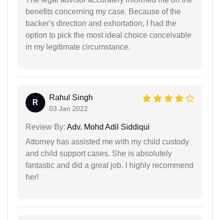
benefits concerning my case. Because of the
backer's direction and exhortation, I had the
option to pick the most ideal choice conceivable
in my legitimate circumstance.
Rahul Singh
R
03 Jan 2022
Review By:
Adv. Mohd Adil Siddiqui
Attorney has assisted me with my child custody
and child support cases. She is absolutely
fantastic and did a great job. I highly recommend
her!