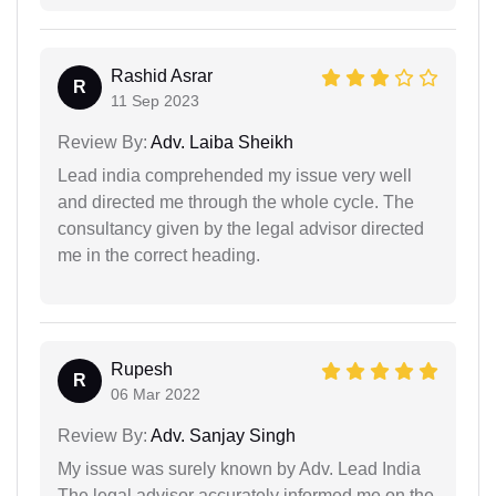
Rashid Asrar
R
11 Sep 2023
Review By:
Adv. Laiba Sheikh
Lead india comprehended my issue very well
and directed me through the whole cycle. The
consultancy given by the legal advisor directed
me in the correct heading.
Rupesh
R
06 Mar 2022
Review By:
Adv. Sanjay Singh
My issue was surely known by Adv. Lead India
The legal advisor accurately informed me on the