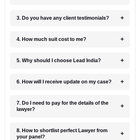
3. Do you have any client testimonials?
4. How much suit cost to me?
5. Why should I choose Lead India?
6. How will I receive update on my case?
7. Do I need to pay for the details of the
lawyer?
8. How to shortlist perfect Lawyer from
your panel?