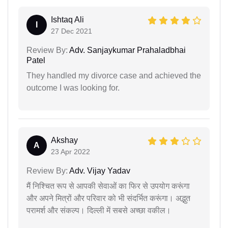
Ishtaq Ali
I
27 Dec 2021
Review By:
Adv. Sanjaykumar Prahaladbhai
Patel
They handled my divorce case and achieved the
outcome I was looking for.
Akshay
A
23 Apr 2022
Review By:
Adv. Vijay Yadav
मैं निश्चित रूप से आपकी सेवाओं का फिर से उपयोग करूंगा
और अपने मित्रों और परिवार को भी संदर्भित करूंगा। अद्भुत
परामर्श और संकल्प। दिल्ली में सबसे अच्छा वकील।