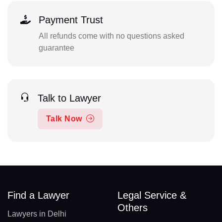
Payment Trust
All refunds come with no questions asked
guarantee
Talk to Lawyer
Talk Now
Find a Lawyer
Legal Service &
Others
Lawyers in Delhi