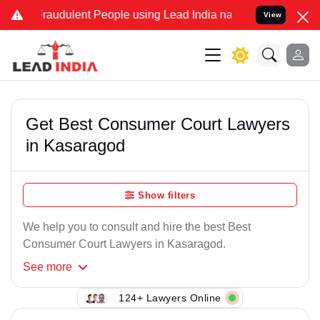
Fraudulent People using Lead India name to Resolve your Legal case
View
Get Best Consumer Court Lawyers
in Kasaragod
Show filters
We help you to consult and hire the best Best
Consumer Court Lawyers in Kasaragod.
See
more
124+ Lawyers Online