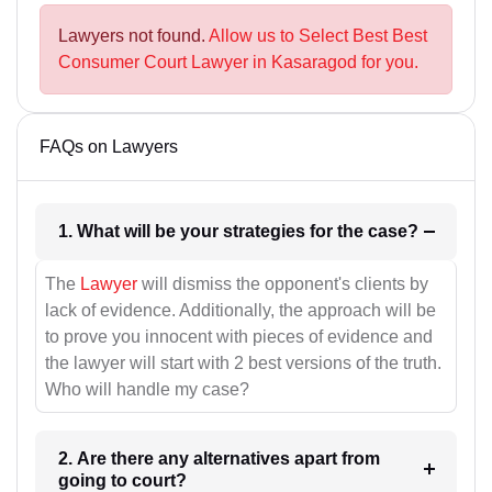
Lawyers not found.
Allow us to Select Best Best
Consumer Court Lawyer in Kasaragod for you.
FAQs on Lawyers
1. What will be your strategies for the case?
The
Lawyer
will dismiss the opponent's clients by
lack of evidence. Additionally, the approach will be
to prove you innocent with pieces of evidence and
the lawyer will start with 2 best versions of the truth.
Who will handle my case?
2. Are there any alternatives apart from
going to court?