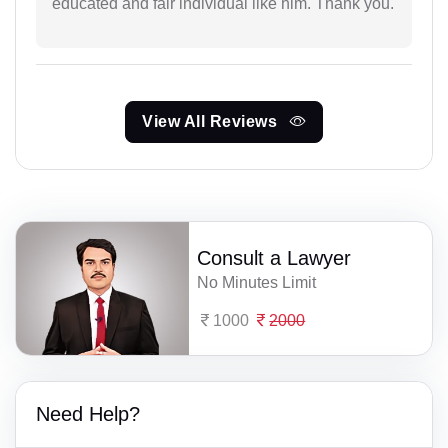
educated and fair individual like him. Thank you.
View All Reviews
Consult a Lawyer
No Minutes Limit
1000
2000
Need Help?