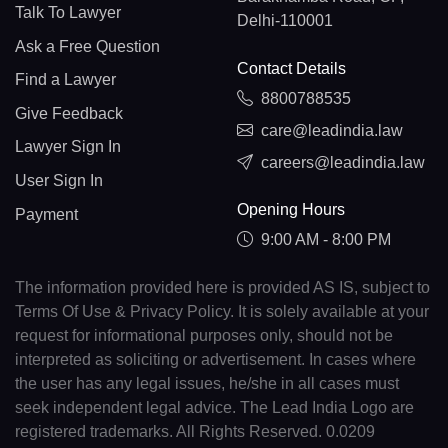
Talk To Lawyer
Delhi-110001
Ask a Free Question
Contact Details
Find a Lawyer
8800788535
Give Feedback
care@leadindia.law
Lawyer Sign In
careers@leadindia.law
User Sign In
Opening Hours
Payment
9:00 AM - 8:00 PM
The information provided here is provided AS IS, subject to
Terms Of Use & Privacy Policy. It is solely available at your
request for informational purposes only, should not be
interpreted as soliciting or advertisement. In cases where
the user has any legal issues, he/she in all cases must
seek independent legal advice. The Lead India Logo are
registered trademarks. All Rights Reserved. 0.0209