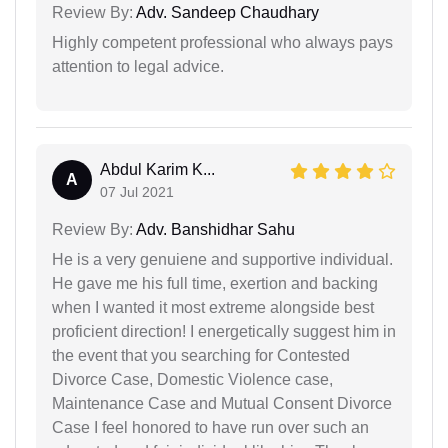
Review By:
Adv. Sandeep Chaudhary
Highly competent professional who always pays
attention to legal advice.
Abdul Karim K...
A
07 Jul 2021
Review By:
Adv. Banshidhar Sahu
He is a very genuiene and supportive individual.
He gave me his full time, exertion and backing
when I wanted it most extreme alongside best
proficient direction! I energetically suggest him in
the event that you searching for Contested
Divorce Case, Domestic Violence case,
Maintenance Case and Mutual Consent Divorce
Case I feel honored to have run over such an