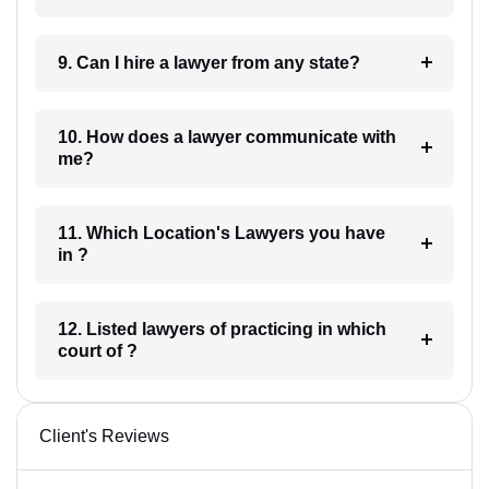
9. Can I hire a lawyer from any state?
10. How does a lawyer communicate with
me?
11. Which Location's Lawyers you have
in ?
12. Listed lawyers of practicing in which
court of ?
Client's Reviews