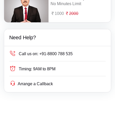
No Minutes Limit
1000
2000
Need Help?
Call us on:
+91-8800 788 535
Timing:
9AM to 8PM
Arrange a Callback