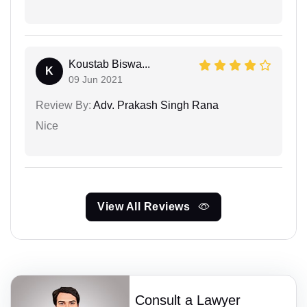
Koustab Biswa...
K
09 Jun 2021
Review By:
Adv. Prakash Singh Rana
Nice
View All Reviews
Consult a Lawyer