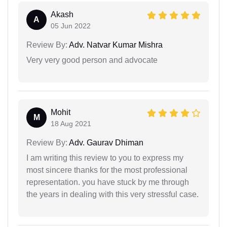
Akash
A
05 Jun 2022
Review By:
Adv. Natvar Kumar Mishra
Very very good person and advocate
Mohit
M
18 Aug 2021
Review By:
Adv. Gaurav Dhiman
I am writing this review to you to express my
most sincere thanks for the most professional
representation. you have stuck by me through
the years in dealing with this very stressful case.