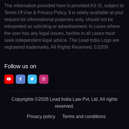
The information provided here is provided AS IS, subject to
Terms Of Use & Privacy Policy. It is solely available at your
request for informational purposes only, should not be
interpreted as soliciting or advertisement. In cases where
the user has any legal issues, he/she in all cases must
seek independent legal advice. The Lead India Logo are
registered trademarks. All Rights Reserved. 0.0209
Follow us on
Copyrights
©2026 Lead India Law Pvt. Ltd.
All rights
reserved.
Privacy policy
Terms and conditions