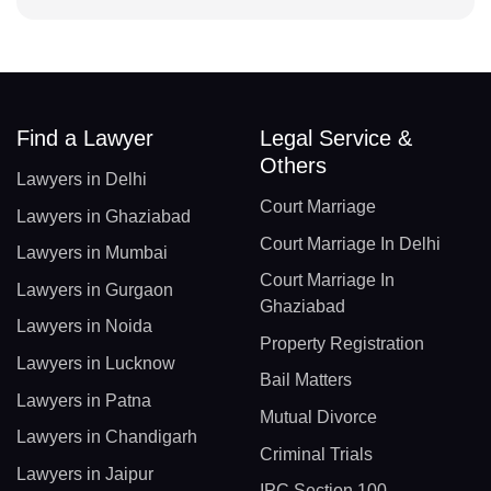
Find a Lawyer
Legal Service &
Others
Lawyers in Delhi
Court Marriage
Lawyers in Ghaziabad
Court Marriage In Delhi
Lawyers in Mumbai
Court Marriage In
Lawyers in Gurgaon
Ghaziabad
Lawyers in Noida
Property Registration
Lawyers in Lucknow
Bail Matters
Lawyers in Patna
Mutual Divorce
Lawyers in Chandigarh
Criminal Trials
Lawyers in Jaipur
IPC Section 100