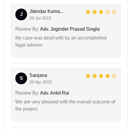
Jitendar Kuma...
J
20 Jul 2023
Review By:
Adv. Joginder Prasad Singla
My case was dealt with by an accomplished
legal advisor.
Sanjana
S
30 Apr 2021
Review By:
Adv. Ankit Rai
We are very pleased with the overall outcome of
the project.