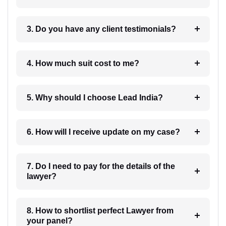
3. Do you have any client testimonials?
4. How much suit cost to me?
5. Why should I choose Lead India?
6. How will I receive update on my case?
7. Do I need to pay for the details of the
lawyer?
8. How to shortlist perfect Lawyer from
your panel?