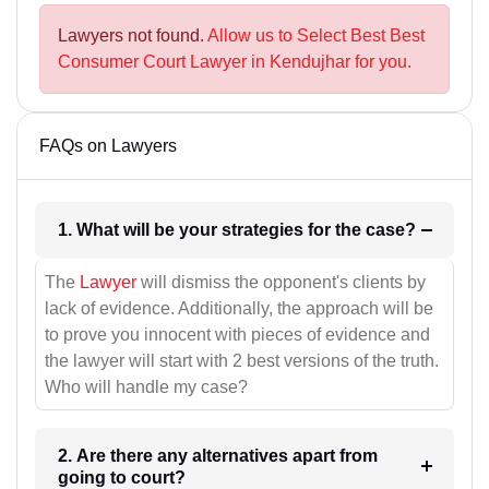
Lawyers not found.
Allow us to Select Best Best
Consumer Court Lawyer in Kendujhar for you.
FAQs on Lawyers
1. What will be your strategies for the case?
The
Lawyer
will dismiss the opponent's clients by
lack of evidence. Additionally, the approach will be
to prove you innocent with pieces of evidence and
the lawyer will start with 2 best versions of the truth.
Who will handle my case?
2. Are there any alternatives apart from
going to court?