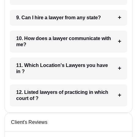
9. Can I hire a lawyer from any state?
10. How does a lawyer communicate with
me?
11. Which Location's Lawyers you have
in ?
12. Listed lawyers of practicing in which
court of ?
Client's Reviews