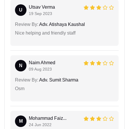
Utsav Verma
U
19 Sep 2023
Review By:
Adv. Atishaya Kaushal
Nice helping and friendly staff
Naim Ahmed
N
09 Aug 2023
Review By:
Adv. Sumit Sharma
Osm
Mohammad Faiz...
M
24 Jun 2022