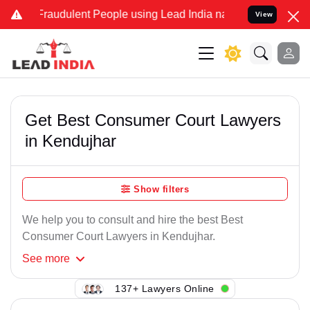
 Fraudulent People using Lead India name to Resolve your Legal cas
View
Get Best Consumer Court Lawyers
in Kendujhar
Show filters
We help you to consult and hire the best Best
Consumer Court Lawyers in Kendujhar.
See
more
137+ Lawyers Online