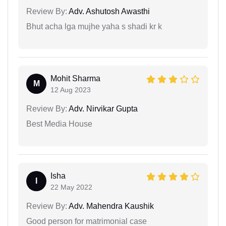
Review By:
Adv. Ashutosh Awasthi
Bhut acha lga mujhe yaha s shadi kr k
Mohit Sharma
M
12 Aug 2023
Review By:
Adv. Nirvikar Gupta
Best Media House
Isha
I
22 May 2022
Review By:
Adv. Mahendra Kaushik
Good person for matrimonial case