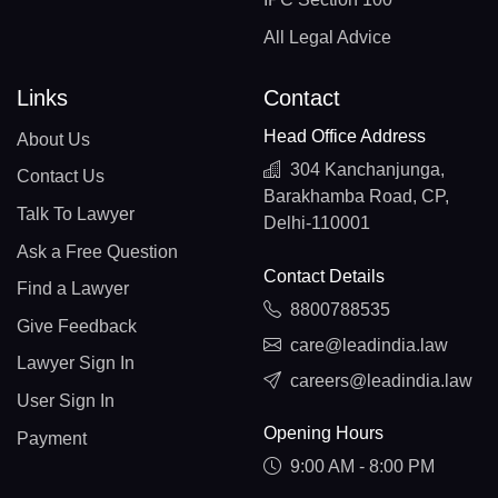
All Legal Advice
Links
Contact
Head Office Address
About Us
304 Kanchanjunga,
Contact Us
Barakhamba Road, CP,
Talk To Lawyer
Delhi-110001
Ask a Free Question
Contact Details
Find a Lawyer
8800788535
Give Feedback
care@leadindia.law
Lawyer Sign In
careers@leadindia.law
User Sign In
Opening Hours
Payment
9:00 AM - 8:00 PM