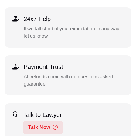
24x7 Help
If we fall short of your expectation in any way,
let us know
Payment Trust
All refunds come with no questions asked
guarantee
Talk to Lawyer
Talk Now