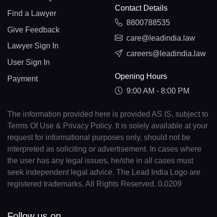
Contact Details
Find a Lawyer
8800788535
Give Feedback
care@leadindia.law
Lawyer Sign In
careers@leadindia.law
User Sign In
Opening Hours
Payment
9:00 AM - 8:00 PM
The information provided here is provided AS IS, subject to
Terms Of Use & Privacy Policy. It is solely available at your
request for informational purposes only, should not be
interpreted as soliciting or advertisement. In cases where
the user has any legal issues, he/she in all cases must
seek independent legal advice. The Lead India Logo are
registered trademarks. All Rights Reserved. 0.0209
Follow us on