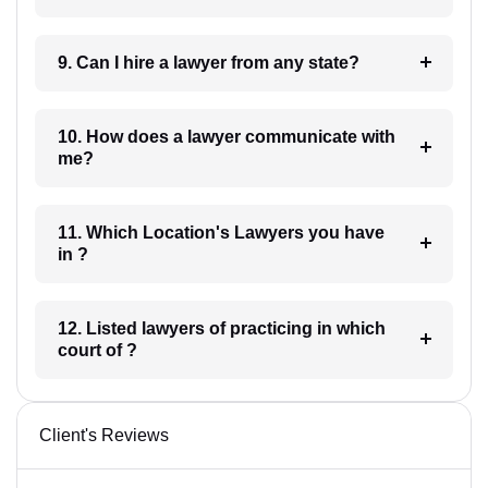
9. Can I hire a lawyer from any state?
10. How does a lawyer communicate with
me?
11. Which Location's Lawyers you have
in ?
12. Listed lawyers of practicing in which
court of ?
Client's Reviews