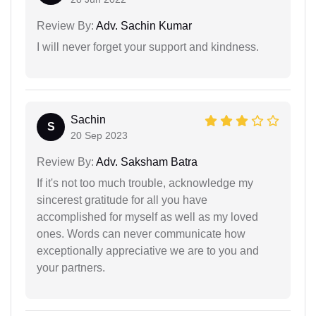
Review By:
Adv. Sachin Kumar
I will never forget your support and kindness.
Sachin
S
20 Sep 2023
Review By:
Adv. Saksham Batra
If it's not too much trouble, acknowledge my
sincerest gratitude for all you have
accomplished for myself as well as my loved
ones. Words can never communicate how
exceptionally appreciative we are to you and
your partners.