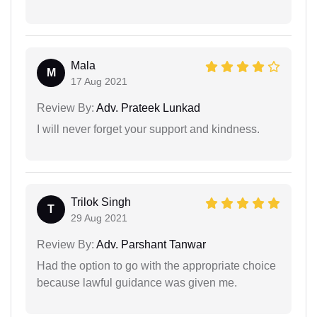
Mala
M
17 Aug 2021
Review By:
Adv. Prateek Lunkad
I will never forget your support and kindness.
Trilok Singh
T
29 Aug 2021
Review By:
Adv. Parshant Tanwar
Had the option to go with the appropriate choice
because lawful guidance was given me.