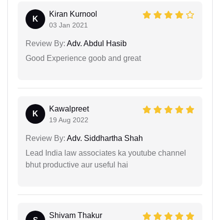
Kiran Kurnool
K
03 Jan 2021
Review By:
Adv. Abdul Hasib
Good Experience goob and great
Kawalpreet
K
19 Aug 2022
Review By:
Adv. Siddhartha Shah
Lead India law associates ka youtube channel
bhut productive aur useful hai
Shivam Thakur