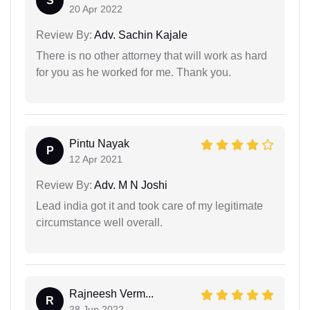
S
20 Apr 2022
Review By:
Adv. Sachin Kajale
There is no other attorney that will work as hard
for you as he worked for me. Thank you.
Pintu Nayak
P
12 Apr 2021
Review By:
Adv. M N Joshi
Lead india got it and took care of my legitimate
circumstance well overall.
Rajneesh Verm...
R
28 Jun 2022