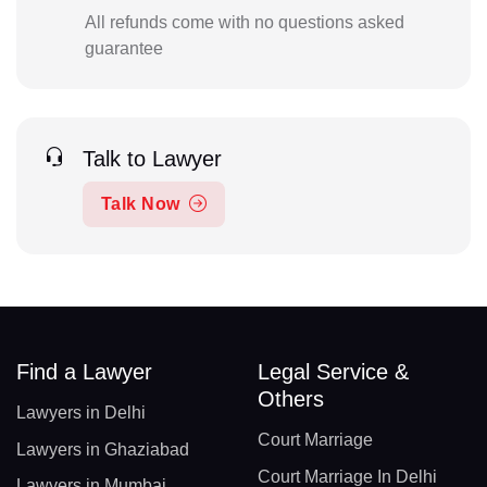
All refunds come with no questions asked
guarantee
Talk to Lawyer
Talk Now
Find a Lawyer
Legal Service &
Others
Lawyers in Delhi
Court Marriage
Lawyers in Ghaziabad
Court Marriage In Delhi
Lawyers in Mumbai