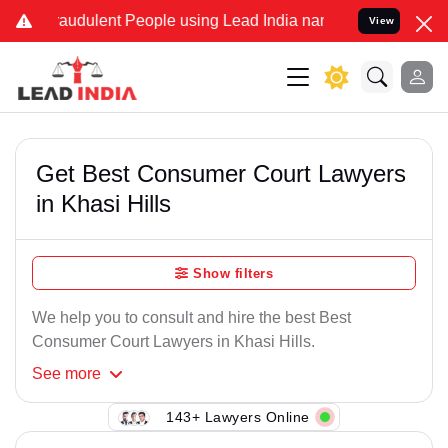
Fraudulent People using Lead India name to Resolve your Legal case
View
Get Best Consumer Court Lawyers
in Khasi Hills
Show filters
We help you to consult and hire the best Best
Consumer Court Lawyers in Khasi Hills.
See
more
143+ Lawyers Online