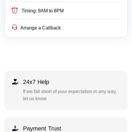
Timing:
9AM to 8PM
Arrange a Callback
24x7 Help
If we fall short of your expectation in any way,
let us know
Payment Trust