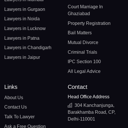
Court Marriage In
Lawyers in Gurgaon
Ghaziabad
Lawyers in Noida
Property Registration
Lawyers in Lucknow
Bail Matters
Lawyers in Patna
Mutual Divorce
Lawyers in Chandigarh
Criminal Trials
Lawyers in Jaipur
IPC Section 100
All Legal Advice
Links
Contact
Head Office Address
About Us
304 Kanchanjunga,
Contact Us
Barakhamba Road, CP,
Talk To Lawyer
Delhi-110001
Ask a Free Question