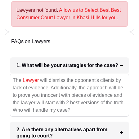
Lawyers not found.
Allow us to Select Best Best
Consumer Court Lawyer in Khasi Hills for you.
FAQs on Lawyers
1. What will be your strategies for the case?
The
Lawyer
will dismiss the opponent's clients by
lack of evidence. Additionally, the approach will be
to prove you innocent with pieces of evidence and
the lawyer will start with 2 best versions of the truth.
Who will handle my case?
2. Are there any alternatives apart from
going to court?