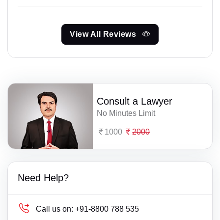
View All Reviews
Consult a Lawyer
No Minutes Limit
1000
2000
Need Help?
Call us on:
+91-8800 788 535