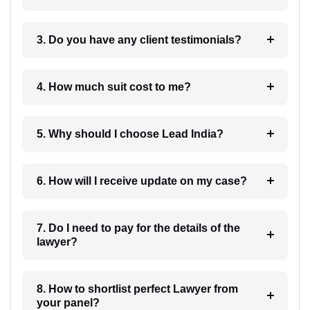
3. Do you have any client testimonials?
4. How much suit cost to me?
5. Why should I choose Lead India?
6. How will I receive update on my case?
7. Do I need to pay for the details of the
lawyer?
8. How to shortlist perfect Lawyer from
your panel?