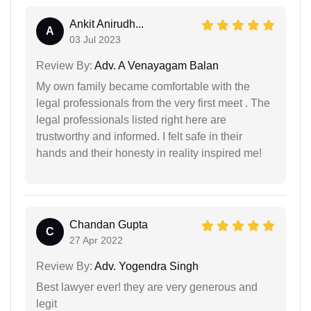
Ankit Anirudh...
A
03 Jul 2023
Review By:
Adv. A Venayagam Balan
My own family became comfortable with the
legal professionals from the very first meet . The
legal professionals listed right here are
trustworthy and informed. I felt safe in their
hands and their honesty in reality inspired me!
Chandan Gupta
C
27 Apr 2022
Review By:
Adv. Yogendra Singh
Best lawyer ever! they are very generous and
legit