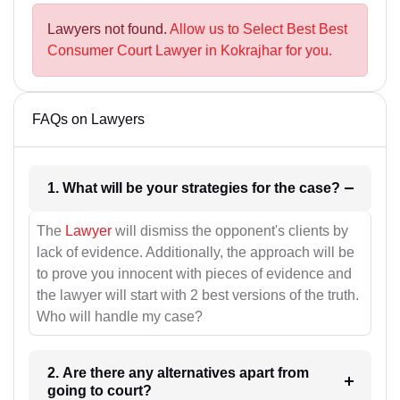
Lawyers not found.
Allow us to Select Best Best
Consumer Court Lawyer in Kokrajhar for you.
FAQs on Lawyers
1. What will be your strategies for the case?
The
Lawyer
will dismiss the opponent's clients by
lack of evidence. Additionally, the approach will be
to prove you innocent with pieces of evidence and
the lawyer will start with 2 best versions of the truth.
Who will handle my case?
2. Are there any alternatives apart from
going to court?