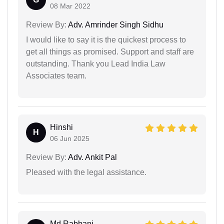
08 Mar 2022
Review By:
Adv. Amrinder Singh Sidhu
I would like to say it is the quickest process to
get all things as promised. Support and staff are
outstanding. Thank you Lead India Law
Associates team.
Hinshi
H
06 Jun 2025
Review By:
Adv. Ankit Pal
Pleased with the legal assistance.
Md Rabbani