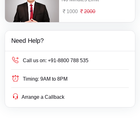
1000
2000
Need Help?
Call us on:
+91-8800 788 535
Timing:
9AM to 8PM
Arrange a Callback