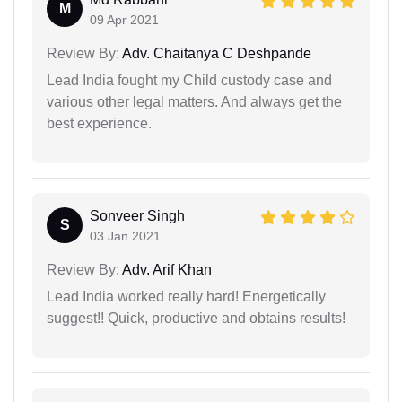
M
09 Apr 2021
Review By:
Adv. Chaitanya C Deshpande
Lead India fought my Child custody case and
various other legal matters. And always get the
best experience.
Sonveer Singh
S
03 Jan 2021
Review By:
Adv. Arif Khan
Lead India worked really hard! Energetically
suggest!! Quick, productive and obtains results!