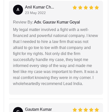
Anil Kumar Ch...
A
23 May 2022
Review By:
Adv. Gaurav Kumar Goyal
My legal matter involved a fight with a well-
financed and powerful national company. I knew
that I needed to hire a law firm that was not
afraid to go toe to toe with that company and
fight for my rights. Not only did the firm
successfully handle my case, they kept me
informed every step of the way and made me
feel like my case was important to them. It was a
real comfort knowing they were in my corner. I
wholeheartedly recommend Lead India.
Gautam Kumar
G