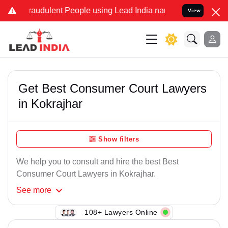
raudulent People using Lead India name to Resolve your Legal case
View
Get Best Consumer Court Lawyers
in Kokrajhar
Show filters
We help you to consult and hire the best Best
Consumer Court Lawyers in Kokrajhar.
See
more
108+ Lawyers Online