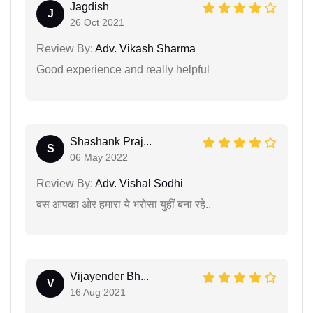
Jagdish
J
26 Oct 2021
Review By:
Adv. Vikash Sharma
Good experience and really helpful
Shashank Praj...
S
06 May 2022
Review By:
Adv. Vishal Sodhi
बस आपका ओर हमारा ये भरोसा युहीं बना रहे..
Vijayender Bh...
V
16 Aug 2021