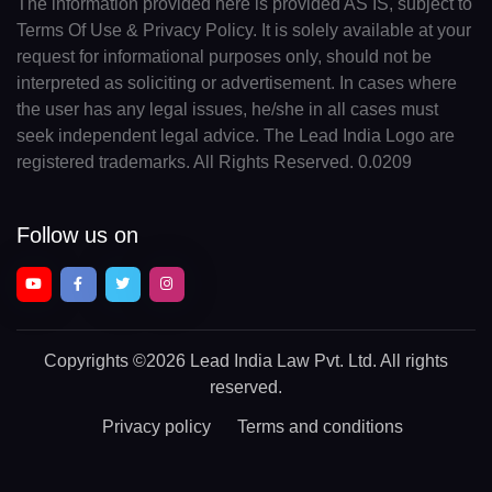
The information provided here is provided AS IS, subject to
Terms Of Use & Privacy Policy. It is solely available at your
request for informational purposes only, should not be
interpreted as soliciting or advertisement. In cases where
the user has any legal issues, he/she in all cases must
seek independent legal advice. The Lead India Logo are
registered trademarks. All Rights Reserved. 0.0209
Follow us on
Copyrights
©2026 Lead India Law Pvt. Ltd.
All rights
reserved.
Privacy policy
Terms and conditions