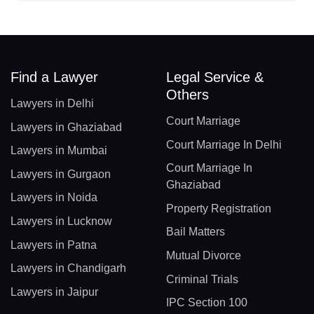
Find a Lawyer
Legal Service &
Others
Lawyers in Delhi
Court Marriage
Lawyers in Ghaziabad
Court Marriage In Delhi
Lawyers in Mumbai
Court Marriage In
Lawyers in Gurgaon
Ghaziabad
Lawyers in Noida
Property Registration
Lawyers in Lucknow
Bail Matters
Lawyers in Patna
Mutual Divorce
Lawyers in Chandigarh
Criminal Trials
Lawyers in Jaipur
IPC Section 100