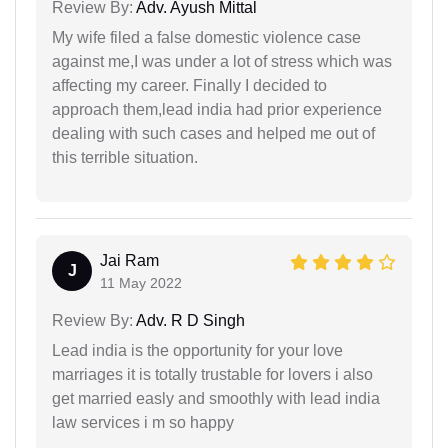
Review By:
Adv. Ayush Mittal
My wife filed a false domestic violence case
against me,I was under a lot of stress which was
affecting my career. Finally I decided to
approach them,lead india had prior experience
dealing with such cases and helped me out of
this terrible situation.
Jai Ram
J
11 May 2022
Review By:
Adv. R D Singh
Lead india is the opportunity for your love
marriages it is totally trustable for lovers i also
get married easly and smoothly with lead india
law services i m so happy