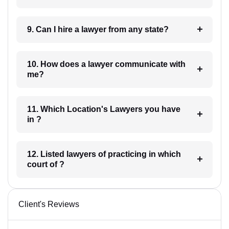
9. Can I hire a lawyer from any state?
10. How does a lawyer communicate with
me?
11. Which Location's Lawyers you have
in ?
12. Listed lawyers of practicing in which
court of ?
Client's Reviews