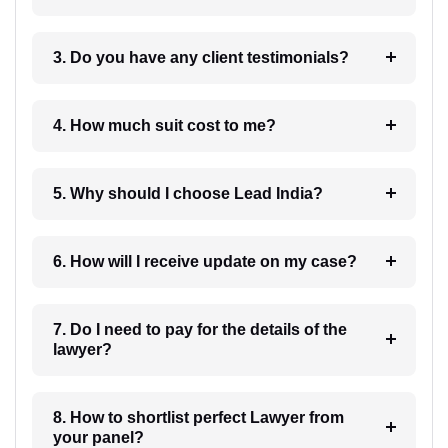
3. Do you have any client testimonials?
4. How much suit cost to me?
5. Why should I choose Lead India?
6. How will I receive update on my case?
7. Do I need to pay for the details of the
lawyer?
8. How to shortlist perfect Lawyer from
your panel?