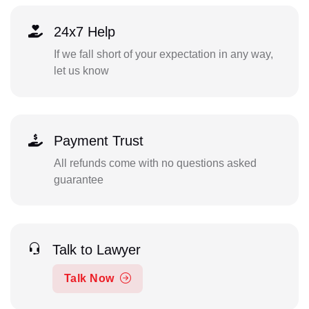
24x7 Help
If we fall short of your expectation in any way,
let us know
Payment Trust
All refunds come with no questions asked
guarantee
Talk to Lawyer
Talk Now