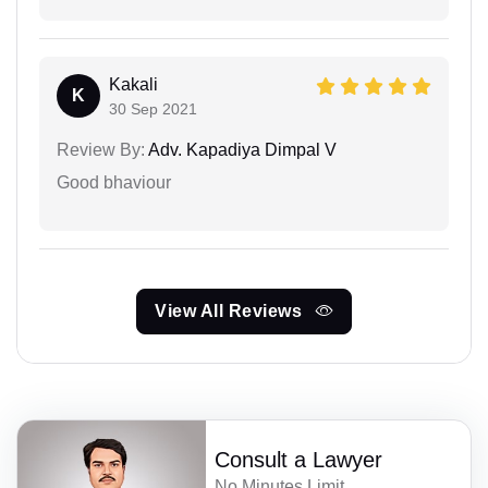
Kakali
K
30 Sep 2021
Review By:
Adv. Kapadiya Dimpal V
Good bhaviour
View All Reviews
Consult a Lawyer
No Minutes Limit