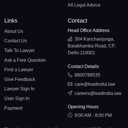
All Legal Advice
Links
Contact
Head Office Address
About Us
304 Kanchanjunga,
Contact Us
Barakhamba Road, CP,
Talk To Lawyer
Delhi-110001
Ask a Free Question
Contact Details
Find a Lawyer
8800788535
Give Feedback
care@leadindia.law
Lawyer Sign In
careers@leadindia.law
User Sign In
Opening Hours
Payment
9:00 AM - 8:00 PM