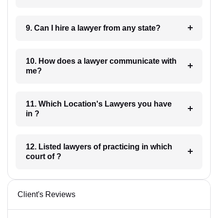
9. Can I hire a lawyer from any state?
10. How does a lawyer communicate with
me?
11. Which Location's Lawyers you have
in ?
12. Listed lawyers of practicing in which
court of ?
Client's Reviews