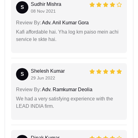
Sudhir Mishra
S
08 Nov 2021
Review By:
Adv. Anil Kumar Gora
Kafi affordable hai. Yha log km paiso mein achi
service le skte hai.
Shelesh Kumar
S
29 Jun 2022
Review By:
Adv. Ramkumar Deolia
We had a very satisfying experience with the
LEAD INDIA firm.
Dipak Kumar