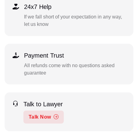
24x7 Help
If we fall short of your expectation in any way,
let us know
Payment Trust
All refunds come with no questions asked
guarantee
Talk to Lawyer
Talk Now