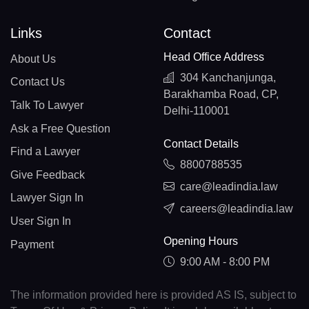
Links
Contact
Head Office Address
About Us
304 Kanchanjunga,
Contact Us
Barakhamba Road, CP,
Talk To Lawyer
Delhi-110001
Ask a Free Question
Contact Details
Find a Lawyer
8800788535
Give Feedback
care@leadindia.law
Lawyer Sign In
careers@leadindia.law
User Sign In
Opening Hours
Payment
9:00 AM - 8:00 PM
The information provided here is provided AS IS, subject to