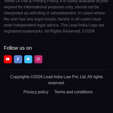
Terms Of Use & Privacy Policy. It is solely available at your
request for informational purposes only, should not be
interpreted as soliciting or advertisement. In cases where
the user has any legal issues, he/she in all cases must
seek independent legal advice. The Lead India Logo are
registered trademarks. All Rights Reserved. 0.0209
Follow us on
Copyrights
©2026 Lead India Law Pvt. Ltd.
All rights
reserved.
Privacy policy
Terms and conditions