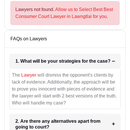
Lawyers not found.
Allow us to Select Best Best
Consumer Court Lawyer in Lawngtlai for you.
FAQs on Lawyers
1. What will be your strategies for the case?
The
Lawyer
will dismiss the opponent's clients by
lack of evidence. Additionally, the approach will be
to prove you innocent with pieces of evidence and
the lawyer will start with 2 best versions of the truth.
Who will handle my case?
2. Are there any alternatives apart from
going to court?