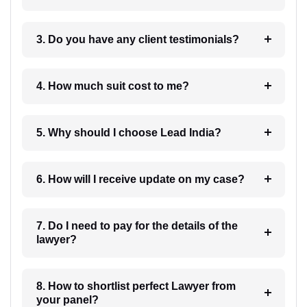
3. Do you have any client testimonials?
4. How much suit cost to me?
5. Why should I choose Lead India?
6. How will I receive update on my case?
7. Do I need to pay for the details of the
lawyer?
8. How to shortlist perfect Lawyer from
your panel?