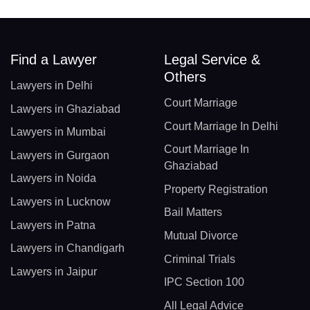
Find a Lawyer
Legal Service &
Others
Lawyers in Delhi
Court Marriage
Lawyers in Ghaziabad
Court Marriage In Delhi
Lawyers in Mumbai
Court Marriage In
Lawyers in Gurgaon
Ghaziabad
Lawyers in Noida
Property Registration
Lawyers in Lucknow
Bail Matters
Lawyers in Patna
Mutual Divorce
Lawyers in Chandigarh
Criminal Trials
Lawyers in Jaipur
IPC Section 100
All Legal Advice