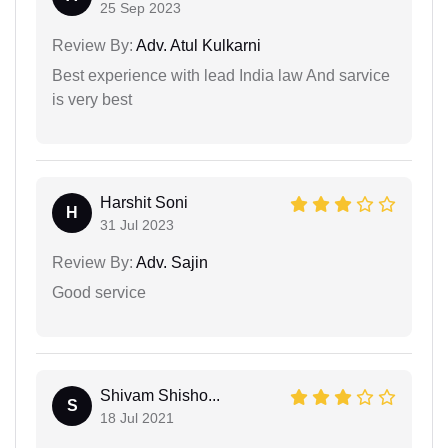
25 Sep 2023
Review By:
Adv. Atul Kulkarni
Best experience with lead India law And sarvice
is very best
Harshit Soni
H
31 Jul 2023
Review By:
Adv. Sajin
Good service
Shivam Shisho...
S
18 Jul 2021