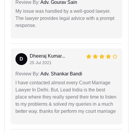
Review By:
Adv. Gourav Sain
My issue was handled by a well-good lawyer.
The lawyer provides legal advice with a prompt
response.
Dheeraj Kumar...
D
25 Jul 2021
Review By:
Adv. Shankar Bandi
I have contacted almost every Court Marriage
Lawyer In Delhi. But, Lead India is the best
place where they really spend their time to listen
to my problems & solved my queries in a much
better way. thanks for perform my court marriage