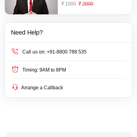
1000
2000
Need Help?
Call us on:
+91-8800 788 535
Timing:
9AM to 8PM
Arrange a Callback