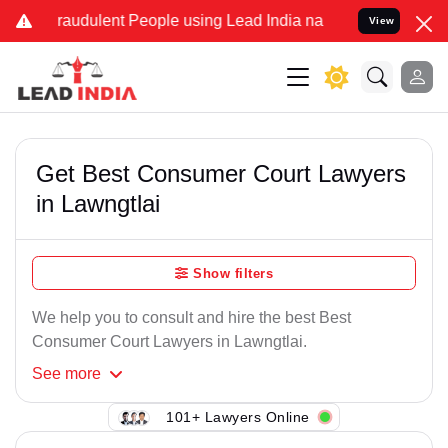
raudulent People using Lead India name to Resolve your Legal case
View
Get Best Consumer Court Lawyers
in Lawngtlai
Show filters
We help you to consult and hire the best Best
Consumer Court Lawyers in Lawngtlai.
See
more
101+ Lawyers Online