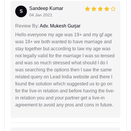
Sandeep Kumar
S
04 Jan 2021
Review By:
Adv. Mukesh Gurjar
Hello everyone my age was 19+ and my gf age
was 18+ we both wanted to have marriage and
stay together but according to law my age was
not legally valid for the marriage I was so tensed
and was so much stressed what should I do I
was searching the options then I saw the same
related query on Lead India website and there I
found the solution which suggested us to go on
for the live-in relation and before having the live-
in relation you and your partner get a live-in
agreement to avoid any pros and cons in future.