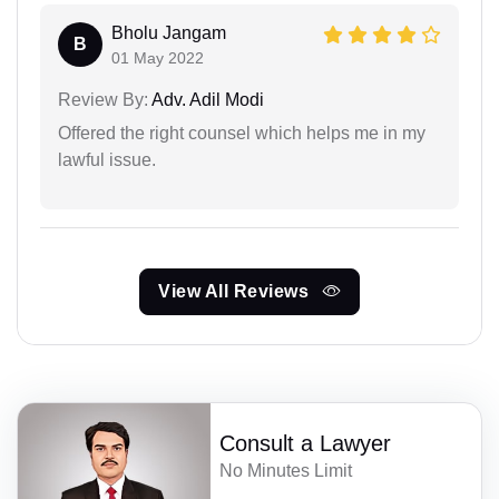
Bholu Jangam
B
01 May 2022
Review By:
Adv. Adil Modi
Offered the right counsel which helps me in my
lawful issue.
View All Reviews
Consult a Lawyer
No Minutes Limit