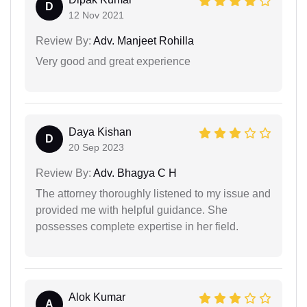
D
12 Nov 2021
Review By:
Adv. Manjeet Rohilla
Very good and great experience
Daya Kishan
D
20 Sep 2023
Review By:
Adv. Bhagya C H
The attorney thoroughly listened to my issue and
provided me with helpful guidance. She
possesses complete expertise in her field.
Alok Kumar
A