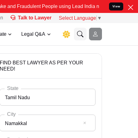
dulent People using Lead India name to Resolve your Legal cases Sp
View
on
Talk to Lawyer
Select Language
▼
ate
Legal Q&A
FIND BEST LAWYER AS PER YOUR
NEED!
State
Tamil Nadu
City
Namakkal
Select State
Andaman Nicobar