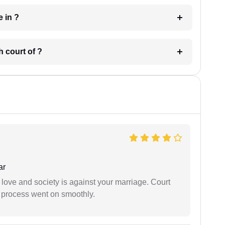
 have in ?
 in which court of ?
ar
 love and society is against your marriage. Court
e process went on smoothly.