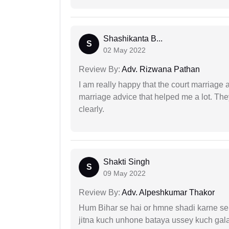
Shashikanta B...
S
02 May 2022
Review By:
Adv. Rizwana Pathan
I am really happy that the court marriage
marriage advice that helped me a lot. Th
clearly.
Shakti Singh
S
09 May 2022
Review By:
Adv. Alpeshkumar Thakor
Hum Bihar se hai or hmne shadi karne se 
jitna kuch unhone bataya ussey kuch gala