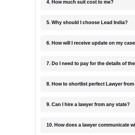
4. How much suit cost to me?
5. Why should I choose Lead India?
6. How will I receive update on
8. How to shortlist perfec
9. Can I hire a lawyer from any state?
10. How does a lawyer communicat