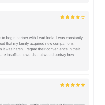
s to begin partner with Lead India. I was constantly
stood that my family acquired new companions,
 it was harsh. I regard their convenience in their
 are insufficient words that would portray how