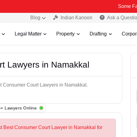
Some Fake and Frau
Blog
Indian Kanoon
Ask a Questi
Legal Matter
Property
Drafting
Corpor
t Lawyers in Namakkal
est Consumer Court Lawyers in Namakkal.
+ Lawyers Online
est Best Consumer Court Lawyer in Namakkal for