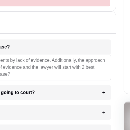
l be your strategies for the case?
ients by lack of evidence. Additionally, the approach
f evidence and the lawyer will start with 2 best
case?
m going to court?
?