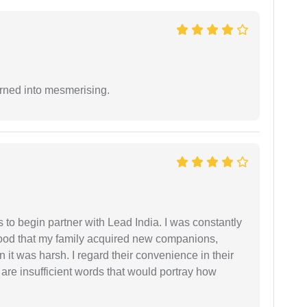
rned into mesmerising.
s to begin partner with Lead India. I was constantly
stood that my family acquired new companions,
 it was harsh. I regard their convenience in their
 are insufficient words that would portray how