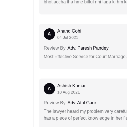
bhot accha tha hme billul nhi laga ki hm
Anand Gohil
A
04 Jul 2021
Review By:
Adv. Paresh Pandey
Most Effective Service for Court Marriage.
Ashish Kumar
A
18 Aug 2021
Review By:
Adv. Atul Gaur
The lawyer heard my problem very carefu
has a piece of perfect knowledge in her fi