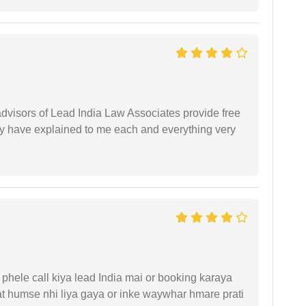
 advisors of Lead India Law Associates provide free
ey have explained to me each and everything very
phele call kiya lead India mai or booking karaya
t humse nhi liya gaya or inke waywhar hmare prati