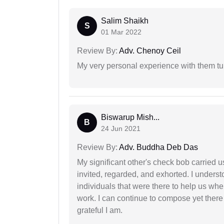
Salim Shaikh
S
01 Mar 2022
Review By:
Adv. Chenoy Ceil
My very personal experience with them tu
Biswarup Mish...
B
24 Jun 2021
Review By:
Adv. Buddha Deb Das
My significant other's check bob carried u
invited, regarded, and exhorted. I under
individuals that were there to help us when
work. I can continue to compose yet there
grateful I am.