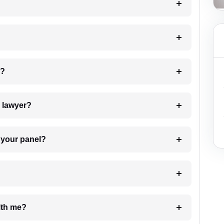
 my case?
7. Do I need to pay for the details of the lawyer?
t Lawyer from your panel?
e with me?