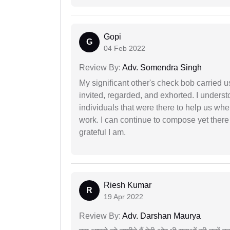
Gopi
G
04 Feb 2022
Review By:
Adv. Somendra Singh
My significant other's check bob carried u
invited, regarded, and exhorted. I under
individuals that were there to help us when
work. I can continue to compose yet there
grateful I am.
Riesh Kumar
R
19 Apr 2022
Review By:
Adv. Darshan Maurya