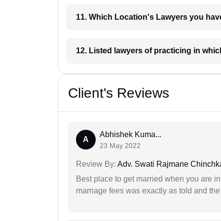
11. Which Location's Lawyers you
12. Listed lawyers of practicing
Client's Reviews
Abhishek Kuma...
A
23 May 2022
Review By:
Adv. Swati Rajmane Chinchk
Best place to get married when you are in
marriage fees was exactly as told and th