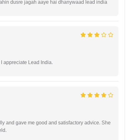
 kahin dusre jagah aaye hai dhanywaad lead india
 I appreciate Lead India.
lly and gave me good and satisfactory advice. She
eld.