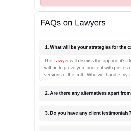
FAQs on Lawyers
1. What wil
The
Lawyer
will dismiss the opponent's cl
will be to prove you innocent with pieces o
versions of the truth. Who will handle my 
2. Are there any alternatives apart fro
3. Do you have any client testimonials