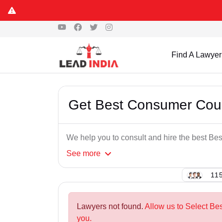
Find A Lawyer
Get Best Consumer Cour
We help you to consult and hire the best B
See
more
115
Lawyers not found.
Allow us to Select B
you.