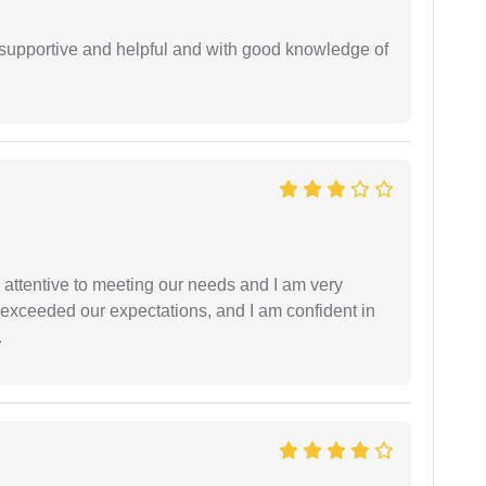
supportive and helpful and with good knowledge of
 attentive to meeting our needs and I am very
f exceeded our expectations, and I am confident in
.