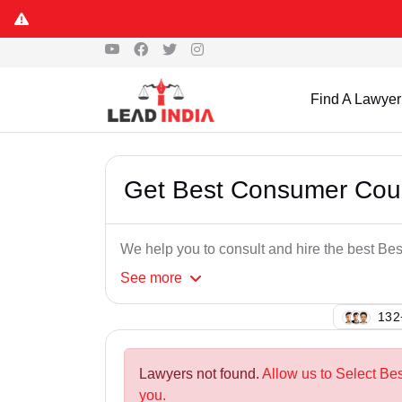
Find A Lawyer
Get Best Consumer Cou
We help you to consult and hire the best B
See
more
143
Lawyers not found.
Allow us to Select B
you.