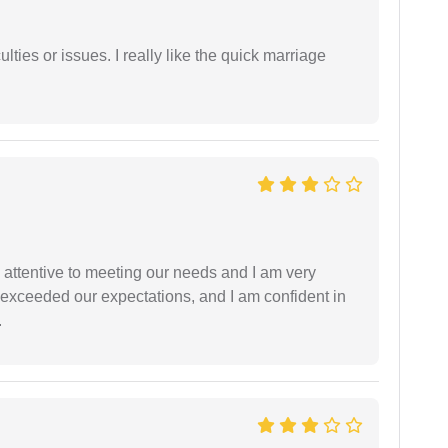
lties or issues. I really like the quick marriage
 attentive to meeting our needs and I am very
f exceeded our expectations, and I am confident in
.