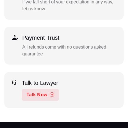
If we fall short of your expectation in any way,
let us know
Payment Trust
All refunds come with no questions asked
guarantee
Talk to Lawyer
Talk Now