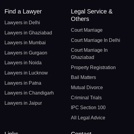
Find a Lawyer
Legal Service &
Others
Lawyers in Delhi
Court Marriage
Lawyers in Ghaziabad
Court Marriage In Delhi
Lawyers in Mumbai
Court Marriage In
Lawyers in Gurgaon
Ghaziabad
Lawyers in Noida
Property Registration
Lawyers in Lucknow
Bail Matters
Lawyers in Patna
Mutual Divorce
Lawyers in Chandigarh
Criminal Trials
Lawyers in Jaipur
IPC Section 100
All Legal Advice