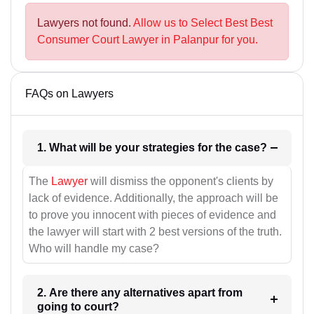
Lawyers not found.
Allow us to Select Best Best
Consumer Court Lawyer in Palanpur for you.
FAQs on Lawyers
1. What will be your strategies for the case?
The
Lawyer
will dismiss the opponent's clients by
lack of evidence. Additionally, the approach will be
to prove you innocent with pieces of evidence and
the lawyer will start with 2 best versions of the truth.
Who will handle my case?
2. Are there any alternatives apart from
going to court?