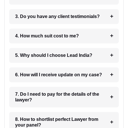
3. Do you have any client testimonials?
4. How much suit cost to me?
5. Why should I choose Lead India?
6. How will I receive update on my case?
7. Do I need to pay for the details of the
lawyer?
8. How to shortlist perfect Lawyer from
your panel?