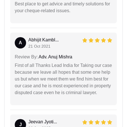
Best place to get advice and timely solutions for
your cheque-related issues.
Abhijit Kambl...
A
21 Oct 2021
Review By:
Adv. Anuj Mishra
First of all Thanks Lead India for Taking our case
because we leave all hopes that some one help
us but when we meet them we find him best for
our case and he is most experienced in property
disputed case even he is criminal lawyer.
Jeevan Jyoti...
J