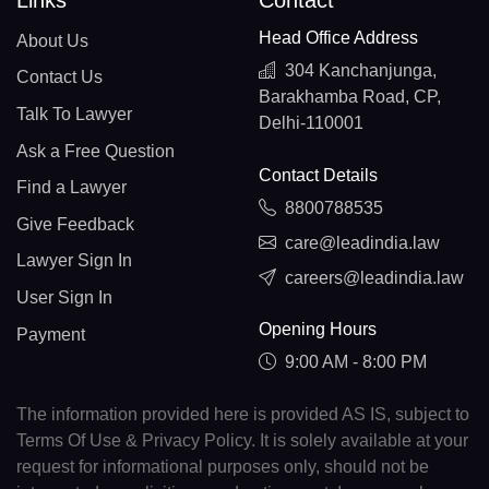
Links
Contact
Head Office Address
About Us
304 Kanchanjunga,
Contact Us
Barakhamba Road, CP,
Talk To Lawyer
Delhi-110001
Ask a Free Question
Contact Details
Find a Lawyer
8800788535
Give Feedback
care@leadindia.law
Lawyer Sign In
careers@leadindia.law
User Sign In
Opening Hours
Payment
9:00 AM - 8:00 PM
The information provided here is provided AS IS, subject to
Terms Of Use & Privacy Policy. It is solely available at your
request for informational purposes only, should not be