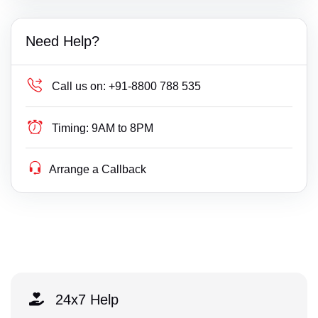
Need Help?
Call us on:
+91-8800 788 535
Timing:
9AM to 8PM
Arrange a Callback
24x7 Help