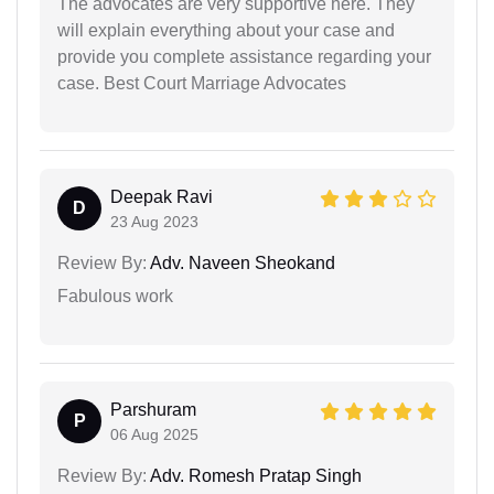
The advocates are very supportive here. They
will explain everything about your case and
provide you complete assistance regarding your
case. Best Court Marriage Advocates
Deepak Ravi
D
23 Aug 2023
Review By:
Adv. Naveen Sheokand
Fabulous work
Parshuram
P
06 Aug 2025
Review By:
Adv. Romesh Pratap Singh