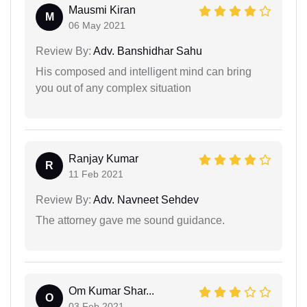
Mausmi Kiran
M
06 May 2021
Review By:
Adv. Banshidhar Sahu
His composed and intelligent mind can bring
you out of any complex situation
Ranjay Kumar
R
11 Feb 2021
Review By:
Adv. Navneet Sehdev
The attorney gave me sound guidance.
Om Kumar Shar...
O
03 Feb 2021