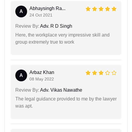
Abhaysingh Ra...
A
24 Oct 2021
Review By:
Adv. R D Singh
Here, the workplace very impressive skill and
group extremely true to work
Arbaz Khan
A
08 May 2022
Review By:
Adv. Vikas Nawathe
The legal guidance provided to me by the lawyer
was apt.