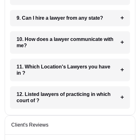
9. Can I hire a lawyer from any state?
10. How does a lawyer communicate with
me?
11. Which Location's Lawyers you have
in ?
12. Listed lawyers of practicing in which
court of ?
Client's Reviews