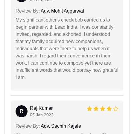
Review By:
Adv. Mohit Aggarwal
My significant other's check bob carried us to
begin partner with Lead India. I was constantly
invited, regarded, and exhorted. I understood
that my family acquired new companions,
individuals that were there to help us when it
was harsh. I regard their convenience in their
work. I can continue to compose yet there are
insufficient words that would portray how grateful
I am.
Raj Kumar
R
05 Jan 2022
Review By:
Adv. Sachin Kajale