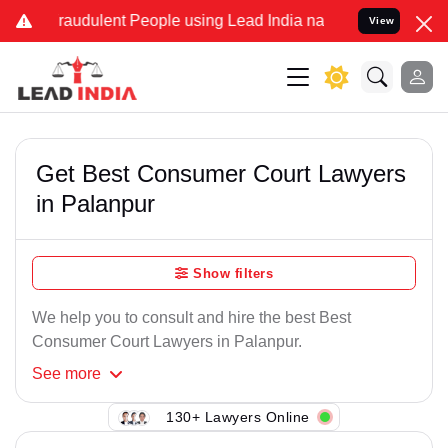
Fraudulent People using Lead India name to Resolve your Legal case
View
Get Best Consumer Court Lawyers
in Palanpur
Show filters
We help you to consult and hire the best Best
Consumer Court Lawyers in Palanpur.
See
more
130+ Lawyers Online