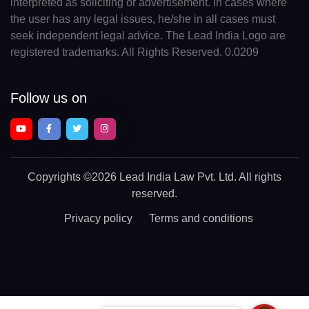
interpreted as soliciting or advertisement. In cases where
the user has any legal issues, he/she in all cases must
seek independent legal advice. The Lead India Logo are
registered trademarks. All Rights Reserved. 0.0209
Follow us on
Copyrights
©2026 Lead India Law Pvt. Ltd.
All rights
reserved.
Privacy policy
Terms and conditions