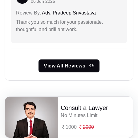
06 Jun 2025
Review By:
Adv. Pradeep Srivastava
Thank you so much for your passionate,
thoughtful and brilliant work.
View All Reviews
Consult a Lawyer
No Minutes Limit
1000
2000