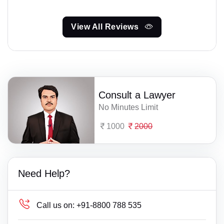
View All Reviews
Consult a Lawyer
No Minutes Limit
1000
2000
Need Help?
Call us on:
+91-8800 788 535