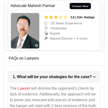
Advocate Mahesh Parmar
Contact Now
3.8 | 316+ Ratings
33 Years Experience
Porbandar
Gujrati
Appeal Divorce + 4 more
FAQs on Lawyers
1. What will be your strategies for the case?
The
Lawyer
will dismiss the opponent's clients by
lack of evidence. Additionally, the approach will be
to prove you innocent with pieces of evidence and
the lawyer will start with 2 best versions of the truth.