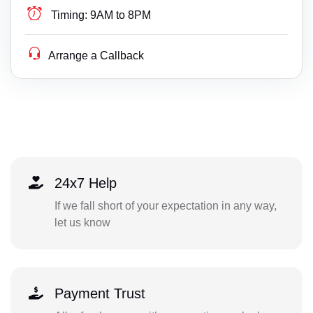
Timing:
9AM to 8PM
Arrange a Callback
24x7 Help
If we fall short of your expectation in any way,
let us know
Payment Trust