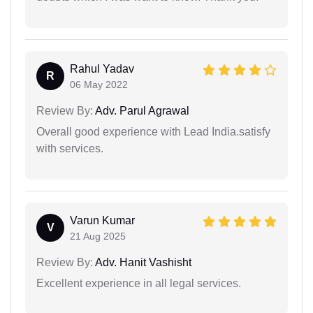
Rahul Yadav
R
06 May 2022
Review By:
Adv. Parul Agrawal
Overall good experience with Lead India.satisfy
with services.
Varun Kumar
V
21 Aug 2025
Review By:
Adv. Hanit Vashisht
Excellent experience in all legal services.