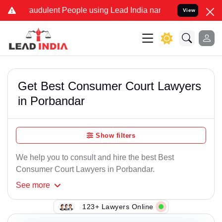
raudulent People using Lead India name to Resolve your Legal cases
View
Get Best Consumer Court Lawyers
in Porbandar
Show filters
We help you to consult and hire the best Best
Consumer Court Lawyers in Porbandar.
See
more
123+ Lawyers Online