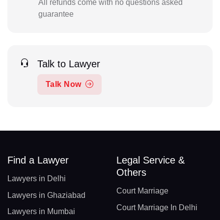
All refunds come with no questions asked
guarantee
Talk to Lawyer
Talk Now
Find a Lawyer
Legal Service &
Others
Lawyers in Delhi
Court Marriage
Lawyers in Ghaziabad
Court Marriage In Delhi
Lawyers in Mumbai