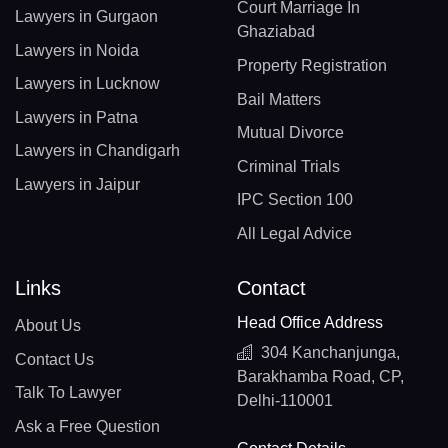
Court Marriage In
Lawyers in Gurgaon
Ghaziabad
Lawyers in Noida
Property Registration
Lawyers in Lucknow
Bail Matters
Lawyers in Patna
Mutual Divorce
Lawyers in Chandigarh
Criminal Trials
Lawyers in Jaipur
IPC Section 100
All Legal Advice
Links
Contact
Head Office Address
About Us
304 Kanchanjunga,
Contact Us
Barakhamba Road, CP,
Talk To Lawyer
Delhi-110001
Ask a Free Question