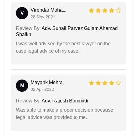
Virendar Moha...
V
28 Nov 2021
Review By:
Adv. Suhail Parvez Gulam Ahemad
Shaikh
I was well advised by the best lawyer on the
case legal advice of my case.
Mayank Mehra
M
02 Apr 2022
Review By:
Adv. Rajesh Bommidi
Was able to make a proper decision because
legal advice was provided to me.