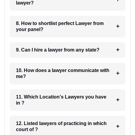
lawyer?
8. How to shortlist perfect Lawyer from
your panel?
9. Can I hire a lawyer from any state?
10. How does a lawyer communicate with
me?
11. Which Location's Lawyers you have
in ?
12. Listed lawyers of practicing in which
court of ?