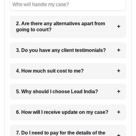
Who will handle my case?
2. Are there any alternatives apart from
going to court?
3. Do you have any client testimonials?
4. How much suit cost to me?
5. Why should I choose Lead India?
6. How will I receive update on my case?
7. Do I need to pay for the details of the