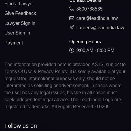
Contact Details
Find a Lawyer
8800788535
Give Feedback
care@leadindia.law
Lawyer Sign In
careers@leadindia.law
User Sign In
Opening Hours
Payment
9:00 AM - 8:00 PM
The information provided here is provided AS IS, subject to
Terms Of Use & Privacy Policy. It is solely available at your
request for informational purposes only, should not be
interpreted as soliciting or advertisement. In cases where
the user has any legal issues, he/she in all cases must
seek independent legal advice. The Lead India Logo are
registered trademarks. All Rights Reserved. 0.0209
Follow us on