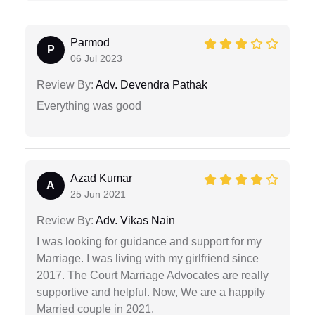
Parmod
P
06 Jul 2023
Review By:
Adv. Devendra Pathak
Everything was good
Azad Kumar
A
25 Jun 2021
Review By:
Adv. Vikas Nain
I was looking for guidance and support for my
Marriage. I was living with my girlfriend since
2017. The Court Marriage Advocates are really
supportive and helpful. Now, We are a happily
Married couple in 2021.