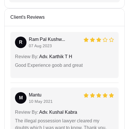
Client's Reviews
Ram Pal Kushw...
R
07 Aug 2023
Review By:
Adv. Karthik T H
Good Experience goob and great
Mantu
M
10 May 2021
Review By:
Adv. Kushal Kabra
The illegal possession lawyer cleared my
doubts which I was want to know. Thank you.