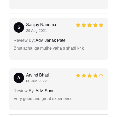
Sanjay Nanoma
S
29 Aug 2021
Review By:
Adv. Janak Patel
Bhut acha lga mujhe yaha s shadi kr k
Arvind Bhati
A
06 Jun 2022
Review By:
Adv. Sonu
Very good and great experience