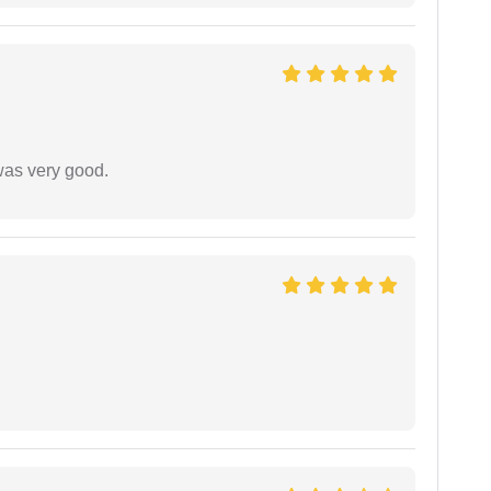
was very good.