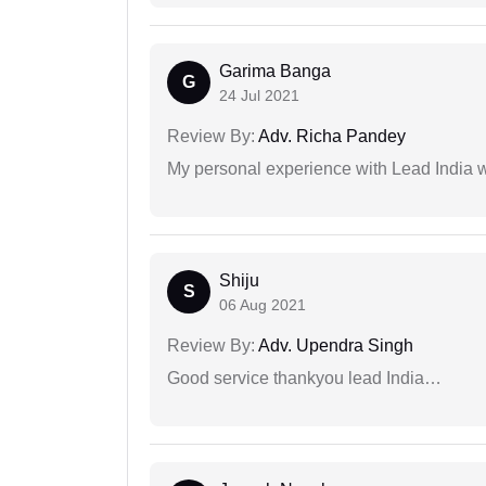
Garima Banga
G
24 Jul 2021
Review By:
Adv. Richa Pandey
My personal experience with Lead India 
Shiju
S
06 Aug 2021
Review By:
Adv. Upendra Singh
Good service thankyou lead India…