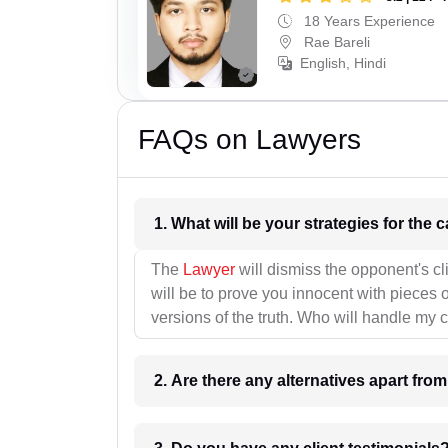
18 Years Experience
Rae Bareli
English, Hindi
FAQs on Lawyers
1. What wil
The
Lawyer
will dismiss the opponent's cl
will be to prove you innocent with pieces o
versions of the truth. Who will handle my 
2. Are there any alternatives apart fro