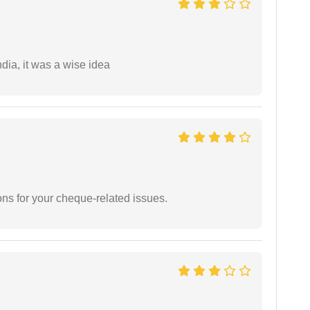
a, it was a wise idea
ons for your cheque-related issues.