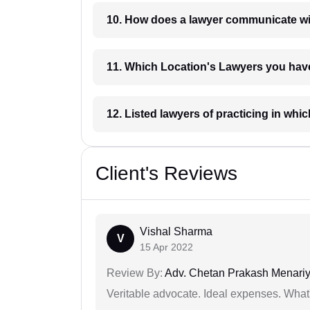
10. How does a lawyer communicat
11. Which Location's Lawyers you
12. Listed lawyers of practicing
Client's Reviews
Vishal Sharma
V
15 Apr 2022
Review By:
Adv. Chetan Prakash Menari
Veritable advocate. Ideal expenses. What'