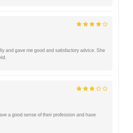
lly and gave me good and satisfactory advice. She
eld.
have a good sense of their profession and have