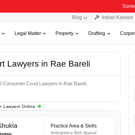
Some Fake and F
Blog
Indian Kanoon
Legal Matter
Property
Drafting
Corpor
t Lawyers in Rae Bareli
st Consumer Court Lawyers in Rae Bareli.
+ Lawyers Online
Shukla
Practice Area & Skills
Anticipatory Bail, Appeal
Ratings