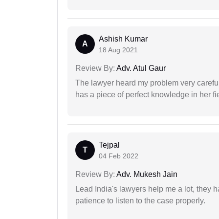
Ashish Kumar
A
18 Aug 2021
Review By:
Adv. Atul Gaur
The lawyer heard my problem very carefu
has a piece of perfect knowledge in her fi
Tejpal
T
04 Feb 2022
Review By:
Adv. Mukesh Jain
Lead India's lawyers help me a lot, they 
patience to listen to the case properly.