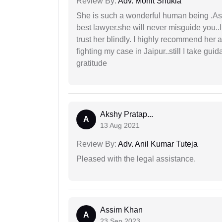
Review By:
Adv. Mohit Shukla
She is such a wonderful human being .As 
best lawyer.she will never misguide you..
trust her blindly. I highly recommend her 
fighting my case in Jaipur..still I take gu
gratitude
Akshy Pratap...
A
13 Aug 2021
Review By:
Adv. Anil Kumar Tuteja
Pleased with the legal assistance.
Assim Khan
A
23 Sep 2023