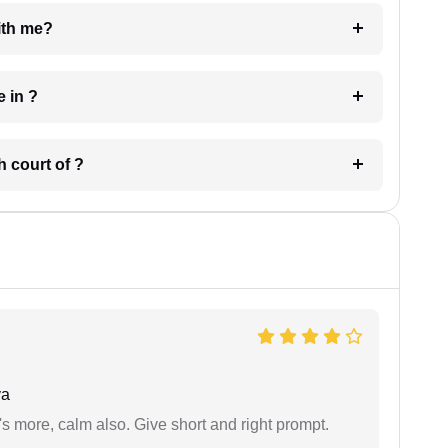
e with me?
 have in ?
 in which court of ?
ya
s more, calm also. Give short and right prompt.