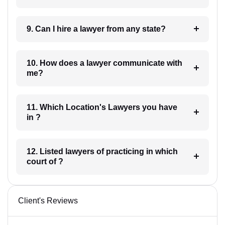
9. Can I hire a lawyer from any state?
10. How does a lawyer communicate with
me?
11. Which Location's Lawyers you have
in ?
12. Listed lawyers of practicing in which
court of ?
Client's Reviews