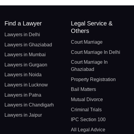
Find a Lawyer
Legal Service &
Others
Lawyers in Delhi
Court Marriage
Lawyers in Ghaziabad
Court Marriage In Delhi
Lawyers in Mumbai
Court Marriage In
Lawyers in Gurgaon
Ghaziabad
Lawyers in Noida
Property Registration
Lawyers in Lucknow
Bail Matters
Lawyers in Patna
Mutual Divorce
Lawyers in Chandigarh
Criminal Trials
Lawyers in Jaipur
IPC Section 100
All Legal Advice