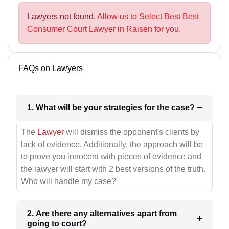
Lawyers not found.
Allow us to Select Best Best
Consumer Court Lawyer in Raisen for you.
FAQs on Lawyers
1. What will be your strategies for the case?
The
Lawyer
will dismiss the opponent's clients by
lack of evidence. Additionally, the approach will be
to prove you innocent with pieces of evidence and
the lawyer will start with 2 best versions of the truth.
Who will handle my case?
2. Are there any alternatives apart from
going to court?