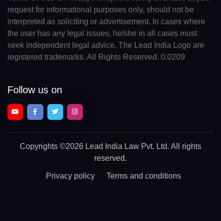
request for informational purposes only, should not be
interpreted as soliciting or advertisement. In cases where
the user has any legal issues, he/she in all cases must
seek independent legal advice. The Lead India Logo are
registered trademarks. All Rights Reserved. 0.0209
Follow us on
Copyrights
©2026 Lead India Law Pvt. Ltd.
All rights
reserved.
Privacy policy
Terms and conditions