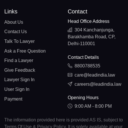
Links
Contact
Head Office Address
About Us
304 Kanchanjunga,
Contact Us
Barakhamba Road, CP,
Talk To Lawyer
Delhi-110001
Ask a Free Question
Contact Details
Find a Lawyer
8800788535
Give Feedback
care@leadindia.law
Lawyer Sign In
careers@leadindia.law
User Sign In
Opening Hours
Payment
9:00 AM - 8:00 PM
The information provided here is provided AS IS, subject to
Terms Of Use & Privacy Policy. It is solely available at your