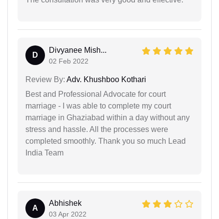
Divyanee Mish...
D
02 Feb 2022
Review By:
Adv. Khushboo Kothari
Best and Professional Advocate for court
marriage - I was able to complete my court
marriage in Ghaziabad within a day without any
stress and hassle. All the processes were
completed smoothly. Thank you so much Lead
India Team
Abhishek
A
03 Apr 2022