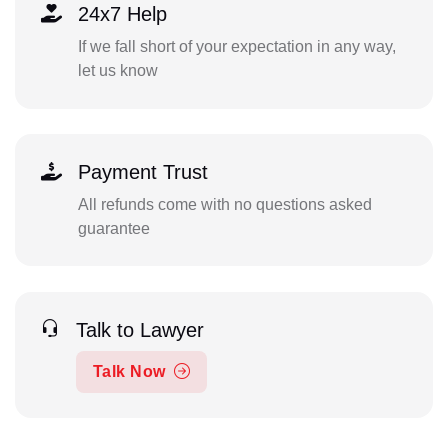
24x7 Help
If we fall short of your expectation in any way,
let us know
Payment Trust
All refunds come with no questions asked
guarantee
Talk to Lawyer
Talk Now