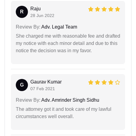
Raju
R
28 Jun 2022
Review By:
Adv. Legal Team
She charged me with reasonable fee and drafted
my notice with each minor detail and due to this
notice the decision was in my favor.
Gaurav Kumar
G
07 Feb 2021
Review By:
Adv. Amrinder Singh Sidhu
The attorney got it and took care of my lawful
circumstances well overall.