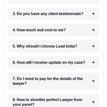
3. Do you have any client testimonials?
4. How much suit cost to me?
5. Why should I choose Lead India?
6. How will I receive update on my case?
7. Do I need to pay for the details of the
lawyer?
8. How to shortlist perfect Lawyer from
your panel?