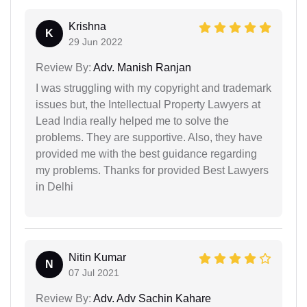
Krishna
K
29 Jun 2022
Review By:
Adv. Manish Ranjan
I was struggling with my copyright and trademark
issues but, the Intellectual Property Lawyers at
Lead India really helped me to solve the
problems. They are supportive. Also, they have
provided me with the best guidance regarding
my problems. Thanks for provided Best Lawyers
in Delhi
Nitin Kumar
N
07 Jul 2021
Review By:
Adv. Adv Sachin Kahare