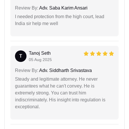
Review By:
Adv. Saba Karim Ansari
I needed protection from the high court, lead
India sir help me well
Tanoj Seth
T
05 Aug 2025
Review By:
Adv. Siddharth Srivastava
Steady and legitimate attorney. He never
guarantees what he can't convey. He is
extremely strong. You can trust him
indiscriminately. His insight into regulation is
exceptional.