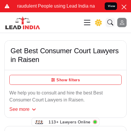
Fraudulent People using Lead India name to Resolve your Legal case
View
Get Best Consumer Court Lawyers
in Raisen
Show filters
We help you to consult and hire the best Best
Consumer Court Lawyers in Raisen.
See
more
113+ Lawyers Online