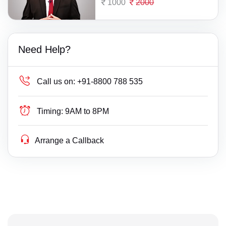
1000
2000
Need Help?
Call us on:
+91-8800 788 535
Timing:
9AM to 8PM
Arrange a Callback