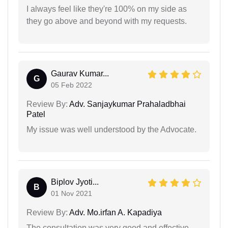
I always feel like they're 100% on my side as
they go above and beyond with my requests.
Gaurav Kumar...
G
05 Feb 2022
Review By:
Adv. Sanjaykumar Prahaladbhai
Patel
My issue was well understood by the Advocate.
Biplov Jyoti...
B
01 Nov 2021
Review By:
Adv. Mo.irfan A. Kapadiya
The consultation was very good and effective.