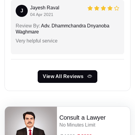
Jayesh Raval
J
04 Apr 2021
Review By:
Adv. Dhammchandra Dnyanoba
Waghmare
Very helpful service
View All Reviews
Consult a Lawyer
No Minutes Limit