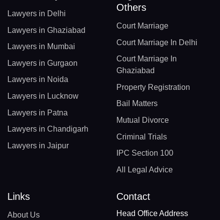
Others
Lawyers in Delhi
Court Marriage
Lawyers in Ghaziabad
Court Marriage In Delhi
Lawyers in Mumbai
Court Marriage In
Lawyers in Gurgaon
Ghaziabad
Lawyers in Noida
Property Registration
Lawyers in Lucknow
Bail Matters
Lawyers in Patna
Mutual Divorce
Lawyers in Chandigarh
Criminal Trials
Lawyers in Jaipur
IPC Section 100
All Legal Advice
Links
Contact
Head Office Address
About Us