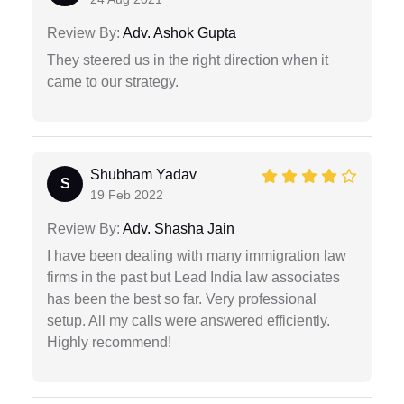
Review By:
Adv. Ashok Gupta
They steered us in the right direction when it
came to our strategy.
Shubham Yadav
S
19 Feb 2022
Review By:
Adv. Shasha Jain
I have been dealing with many immigration law
firms in the past but Lead India law associates
has been the best so far. Very professional
setup. All my calls were answered efficiently.
Highly recommend!