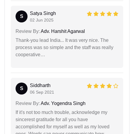
Satya Singh
S
02 Jun 2025
Review By:
Adv. Harshit Agarwal
Thank-you lead India... It was very nice. The
process was so simple and the staff was really
cooperative…
Siddharth
S
06 Sep 2021
Review By:
Adv. Yogendra Singh
If it's not too much trouble, acknowledge my
sincerest gratitude for all you have
accomplished for myself as well as my loved
ones. Words can never communicate how