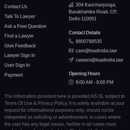
304 Kanchanjunga,
Contact Us
Barakhamba Road, CP,
Talk To Lawyer
Delhi-110001
Ask a Free Question
Contact Details
Find a Lawyer
8800788535
Give Feedback
care@leadindia.law
Lawyer Sign In
careers@leadindia.law
User Sign In
Opening Hours
Payment
9:00 AM - 8:00 PM
The information provided here is provided AS IS, subject to
Terms Of Use & Privacy Policy. It is solely available at your
request for informational purposes only, should not be
interpreted as soliciting or advertisement. In cases where
the user has any legal issues, he/she in all cases must