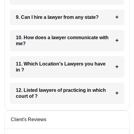
9. Can I hire a lawyer from any state?
10. How does a lawyer communicate with
me?
11. Which Location's Lawyers you have
in ?
12. Listed lawyers of practicing in which
court of ?
Client's Reviews