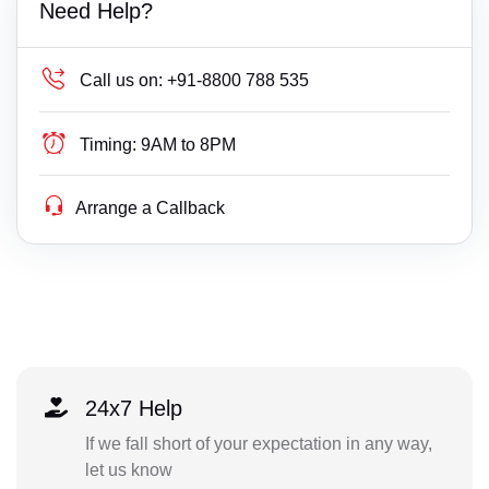
Need Help?
Call us on:
+91-8800 788 535
Timing:
9AM to 8PM
Arrange a Callback
24x7 Help
If we fall short of your expectation in any way,
let us know