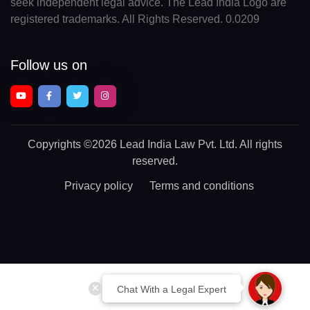
seek independent legal advice. The Lead India Logo are
registered trademarks. All Rights Reserved. 0.0209
Follow us on
Copyrights
©2026 Lead India Law Pvt. Ltd.
All rights
reserved.
Privacy policy
Terms and conditions
Chat With a Legal Expert