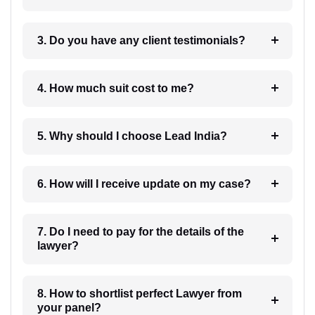
3. Do you have any client testimonials?
4. How much suit cost to me?
5. Why should I choose Lead India?
6. How will I receive update on my case?
7. Do I need to pay for the details of the
lawyer?
8. How to shortlist perfect Lawyer from
your panel?