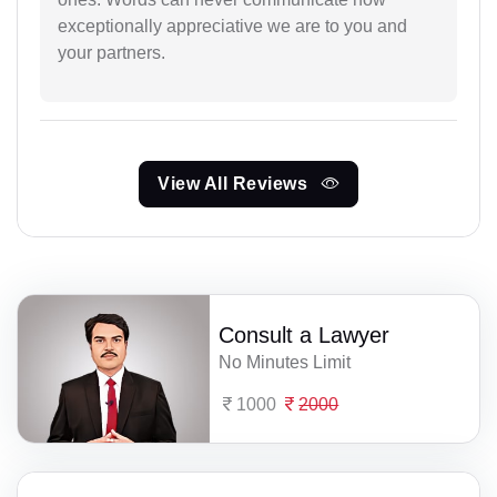
exceptionally appreciative we are to you and
your partners.
View All Reviews
Consult a Lawyer
No Minutes Limit
1000
2000