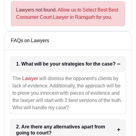
Lawyers not found.
Allow us to Select Best Best
Consumer Court Lawyer in Ramgarh for you.
FAQs on Lawyers
1. What will be your strategies for the case?
The
Lawyer
will dismiss the opponent's clients by
lack of evidence. Additionally, the approach will be
to prove you innocent with pieces of evidence and
the lawyer will start with 2 best versions of the truth.
Who will handle my case?
2. Are there any alternatives apart from
going to court?