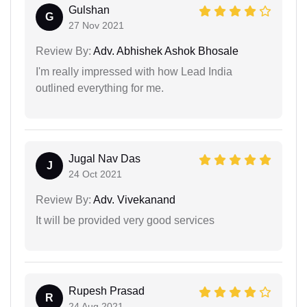
Gulshan
G
27 Nov 2021
Review By:
Adv. Abhishek Ashok Bhosale
I'm really impressed with how Lead India
outlined everything for me.
Jugal Nav Das
J
24 Oct 2021
Review By:
Adv. Vivekanand
It will be provided very good services
Rupesh Prasad
R
24 Aug 2021