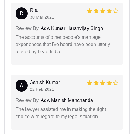
Ritu
R
30 Mar 2021
Review By:
Adv. Kumar Harshvijay Singh
The accounts of other people's marriage
experiences that I've heard have been utterly
altered by Lead India.
Ashish Kumar
A
22 Feb 2021
Review By:
Adv. Manish Manchanda
The lawyer assisted me in making the right
choice with regard to my legal situation.