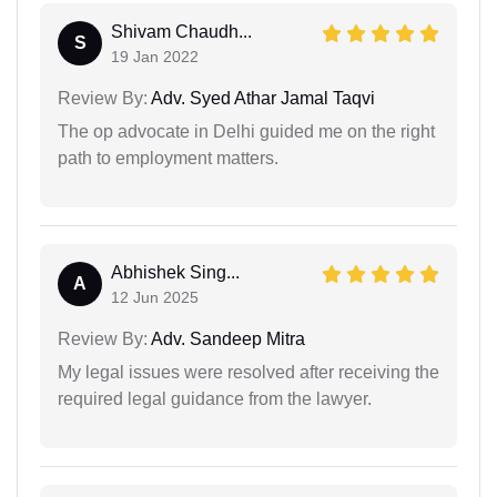
Shivam Chaudh...
S
19 Jan 2022
Review By:
Adv. Syed Athar Jamal Taqvi
The op advocate in Delhi guided me on the right
path to employment matters.
Abhishek Sing...
A
12 Jun 2025
Review By:
Adv. Sandeep Mitra
My legal issues were resolved after receiving the
required legal guidance from the lawyer.