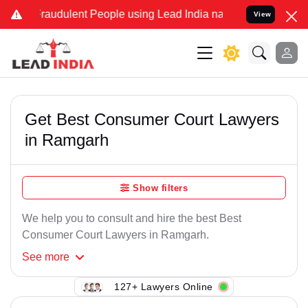
Fraudulent People using Lead India name to Resolve your Legal case
View
Get Best Consumer Court Lawyers
in Ramgarh
Show filters
We help you to consult and hire the best Best
Consumer Court Lawyers in Ramgarh.
See
more
127+ Lawyers Online