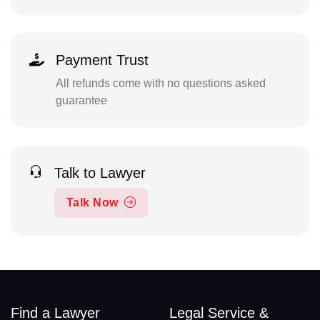
Payment Trust
All refunds come with no questions asked
guarantee
Talk to Lawyer
Talk Now
Find a Lawyer
Legal Service &