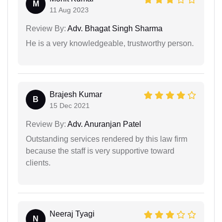
M
11 Aug 2023
Review By:
Adv. Bhagat Singh Sharma
He is a very knowledgeable, trustworthy person.
Brajesh Kumar
B
15 Dec 2021
Review By:
Adv. Anuranjan Patel
Outstanding services rendered by this law firm
because the staff is very supportive toward
clients.
Neeraj Tyagi
N