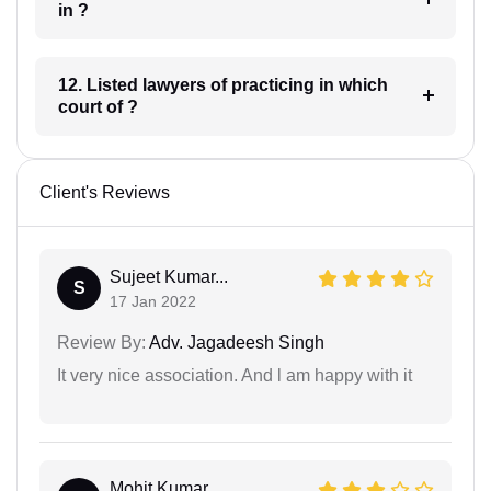
in ?
12. Listed lawyers of practicing in which
court of ?
Client's Reviews
Sujeet Kumar...
S
17 Jan 2022
Review By:
Adv. Jagadeesh Singh
It very nice association. And l am happy with it
Mohit Kumar