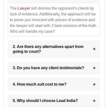
The
Lawyer
will dismiss the opponent's clients by
lack of evidence. Additionally, the approach will be
to prove you innocent with pieces of evidence and
the lawyer will start with 2 best versions of the truth.
Who will handle my case?
2. Are there any alternatives apart from
going to court?
3. Do you have any client testimonials?
4. How much suit cost to me?
5. Why should I choose Lead India?