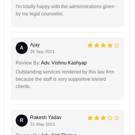
I'm totally happy with the administrations given
by my legal counselor.
Ajay
A
26 Sep 2021
Review By:
Adv. Vishnu Kashyap
Outstanding services rendered by this law firm
because the staff is very supportive toward
clients.
Rakesh Yadav
R
31 May 2021