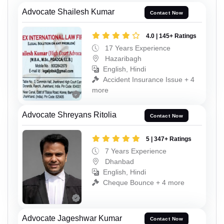
Advocate Shailesh Kumar
Contact Now
4.0 | 145+ Ratings
17 Years Experience
Hazaribagh
English, Hindi
Accident Insurance Issue + 4
more
Advocate Shreyans Ritolia
Contact Now
5 | 347+ Ratings
7 Years Experience
Dhanbad
English, Hindi
Cheque Bounce + 4 more
Advocate Jageshwar Kumar
Contact Now