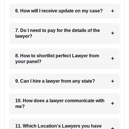
6. How will I receive update on my case?
7. Do I need to pay for the details of the
lawyer?
8. How to shortlist perfect Lawyer from
your panel?
9. Can I hire a lawyer from any state?
10. How does a lawyer communicate with
me?
11. Which Location's Lawyers you have