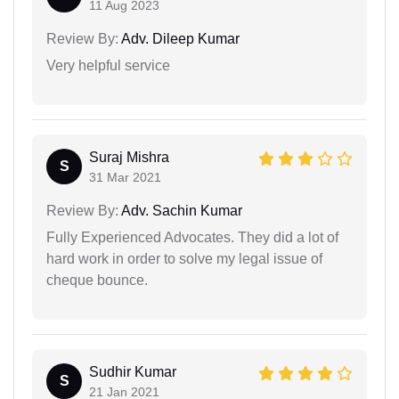
11 Aug 2023
Review By:
Adv. Dileep Kumar
Very helpful service
Suraj Mishra
S
31 Mar 2021
Review By:
Adv. Sachin Kumar
Fully Experienced Advocates. They did a lot of
hard work in order to solve my legal issue of
cheque bounce.
Sudhir Kumar
S
21 Jan 2021