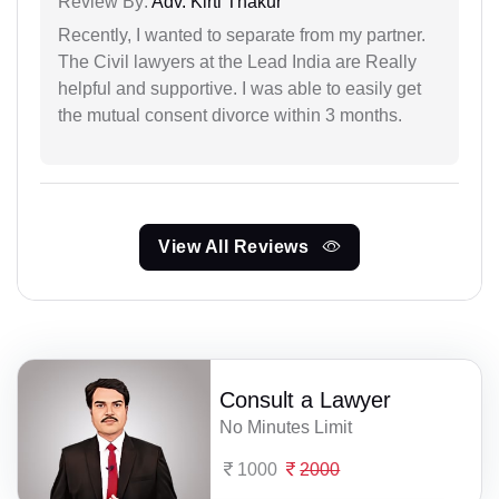
Review By:
Adv. Kirti Thakur
Recently, I wanted to separate from my partner.
The Civil lawyers at the Lead India are Really
helpful and supportive. I was able to easily get
the mutual consent divorce within 3 months.
View All Reviews
Consult a Lawyer
No Minutes Limit
1000
2000