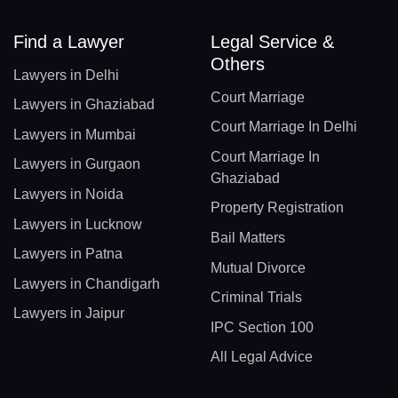
Find a Lawyer
Legal Service &
Others
Lawyers in Delhi
Court Marriage
Lawyers in Ghaziabad
Court Marriage In Delhi
Lawyers in Mumbai
Court Marriage In
Lawyers in Gurgaon
Ghaziabad
Lawyers in Noida
Property Registration
Lawyers in Lucknow
Bail Matters
Lawyers in Patna
Mutual Divorce
Lawyers in Chandigarh
Criminal Trials
Lawyers in Jaipur
IPC Section 100
All Legal Advice