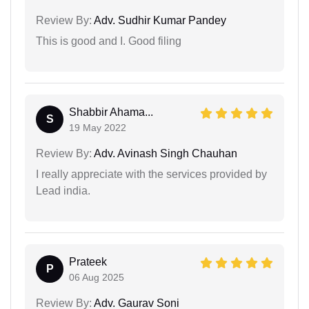
Review By:
Adv. Sudhir Kumar Pandey
This is good and I. Good filing
Shabbir Ahama...
S
19 May 2022
Review By:
Adv. Avinash Singh Chauhan
I really appreciate with the services provided by
Lead india.
Prateek
P
06 Aug 2025
Review By:
Adv. Gaurav Soni