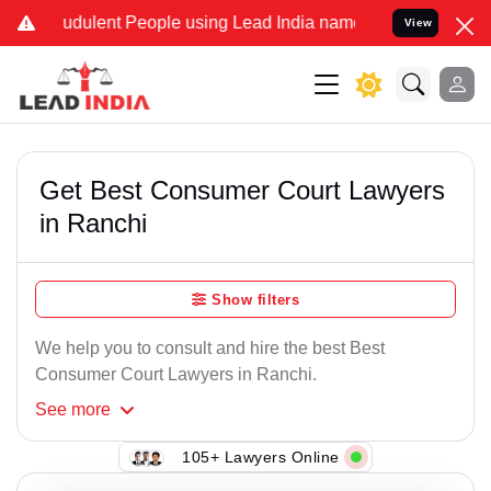
dulent People using Lead India name to Resolve your Legal cases Sp
View
Get Best Consumer Court Lawyers
in Ranchi
Show filters
We help you to consult and hire the best Best
Consumer Court Lawyers in Ranchi.
See
more
105+ Lawyers Online