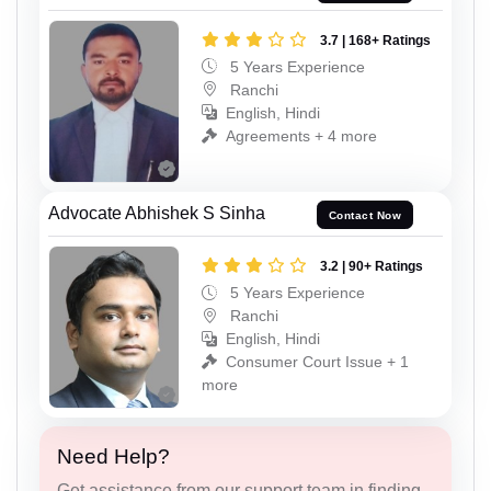
3.7 | 168+ Ratings
5 Years Experience
Ranchi
English, Hindi
Agreements + 4 more
Advocate Abhishek S Sinha
Contact Now
3.2 | 90+ Ratings
5 Years Experience
Ranchi
English, Hindi
Consumer Court Issue + 1
more
Need Help?
Get assistance from our support team in finding