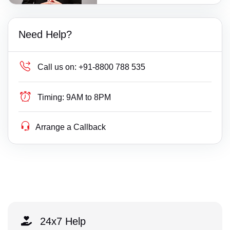
Need Help?
Call us on:
+91-8800 788 535
Timing:
9AM to 8PM
Arrange a Callback
24x7 Help