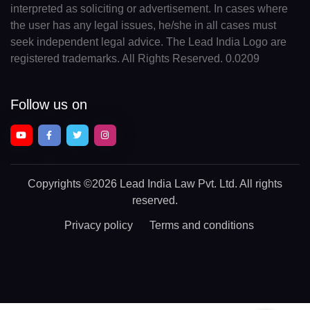
interpreted as soliciting or advertisement. In cases where
the user has any legal issues, he/she in all cases must
seek independent legal advice. The Lead India Logo are
registered trademarks. All Rights Reserved. 0.0209
Follow us on
Copyrights
©2026 Lead India Law Pvt. Ltd.
All rights
reserved.
Privacy policy
Terms and conditions