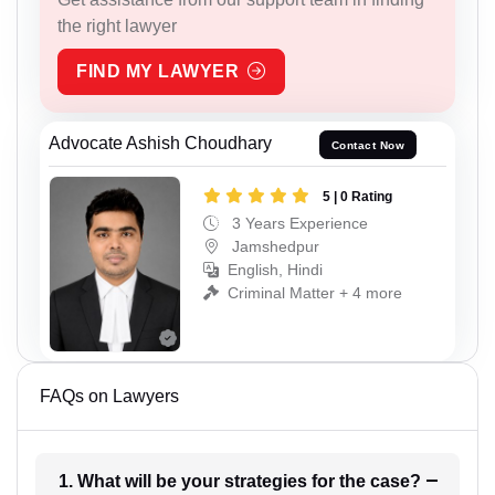
the right lawyer
FIND MY LAWYER
Advocate Ashish Choudhary
Contact Now
5 | 0 Rating
3 Years Experience
Jamshedpur
English, Hindi
Criminal Matter + 4 more
FAQs on Lawyers
1. What will be your strategies for the case?