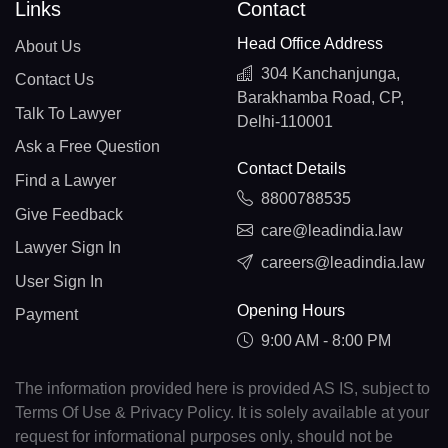
Links
Contact
Head Office Address
About Us
304 Kanchanjunga,
Contact Us
Barakhamba Road, CP,
Talk To Lawyer
Delhi-110001
Ask a Free Question
Contact Details
Find a Lawyer
8800788535
Give Feedback
care@leadindia.law
Lawyer Sign In
careers@leadindia.law
User Sign In
Opening Hours
Payment
9:00 AM - 8:00 PM
The information provided here is provided AS IS, subject to
Terms Of Use & Privacy Policy. It is solely available at your
request for informational purposes only, should not be