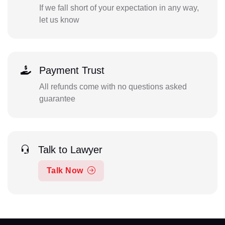
If we fall short of your expectation in any way,
let us know
Payment Trust
All refunds come with no questions asked
guarantee
Talk to Lawyer
Talk Now