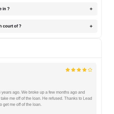
 have in ?
 in which court of ?
r 3 years ago. We broke up a few months ago and
 take me off of the loan. He refused. Thanks to Lead
 get me off of the loan.