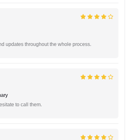
nd updates throughout the whole process.
ary
esitate to call them.