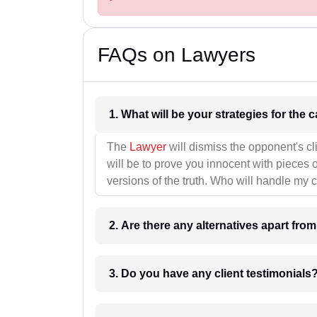
FAQs on Lawyers
1. What wil
The
Lawyer
will dismiss the opponent's cl
will be to prove you innocent with pieces o
versions of the truth. Who will handle my 
2. Are there any alternatives apart fro
3. Do you have any client testimonials