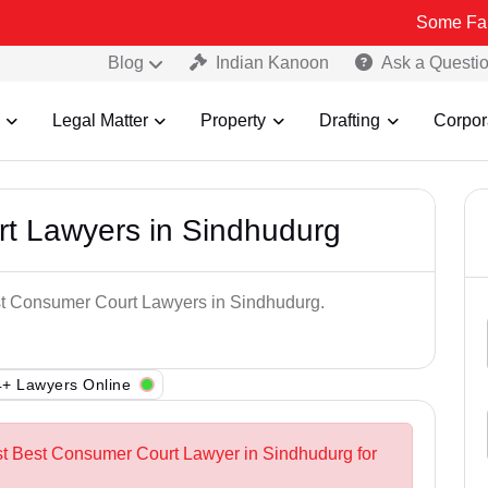
Some Fake and Fraud
Blog
Indian Kanoon
Ask a Questi
Legal Matter
Property
Drafting
Corpor
t Lawyers in Sindhudurg
est Consumer Court Lawyers in Sindhudurg.
+ Lawyers Online
st Best Consumer Court Lawyer in Sindhudurg for