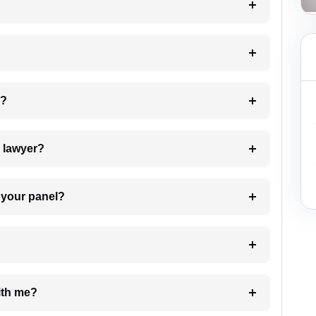
 my case?
7. Do I need to pay for the details of the lawyer?
t Lawyer from your panel?
e with me?