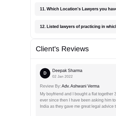
11. Which Location's Lawyers you
12. Listed lawyers of practicing
Client's Reviews
Deepak Sharma
D
02 Jan 2022
Review By:
Adv. Ashwani Verma
My boyfriend and I bought a flat togethe
ever since then I have been asking him to
India as they gave me great legal advice to