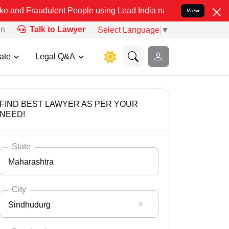
ulent People using Lead India name to Resolve your Legal cases Sp
View
on
Talk to Lawyer
Select Language
▼
ate
Legal Q&A
FIND BEST LAWYER AS PER YOUR
NEED!
State
Maharashtra
City
Sindhudurg
Select State
Andaman Nicobar