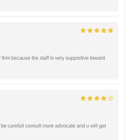
firm because the staff is very supportive toward
 be carefull consult more advocate and u will get