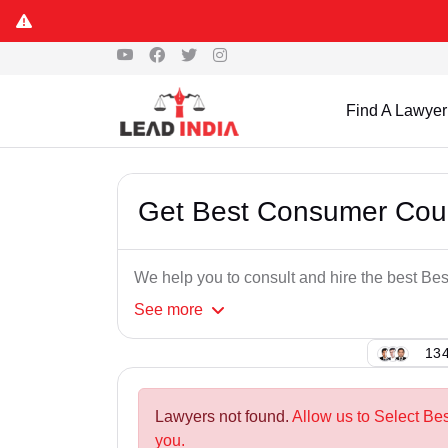
Find A Lawyer
Get Best Consumer Cour
We help you to consult and hire the best B
See
more
134
Lawyers not found.
Allow us to Select Be
you.