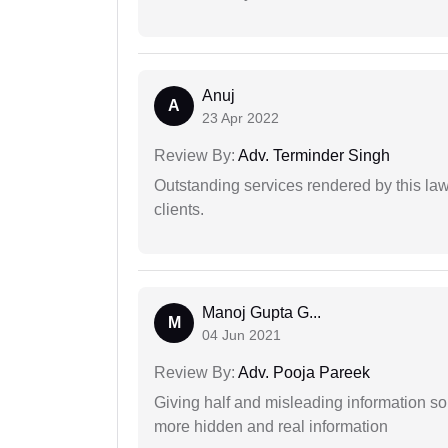
Anuj
A
23 Apr 2022
Review By:
Adv. Terminder Singh
Outstanding services rendered by this law 
clients.
Manoj Gupta G...
M
04 Jun 2021
Review By:
Adv. Pooja Pareek
Giving half and misleading information so
more hidden and real information