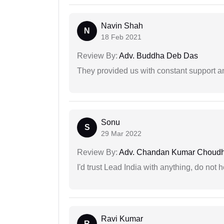
Navin Shah
N
18 Feb 2021
Review By:
Adv. Buddha Deb Das
They provided us with constant support a
Sonu
S
29 Mar 2022
Review By:
Adv. Chandan Kumar Choudh
I'd trust Lead India with anything, do not h
Ravi Kumar
R