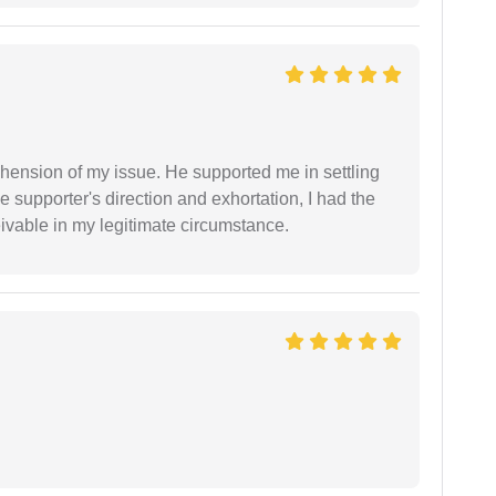
ension of my issue. He supported me in settling
e supporter's direction and exhortation, I had the
eivable in my legitimate circumstance.