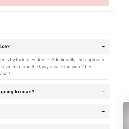
l be your strategies for the case?
ients by lack of evidence. Additionally, the approach
f evidence and the lawyer will start with 2 best
case?
m going to court?
?