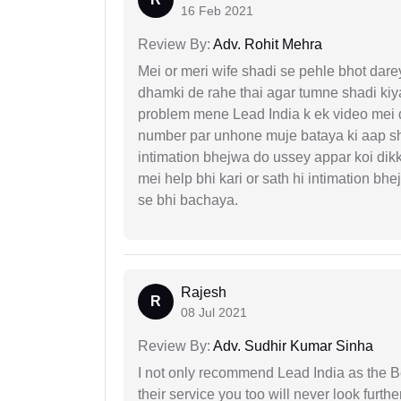
16 Feb 2021
Review By:
Adv. Rohit Mehra
Mei or meri wife shadi se pehle bhot dare
dhamki de rahe thai agar tumne shadi kiya
problem mene Lead India k ek video mei d
number par unhone muje bataya ki aap sha
intimation bhejwa do ussey appar koi dik
mei help bhi kari or sath hi intimation b
se bhi bachaya.
Rajesh
R
08 Jul 2021
Review By:
Adv. Sudhir Kumar Sinha
I not only recommend Lead India as the B
their service you too will never look further