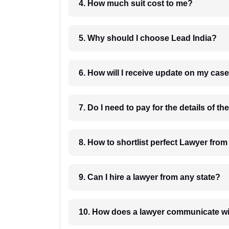
4. How much suit cost to me?
5. Why should I choose Lead India?
6. How will I receive update on
8. How to shortlist perfec
9. Can I hire a lawyer from any state?
10. How does a lawyer communicat