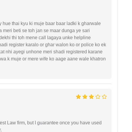
y hue thai kyu ki muje baar baar ladki k gharwale
 meri beti se toh jan se maar dunga ye sari
ekhi thi toh mene call lagaya unke helpline
di register karalo or ghar walon ko or police ko ek
kat nhi ayegi unhone meri shadi registered karane
hejwa k muje or mere wife ko aage aane wale khatron
est Law firm, but I guarantee once you have used
.