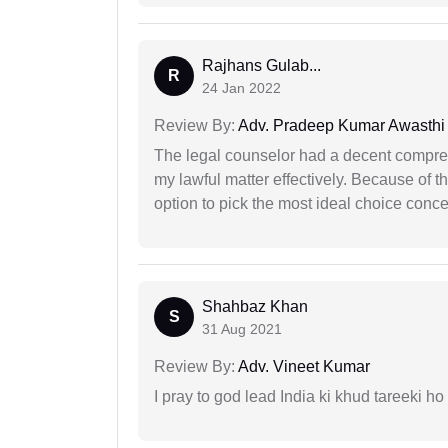
Rajhans Gulab...
R
24 Jan 2022
Review By:
Adv. Pradeep Kumar Awasthi
The legal counselor had a decent compreh
my lawful matter effectively. Because of th
option to pick the most ideal choice conc
Shahbaz Khan
S
31 Aug 2021
Review By:
Adv. Vineet Kumar
I pray to god lead India ki khud tareeki ho