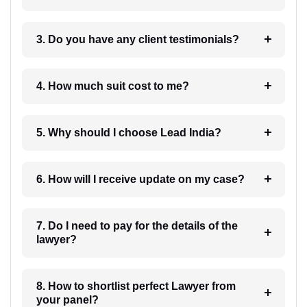
3. Do you have any client testimonials?
4. How much suit cost to me?
5. Why should I choose Lead India?
6. How will I receive update on my case?
7. Do I need to pay for the details of the
lawyer?
8. How to shortlist perfect Lawyer from
your panel?