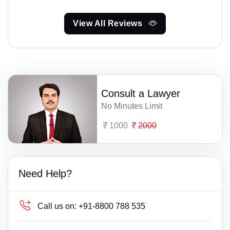
View All Reviews
Consult a Lawyer
No Minutes Limit
1000
2000
Need Help?
Call us on:
+91-8800 788 535