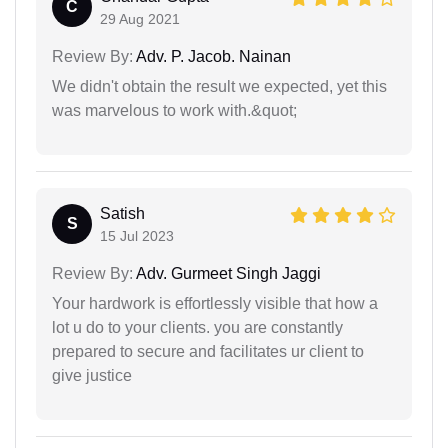
C
29 Aug 2021
Review By:
Adv. P. Jacob. Nainan
We didn't obtain the result we expected, yet this
was marvelous to work with.&quot;
Satish
S
15 Jul 2023
Review By:
Adv. Gurmeet Singh Jaggi
Your hardwork is effortlessly visible that how a
lot u do to your clients. you are constantly
prepared to secure and facilitates ur client to
give justice