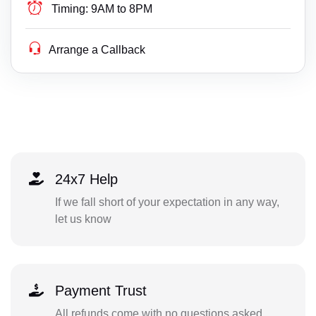
Timing:
9AM to 8PM
Arrange a Callback
24x7 Help
If we fall short of your expectation in any way,
let us know
Payment Trust
All refunds come with no questions asked