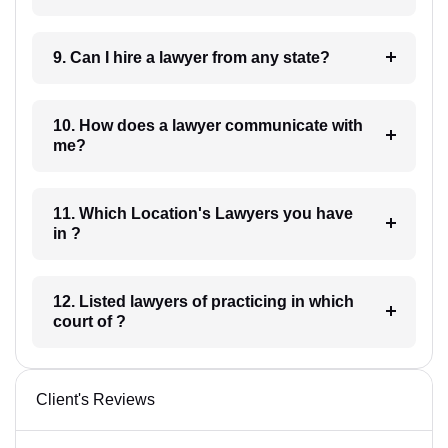
9. Can I hire a lawyer from any state?
10. How does a lawyer communicate with
me?
11. Which Location's Lawyers you have
in ?
12. Listed lawyers of practicing in which
court of ?
Client's Reviews