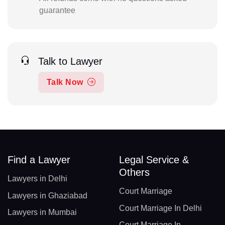
guarantee
Talk to Lawyer
Talk Now
Find a Lawyer
Legal Service &
Others
Lawyers in Delhi
Court Marriage
Lawyers in Ghaziabad
Court Marriage In Delhi
Lawyers in Mumbai
Court Marriage In