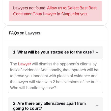
Lawyers not found.
Allow us to Select Best Best
Consumer Court Lawyer in Sitapur for you.
FAQs on Lawyers
1. What will be your strategies for the case?
The
Lawyer
will dismiss the opponent's clients by
lack of evidence. Additionally, the approach will be
to prove you innocent with pieces of evidence and
the lawyer will start with 2 best versions of the truth.
Who will handle my case?
2. Are there any alternatives apart from
going to court?