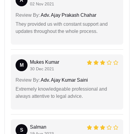
A
02 Nov 2021
Review By:
Adv. Ajay Prakash Chahar
They provided us with constant support and
updates throughout the whole process.
Mukes Kumar
M
30 Dec 2021
Review By:
Adv. Ajay Kumar Saini
Extremely knowledgeable professional and
always attentive to legal advice.
Salman
S
19 Aug 2023