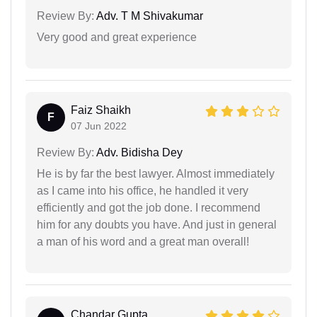
Review By:
Adv. T M Shivakumar
Very good and great experience
Faiz Shaikh
F
07 Jun 2022
Review By:
Adv. Bidisha Dey
He is by far the best lawyer. Almost immediately
as I came into his office, he handled it very
efficiently and got the job done. I recommend
him for any doubts you have. And just in general
a man of his word and a great man overall!
Chandar Gupta