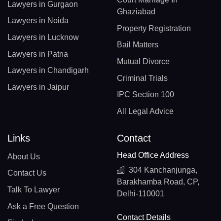
Lawyers in Gurgaon
Ghaziabad
Lawyers in Noida
Property Registration
Lawyers in Lucknow
Bail Matters
Lawyers in Patna
Mutual Divorce
Lawyers in Chandigarh
Criminal Trials
Lawyers in Jaipur
IPC Section 100
All Legal Advice
Links
Contact
Head Office Address
About Us
304 Kanchanjunga,
Contact Us
Barakhamba Road, CP,
Talk To Lawyer
Delhi-110001
Ask a Free Question
Contact Details