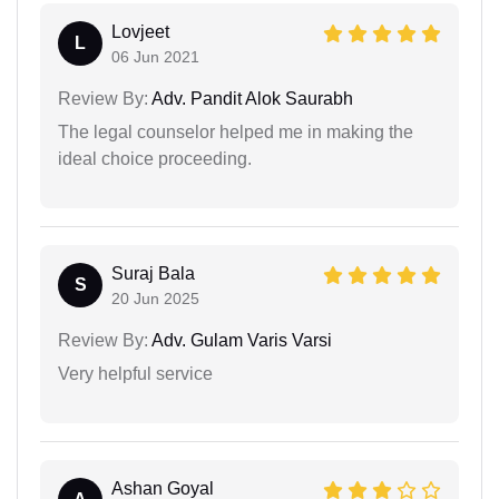
Lovjeet
L
06 Jun 2021
Review By:
Adv. Pandit Alok Saurabh
The legal counselor helped me in making the
ideal choice proceeding.
Suraj Bala
S
20 Jun 2025
Review By:
Adv. Gulam Varis Varsi
Very helpful service
Ashan Goyal