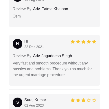
Review By:
Adv. Fatma Khatoon
Osm
Hi
H
22 Dec 2021
Review By:
Adv. Jagadeesh Singh
Very fast and smooth procedure without any
hassles and problems. Thank you so much for
the urgent marriage procedure.
Suraj Kumar
S
02 Aug 2023