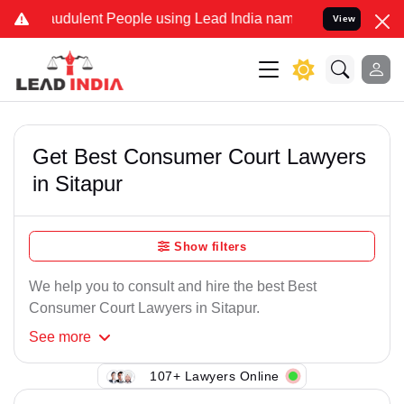
audulent People using Lead India name to Resolve your Legal cases
View
Get Best Consumer Court Lawyers
in Sitapur
Show filters
We help you to consult and hire the best Best
Consumer Court Lawyers in Sitapur.
See
more
107+ Lawyers Online