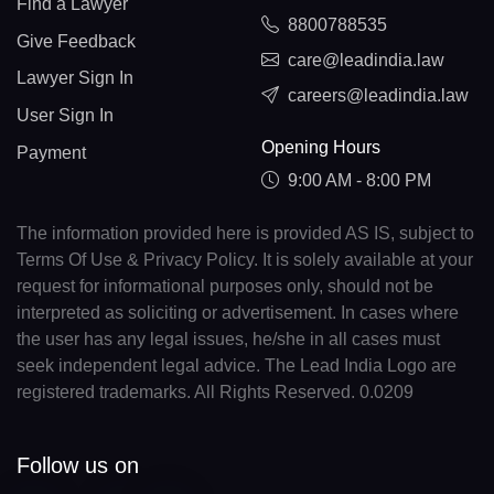
Find a Lawyer
8800788535
Give Feedback
care@leadindia.law
Lawyer Sign In
careers@leadindia.law
User Sign In
Opening Hours
Payment
9:00 AM - 8:00 PM
The information provided here is provided AS IS, subject to
Terms Of Use & Privacy Policy. It is solely available at your
request for informational purposes only, should not be
interpreted as soliciting or advertisement. In cases where
the user has any legal issues, he/she in all cases must
seek independent legal advice. The Lead India Logo are
registered trademarks. All Rights Reserved. 0.0209
Follow us on