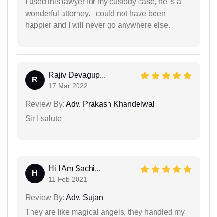
I used this lawyer for my custody case, he is a
wonderful attorney. I could not have been
happier and I will never go anywhere else.
Rajiv Devagup...
R
17 Mar 2022
Review By:
Adv. Prakash Khandelwal
Sir I salute
Hi I Am Sachi...
H
11 Feb 2021
Review By:
Adv. Sujan
They are like magical angels, they handled my