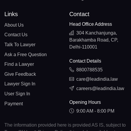
Links
Contact
Head Office Address
About Us
304 Kanchanjunga,
Contact Us
Barakhamba Road, CP,
Talk To Lawyer
Delhi-110001
Ask a Free Question
Contact Details
Find a Lawyer
8800788535
Give Feedback
care@leadindia.law
Lawyer Sign In
careers@leadindia.law
User Sign In
Opening Hours
Payment
9:00 AM - 8:00 PM
The information provided here is provided AS IS, subject to