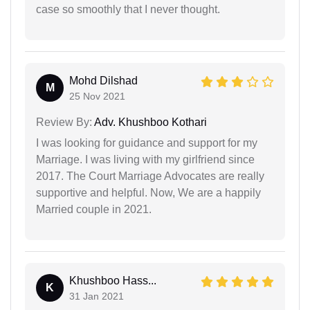
case so smoothly that I never thought.
Mohd Dilshad
M
25 Nov 2021
Review By:
Adv. Khushboo Kothari
I was looking for guidance and support for my
Marriage. I was living with my girlfriend since
2017. The Court Marriage Advocates are really
supportive and helpful. Now, We are a happily
Married couple in 2021.
Khushboo Hass...
K
31 Jan 2021