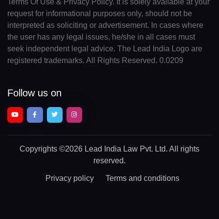
Terms Of Use & Privacy Policy. It is solely available at your
request for informational purposes only, should not be
interpreted as soliciting or advertisement. In cases where
the user has any legal issues, he/she in all cases must
seek independent legal advice. The Lead India Logo are
registered trademarks. All Rights Reserved. 0.0209
Follow us on
Copyrights
©2026 Lead India Law Pvt. Ltd.
All rights
reserved.
Privacy policy
Terms and conditions