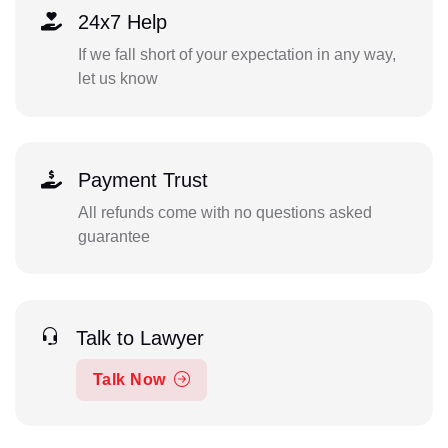
24x7 Help
If we fall short of your expectation in any way,
let us know
Payment Trust
All refunds come with no questions asked
guarantee
Talk to Lawyer
Talk Now