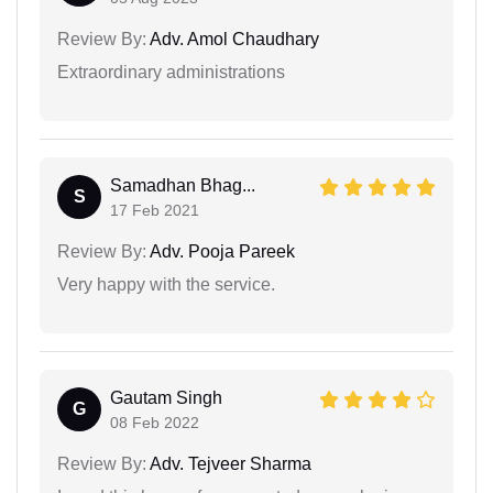
Review By:
Adv. Amol Chaudhary
Extraordinary administrations
Samadhan Bhag...
S
17 Feb 2021
Review By:
Adv. Pooja Pareek
Very happy with the service.
Gautam Singh
G
08 Feb 2022
Review By:
Adv. Tejveer Sharma