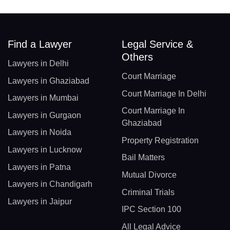
Find a Lawyer
Legal Service &
Others
Lawyers in Delhi
Court Marriage
Lawyers in Ghaziabad
Court Marriage In Delhi
Lawyers in Mumbai
Court Marriage In
Lawyers in Gurgaon
Ghaziabad
Lawyers in Noida
Property Registration
Lawyers in Lucknow
Bail Matters
Lawyers in Patna
Mutual Divorce
Lawyers in Chandigarh
Criminal Trials
Lawyers in Jaipur
IPC Section 100
All Legal Advice