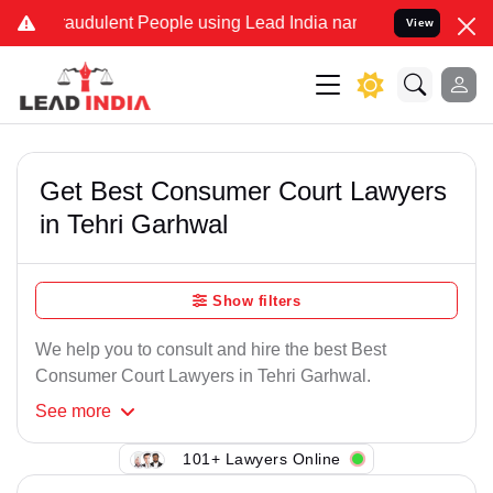
raudulent People using Lead India name to Resolve your Legal cases
View
Get Best Consumer Court Lawyers
in Tehri Garhwal
Show filters
We help you to consult and hire the best Best
Consumer Court Lawyers in Tehri Garhwal.
See
more
101+ Lawyers Online