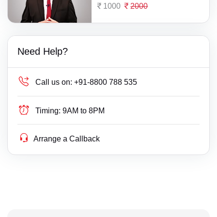
1000
2000
Need Help?
Call us on:
+91-8800 788 535
Timing:
9AM to 8PM
Arrange a Callback