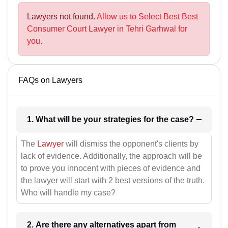
Lawyers not found.
Allow us to Select Best Best
Consumer Court Lawyer in Tehri Garhwal for
you.
FAQs on Lawyers
1. What will be your strategies for the case?
The
Lawyer
will dismiss the opponent's clients by
lack of evidence. Additionally, the approach will be
to prove you innocent with pieces of evidence and
the lawyer will start with 2 best versions of the truth.
Who will handle my case?
2. Are there any alternatives apart from