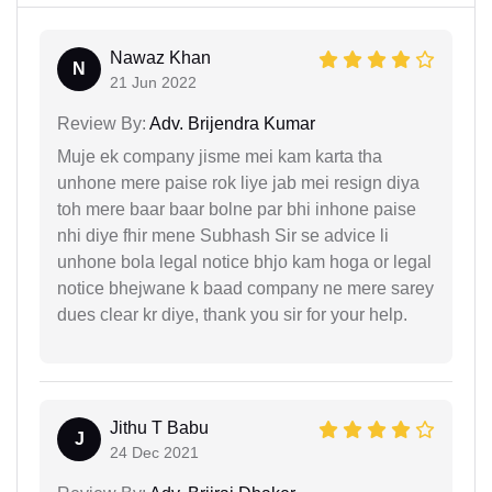
Nawaz Khan
N
21 Jun 2022
Review By:
Adv. Brijendra Kumar
Muje ek company jisme mei kam karta tha
unhone mere paise rok liye jab mei resign diya
toh mere baar baar bolne par bhi inhone paise
nhi diye fhir mene Subhash Sir se advice li
unhone bola legal notice bhjo kam hoga or legal
notice bhejwane k baad company ne mere sarey
dues clear kr diye, thank you sir for your help.
Jithu T Babu
J
24 Dec 2021