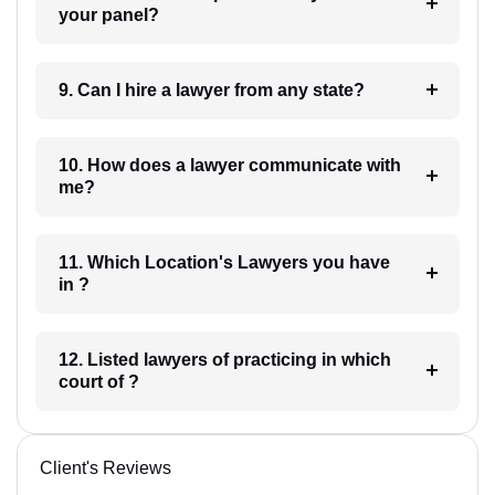
your panel?
9. Can I hire a lawyer from any state?
10. How does a lawyer communicate with
me?
11. Which Location's Lawyers you have
in ?
12. Listed lawyers of practicing in which
court of ?
Client's Reviews