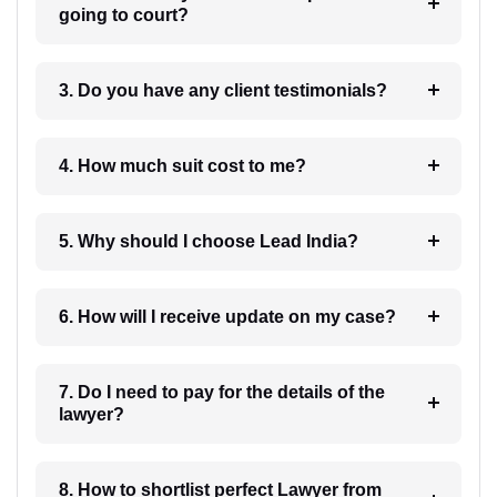
going to court?
3. Do you have any client testimonials?
4. How much suit cost to me?
5. Why should I choose Lead India?
6. How will I receive update on my case?
7. Do I need to pay for the details of the
lawyer?
8. How to shortlist perfect Lawyer from