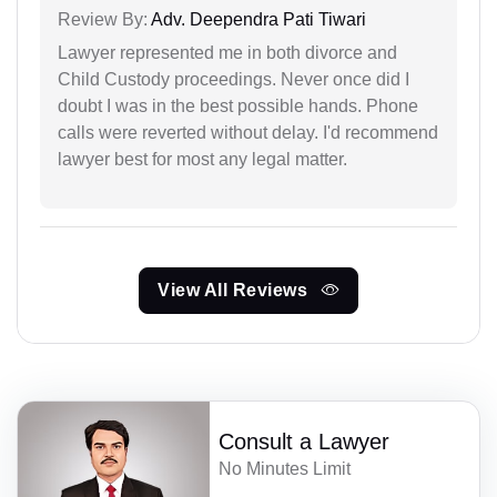
Review By:
Adv. Deependra Pati Tiwari
Lawyer represented me in both divorce and
Child Custody proceedings. Never once did I
doubt I was in the best possible hands. Phone
calls were reverted without delay. I'd recommend
lawyer best for most any legal matter.
View All Reviews
Consult a Lawyer
No Minutes Limit