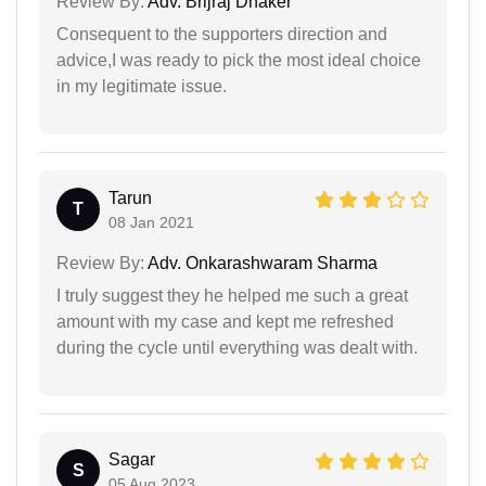
Review By:
Adv. Brijraj Dhaker
Consequent to the supporters direction and
advice,I was ready to pick the most ideal choice
in my legitimate issue.
Tarun
T
08 Jan 2021
Review By:
Adv. Onkarashwaram Sharma
I truly suggest they he helped me such a great
amount with my case and kept me refreshed
during the cycle until everything was dealt with.
Sagar
S
05 Aug 2023