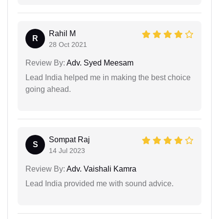
Rahil M
R
28 Oct 2021
Review By:
Adv. Syed Meesam
Lead India helped me in making the best choice
going ahead.
Sompat Raj
S
14 Jul 2023
Review By:
Adv. Vaishali Kamra
Lead India provided me with sound advice.