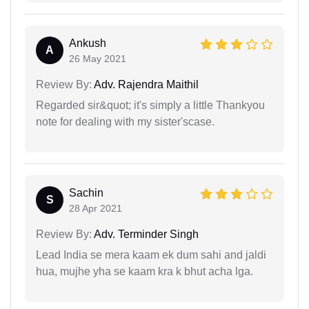
Ankush
A
26 May 2021
Review By:
Adv. Rajendra Maithil
Regarded sir&quot; it's simply a little Thankyou
note for dealing with my sister'scase.
Sachin
S
28 Apr 2021
Review By:
Adv. Terminder Singh
Lead India se mera kaam ek dum sahi and jaldi
hua, mujhe yha se kaam kra k bhut acha lga.