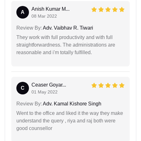
Anish Kumar M...
A
08 Mar 2022
Review By:
Adv. Vaibhav R. Tiwari
They work with full productivity and with full
straightforwardness. The administrations are
reasonable and i'm totally fulfilled.
Ceaser Goyar...
C
01 May 2022
Review By:
Adv. Kamal Kishore Singh
Went to the office and liked it the way they make
understand the query , riya and raj both were
good counsellor