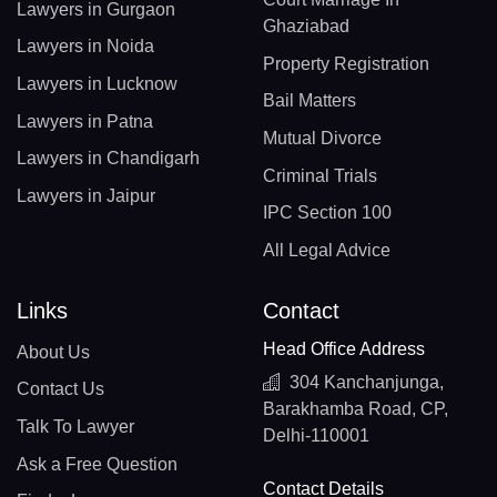
Lawyers in Gurgaon
Ghaziabad
Lawyers in Noida
Property Registration
Lawyers in Lucknow
Bail Matters
Lawyers in Patna
Mutual Divorce
Lawyers in Chandigarh
Criminal Trials
Lawyers in Jaipur
IPC Section 100
All Legal Advice
Links
Contact
Head Office Address
About Us
304 Kanchanjunga,
Contact Us
Barakhamba Road, CP,
Talk To Lawyer
Delhi-110001
Ask a Free Question
Contact Details