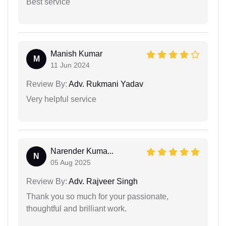
Best service
Manish Kumar
M
11 Jun 2024
Review By:
Adv. Rukmani Yadav
Very helpful service
Narender Kuma...
N
05 Aug 2025
Review By:
Adv. Rajveer Singh
Thank you so much for your passionate,
thoughtful and brilliant work.