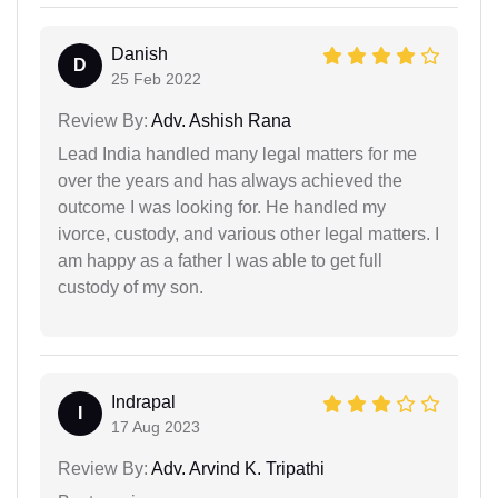
Danish
D
25 Feb 2022
Review By:
Adv. Ashish Rana
Lead India handled many legal matters for me
over the years and has always achieved the
outcome I was looking for. He handled my
ivorce, custody, and various other legal matters. I
am happy as a father I was able to get full
custody of my son.
Indrapal
I
17 Aug 2023
Review By:
Adv. Arvind K. Tripathi