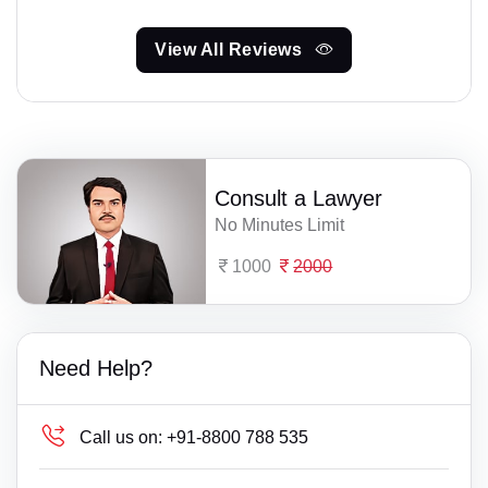
View All Reviews
Consult a Lawyer
No Minutes Limit
1000
2000
Need Help?
Call us on:
+91-8800 788 535