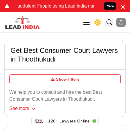
raudulent People using Lead India name to Resolve your Legal case
View
Get Best Consumer Court Lawyers
in Thoothukudi
Show filters
We help you to consult and hire the best Best
Consumer Court Lawyers in Thoothukudi.
See
more
126+ Lawyers Online