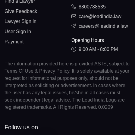
Find a Lawyer
8800788535
Give Feedback
care@leadindia.law
Lawyer Sign In
careers@leadindia.law
User Sign In
Opening Hours
Payment
9:00 AM - 8:00 PM
The information provided here is provided AS IS, subject to
Terms Of Use & Privacy Policy. It is solely available at your
request for informational purposes only, should not be
interpreted as soliciting or advertisement. In cases where
the user has any legal issues, he/she in all cases must
seek independent legal advice. The Lead India Logo are
registered trademarks. All Rights Reserved. 0.0209
Follow us on