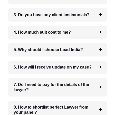
3. Do you have any client testimonials?
4. How much suit cost to me?
5. Why should I choose Lead India?
6. How will I receive update on my case?
7. Do I need to pay for the details of the
lawyer?
8. How to shortlist perfect Lawyer from
your panel?