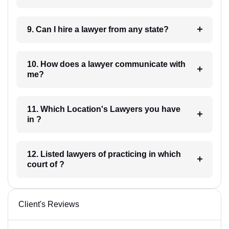
9. Can I hire a lawyer from any state?
10. How does a lawyer communicate with
me?
11. Which Location's Lawyers you have
in ?
12. Listed lawyers of practicing in which
court of ?
Client's Reviews