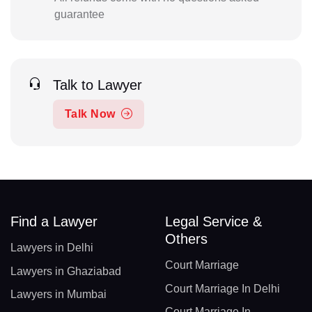
guarantee
Talk to Lawyer
Talk Now
Find a Lawyer
Legal Service &
Others
Lawyers in Delhi
Court Marriage
Lawyers in Ghaziabad
Court Marriage In Delhi
Lawyers in Mumbai
Court Marriage In