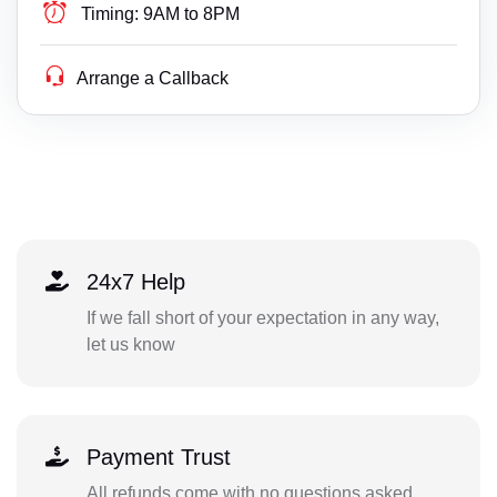
Timing:
9AM to 8PM
Arrange a Callback
24x7 Help
If we fall short of your expectation in any way,
let us know
Payment Trust
All refunds come with no questions asked