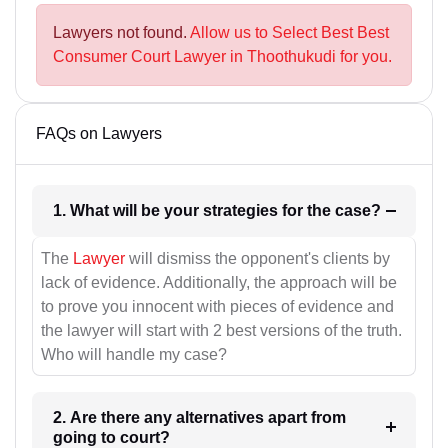
Lawyers not found.
Allow us to Select Best Best
Consumer Court Lawyer in Thoothukudi for you.
FAQs on Lawyers
1. What will be your strategies for the case?
The
Lawyer
will dismiss the opponent's clients by
lack of evidence. Additionally, the approach will be
to prove you innocent with pieces of evidence and
the lawyer will start with 2 best versions of the truth.
Who will handle my case?
2. Are there any alternatives apart from
going to court?