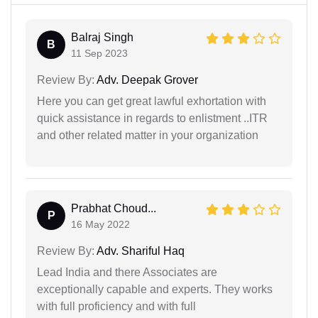
Balraj Singh
B
11 Sep 2023
Review By:
Adv. Deepak Grover
Here you can get great lawful exhortation with
quick assistance in regards to enlistment ..ITR
and other related matter in your organization
Prabhat Choud...
P
16 May 2022
Review By:
Adv. Shariful Haq
Lead India and there Associates are
exceptionally capable and experts. They works
with full proficiency and with full