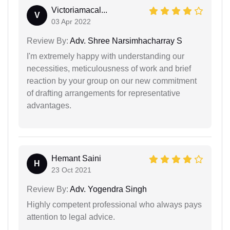
Victoriamacal...
V
03 Apr 2022
Review By:
Adv. Shree Narsimhacharray S
I'm extremely happy with understanding our
necessities, meticulousness of work and brief
reaction by your group on our new commitment
of drafting arrangements for representative
advantages.
Hemant Saini
H
23 Oct 2021
Review By:
Adv. Yogendra Singh
Highly competent professional who always pays
attention to legal advice.