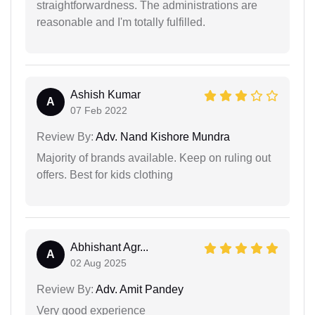
straightforwardness. The administrations are
reasonable and I'm totally fulfilled.
Ashish Kumar
A
07 Feb 2022
Review By:
Adv. Nand Kishore Mundra
Majority of brands available. Keep on ruling out
offers. Best for kids clothing
Abhishant Agr...
A
02 Aug 2025
Review By:
Adv. Amit Pandey
Very good experience