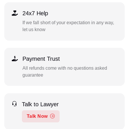
24x7 Help
If we fall short of your expectation in any way,
let us know
Payment Trust
All refunds come with no questions asked
guarantee
Talk to Lawyer
Talk Now