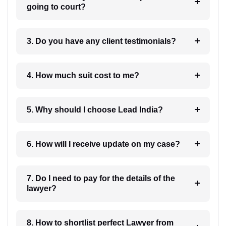
going to court?
3. Do you have any client testimonials?
4. How much suit cost to me?
5. Why should I choose Lead India?
6. How will I receive update on my case?
7. Do I need to pay for the details of the
lawyer?
8. How to shortlist perfect Lawyer from