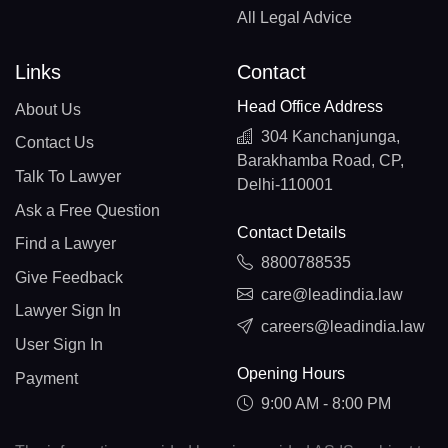
All Legal Advice
Links
Contact
Head Office Address
About Us
304 Kanchanjunga,
Contact Us
Barakhamba Road, CP,
Talk To Lawyer
Delhi-110001
Ask a Free Question
Contact Details
Find a Lawyer
8800788535
Give Feedback
care@leadindia.law
Lawyer Sign In
careers@leadindia.law
User Sign In
Opening Hours
Payment
9:00 AM - 8:00 PM