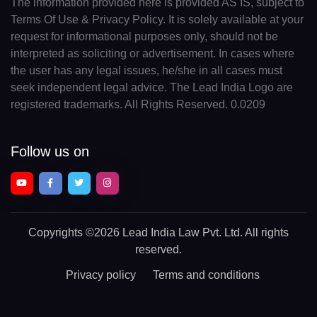
The information provided here is provided AS IS, subject to
Terms Of Use & Privacy Policy. It is solely available at your
request for informational purposes only, should not be
interpreted as soliciting or advertisement. In cases where
the user has any legal issues, he/she in all cases must
seek independent legal advice. The Lead India Logo are
registered trademarks. All Rights Reserved. 0.0209
Follow us on
Copyrights
©2026 Lead India Law Pvt. Ltd.
All rights
reserved.
Privacy policy
Terms and conditions