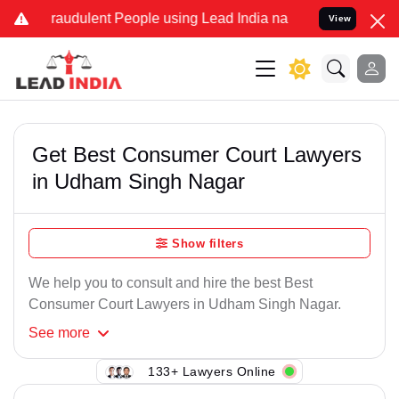
raudulent People using Lead India name to Resolve your Legal case
View
Get Best Consumer Court Lawyers
in Udham Singh Nagar
Show filters
We help you to consult and hire the best Best
Consumer Court Lawyers in Udham Singh Nagar.
See
more
133+ Lawyers Online