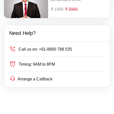
1000
2000
Need Help?
Call us on:
+91-8800 788 535
Timing:
9AM to 8PM
Arrange a Callback