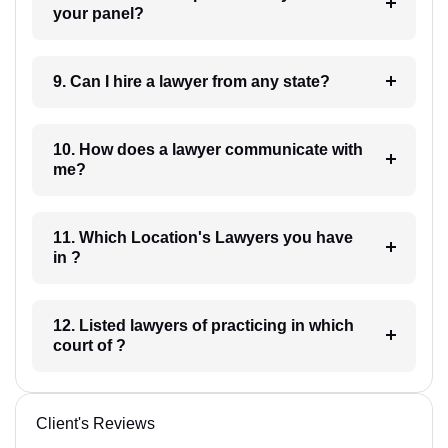
your panel?
9. Can I hire a lawyer from any state?
10. How does a lawyer communicate with
me?
11. Which Location's Lawyers you have
in ?
12. Listed lawyers of practicing in which
court of ?
Client's Reviews