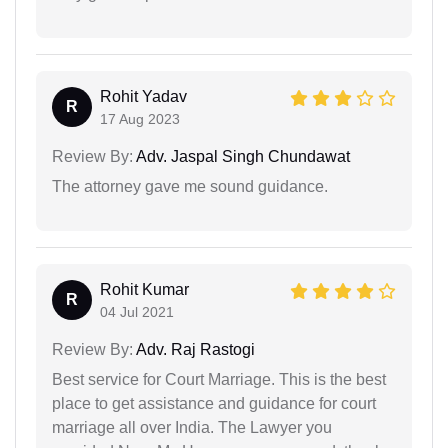
Rohit Yadav
R
17 Aug 2023
Review By:
Adv. Jaspal Singh Chundawat
The attorney gave me sound guidance.
Rohit Kumar
R
04 Jul 2021
Review By:
Adv. Raj Rastogi
Best service for Court Marriage. This is the best
place to get assistance and guidance for court
marriage all over India. The Lawyer you