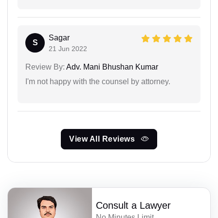
Sagar
S
21 Jun 2022
Review By:
Adv. Mani Bhushan Kumar
I'm not happy with the counsel by attorney.
View All Reviews
Consult a Lawyer
No Minutes Limit