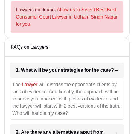
Lawyers not found.
Allow us to Select Best Best
Consumer Court Lawyer in Udham Singh Nagar
for you.
FAQs on Lawyers
1. What will be your strategies for the case?
The
Lawyer
will dismiss the opponent's clients by
lack of evidence. Additionally, the approach will be
to prove you innocent with pieces of evidence and
the lawyer will start with 2 best versions of the truth.
Who will handle my case?
2. Are there any alternatives apart from