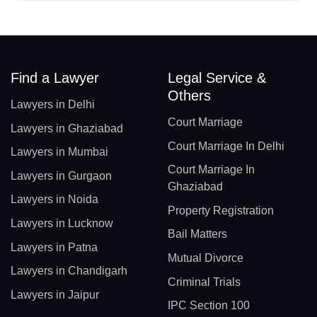
Find a Lawyer
Legal Service &
Others
Lawyers in Delhi
Court Marriage
Lawyers in Ghaziabad
Court Marriage In Delhi
Lawyers in Mumbai
Court Marriage In
Lawyers in Gurgaon
Ghaziabad
Lawyers in Noida
Property Registration
Lawyers in Lucknow
Bail Matters
Lawyers in Patna
Mutual Divorce
Lawyers in Chandigarh
Criminal Trials
Lawyers in Jaipur
IPC Section 100