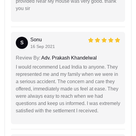
provided Near My House was very good. thank
you sir
Sonu
S
16 Sep 2021
Review By:
Adv. Prakash Khandelwal
I would recommend Lead India to anyone. They
represented me and my family when we were in
a serious accident. The concern and care they
offered, immediately made us feel at ease. They
were always easy to reach when we had
questions and keep us informed. I was extremely
satisfied with the settlement I received.