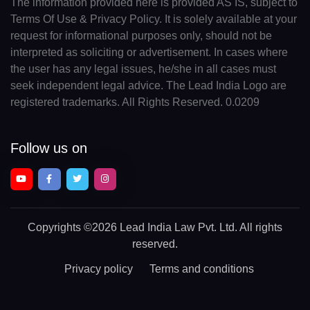
The information provided here is provided AS IS, subject to
Terms Of Use & Privacy Policy. It is solely available at your
request for informational purposes only, should not be
interpreted as soliciting or advertisement. In cases where
the user has any legal issues, he/she in all cases must
seek independent legal advice. The Lead India Logo are
registered trademarks. All Rights Reserved. 0.0209
Follow us on
Copyrights
©2026 Lead India Law Pvt. Ltd.
All rights
reserved.
Privacy policy
Terms and conditions