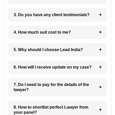
3. Do you have any client testimonials?
4. How much suit cost to me?
5. Why should I choose Lead India?
6. How will I receive update on my case?
7. Do I need to pay for the details of the
lawyer?
8. How to shortlist perfect Lawyer from
your panel?