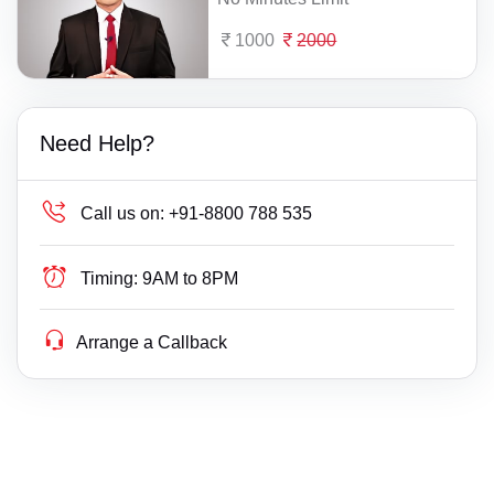
1000
2000
Need Help?
Call us on:
+91-8800 788 535
Timing:
9AM to 8PM
Arrange a Callback