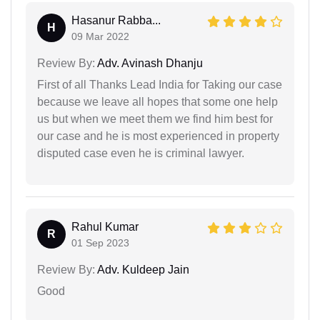
Hasanur Rabba...
H
09 Mar 2022
Review By:
Adv. Avinash Dhanju
First of all Thanks Lead India for Taking our case
because we leave all hopes that some one help
us but when we meet them we find him best for
our case and he is most experienced in property
disputed case even he is criminal lawyer.
Rahul Kumar
R
01 Sep 2023
Review By:
Adv. Kuldeep Jain
Good