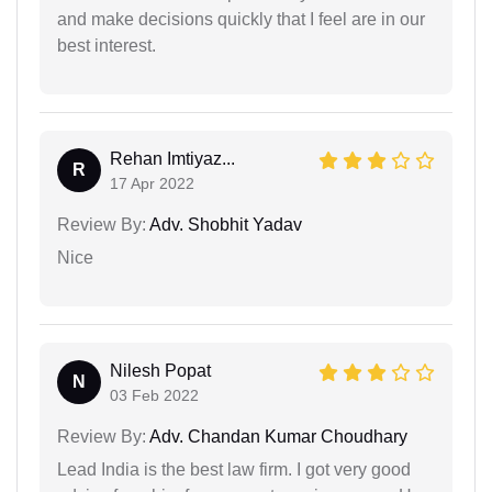
and make decisions quickly that I feel are in our
best interest.
Rehan Imtiyaz...
R
17 Apr 2022
Review By:
Adv. Shobhit Yadav
Nice
Nilesh Popat
N
03 Feb 2022
Review By:
Adv. Chandan Kumar Choudhary
Lead India is the best law firm. I got very good