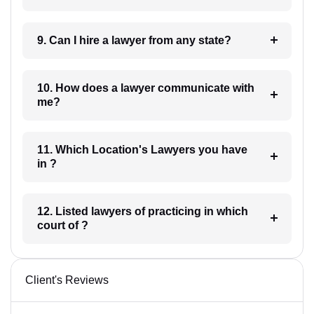
9. Can I hire a lawyer from any state?
10. How does a lawyer communicate with
me?
11. Which Location's Lawyers you have
in ?
12. Listed lawyers of practicing in which
court of ?
Client's Reviews