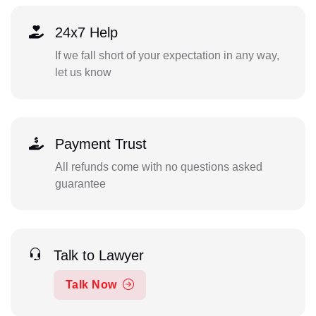
24x7 Help
If we fall short of your expectation in any way,
let us know
Payment Trust
All refunds come with no questions asked
guarantee
Talk to Lawyer
Talk Now