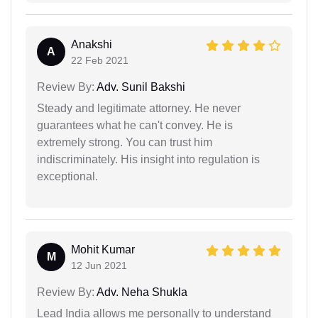
Anakshi
A
22 Feb 2021
Review By:
Adv. Sunil Bakshi
Steady and legitimate attorney. He never
guarantees what he can't convey. He is
extremely strong. You can trust him
indiscriminately. His insight into regulation is
exceptional.
Mohit Kumar
M
12 Jun 2021
Review By:
Adv. Neha Shukla
Lead India allows me personally to understand