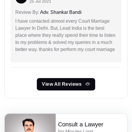
25 Jul 2021
Review By:
Adv. Shankar Bandi
I have contacted almost every Court Marriage
Lawyer In Delhi. But, Lead India is the best
place where they really spend their time to listen
to my problems & solved my queries in a much
better way. thanks for perform my court marriage
View All Reviews
Consult a Lawyer
No Minutes Limit