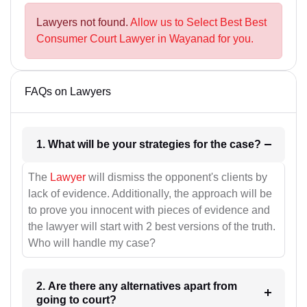
Lawyers not found.
Allow us to Select Best Best
Consumer Court Lawyer in Wayanad for you.
FAQs on Lawyers
1. What will be your strategies for the case?
The
Lawyer
will dismiss the opponent's clients by
lack of evidence. Additionally, the approach will be
to prove you innocent with pieces of evidence and
the lawyer will start with 2 best versions of the truth.
Who will handle my case?
2. Are there any alternatives apart from
going to court?