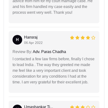
advice from him for my court marriage case. He
and his firm handled my case easily and the
process went very well. Thank you!
Hansraj
H
06 Apr 2022
Review By:
Adv. Paras Chadha
I contacted a few law firms before, finally I chose
to lead India . The way they greeted me made
me feel like a very important client and took
consideration for any conditions I had at the
time. I am very grateful for their excellent job.
Umashankar Ti...