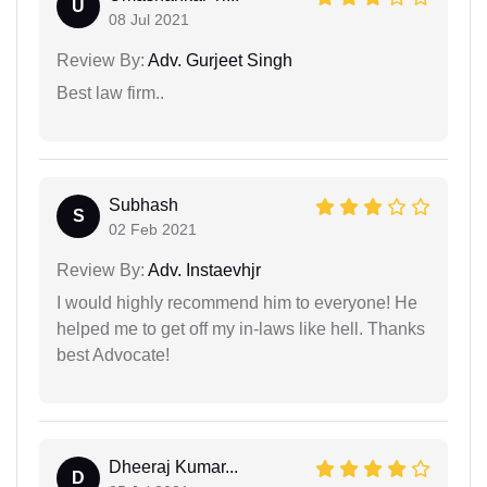
U
08 Jul 2021
Review By:
Adv. Gurjeet Singh
Best law firm..
Subhash
S
02 Feb 2021
Review By:
Adv. Instaevhjr
I would highly recommend him to everyone! He
helped me to get off my in-laws like hell. Thanks
best Advocate!
Dheeraj Kumar...
D