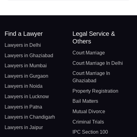
Find a Lawyer
Legal Service &
Others
Lawyers in Delhi
Court Marriage
Lawyers in Ghaziabad
Court Marriage In Delhi
Lawyers in Mumbai
Court Marriage In
Lawyers in Gurgaon
Ghaziabad
Lawyers in Noida
Property Registration
Lawyers in Lucknow
Bail Matters
Lawyers in Patna
Mutual Divorce
Lawyers in Chandigarh
Criminal Trials
Lawyers in Jaipur
IPC Section 100