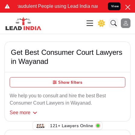
raudulent People using Lead India name to Resolve your Legal cases
View
Get Best Consumer Court Lawyers
in Wayanad
Show filters
We help you to consult and hire the best Best
Consumer Court Lawyers in Wayanad.
See
more
121+ Lawyers Online