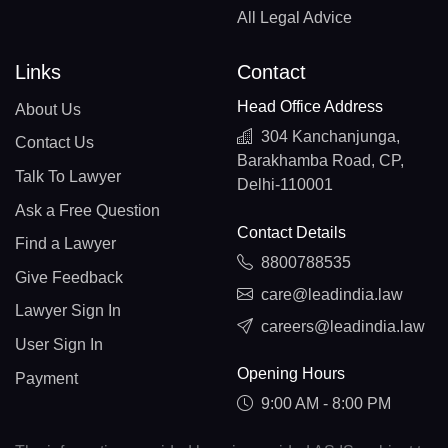
All Legal Advice
Links
Contact
Head Office Address
About Us
304 Kanchanjunga,
Contact Us
Barakhamba Road, CP,
Talk To Lawyer
Delhi-110001
Ask a Free Question
Contact Details
Find a Lawyer
8800788535
Give Feedback
care@leadindia.law
Lawyer Sign In
careers@leadindia.law
User Sign In
Opening Hours
Payment
9:00 AM - 8:00 PM