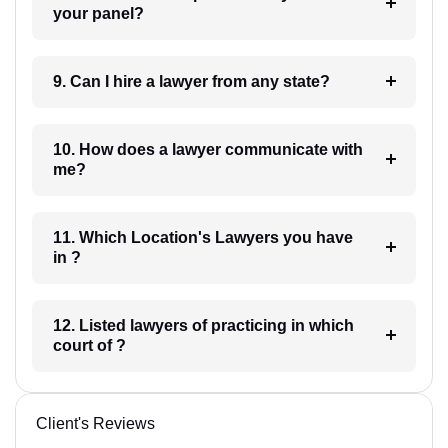
your panel?
9. Can I hire a lawyer from any state?
10. How does a lawyer communicate with
me?
11. Which Location's Lawyers you have
in ?
12. Listed lawyers of practicing in which
court of ?
Client's Reviews