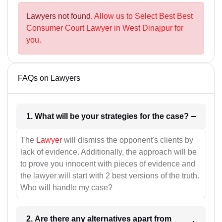
Lawyers not found.
Allow us to Select Best Best
Consumer Court Lawyer in West Dinajpur for
you.
FAQs on Lawyers
1. What will be your strategies for the case?
The
Lawyer
will dismiss the opponent's clients by
lack of evidence. Additionally, the approach will be
to prove you innocent with pieces of evidence and
the lawyer will start with 2 best versions of the truth.
Who will handle my case?
2. Are there any alternatives apart from