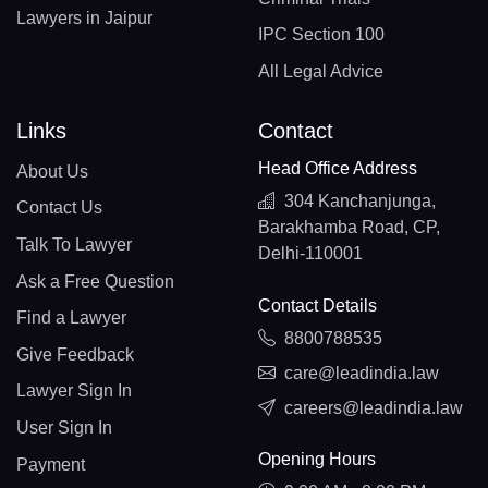
Lawyers in Jaipur
IPC Section 100
All Legal Advice
Links
Contact
Head Office Address
About Us
304 Kanchanjunga,
Contact Us
Barakhamba Road, CP,
Talk To Lawyer
Delhi-110001
Ask a Free Question
Contact Details
Find a Lawyer
8800788535
Give Feedback
care@leadindia.law
Lawyer Sign In
careers@leadindia.law
User Sign In
Opening Hours
Payment