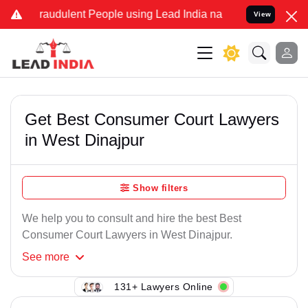
raudulent People using Lead India name to Resolve your Legal case
View
Get Best Consumer Court Lawyers
in West Dinajpur
Show filters
We help you to consult and hire the best Best
Consumer Court Lawyers in West Dinajpur.
See
more
131+ Lawyers Online