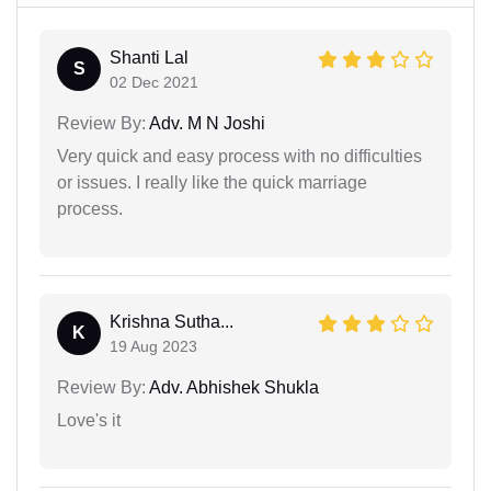
Shanti Lal
S
02 Dec 2021
Review By:
Adv. M N Joshi
Very quick and easy process with no difficulties
or issues. I really like the quick marriage
process.
Krishna Sutha...
K
19 Aug 2023
Review By:
Adv. Abhishek Shukla
Love's it