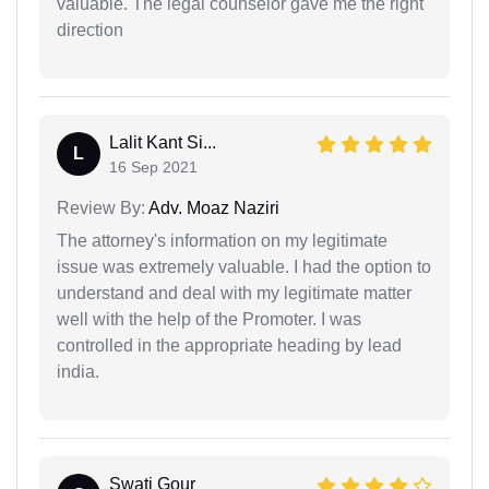
valuable. The legal counselor gave me the right
direction
Lalit Kant Si...
L
16 Sep 2021
Review By:
Adv. Moaz Naziri
The attorney's information on my legitimate
issue was extremely valuable. I had the option to
understand and deal with my legitimate matter
well with the help of the Promoter. I was
controlled in the appropriate heading by lead
india.
Swati Gour