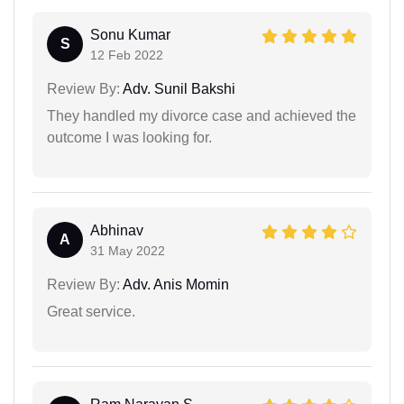
Sonu Kumar
S
12 Feb 2022
Review By:
Adv. Sunil Bakshi
They handled my divorce case and achieved the
outcome I was looking for.
Abhinav
A
31 May 2022
Review By:
Adv. Anis Momin
Great service.