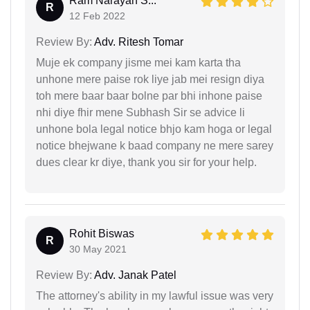
Ram Narayan S...
R
12 Feb 2022
Review By:
Adv. Ritesh Tomar
Muje ek company jisme mei kam karta tha
unhone mere paise rok liye jab mei resign diya
toh mere baar baar bolne par bhi inhone paise
nhi diye fhir mene Subhash Sir se advice li
unhone bola legal notice bhjo kam hoga or legal
notice bhejwane k baad company ne mere sarey
dues clear kr diye, thank you sir for your help.
Rohit Biswas
R
30 May 2021
Review By:
Adv. Janak Patel
The attorney's ability in my lawful issue was very