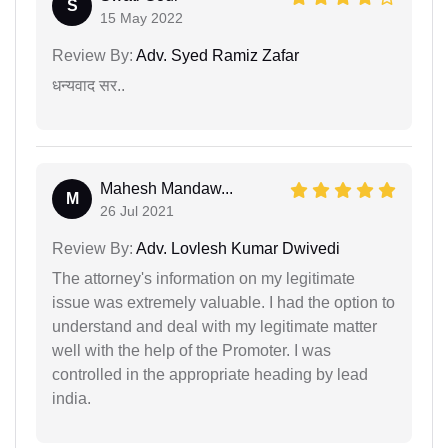
S
15 May 2022
Review By:
Adv. Syed Ramiz Zafar
धन्यवाद सर..
Mahesh Mandaw...
M
26 Jul 2021
Review By:
Adv. Lovlesh Kumar Dwivedi
The attorney's information on my legitimate
issue was extremely valuable. I had the option to
understand and deal with my legitimate matter
well with the help of the Promoter. I was
controlled in the appropriate heading by lead
india.