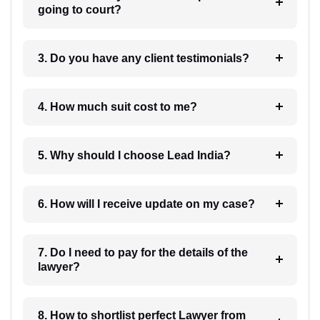
going to court?
3. Do you have any client testimonials?
4. How much suit cost to me?
5. Why should I choose Lead India?
6. How will I receive update on my case?
7. Do I need to pay for the details of the
lawyer?
8. How to shortlist perfect Lawyer from