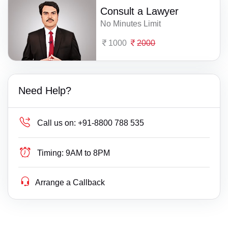
Consult a Lawyer
No Minutes Limit
1000
2000
Need Help?
Call us on:
+91-8800 788 535
Timing:
9AM to 8PM
Arrange a Callback