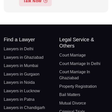
Talk Now
Find a Lawyer
Legal Service &
Others
Lawyers in Delhi
Court Marriage
Lawyers in Ghaziabad
Court Marriage In Delhi
Lawyers in Mumbai
Court Marriage In
Lawyers in Gurgaon
Ghaziabad
Lawyers in Noida
Property Registration
Lawyers in Lucknow
Bail Matters
Lawyers in Patna
Mutual Divorce
Lawyers in Chandigarh
Criminal Trials