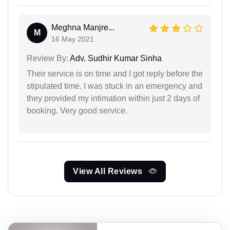
Meghna Manjre...
M
16 May 2021
Review By:
Adv. Sudhir Kumar Sinha
Their service is on time and I got reply before the
stipulated time. I was stuck in an emergency and
they provided my intimation within just 2 days of
booking. Very good service.
View All Reviews