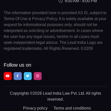
9:00 AM - 8:00 PM
The information provided here is provided AS IS, subject to
Terms Of Use & Privacy Policy. It is solely available at your
request for informational purposes only, should not be
interpreted as soliciting or advertisement. In cases where
the user has any legal issues, he/she in all cases must
seek independent legal advice. The Lead India Logo are
registered trademarks. All Rights Reserved. 0.0209
Follow us on
Copyrights
©2026 Lead India Law Pvt. Ltd.
All rights
reserved.
Privacy policy
Terms and conditions