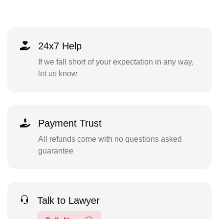
24x7 Help
If we fall short of your expectation in any way,
let us know
Payment Trust
All refunds come with no questions asked
guarantee
Talk to Lawyer