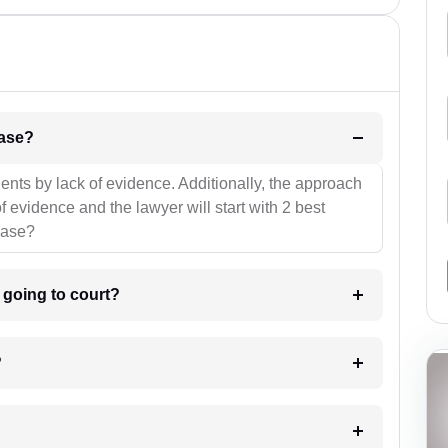
l be your strategies for the case?
ients by lack of evidence. Additionally, the approach
f evidence and the lawyer will start with 2 best
case?
m going to court?
?