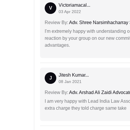
Victoriamacal...
V
03 Apr 2022
Review By:
Adv. Shree Narsimhacharray
I'm extremely happy with understanding ou
reaction by your group on our new commit
advantages.
Jitesh Kumar...
J
08 Jan 2021
Review By:
Adv. Arshad Ali Zaidi Advocat
I am very happy with Lead India Law Associ
extra charge they told charge same take