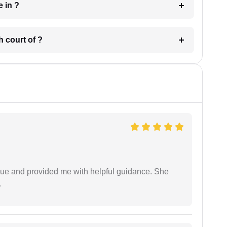
 have in ?
 in which court of ?
ssue and provided me with helpful guidance. She
.