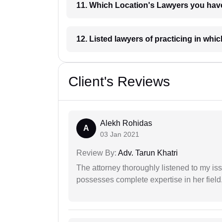
11. Which Location's Lawyers you
12. Listed lawyers of practicing
Client's Reviews
Alekh Rohidas
A
03 Jan 2021
Review By:
Adv. Tarun Khatri
The attorney thoroughly listened to my i
possesses complete expertise in her field