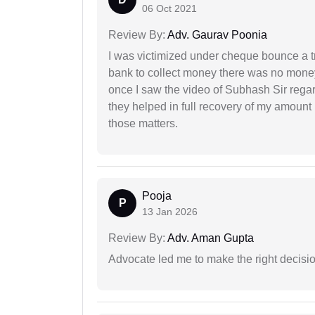
06 Oct 2021
Review By:
Adv. Gaurav Poonia
I was victimized under cheque bounce a t
bank to collect money there was no money
once I saw the video of Subhash Sir regar
they helped in full recovery of my amoun
those matters.
Pooja
P
13 Jan 2026
Review By:
Adv. Aman Gupta
Advocate led me to make the right decisio