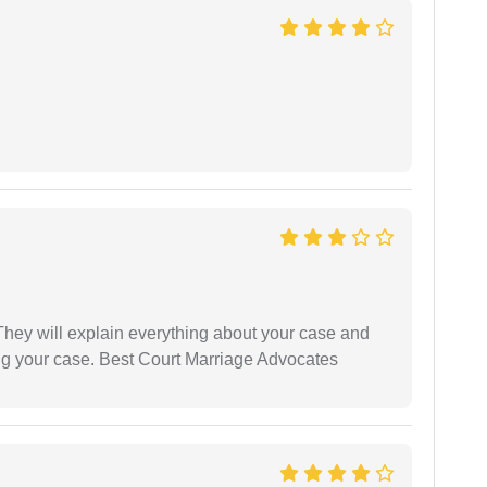
They will explain everything about your case and
ng your case. Best Court Marriage Advocates