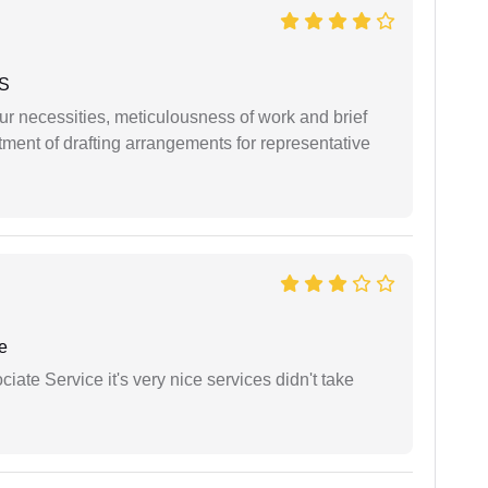
 S
r necessities, meticulousness of work and brief
ment of drafting arrangements for representative
e
ate Service it's very nice services didn't take