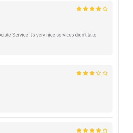
ate Service it's very nice services didn't take