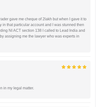
rader gave me cheque of 2lakh but when I gave it to
 in that particular account and I was stunned then
ding NI ACT section 138 I called to Lead India and
t by assigning me the lawyer who was experts in
n in my legal matter.