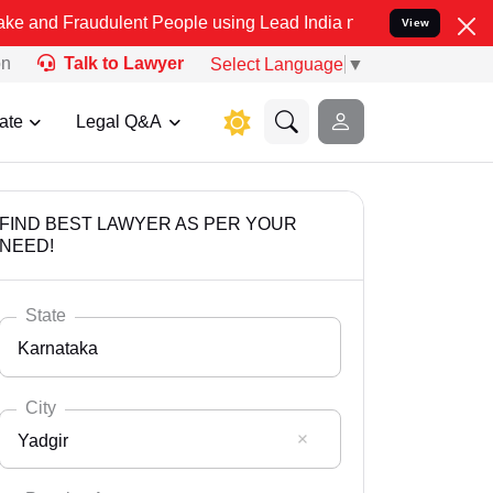
udulent People using Lead India name to Resolve your Legal cases S
View
on
Talk to Lawyer
Select Language
▼
ate
Legal Q&A
FIND BEST LAWYER AS PER YOUR
NEED!
State
Karnataka
City
Yadgir
Select State
Andaman Nicobar