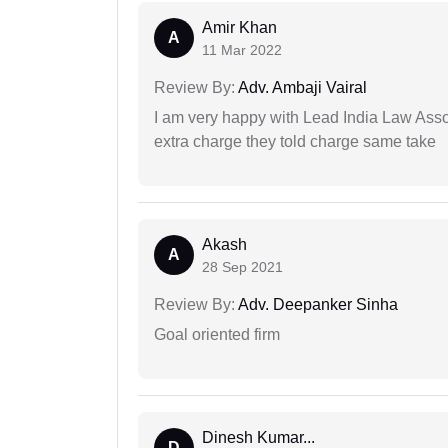
Amir Khan
A
11 Mar 2022
Review By:
Adv. Ambaji Vairal
I am very happy with Lead India Law Associ
extra charge they told charge same take
Akash
A
28 Sep 2021
Review By:
Adv. Deepanker Sinha
Goal oriented firm
Dinesh Kumar...
D