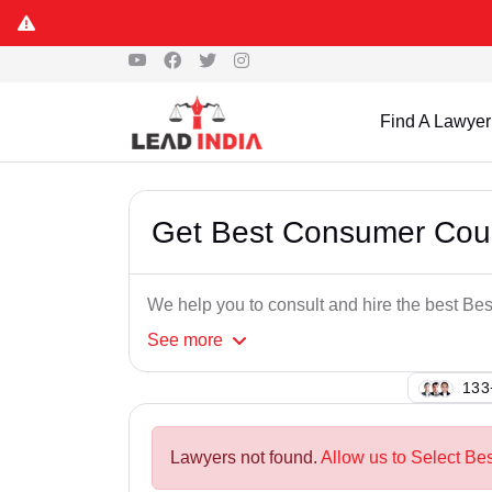
Find A Lawyer
Get Best Consumer Cour
We help you to consult and hire the best Be
See
more
100
Lawyers not found.
Allow us to Select Be