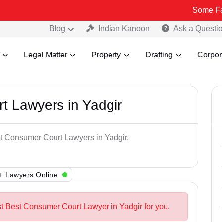
Some Fake and Fra
Blog
Indian Kanoon
Ask a Questi
Legal Matter
Property
Drafting
Corpor
t Lawyers in Yadgir
st Consumer Court Lawyers in Yadgir.
+ Lawyers Online
st Best Consumer Court Lawyer in Yadgir for you.