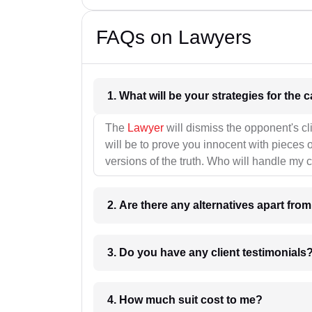
FAQs on Lawyers
1. What wil
The
Lawyer
will dismiss the opponent's cl
will be to prove you innocent with pieces o
versions of the truth. Who will handle my 
2. Are there any alternatives apart fro
3. Do you have any client testimonials
4. How much suit cost to me?