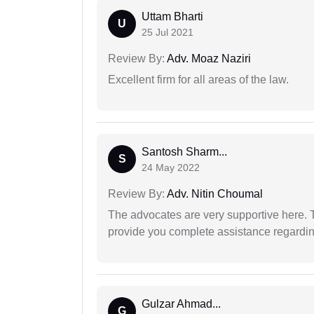
Uttam Bharti
U
25 Jul 2021
Review By:
Adv. Moaz Naziri
Excellent firm for all areas of the law.
Santosh Sharm...
S
24 May 2022
Review By:
Adv. Nitin Choumal
The advocates are very supportive here. 
provide you complete assistance regardi
Gulzar Ahmad...
G