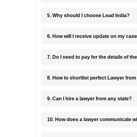
5. Why should I choose Lead India?
6. How will I receive update on
8. How to shortlist perfec
9. Can I hire a lawyer from any state?
10. How does a lawyer communicat