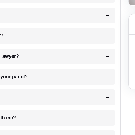
 my case?
7. Do I need to pay for the details of the lawyer?
t Lawyer from your panel?
e with me?