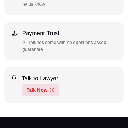
let us know
Payment Trust
All refunds come with no questions asked
guarantee
Talk to Lawyer
Talk Now