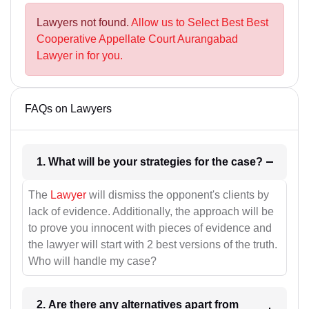
Lawyers not found.
Allow us to Select Best Best
Cooperative Appellate Court Aurangabad
Lawyer in for you.
FAQs on Lawyers
1. What will be your strategies for the case?
The
Lawyer
will dismiss the opponent's clients by
lack of evidence. Additionally, the approach will be
to prove you innocent with pieces of evidence and
the lawyer will start with 2 best versions of the truth.
Who will handle my case?
2. Are there any alternatives apart from