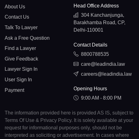
Head Office Address
About Us
304 Kanchanjunga,
Contact Us
Barakhamba Road, CP,
Talk To Lawyer
Delhi-110001
Ask a Free Question
Contact Details
Find a Lawyer
8800788535
Give Feedback
care@leadindia.law
Lawyer Sign In
careers@leadindia.law
User Sign In
Opening Hours
Payment
9:00 AM - 8:00 PM
The information provided here is provided AS IS, subject to
Terms Of Use & Privacy Policy. It is solely available at your
request for informational purposes only, should not be
interpreted as soliciting or advertisement. In cases where