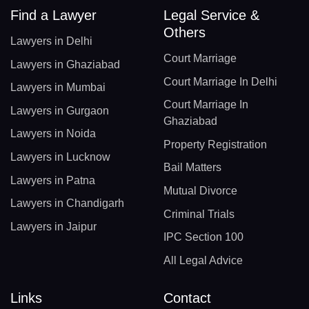
Find a Lawyer
Legal Service &
Others
Lawyers in Delhi
Court Marriage
Lawyers in Ghaziabad
Court Marriage In Delhi
Lawyers in Mumbai
Court Marriage In
Lawyers in Gurgaon
Ghaziabad
Lawyers in Noida
Property Registration
Lawyers in Lucknow
Bail Matters
Lawyers in Patna
Mutual Divorce
Lawyers in Chandigarh
Criminal Trials
Lawyers in Jaipur
IPC Section 100
All Legal Advice
Links
Contact