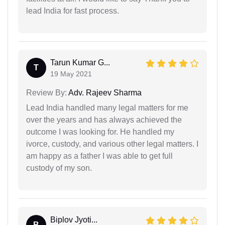
lead India for fast process.
Tarun Kumar G...
T
19 May 2021
Review By:
Adv. Rajeev Sharma
Lead India handled many legal matters for me
over the years and has always achieved the
outcome I was looking for. He handled my
ivorce, custody, and various other legal matters. I
am happy as a father I was able to get full
custody of my son.
Biplov Jyoti...
B