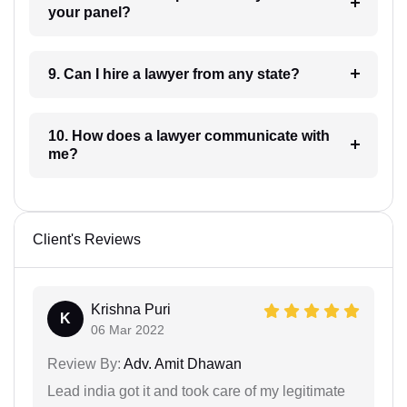
your panel?
9. Can I hire a lawyer from any state?
10. How does a lawyer communicate with
me?
Client's Reviews
Krishna Puri
K
06 Mar 2022
Review By:
Adv. Amit Dhawan
Lead india got it and took care of my legitimate