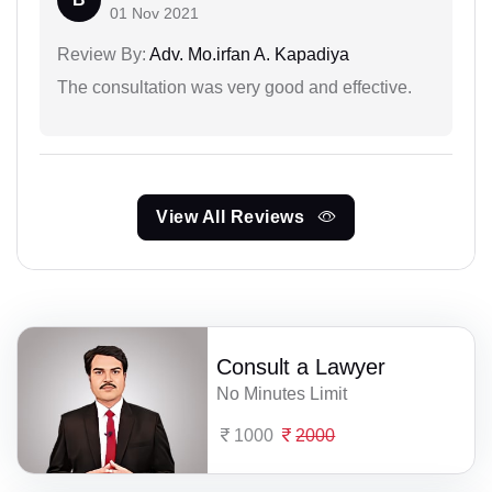
01 Nov 2021
Review By:
Adv. Mo.irfan A. Kapadiya
The consultation was very good and effective.
View All Reviews
Consult a Lawyer
No Minutes Limit
1000
2000