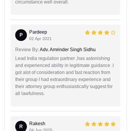
circumstance well overall.
Pardeep
P
02 Apr 2021
Review By:
Adv. Amrinder Singh Sidhu
Lead India regulation partner ,has astonishing
and experienced ability in legitimate guidance .I
got alot of consideration and fast reaction from
their group I had extraordinary experience and
their attorney group enthusiastically suggest for
all lawfulness.
Rakesh
R
04 Jun 2025