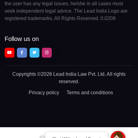
the user has any legal issues, he/she in all cases must
seek independent legal advice. The Lead India Logo are
registered trademarks. All Rights Reserved. 0.0209
Follow us on
Copyrights
©2026 Lead India Law Pvt. Ltd.
All rights
reserved.
Privacy policy
Terms and conditions