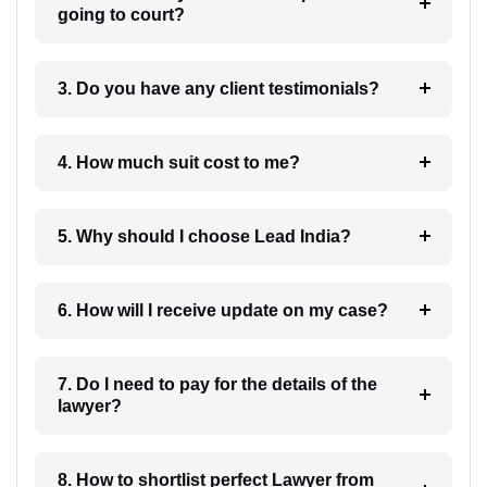
going to court?
3. Do you have any client testimonials?
4. How much suit cost to me?
5. Why should I choose Lead India?
6. How will I receive update on my case?
7. Do I need to pay for the details of the
lawyer?
8. How to shortlist perfect Lawyer from