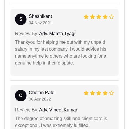
Shashikant
S
04 Nov 2021
Review By:
Adv. Mamta Tyagi
Thankyou for helping me out with my unpaid
salary in my last company. I would advice his
name anytime to others who are looking for a
genuine help in their dispute.
Chetan Patel
C
06 Apr 2022
Review By:
Adv. Vineet Kumar
The degree of amazing skill and client care is
exceptional, I was extremely fulfilled.