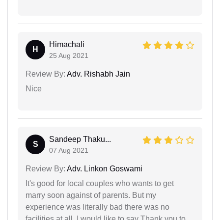
Himachali
H
25 Aug 2021
Review By:
Adv. Rishabh Jain
Nice
Sandeep Thaku...
S
07 Aug 2021
Review By:
Adv. Linkon Goswami
It's good for local couples who wants to get
marry soon against of parents. But my
experience was literally bad there was no
facilities at all. I would like to say Thank you to