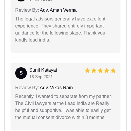
Review By:
Adv. Aman Verma
The legal advisors generally have excellent
experience. They shared entirely important
guidance for the following stage. Thank you
kindly lead india.
Sunil Katayat
S
16 Sep 2021
Review By:
Adv. Vikas Nain
Recently, I wanted to separate from my partner.
The Civil lawyers at the Lead India are Really
helpful and supportive. I was able to easily get
the mutual consent divorce within 3 months.