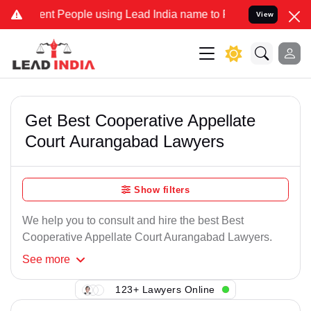
nt People using Lead India name to Resolve your Legal cases Specia
View
Get Best Cooperative Appellate
Court Aurangabad Lawyers
Show filters
We help you to consult and hire the best Best
Cooperative Appellate Court Aurangabad Lawyers.
See
more
123+ Lawyers Online