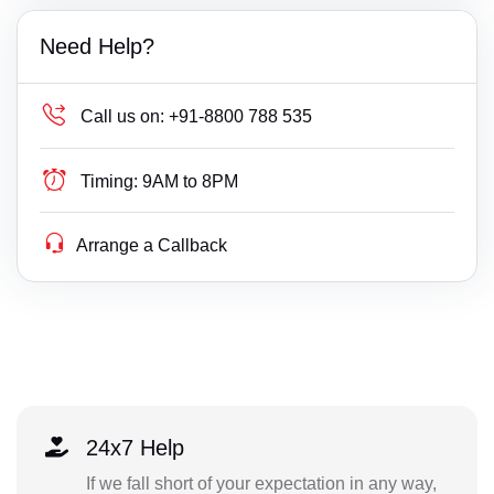
Need Help?
Call us on:
+91-8800 788 535
Timing:
9AM to 8PM
Arrange a Callback
24x7 Help
If we fall short of your expectation in any way,