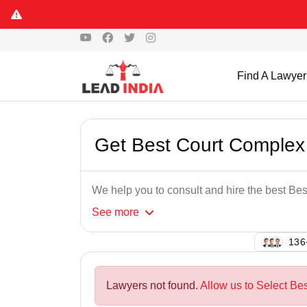
Find A Lawyer
Get Best Court Complex
We help you to consult and hire the best B
See
more
125
Lawyers not found.
Allow us to Select Be