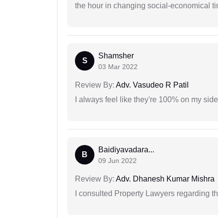
the hour in changing social-economical t
Shamsher
S
03 Mar 2022
Review By:
Adv. Vasudeo R Patil
I always feel like they're 100% on my si
Baidiyavadara...
B
09 Jun 2022
Review By:
Adv. Dhanesh Kumar Mishra
I consulted Property Lawyers regarding th