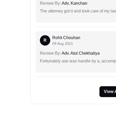
Review By:
Adv. Kanchan
The attorney got it and took care of my la
Rohit Chouhan
R
09 Aug 2021
Review By:
Adv. Atul Chekhaliya
Fortunately ase was handle by a, accompl
View 