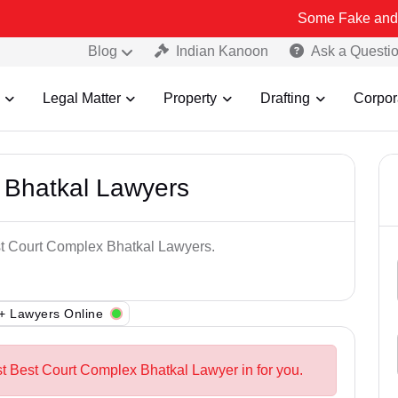
Some Fake and Fraudulent 
Blog
Indian Kanoon
Ask a Questi
Legal Matter
Property
Drafting
Corpor
 Bhatkal Lawyers
est Court Complex Bhatkal Lawyers.
+ Lawyers Online
st Best Court Complex Bhatkal Lawyer in for you.