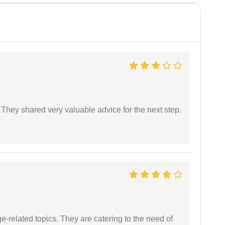
They shared very valuable advice for the next step.
e-related topics. They are catering to the need of