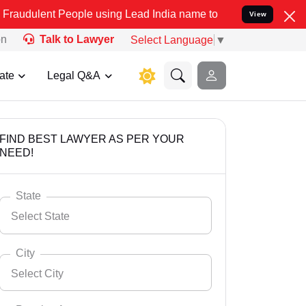
People using Lead India name to Resolve your Legal cases Specially
View
on
Talk to Lawyer
Select Language
▼
ate
Legal Q&A
FIND BEST LAWYER AS PER YOUR
NEED!
State
Select State
City
Select City
Select State
Andaman Nicobar