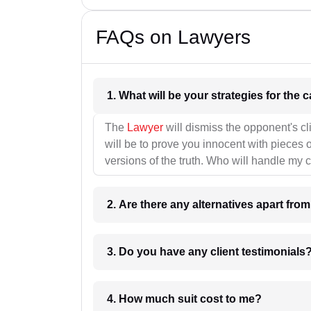
FAQs on Lawyers
1. What wil
The
Lawyer
will dismiss the opponent's cl
will be to prove you innocent with pieces o
versions of the truth. Who will handle my 
2. Are there any alternatives apart fro
3. Do you have any client testimonials
4. How much suit cost to me?