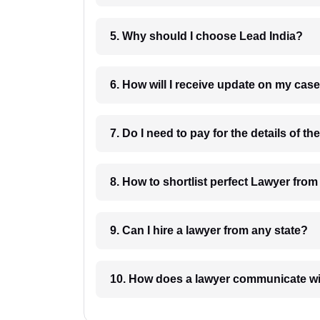
5. Why should I choose Lead India?
6. How will I receive update on
8. How to shortlist perfec
9. Can I hire a lawyer from any state?
10. How does a lawyer communicat