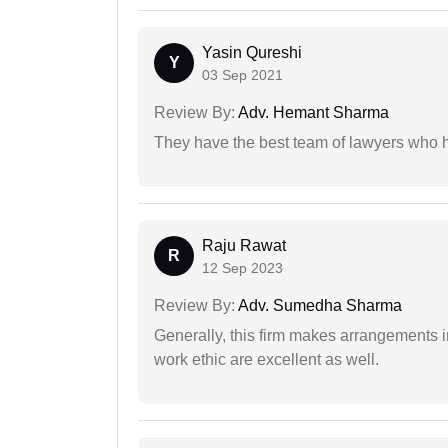
Yasin Qureshi
Y
03 Sep 2021
Review By:
Adv. Hemant Sharma
They have the best team of lawyers who h
Raju Rawat
R
12 Sep 2023
Review By:
Adv. Sumedha Sharma
Generally, this firm makes arrangements 
work ethic are excellent as well.