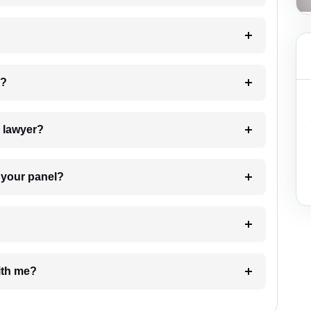
 my case?
7. Do I need to pay for the details of the lawyer?
t Lawyer from your panel?
e with me?