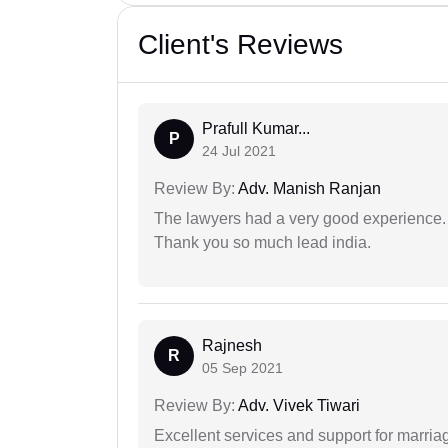
Client's Reviews
Prafull Kumar...
P
24 Jul 2021
Review By:
Adv. Manish Ranjan
The lawyers had a very good experience. 
Thank you so much lead india.
Rajnesh
R
05 Sep 2021
Review By:
Adv. Vivek Tiwari
Excellent services and support for marriag