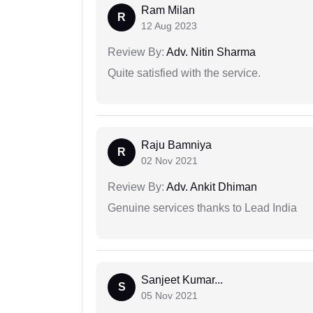
Ram Milan
R
12 Aug 2023
Review By:
Adv. Nitin Sharma
Quite satisfied with the service.
Raju Bamniya
R
02 Nov 2021
Review By:
Adv. Ankit Dhiman
Genuine services thanks to Lead India
Sanjeet Kumar...
S
05 Nov 2021