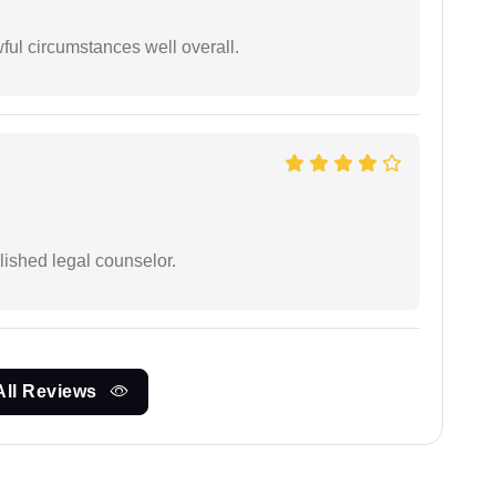
wful circumstances well overall.
ished legal counselor.
All Reviews