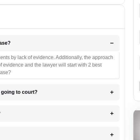
l be your strategies for the case?
ients by lack of evidence. Additionally, the approach
f evidence and the lawyer will start with 2 best
case?
m going to court?
?