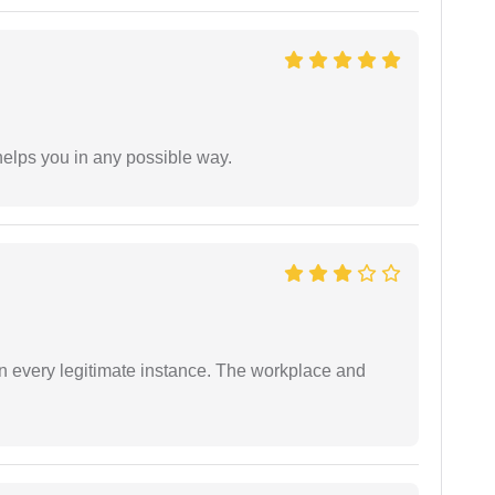
elps you in any possible way.
in every legitimate instance. The workplace and