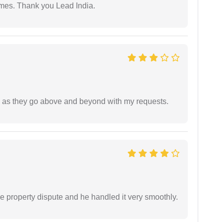
imes. Thank you Lead India.
de as they go above and beyond with my requests.
e property dispute and he handled it very smoothly.