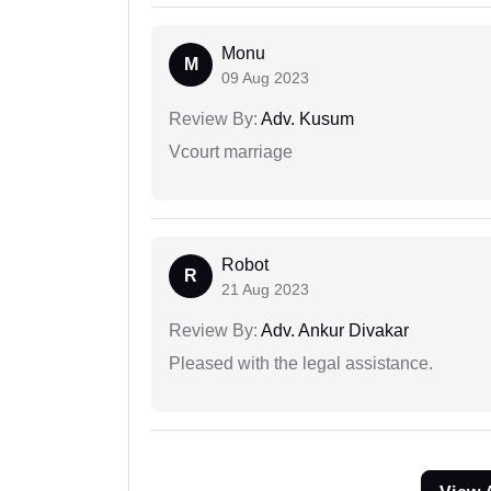
Monu
M
09 Aug 2023
Review By:
Adv. Kusum
Vcourt marriage
Robot
R
21 Aug 2023
Review By:
Adv. Ankur Divakar
Pleased with the legal assistance.