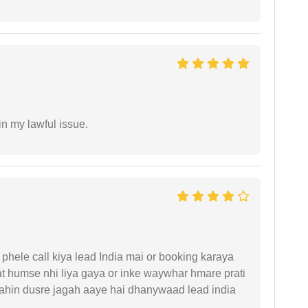
in my lawful issue.
phele call kiya lead India mai or booking karaya
t humse nhi liya gaya or inke waywhar hmare prati
 kahin dusre jagah aaye hai dhanywaad lead india