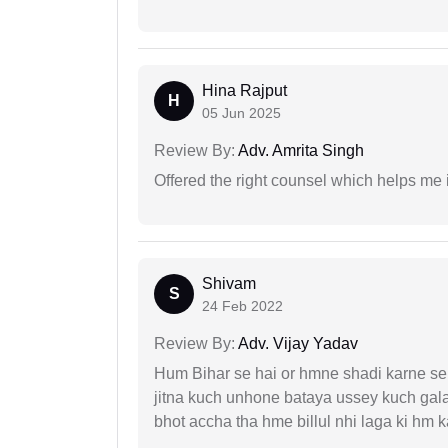
Hina Rajput
H
05 Jun 2025
Review By:
Adv. Amrita Singh
Offered the right counsel which helps me 
Shivam
S
24 Feb 2022
Review By:
Adv. Vijay Yadav
Hum Bihar se hai or hmne shadi karne se 
jitna kuch unhone bataya ussey kuch gala
bhot accha tha hme billul nhi laga ki hm