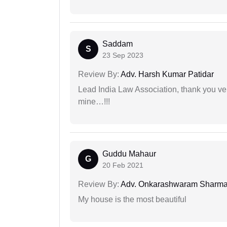
Saddam
S
23 Sep 2023
Review By:
Adv. Harsh Kumar Patidar
Lead India Law Association, thank you ver
mine…!!!
Guddu Mahaur
G
20 Feb 2021
Review By:
Adv. Onkarashwaram Sharm
My house is the most beautiful