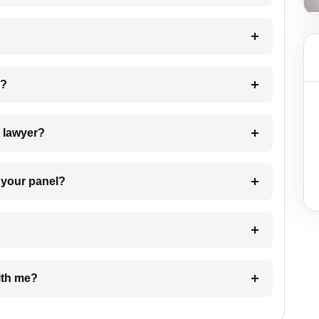
 my case?
7. Do I need to pay for the details of the lawyer?
t Lawyer from your panel?
e with me?