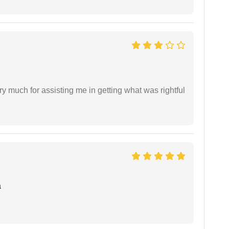
y much for assisting me in getting what was rightful
a