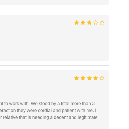
 to work with. We stood by a little more than 3
eraction they were cordial and patient with me. I
relative that is needing a decent and legitimate