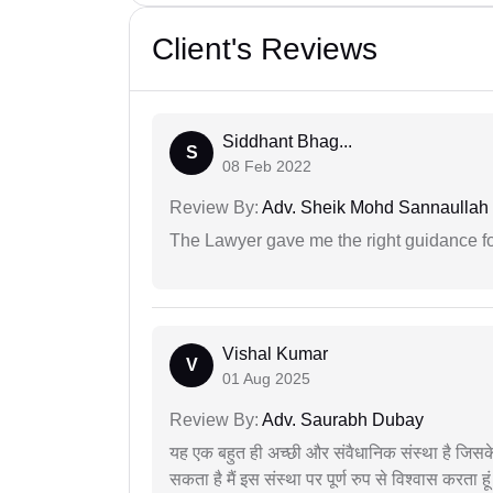
Client's Reviews
Siddhant Bhag...
S
08 Feb 2022
Review By:
Adv. Sheik Mohd Sannaullah
The Lawyer gave me the right guidance f
Vishal Kumar
V
01 Aug 2025
Review By:
Adv. Saurabh Dubay
यह एक बहुत ही अच्छी और संवैधानिक संस्था है जिसके 
सकता है मैं इस संस्था पर पूर्ण रुप से विश्वास करता हू