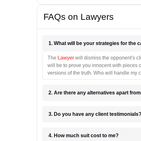
FAQs on Lawyers
1. What wil
The
Lawyer
will dismiss the opponent's cl
will be to prove you innocent with pieces o
versions of the truth. Who will handle my 
2. Are there any alternatives apart fro
3. Do you have any client testimonials
4. How much suit cost to me?