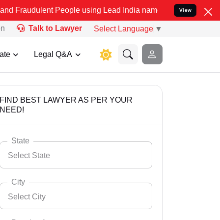
nt People using Lead India name to Resolve your Legal cases Specia
View
on
Talk to Lawyer
Select Language
▼
ate
Legal Q&A
FIND BEST LAWYER AS PER YOUR
NEED!
State
Select State
City
Select City
Select State
Andaman Nicobar