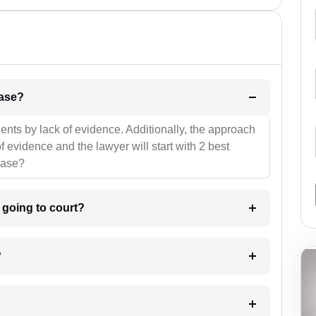
l be your strategies for the case?
ients by lack of evidence. Additionally, the approach
f evidence and the lawyer will start with 2 best
case?
m going to court?
?