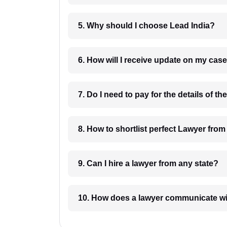
5. Why should I choose Lead India?
6. How will I receive update on
8. How to shortlist perfec
9. Can I hire a lawyer from any state?
10. How does a lawyer communicat