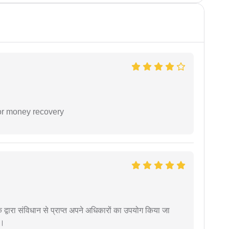
or money recovery
द्वारा संविधान से प्राप्त अपने अधिकारों का उपयोग किया जा
ं।