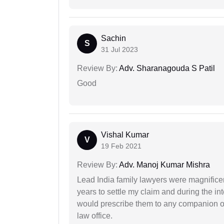
Sachin
S
31 Jul 2023
Review By:
Adv. Sharanagouda S Patil
Good
Vishal Kumar
V
19 Feb 2021
Review By:
Adv. Manoj Kumar Mishra
Lead India family lawyers were magnificent
years to settle my claim and during the int
would prescribe them to any companion or 
law office.