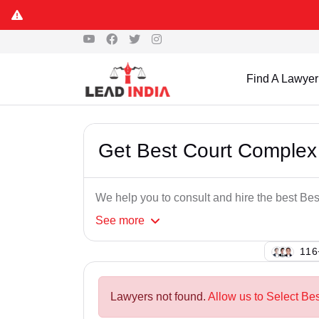
Find A Lawyer
Get Best Court Complex
We help you to consult and hire the best B
See
more
149
Lawyers not found.
Allow us to Select Be