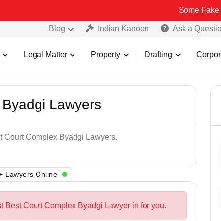
Some Fake and Fraudule
Blog
Indian Kanoon
Ask a Questi
Legal Matter
Property
Drafting
Corpor
 Byadgi Lawyers
est Court Complex Byadgi Lawyers.
+ Lawyers Online
st Best Court Complex Byadgi Lawyer in for you.