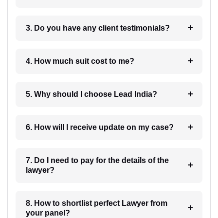
3. Do you have any client testimonials?
4. How much suit cost to me?
5. Why should I choose Lead India?
6. How will I receive update on my case?
7. Do I need to pay for the details of the
lawyer?
8. How to shortlist perfect Lawyer from
your panel?