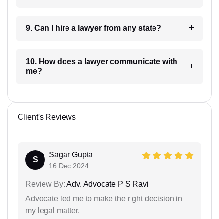
9. Can I hire a lawyer from any state?
10. How does a lawyer communicate with
me?
Client's Reviews
Sagar Gupta
S
16 Dec 2024
Review By:
Adv. Advocate P S Ravi
Advocate led me to make the right decision in
my legal matter.