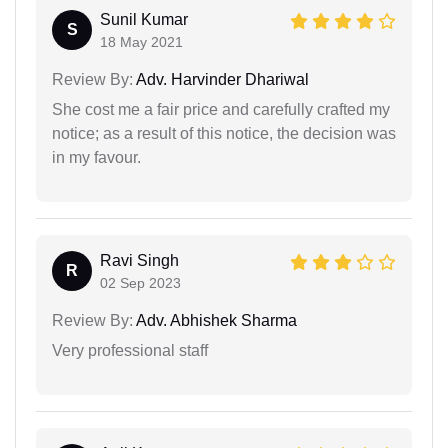
Sunil Kumar
S
18 May 2021
Review By:
Adv. Harvinder Dhariwal
She cost me a fair price and carefully crafted my
notice; as a result of this notice, the decision was
in my favour.
Ravi Singh
R
02 Sep 2023
Review By:
Adv. Abhishek Sharma
Very professional staff