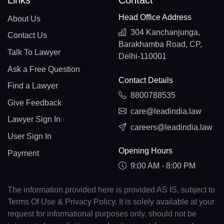
Links
Contact
Head Office Address
About Us
304 Kanchanjunga,
Contact Us
Barakhamba Road, CP,
Talk To Lawyer
Delhi-110001
Ask a Free Question
Contact Details
Find a Lawyer
8800788535
Give Feedback
care@leadindia.law
Lawyer Sign In
careers@leadindia.law
User Sign In
Opening Hours
Payment
9:00 AM - 8:00 PM
The information provided here is provided AS IS, subject to
Terms Of Use & Privacy Policy. It is solely available at your
request for informational purposes only, should not be