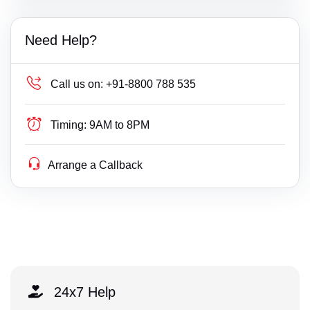
Need Help?
Call us on:
+91-8800 788 535
Timing:
9AM to 8PM
Arrange a Callback
24x7 Help