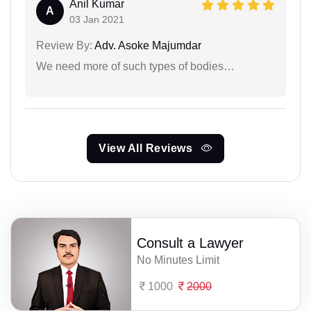
Anil Kumar
A
03 Jan 2021
Review By:
Adv. Asoke Majumdar
We need more of such types of bodies…
View All Reviews
Consult a Lawyer
No Minutes Limit
1000
2000