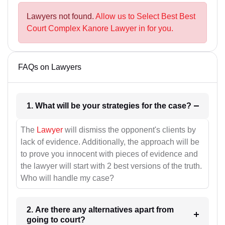
Lawyers not found.
Allow us to Select Best Best
Court Complex Kanore Lawyer in for you.
FAQs on Lawyers
1. What will be your strategies for the case?
The
Lawyer
will dismiss the opponent's clients by
lack of evidence. Additionally, the approach will be
to prove you innocent with pieces of evidence and
the lawyer will start with 2 best versions of the truth.
Who will handle my case?
2. Are there any alternatives apart from
going to court?