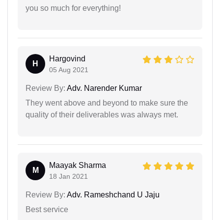
you so much for everything!
Hargovind
H
05 Aug 2021
Review By:
Adv. Narender Kumar
They went above and beyond to make sure the
quality of their deliverables was always met.
Maayak Sharma
M
18 Jan 2021
Review By:
Adv. Rameshchand U Jaju
Best service