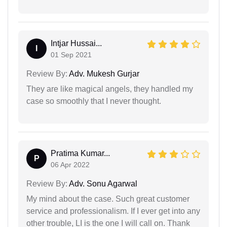
Intjar Hussai...
I
01 Sep 2021
Review By:
Adv. Mukesh Gurjar
They are like magical angels, they handled my
case so smoothly that I never thought.
Pratima Kumar...
P
06 Apr 2022
Review By:
Adv. Sonu Agarwal
My mind about the case. Such great customer
service and professionalism. If I ever get into any
other trouble, LI is the one I will call on. Thank