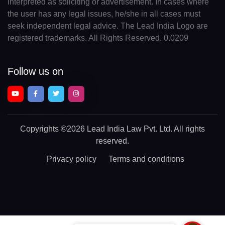
interpreted as soliciting or advertisement. In cases where
the user has any legal issues, he/she in all cases must
seek independent legal advice. The Lead India Logo are
registered trademarks. All Rights Reserved. 0.0209
Follow us on
Copyrights
©2026 Lead India Law Pvt. Ltd.
All rights
reserved.
Privacy policy
Terms and conditions