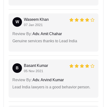
Waseem Khan
W
07 Jan 2021
Review By:
Adv. Amit Chahar
Genuine services thanks to Lead India
Basant Kumar
B
05 Nov 2021
Review By:
Adv. Arvind Kumar
Lead India lawyers is a good behavior person.