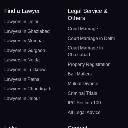
Find a Lawyer
Legal Service &
Others
Lawyers in Delhi
Court Marriage
Lawyers in Ghaziabad
Court Marriage In Delhi
Lawyers in Mumbai
Court Marriage In
Lawyers in Gurgaon
Ghaziabad
Lawyers in Noida
Property Registration
Lawyers in Lucknow
Bail Matters
Lawyers in Patna
Mutual Divorce
Lawyers in Chandigarh
Criminal Trials
Lawyers in Jaipur
IPC Section 100
All Legal Advice