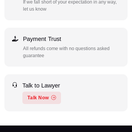
If we fall short of your expectation in any way,
let us know
Payment Trust
All refunds come with no questions asked
guarantee
Talk to Lawyer
Talk Now