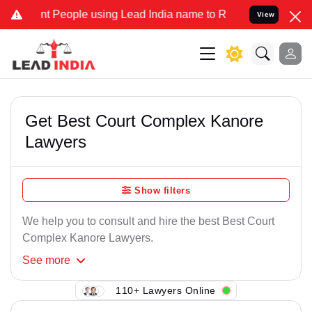
t People using Lead India name to Resolve your Legal cases Specia
View
Get Best Court Complex Kanore
Lawyers
Show filters
We help you to consult and hire the best Best Court
Complex Kanore Lawyers.
See
more
110+ Lawyers Online