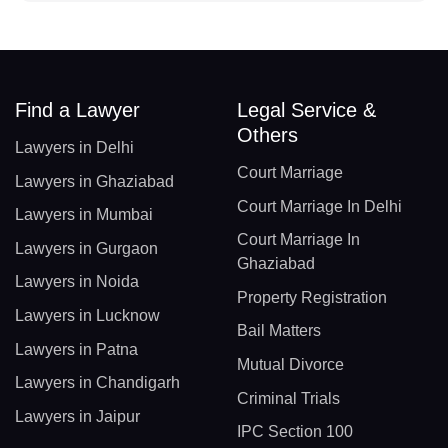
Find a Lawyer
Legal Service &
Others
Lawyers in Delhi
Court Marriage
Lawyers in Ghaziabad
Court Marriage In Delhi
Lawyers in Mumbai
Court Marriage In
Lawyers in Gurgaon
Ghaziabad
Lawyers in Noida
Property Registration
Lawyers in Lucknow
Bail Matters
Lawyers in Patna
Mutual Divorce
Lawyers in Chandigarh
Criminal Trials
Lawyers in Jaipur
IPC Section 100