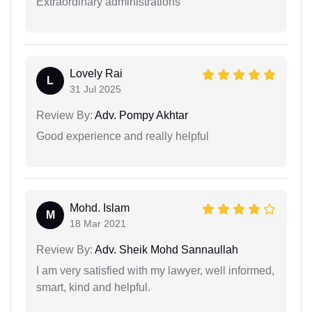
Extraordinary administrations
Lovely Rai
L
31 Jul 2025
Review By:
Adv. Pompy Akhtar
Good experience and really helpful
Mohd. Islam
M
18 Mar 2021
Review By:
Adv. Sheik Mohd Sannaullah
I am very satisfied with my lawyer, well informed,
smart, kind and helpful.