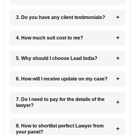
3. Do you have any client testimonials?
4. How much suit cost to me?
5. Why should I choose Lead India?
6. How will I receive update on my case?
7. Do I need to pay for the details of the
lawyer?
8. How to shortlist perfect Lawyer from
your panel?