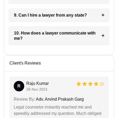
9. Can I hire a lawyer from any state?
10. How does a lawyer communicate with
me?
Client's Reviews
Raju Kumar
R
26 Nov 2021
Review By:
Adv. Arvind Prakash Garg
Legal counselor instantly reached me and
speedily addressed my question. Much obliged