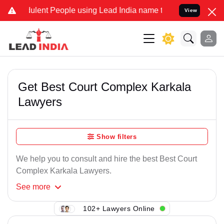
ulent People using Lead India name to Resolve your Legal cases Spe
View
Get Best Court Complex Karkala
Lawyers
Show filters
We help you to consult and hire the best Best Court
Complex Karkala Lawyers.
See
more
102+ Lawyers Online