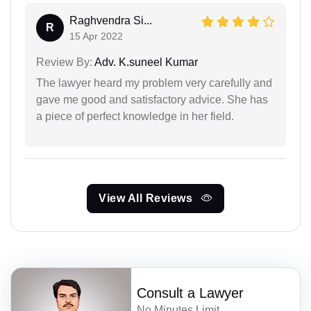
Raghvendra Si...
R
15 Apr 2022
Review By:
Adv. K.suneel Kumar
The lawyer heard my problem very carefully and
gave me good and satisfactory advice. She has
a piece of perfect knowledge in her field.
View All Reviews
Consult a Lawyer
No Minutes Limit