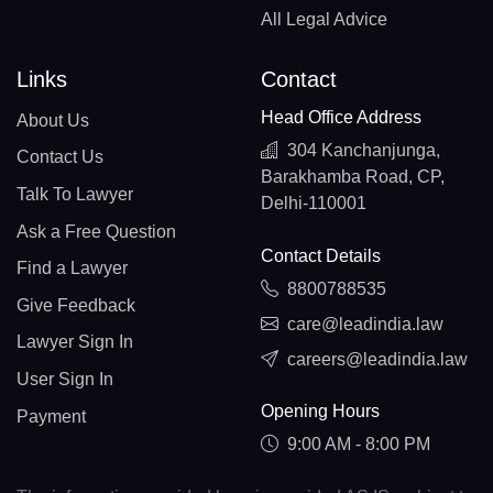
All Legal Advice
Links
Contact
Head Office Address
About Us
304 Kanchanjunga,
Contact Us
Barakhamba Road, CP,
Talk To Lawyer
Delhi-110001
Ask a Free Question
Contact Details
Find a Lawyer
8800788535
Give Feedback
care@leadindia.law
Lawyer Sign In
careers@leadindia.law
User Sign In
Opening Hours
Payment
9:00 AM - 8:00 PM