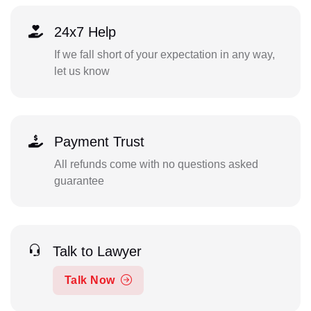
24x7 Help
If we fall short of your expectation in any way,
let us know
Payment Trust
All refunds come with no questions asked
guarantee
Talk to Lawyer
Talk Now