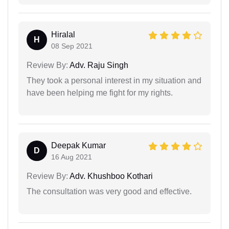
Hiralal
H
08 Sep 2021
Review By:
Adv. Raju Singh
They took a personal interest in my situation and
have been helping me fight for my rights.
Deepak Kumar
D
16 Aug 2021
Review By:
Adv. Khushboo Kothari
The consultation was very good and effective.