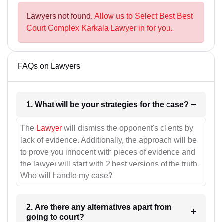
Lawyers not found.
Allow us to Select Best Best
Court Complex Karkala Lawyer in for you.
FAQs on Lawyers
1. What will be your strategies for the case?
The
Lawyer
will dismiss the opponent's clients by
lack of evidence. Additionally, the approach will be
to prove you innocent with pieces of evidence and
the lawyer will start with 2 best versions of the truth.
Who will handle my case?
2. Are there any alternatives apart from
going to court?