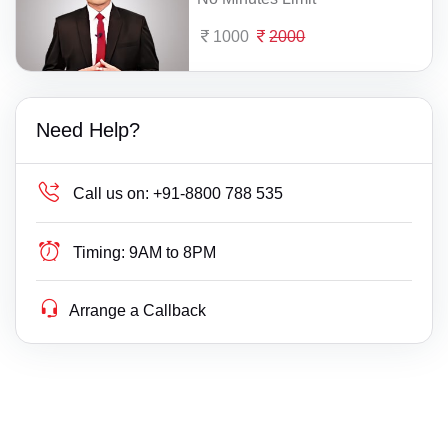
1000
2000
Need Help?
Call us on:
+91-8800 788 535
Timing:
9AM to 8PM
Arrange a Callback