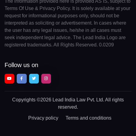
The information provided here is provided AS IS, subject to
Terms Of Use & Privacy Policy. It is solely available at your
request for informational purposes only, should not be
interpreted as soliciting or advertisement. In cases where
the user has any legal issues, he/she in all cases must
seek independent legal advice. The Lead India Logo are
registered trademarks. All Rights Reserved. 0.0209
Follow us on
Copyrights
©2026 Lead India Law Pvt. Ltd.
All rights
reserved.
Privacy policy
Terms and conditions