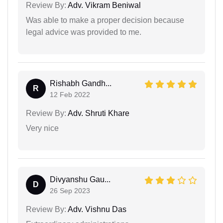
Review By:
Adv. Vikram Beniwal
Was able to make a proper decision because
legal advice was provided to me.
Rishabh Gandh...
R
12 Feb 2022
Review By:
Adv. Shruti Khare
Very nice
Divyanshu Gau...
D
26 Sep 2023
Review By:
Adv. Vishnu Das