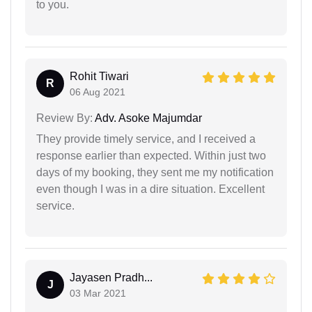
to you.
Rohit Tiwari
R
06 Aug 2021
Review By:
Adv. Asoke Majumdar
They provide timely service, and I received a
response earlier than expected. Within just two
days of my booking, they sent me my notification
even though I was in a dire situation. Excellent
service.
Jayasen Pradh...
J
03 Mar 2021